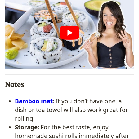
Notes
Bamboo mat
: If you don’t have one, a
dish or tea towel will also work great for
rolling!
Storage:
For the best taste, enjoy
homemade sushi rolls immediately after