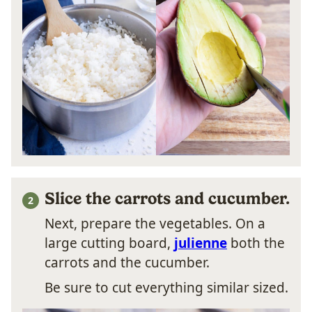
Slice the carrots and cucumber.
Next, prepare the vegetables. On a
large cutting board,
julienne
both the
carrots and the cucumber.
Be sure to cut everything similar sized.