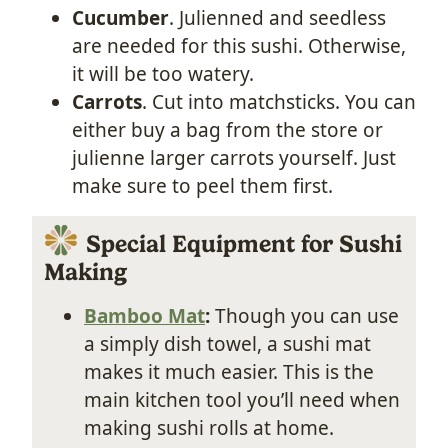
Cucumber
. Julienned and seedless
are needed for this sushi. Otherwise,
it will be too watery.
Carrots
. Cut into matchsticks. You can
either buy a bag from the store or
julienne larger carrots yourself. Just
make sure to peel them first.
Special Equipment for Sushi
Making
Bamboo Mat
:
Though you can use
a simply dish towel, a sushi mat
makes it much easier. This is the
main kitchen tool you’ll need when
making sushi rolls at home.