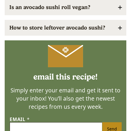
Is an avocado sushi roll vegan?
How to store leftover avocado sushi?
email this recipe!
Simply enter your email and get it sent to
your inbox! You’ll also get the newest
recipes from us every week.
EMAIL
*
Send