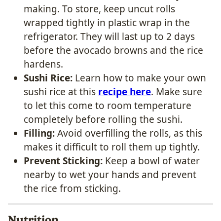
making. To store, keep uncut rolls
wrapped tightly in plastic wrap in the
refrigerator. They will last up to 2 days
before the avocado browns and the rice
hardens.
Sushi Rice:
Learn how to make your own
sushi rice at this
recipe here
. Make sure
to let this come to room temperature
completely before rolling the sushi.
Filling:
Avoid overfilling the rolls, as this
makes it difficult to roll them up tightly.
Prevent Sticking:
Keep a bowl of water
nearby to wet your hands and prevent
the rice from sticking.
Nutrition