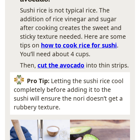
Sushi rice is not typical rice. The
addition of rice vinegar and sugar
after cooking creates the sweet and
sticky texture needed. Here are some
tips on
how to cook rice for sushi
.
You’ll need about 4 cups.
Then,
cut the avocado
into thin strips.
Pro Tip:
Letting the sushi rice cool
completely before adding it to the
sushi will ensure the nori doesn’t get a
rubbery texture.