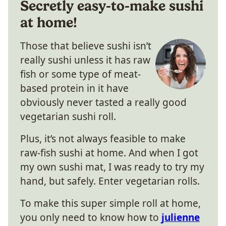
Secretly easy-to-make sushi
at home!
Those that believe sushi isn’t
really sushi unless it has raw
fish or some type of meat-
based protein in it have
obviously never tasted a really good
vegetarian sushi roll.
Plus, it’s not always feasible to make
raw-fish sushi at home. And when I got
my own sushi mat, I was ready to try my
hand, but safely. Enter vegetarian rolls.
To make this super simple roll at home,
you only need to know how to
julienne