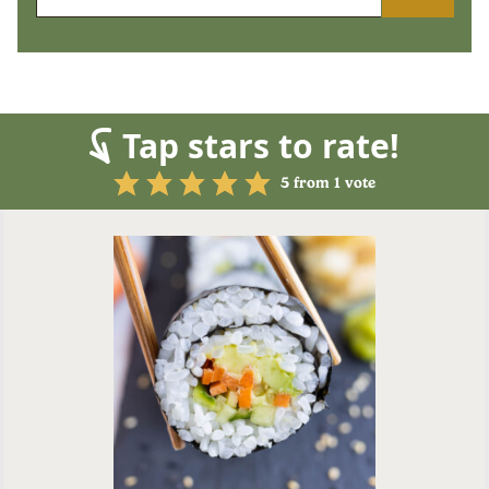
Tap stars to rate!
5
from 1 vote