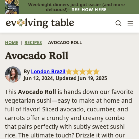
Skip
Weeknight dinners just got easier (and more
delicious!)—
SEE HOW HERE
to
content
HOME
|
RECIPES
|
AVOCADO ROLL
Avocado Roll
By
London Brazil
Jun 12, 2024, Updated Jun 19, 2025
This
Avocado Roll
is hands down our favorite
vegetarian sushi—easy to make at home and
full of flavor! Sliced avocado, cucumber, and
carrots offer a crunchy and creamy combo
that pairs perfectly with subtly sweet sushi
rice. The ultimate touch? Drizzle it with our