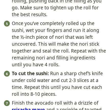
rolling, pushing back in the filling as you
go. Make sure to tighten up the roll for
the best results.
Once you’ve completely rolled up the
sushi, wet your fingers and run it along
the ½-inch piece of nori that was left
uncovered. This will make the nori stick
together and seal the roll. Repeat with the
remaining nori and filling ingredients
until you have 4 rolls.
To cut the sushi:
Run a sharp chef’s knife
under cold water and cut 2-3 slices at a
time. Repeat this until you have cut each
roll into 8-10 pieces.
Finish the avocado roll with a drizzle of
sriracha mayo
and a sprinkle of toasted