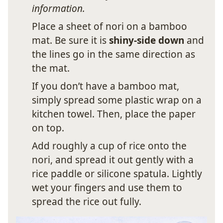
information.
Place a sheet of nori on a bamboo
mat. Be sure it is
shiny-side down
and
the lines go in the same direction as
the mat.
If you don’t have a bamboo mat,
simply spread some plastic wrap on a
kitchen towel. Then, place the paper
on top.
Add roughly a cup of rice onto the
nori, and spread it out gently with a
rice paddle or silicone spatula. Lightly
wet your fingers and use them to
spread the rice out fully.