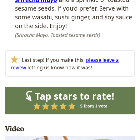
sesame seeds, if you’d prefer. Serve with
some wasabi, sushi ginger, and soy sauce
on the side. Enjoy!
Sriracha Mayo,
Toasted sesame seeds
Last step! If you make this,
please leave a
review
letting us know how it was!
Tap stars to rate!
5
from 1 vote
Video