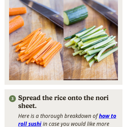
Spread the rice onto the nori
sheet.
Here is a thorough breakdown of
how to
roll sushi
in case you would like more