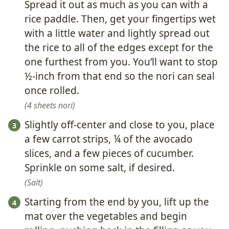
Spread it out as much as you can with a
rice paddle. Then, get your fingertips wet
with a little water and lightly spread out
the rice to all of the edges except for the
one furthest from you. You’ll want to stop
½-inch from that end so the nori can seal
once rolled.
4 sheets nori
Slightly off-center and close to you, place
a few carrot strips, ¼ of the avocado
slices, and a few pieces of cucumber.
Sprinkle on some salt, if desired.
Salt
Starting from the end by you, lift up the
mat over the vegetables and begin