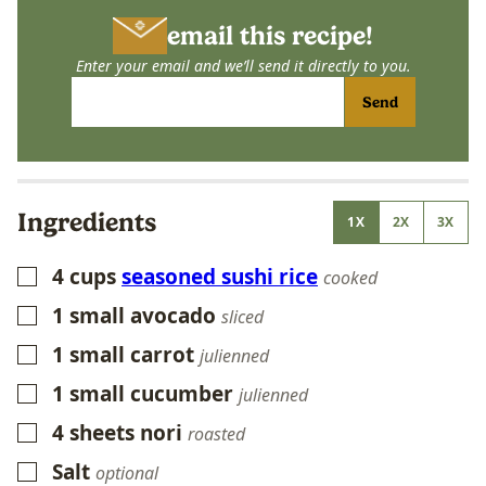
email this recipe!
Enter your email and we’ll send it directly to you.
Send
Ingredients
1X
2X
3X
4
cups
seasoned sushi rice
▢
cooked
1
small avocado
▢
sliced
1
small carrot
▢
julienned
1
small cucumber
▢
julienned
4
sheets nori
▢
roasted
Salt
▢
optional