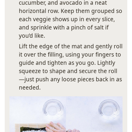
cucumber, and avocado in a neat
horizontal row. Keep them grouped so
each veggie shows up in every slice,
and sprinkle with a pinch of salt if
you’d like.
Lift the edge of the mat and gently roll
it over the filling, using your fingers to
guide and tighten as you go. Lightly
squeeze to shape and secure the roll
—just push any loose pieces back in as
needed.