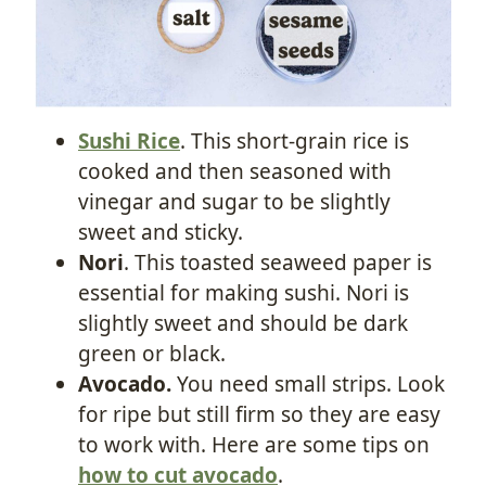
Sushi Rice
. This short-grain rice is
cooked and then seasoned with
vinegar and sugar to be slightly
sweet and sticky.
Nori
. This toasted seaweed paper is
essential for making sushi. Nori is
slightly sweet and should be dark
green or black.
Avocado.
You need small strips. Look
for ripe but still firm so they are easy
to work with. Here are some tips on
how to cut avocado
.