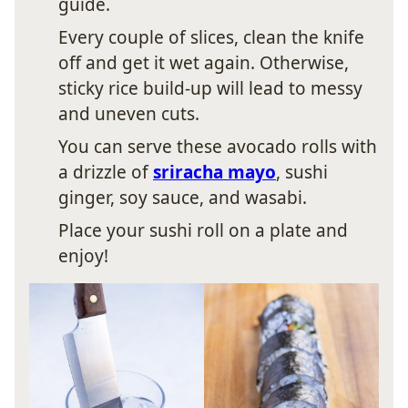
guide.
Every couple of slices, clean the knife
off and get it wet again. Otherwise,
sticky rice build-up will lead to messy
and uneven cuts.
You can serve these avocado rolls with
a drizzle of
sriracha mayo
, sushi
ginger, soy sauce, and wasabi.
Place your sushi roll on a plate and
enjoy!