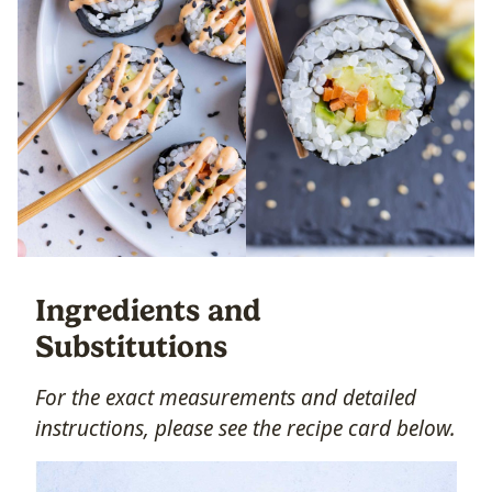
Ingredients and
Substitutions
For the exact measurements and detailed
instructions, please see the recipe card below.