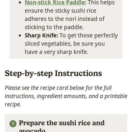
Non-stick Rice Paddle
:
This helps
ensure the sticky sushi rice
adheres to the nori instead of
sticking to the paddle.
Sharp Knife:
To get those perfectly
sliced vegetables, be sure you
have a very sharp knife.
Step-by-step Instructions
Please see the recipe card below for the full
instructions, ingredient amounts, and a printable
recipe.
Prepare the sushi rice and
avocado.