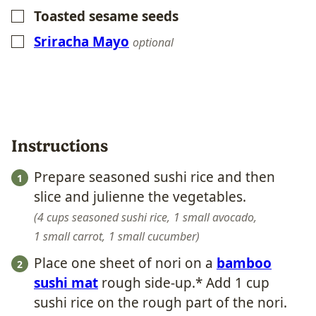
Toasted sesame seeds
▢
Sriracha Mayo
▢
optional
Instructions
Prepare seasoned sushi rice and then
slice and julienne the vegetables.
4 cups seasoned sushi rice,
1 small avocado,
1 small carrot,
1 small cucumber
Place one sheet of nori on a
bamboo
sushi mat
rough side-up.* Add 1 cup
sushi rice on the rough part of the nori.