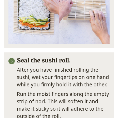
Seal the sushi roll.
After you have finished rolling the
sushi, wet your fingertips on one hand
while you firmly hold it with the other.
Run the moist fingers along the empty
strip of nori. This will soften it and
make it sticky so it will adhere to the
outside of the roll.