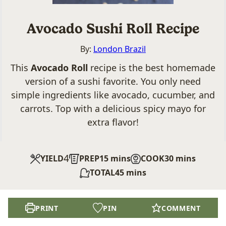
Avocado Sushi Roll Recipe
By:
London Brazil
This
Avocado Roll
recipe is the best homemade
version of a sushi favorite. You only need
simple ingredients like avocado, cucumber, and
carrots. Top with a delicious spicy mayo for
extra flavor!
4
minutes
minutes
YIELD
PREP
15
mins
COOK
30
mins
minutes
TOTAL
45
mins
PRINT
PIN
COMMENT