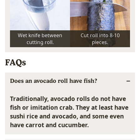
Wet knife between
Cut roll into 8-10
cutting roll.
pieces.
FAQs
Does an avocado roll have fish?
Traditionally, avocado rolls do not have
fish or imitation crab. They at least have
sushi rice and avocado, and some even
have carrot and cucumber.