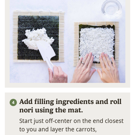
Add filling ingredients and roll
nori using the mat.
Start just off-center on the end closest
to you and layer the carrots,