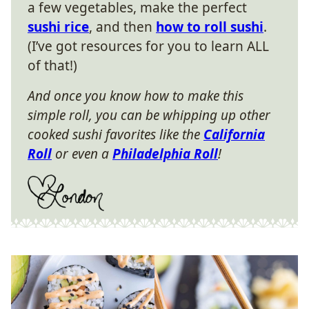
a few vegetables, make the perfect
sushi rice
, and then
how to roll sushi
.
(I’ve got resources for you to learn ALL
of that!)
And once you know how to make this
simple roll, you can be whipping up other
cooked sushi favorites like the
California
Roll
or even a
Philadelphia Roll
!