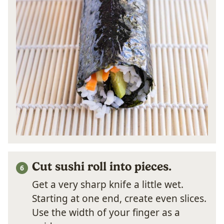
Cut sushi roll into pieces.
Get a very sharp knife a little wet.
Starting at one end, create even slices.
Use the width of your finger as a