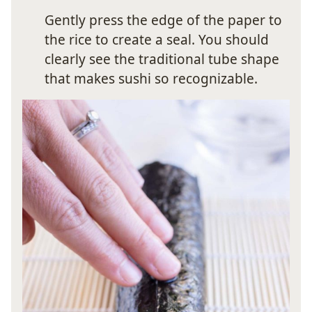
Gently press the edge of the paper to
the rice to create a seal. You should
clearly see the traditional tube shape
that makes sushi so recognizable.