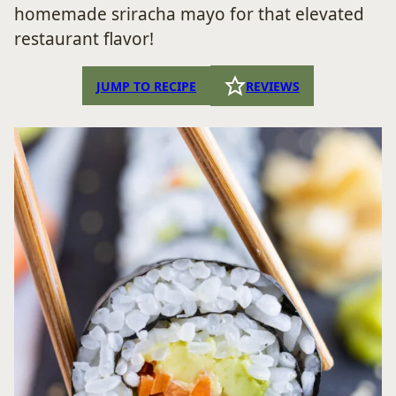
homemade sriracha mayo for that elevated
restaurant flavor!
JUMP TO RECIPE
REVIEWS