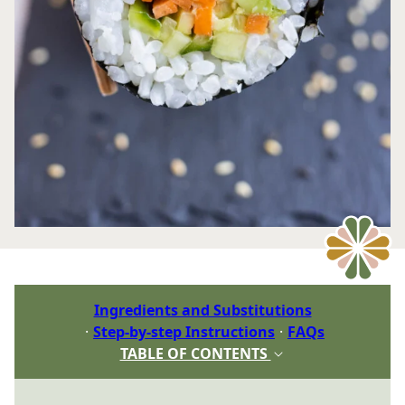
Ingredients and Substitutions
Step-by-step Instructions
FAQs
TABLE OF CONTENTS