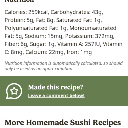
Calories:
259
kcal
,
Carbohydrates:
43
g
,
Protein:
5
g
,
Fat:
8
g
,
Saturated Fat:
1
g
,
Polyunsaturated Fat:
1
g
,
Monounsaturated
Fat:
5
g
,
Sodium:
15
mg
,
Potassium:
372
mg
,
Fiber:
6
g
,
Sugar:
1
g
,
Vitamin A:
257
IU
,
Vitamin
C:
8
mg
,
Calcium:
22
mg
,
Iron:
1
mg
Nutrition information is automatically calculated, so should
only be used as an approximation.
Made this recipe?
Leave a comment below!
More Homemade Sushi Recipes