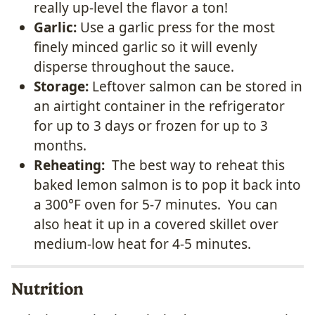
really up-level the flavor a ton!
Garlic:
Use a garlic press for the most
finely minced garlic so it will evenly
disperse throughout the sauce.
Storage:
Leftover salmon can be stored in
an airtight container in the refrigerator
for up to 3 days or frozen for up to 3
months.
Reheating:
The best way to reheat this
baked lemon salmon is to pop it back into
a 300°F oven for 5-7 minutes. You can
also heat it up in a covered skillet over
medium-low heat for 4-5 minutes.
Nutrition