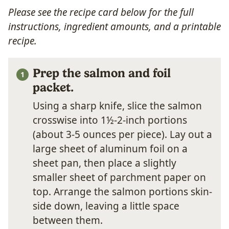
Please see the recipe card below for the full
instructions, ingredient amounts, and a printable
recipe.
Prep the salmon and foil
packet.
Using a sharp knife, slice the salmon
crosswise into 1½-2-inch portions
(about 3-5 ounces per piece). Lay out a
large sheet of aluminum foil on a
sheet pan, then place a slightly
smaller sheet of parchment paper on
top. Arrange the salmon portions skin-
side down, leaving a little space
between them.