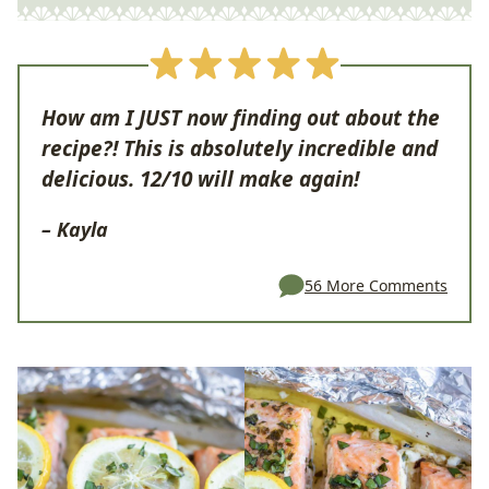
How am I JUST now finding out about the
recipe?! This is absolutely incredible and
delicious. 12/10 will make again!
– Kayla
56 More Comments