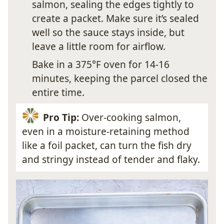
salmon, sealing the edges tightly to
create a packet. Make sure it’s sealed
well so the sauce stays inside, but
leave a little room for airflow.
Bake in a 375°F oven for 14-16
minutes, keeping the parcel closed the
entire time.
Pro Tip:
Over-cooking salmon,
even in a moisture-retaining method
like a foil packet, can turn the fish dry
and stringy instead of tender and flaky.