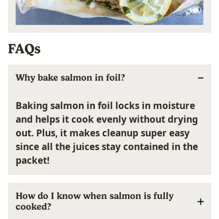
FAQs
Why bake salmon in foil?
Baking salmon in foil
locks in moisture
and helps it cook
evenly
without drying
out. Plus, it makes cleanup
super easy
since all the juices stay contained in the
packet!
How do I know when salmon is fully
cooked?