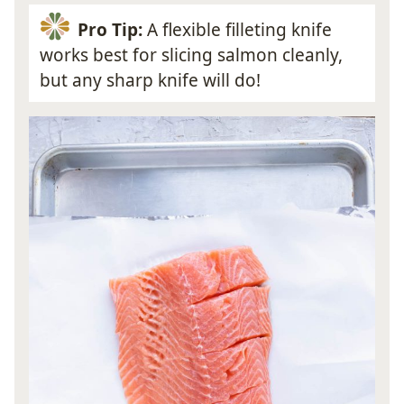
Pro Tip:
A flexible filleting knife
works best for slicing salmon cleanly,
but any sharp knife will do!