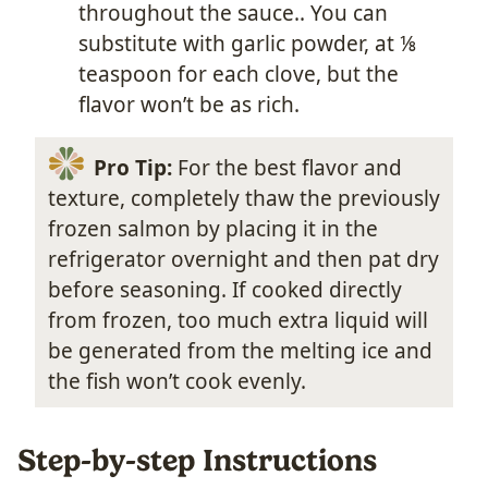
throughout the sauce.. You can
substitute with garlic powder, at ⅛
teaspoon for each clove, but the
flavor won’t be as rich.
Pro Tip:
For the best flavor and
texture, completely thaw the previously
frozen salmon by placing it in the
refrigerator overnight and then pat dry
before seasoning. If cooked directly
from frozen, too much extra liquid will
be generated from the melting ice and
the fish won’t cook evenly.
Step-by-step Instructions