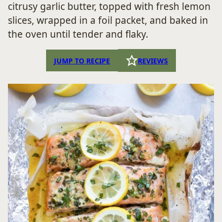
citrusy garlic butter, topped with fresh lemon
slices, wrapped in a foil packet, and baked in
the oven until tender and flaky.
JUMP TO RECIPE
REVIEWS