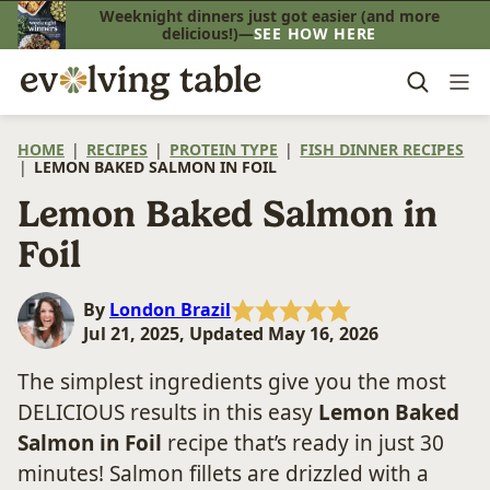
Skip
Weeknight dinners just got easier (and more
delicious!)—
SEE HOW HERE
to
content
HOME
|
RECIPES
|
PROTEIN TYPE
|
FISH DINNER RECIPES
|
LEMON BAKED SALMON IN FOIL
Lemon Baked Salmon in
Foil
By
London Brazil
Jul 21, 2025, Updated May 16, 2026
The simplest ingredients give you the most
DELICIOUS results in this easy
Lemon Baked
Salmon
in Foil
recipe that’s ready in just 30
minutes! Salmon fillets are drizzled with a