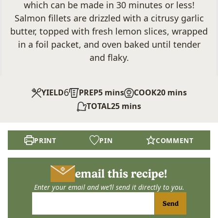
which can be
made in 30 minutes or less!
Salmon fillets are drizzled with a citrusy garlic
butter, topped with fresh lemon slices, wrapped
in a foil packet, and oven baked until tender
and flaky.
6
minutes
minutes
YIELD
PREP
5
mins
COOK
20
mins
minutes
TOTAL
25
mins
PRINT
PIN
COMMENT
email this recipe!
Enter your email and we’ll send it directly to you.
Send