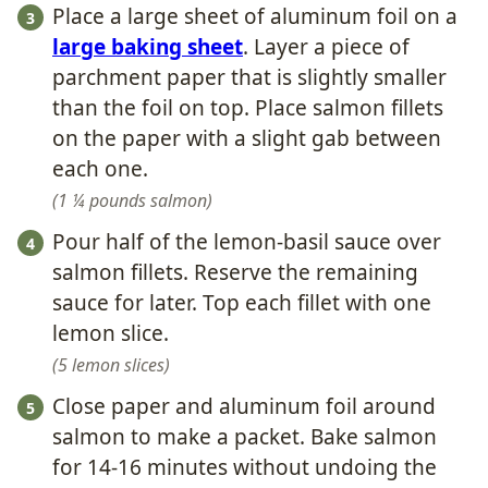
Place a large sheet of aluminum foil on a
large baking sheet
. Layer a piece of
parchment paper that is slightly smaller
than the foil on top. Place salmon fillets
on the paper with a slight gab between
each one.
1 ¼ pounds salmon
Pour half of the lemon-basil sauce over
salmon fillets. Reserve the remaining
sauce for later. Top each fillet with one
lemon slice.
5 lemon slices
Close paper and aluminum foil around
salmon to make a packet. Bake salmon
for 14-16 minutes without undoing the