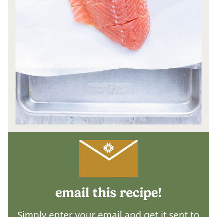
email this recipe!
Simply enter your email and get it sent to