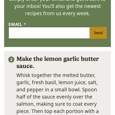
your inbox! You’ll also get the newest
recipes from us every week.
EMAIL
*
Send
Make the lemon garlic butter
sauce.
Whisk together the melted butter,
garlic, fresh basil, lemon juice, salt,
and pepper in a small bowl. Spoon
half of the sauce evenly over the
salmon, making sure to coat every
piece. Then top each portion with a