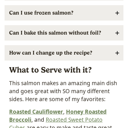
Can I use frozen salmon?
Can I bake this salmon without foil?
How can I change up the recipe?
What to Serve with it?
This salmon makes an amazing main dish
and goes great with SO many different
sides. Here are some of my favorites:
Roasted Cauliflower
,
Honey Roasted
Broccoli
, and
Roasted Sweet Potato
Cubes
are easy to make and taste great