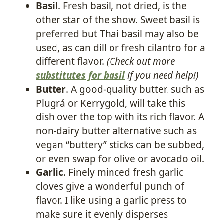
Basil
. Fresh basil, not dried, is the
other star of the show. Sweet basil is
preferred but Thai basil may also be
used, as can dill or fresh cilantro for a
different flavor.
(Check out more
substitutes for basil
if you need help!)
Butter
. A good-quality butter, such as
Plugrá or Kerrygold, will take this
dish over the top with its rich flavor. A
non-dairy butter alternative such as
vegan “buttery” sticks can be subbed,
or even swap for olive or avocado oil.
Garlic
. Finely minced fresh garlic
cloves give a wonderful punch of
flavor. I like using a garlic press to
make sure it evenly disperses