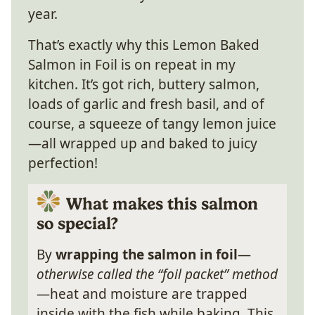
year.
That’s exactly why this Lemon Baked
Salmon in Foil is on repeat in my
kitchen. It’s got rich, buttery salmon,
loads of garlic and fresh basil, and of
course, a squeeze of tangy lemon juice
—all wrapped up and baked to juicy
perfection!
What makes this salmon
so special?
By
wrapping the salmon in foil
—
otherwise called the “foil packet” method
—heat and moisture are trapped
inside with the fish while baking. This