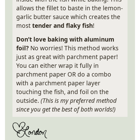
allows the fillet to baste in the lemon-
garlic butter sauce which creates the
most
tender and flaky fish
!
Don’t love baking with aluminum
foil?
No worries! This method works
just as great with parchment paper!
You can either wrap it fully in
parchment paper OR do a combo
with a parchment paper layer
touching the fish, and foil on the
outside.
(This is my preferred method
since you get the best of both worlds!)