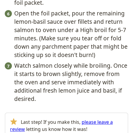
foil packet.
Open the foil packet, pour the remaining
lemon-basil sauce over fillets and return
salmon to oven under a High broil for 5-7
minutes. (Make sure you tear off or fold
down any parchment paper that might be
sticking up so it doesn't burn!)
Watch salmon closely while broiling. Once
it starts to brown slightly, remove from
the oven and serve immediately with
additional fresh lemon juice and basil, if
desired.
Last step! If you make this,
please leave a
review
letting us know how it was!