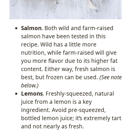
Salmon
. Both wild and farm-raised
salmon have been tested in this
recipe. Wild has a little more
nutrition, while farm-raised will give
you more flavor due to its higher fat
content. Either way, fresh salmon is
best, but frozen can be used.
(See note
below.)
Lemons
. Freshly-squeezed, natural
juice from a lemon is a key
ingredient. Avoid pre-squeezed,
bottled lemon juice; it’s extremely tart
and not nearly as fresh.