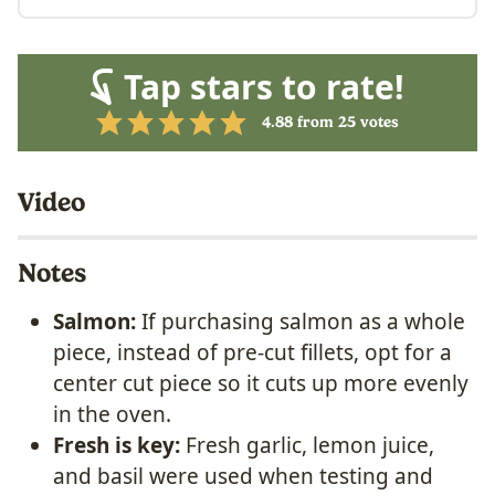
Tap stars to rate!
4.88
from
25
votes
Video
Notes
Salmon:
If purchasing salmon as a whole
piece, instead of pre-cut fillets, opt for a
center cut piece so it cuts up more evenly
in the oven.
Fresh is key:
Fresh garlic, lemon juice,
and basil were used when testing and