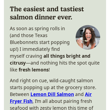
The easiest and tastiest
salmon dinner ever.
As soon as spring rolls in
(and those Texas
Bluebonnets start popping
up!) I immediately find
myself craving
all things bright and
citrusy
—and nothing hits the spot quite
like
fresh lemons
!
And right on cue, wild-caught salmon
starts popping up at the grocery store.
Between
Lemon Dill Salmon
and
Air
Fryer Fish
, I’m all about pairing fresh
seafood with zesty lemon this time of