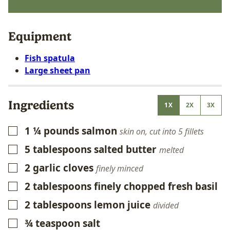
Equipment
Fish spatula
Large sheet pan
Ingredients
1X
2X
3X
1 ¼
pounds
salmon
▢
skin on, cut into 5 fillets
5
tablespoons
salted butter
▢
melted
2
garlic cloves
▢
finely minced
2
tablespoons
finely chopped fresh basil
▢
2
tablespoons
lemon juice
▢
divided
¾
teaspoon
salt
▢