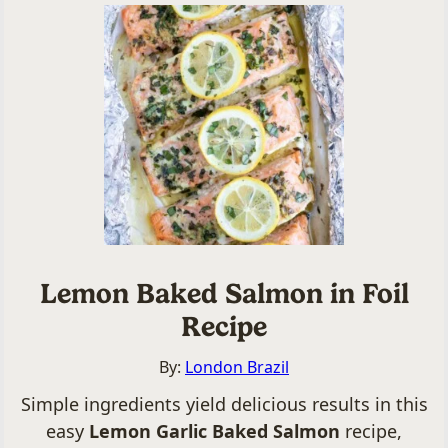
Lemon Baked Salmon in Foil
Recipe
By:
London Brazil
Simple ingredients yield delicious results in this
easy
Lemon Garlic Baked Salmon
recipe,