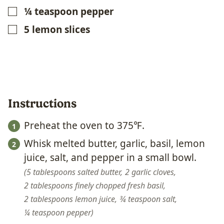
¼
teaspoon
pepper
▢
5
lemon slices
▢
Instructions
Preheat the oven to 375℉.
Whisk melted butter, garlic, basil, lemon
juice, salt, and pepper in a small bowl.
5 tablespoons salted butter,
2 garlic cloves,
2 tablespoons finely chopped fresh basil,
2 tablespoons lemon juice,
¾ teaspoon salt,
¼ teaspoon pepper