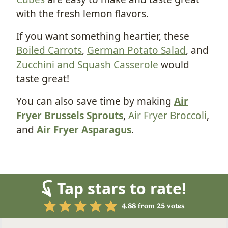
with the fresh lemon flavors.
If you want something heartier, these
Boiled Carrots
,
German Potato Salad
, and
Zucchini and Squash Casserole
would
taste great!
You can also save time by making
Air
Fryer Brussels Sprouts
,
Air Fryer Broccoli
,
and
Air Fryer Asparagus
.
Tap stars to rate!
4.88
from
25
votes