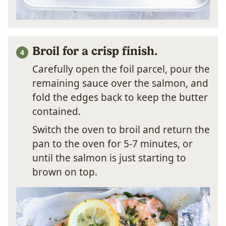
Broil for a crisp finish.
Carefully open the foil parcel, pour the
remaining sauce over the salmon, and
fold the edges back to keep the butter
contained.
Switch the oven to broil and return the
pan to the oven for 5-7 minutes, or
until the salmon is just starting to
brown on top.