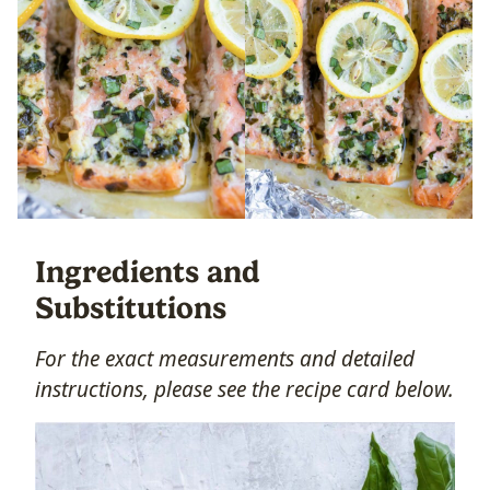
Ingredients and
Substitutions
For the exact measurements and detailed
instructions, please see the recipe card below.