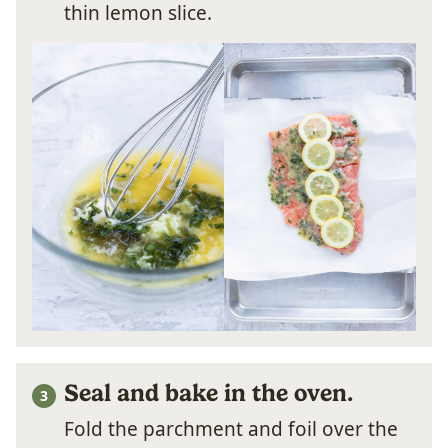
thin lemon slice.
Seal and bake in the oven.
Fold the parchment and foil over the