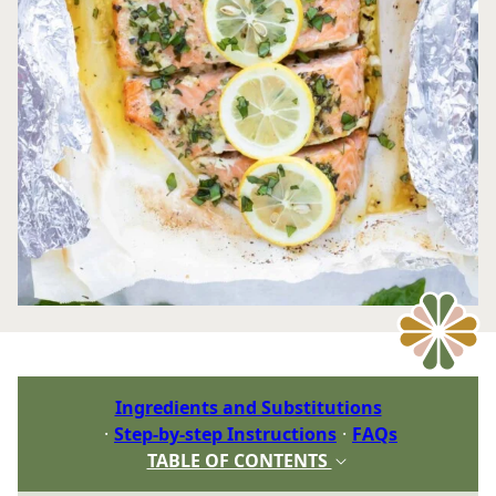
Ingredients and Substitutions
Step-by-step Instructions
FAQs
TABLE OF CONTENTS