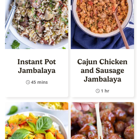
Instant Pot
Cajun Chicken
Jambalaya
and Sausage
Jambalaya
45 mins
1 hr