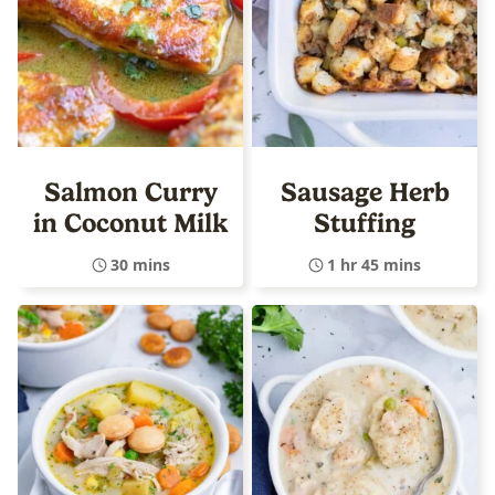
Salmon Curry
Sausage Herb
in Coconut Milk
Stuffing
30 mins
1 hr 45 mins