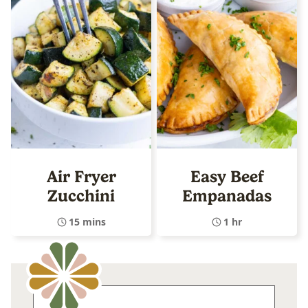
Air Fryer
Easy Beef
Zucchini
Empanadas
15 mins
1 hr