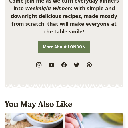
Come join me as we turn everyday dinners
into
Weeknight Winners
with simple and
downright delicious recipes, made mostly
from scratch, that will make everyone at
the table smile!
More About LONDON
You May Also Like