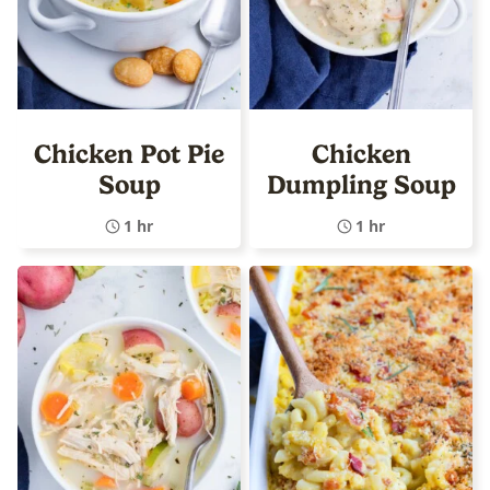
Chicken Pot Pie
Chicken
Soup
Dumpling Soup
1 hr
1 hr