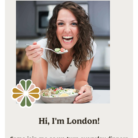
Hi, I'm London!