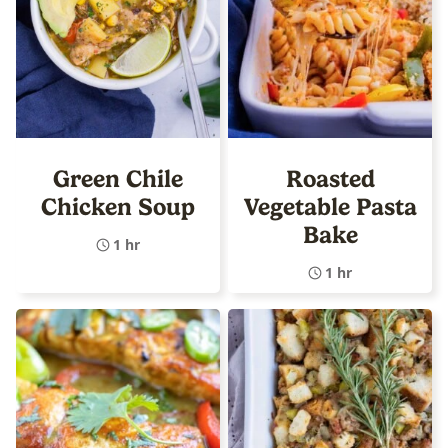
Green Chile
Roasted
Chicken Soup
Vegetable Pasta
Bake
1 hr
1 hr