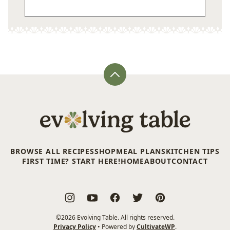
Back
to
top
Evolving
Table
BROWSE ALL RECIPES
SHOP
MEAL PLANS
KITCHEN TIPS
FIRST TIME? START HERE!
HOME
ABOUT
CONTACT
©2026 Evolving Table. All rights reserved.
Privacy Policy
• Powered by
CultivateWP
.