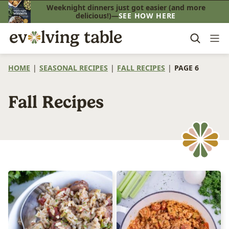
Skip
Weeknight dinners just got easier (and more
delicious!)—
SEE HOW HERE
to
content
HOME
|
SEASONAL RECIPES
|
FALL RECIPES
|
PAGE 6
Fall Recipes