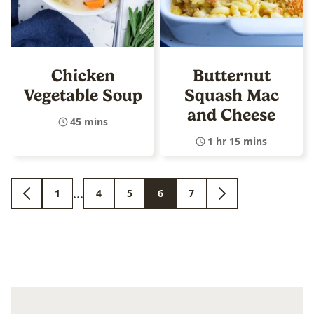
Chicken
Butternut
Vegetable Soup
Squash Mac
and Cheese
45 mins
1 hr 15 mins
Interim
…
1
4
5
6
7
GO
GO
GO
GO
GO
GO
GO
pages
TO
TO
TO
TO
TO
TO
TO
PREVIOUS
PAGE
PAGE
PAGE
PAGE
PAGE
NEXT
omitted
PAGE
PAGE