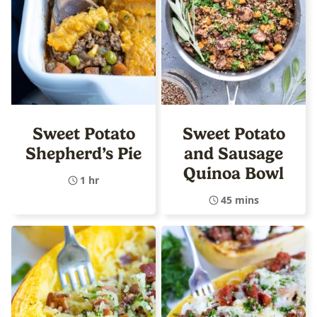
Sweet Potato
Sweet Potato
Shepherd’s Pie
and Sausage
Quinoa Bowl
1 hr
45 mins