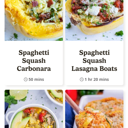
Spaghetti
Spaghetti
Squash
Squash
Carbonara
Lasagna Boats
50 mins
1 hr 20 mins