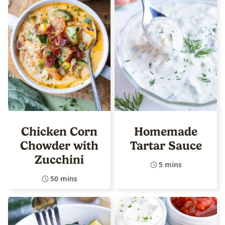
Chicken Corn
Homemade
Chowder with
Tartar Sauce
Zucchini
5 mins
50 mins