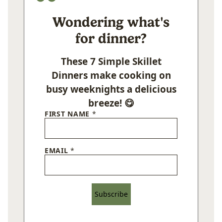
Wondering what's
for dinner?
These 7 Simple Skillet
Dinners make cooking on
busy weeknights a delicious
breeze! 😋
FIRST NAME
*
EMAIL
*
Subscribe