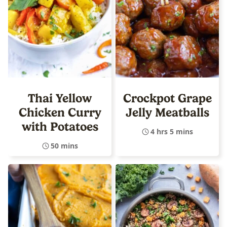
Thai Yellow
Crockpot Grape
Chicken Curry
Jelly Meatballs
with Potatoes
4 hrs 5 mins
50 mins