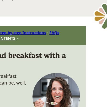
tep-by-step Instructions
FAQs
ONTENTS
d breakfast with a
reakfast
an be, well,