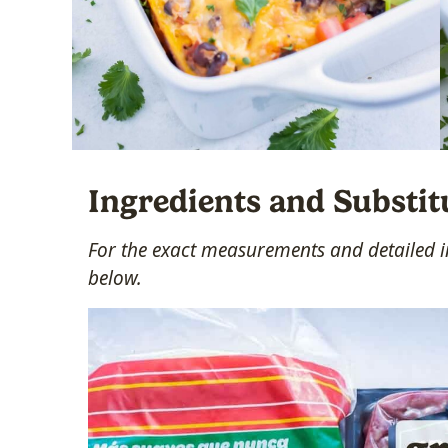
Ingredients and Substit
For the exact measurements and detailed in
below.