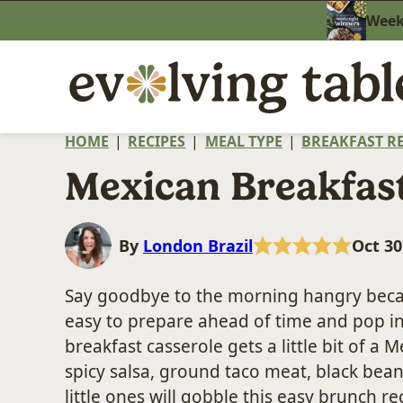
Skip
Weekn
to
content
HOME
|
RECIPES
|
MEAL TYPE
|
BREAKFAST RE
Mexican Breakfast
By
London Brazil
Oct 30
Say goodbye to the morning hangry beca
easy to prepare ahead of time and pop in
breakfast casserole gets a little bit of a M
spicy salsa, ground taco meat, black beans
little ones will gobble this easy brunch re