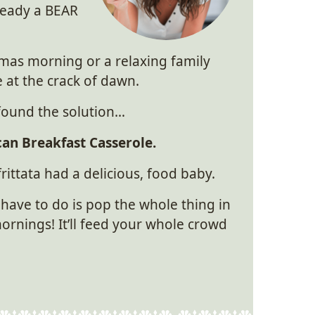
ready a BEAR
stmas morning or a relaxing family
 at the crack of dawn.
y found the solution…
an Breakfast Casserole.
 frittata had a delicious, food baby.
 have to do is pop the whole thing in
nings! It’ll feed your whole crowd