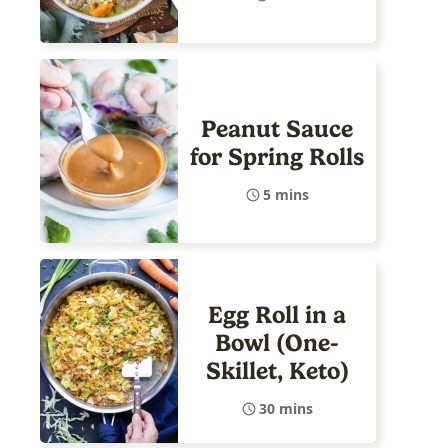
Peanut Sauce
for Spring Rolls
5 mins
Egg Roll in a
Bowl (One-
Skillet, Keto)
30 mins