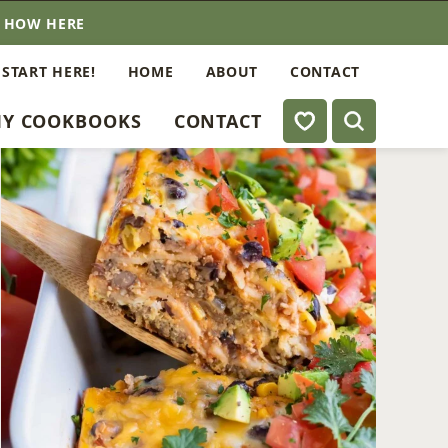
E HOW HERE
 START HERE!
HOME
ABOUT
CONTACT
My Favorites
Y COOKBOOKS
CONTACT