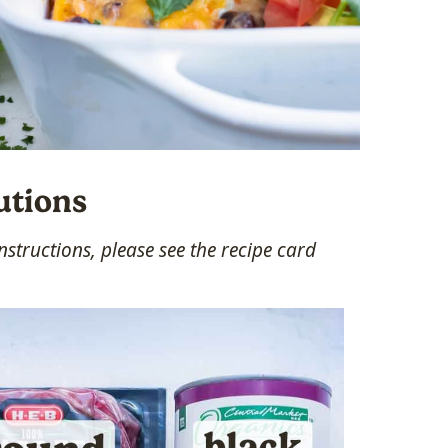
utions
structions, please see the recipe card