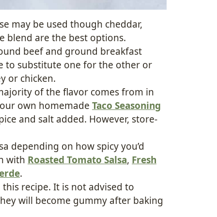
ese may be used though cheddar,
e blend are the best options.
round beef and ground breakfast
to substitute one for the other or
y or chicken.
majority of the flavor comes from in
ke your own homemade
Taco Seasoning
pice and salt added. However, store-
lsa depending on how spicy you’d
wn with
Roasted Tomato Salsa
,
Fresh
Verde
.
 this recipe. It is not advised to
ce they will become gummy after baking