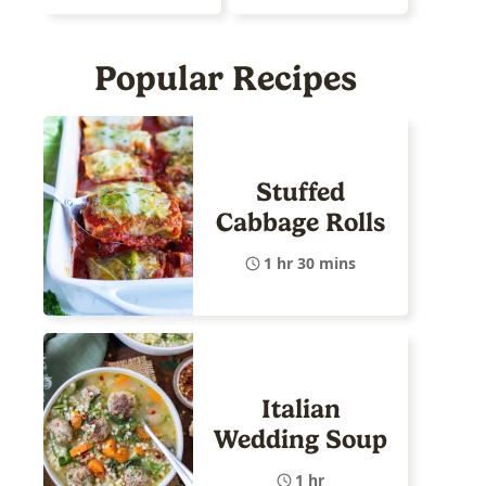
Popular Recipes
Stuffed
Cabbage Rolls
1 hr 30 mins
Italian
Wedding Soup
1 hr