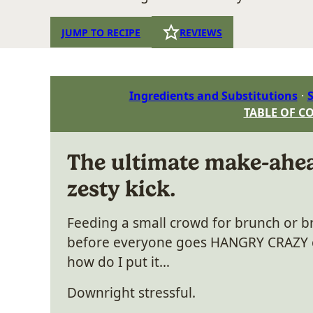
JUMP TO RECIPE
REVIEWS
Ingredients and Substitutions
S
TABLE OF C
The ultimate make-ahea
zesty kick.
Feeding a small crowd for brunch or b
before everyone goes HANGRY CRAZY c
how do I put it…
Downright stressful.