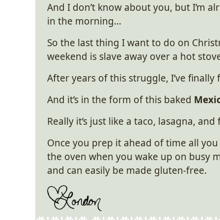
And I don’t know about you, but I’m al
in the morning…
So the last thing I want to do on Chri
weekend is slave away over a hot stove
After years of this struggle, I’ve finall
And it’s in the form of this baked
Mexic
Really it’s just like a taco, lasagna, and
Once you prep it ahead of time all you
the oven when you wake up on busy mor
and can easily be made gluten-free.