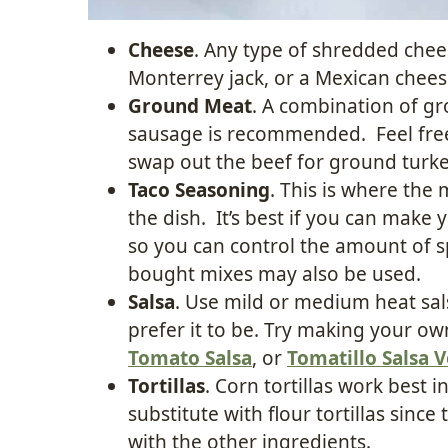
Cheese
. Any type of shredded che
Monterrey jack, or a Mexican chees
Ground Meat
. A combination of g
sausage is recommended. Feel free 
swap out the beef for ground turke
Taco Seasoning
. This is where the 
the dish. It’s best if you can ma
so you can control the amount of s
bought mixes may also be used.
Salsa
. Use mild or medium heat sa
prefer it to be. Try making your o
Tomato Salsa
, or
Tomatillo Salsa 
Tortillas
. Corn tortillas work best in
substitute with flour tortillas sin
with the other ingredients.