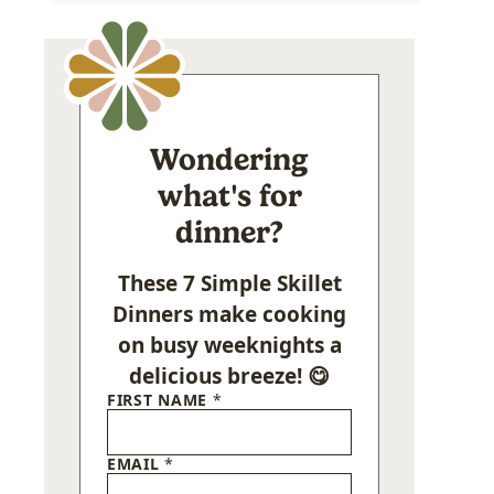
Wondering
what's for
dinner?
These 7 Simple Skillet
Dinners make cooking
on busy weeknights a
delicious breeze! 😋
FIRST NAME
*
EMAIL
*