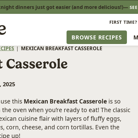
ight dinners just got easier (and more delicious!)—
SE
FIRST TIME?
BROWSE RECIPES
M
CIPES
|
MEXICAN BREAKFAST CASSEROLE
 Casserole
, 2025
use this
Mexican Breakfast Casserole
is so
 the oven when you’re ready to eat! The classic
exican cuisine flair with layers of fluffy eggs,
, corn, cheese, and corn tortillas. Even the
cipe up!