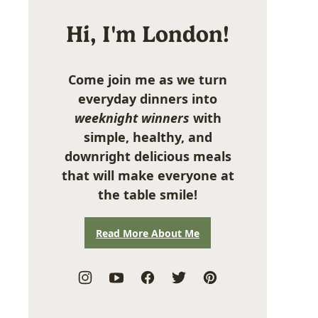
Hi, I'm London!
Come join me as we turn
everyday dinners into
weeknight winners
with
simple, healthy, and
downright delicious meals
that will make everyone at
the table smile!
Read More About Me