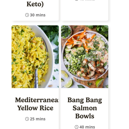
Keto)
30 mins
Mediterranean
Bang Bang
Yellow Rice
Salmon
Bowls
25 mins
40 mins