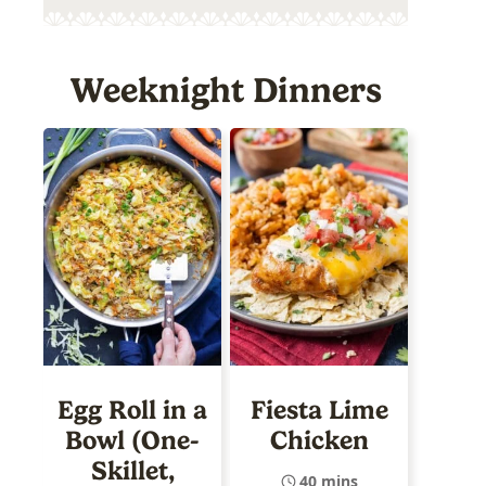
Weeknight Dinners
Egg Roll in a
Fiesta Lime
Bowl (One-
Chicken
Skillet,
40 mins