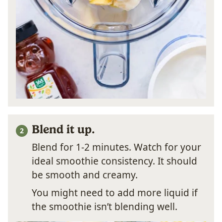
Blend it up.
Blend for 1-2 minutes. Watch for your
ideal smoothie consistency. It should
be smooth and creamy.
You might need to add more liquid if
the smoothie isn’t blending well.