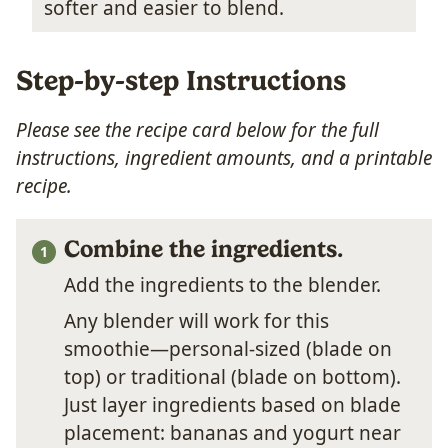
softer and easier to blend.
Step-by-step Instructions
Please see the recipe card below for the full
instructions, ingredient amounts, and a printable
recipe.
Combine the ingredients.
Add the ingredients to the blender.
Any blender will work for this
smoothie—personal-sized (blade on
top) or traditional (blade on bottom).
Just layer ingredients based on blade
placement: bananas and yogurt near