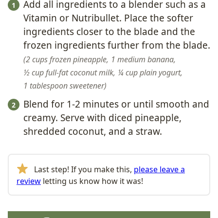
Add all ingredients to a blender such as a
Vitamin or Nutribullet. Place the softer
ingredients closer to the blade and the
frozen ingredients further from the blade.
2 cups frozen pineapple,
1 medium banana,
½ cup full-fat coconut milk,
¼ cup plain yogurt,
1 tablespoon sweetener
Blend for 1-2 minutes or until smooth and
creamy. Serve with diced pineapple,
shredded coconut, and a straw.
Last step! If you make this,
please leave a
review
letting us know how it was!