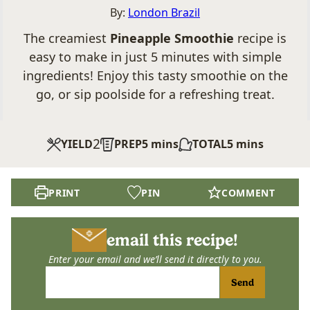
By:
London Brazil
The creamiest
Pineapple Smoothie
recipe is
easy to make in just 5 minutes with simple
ingredients! Enjoy this tasty smoothie on the
go, or sip poolside for a refreshing treat.
2
minutes
minutes
YIELD
PREP
5
mins
TOTAL
5
mins
PRINT
PIN
COMMENT
email this recipe!
Enter your email and we’ll send it directly to you.
Send