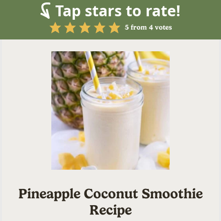
Tap stars to rate!
5
from
4
votes
Pineapple Coconut Smoothie
Recipe