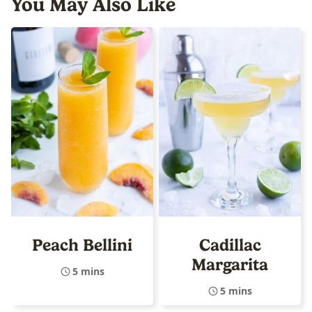
You May Also Like
Peach Bellini
Cadillac
Margarita
5 mins
5 mins