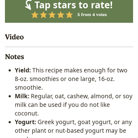
Tap stars to rate!
5
from
4
votes
Video
Notes
Yield:
This recipe makes enough for two
8-oz. smoothies or one large, 16-oz.
smoothie.
Milk:
Regular, oat, cashew, almond, or soy
milk can be used if you do not like
coconut.
Yogurt:
Greek yogurt, goat yogurt, or any
other plant or nut-based yogurt may be