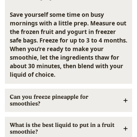
Save yourself some time on busy
mornings with a little prep. Measure out
the frozen fruit and yogurt in freezer
safe bags. Freeze for up to 3 to 4 months.
When you’re ready to make your
smoothie, let the ingredients thaw for
about 30 minutes, then blend with your
liquid of choice.
Can you freeze pineapple for
smoothies?
What is the best liquid to put in a fruit
smoothie?