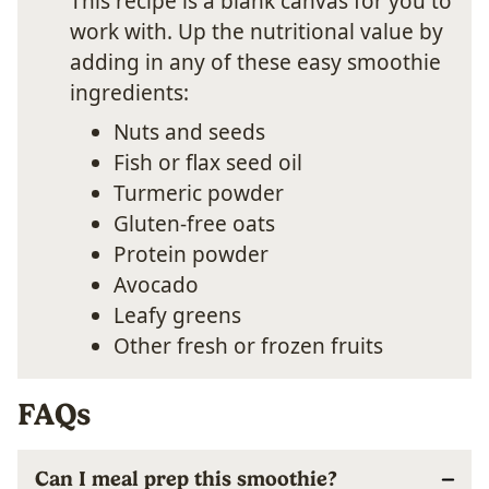
This recipe is a blank canvas for you to
work with. Up the nutritional value by
adding in any of these easy smoothie
ingredients:
Nuts and seeds
Fish or flax seed oil
Turmeric powder
Gluten-free oats
Protein powder
Avocado
Leafy greens
Other fresh or frozen fruits
FAQs
Can I meal prep this smoothie?