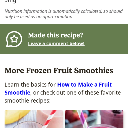
Nutrition information is automatically calculated, so should
only be used as an approximation.
Made this recipe?
Leave a comment below!
More Frozen Fruit Smoothies
Learn the basics for
How to Make a Fruit
Smoothie
, or check out one of these favorite
smoothie recipes: