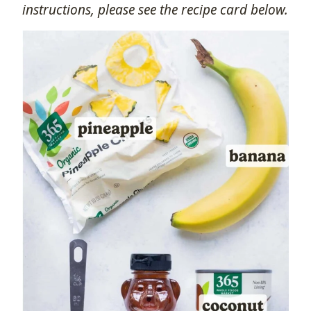
instructions, please see the recipe card below.