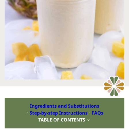
Ingredients and Substitutions
Step-by-step Instructions
FAQs
TABLE OF CONTENTS