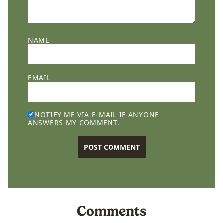
NAME
EMAIL
NOTIFY ME VIA E-MAIL IF ANYONE
ANSWERS MY COMMENT.
Comments