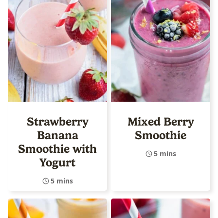
Strawberry
Mixed Berry
Banana
Smoothie
Smoothie with
5 mins
Yogurt
5 mins