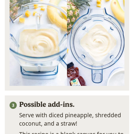
Possible add-ins.
Serve with diced pineapple, shredded
coconut, and a straw!