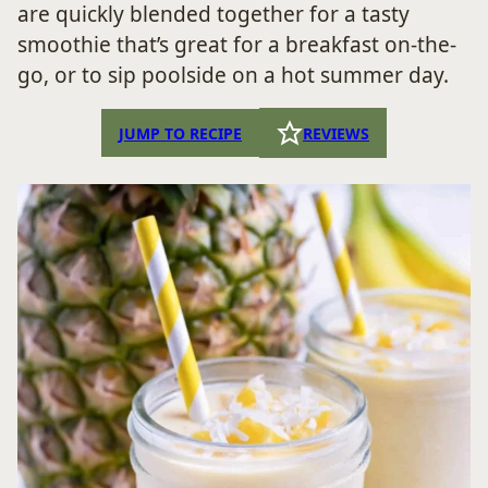
are quickly blended together for a tasty
smoothie that’s great for a breakfast on-the-
go, or to sip poolside on a hot summer day.
JUMP TO RECIPE
REVIEWS