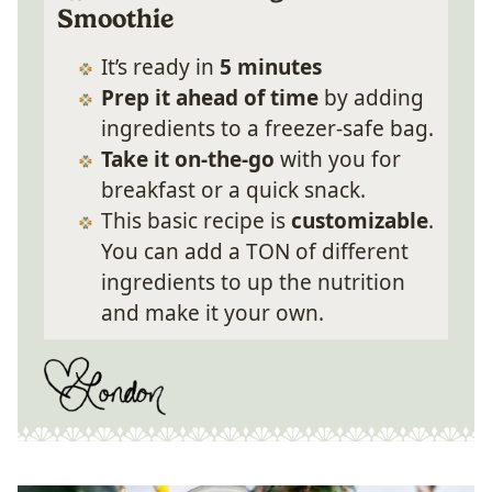
Smoothie
It’s ready in
5 minutes
Prep it ahead of time
by adding
ingredients to a freezer-safe bag.
Take it on-the-go
with you for
breakfast or a quick snack.
This basic recipe is
customizable
.
You can add a TON of different
ingredients to up the nutrition
and make it your own.