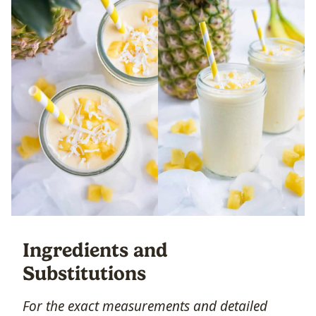
Ingredients and
Substitutions
For the exact measurements and detailed