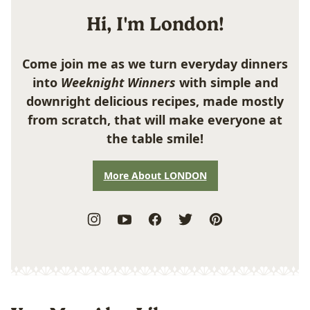
Hi, I'm London!
Come join me as we turn everyday dinners
into
Weeknight Winners
with simple and
downright delicious recipes, made mostly
from scratch, that will make everyone at
the table smile!
More About LONDON