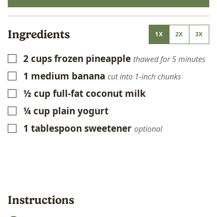
Ingredients
1X
2X
3X
2
cups
frozen pineapple
▢
thawed for 5 minutes
1
medium banana
▢
cut into 1-inch chunks
½
cup
full-fat coconut milk
▢
¼
cup
plain yogurt
▢
1
tablespoon
sweetener
▢
optional
Instructions