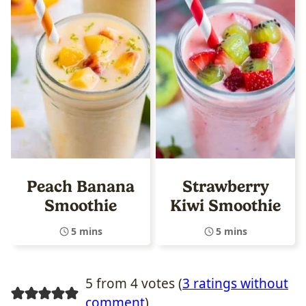
Peach Banana
Strawberry
Smoothie
Kiwi Smoothie
5 mins
5 mins
5 from 4 votes (
3 ratings without
comment
)