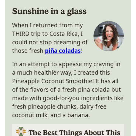
Sunshine in a glass
When I returned from my
THIRD trip to Costa Rica, I
could not stop dreaming of
those fresh
piña coladas
!
In an attempt to appease my craving in
a much healthier way, I created this
Pineapple Coconut Smoothie! It has all
of the flavors of a fresh pina colada but
made with good-for-you ingredients like
fresh pineapple chunks, dairy-free
coconut milk, and a banana.
The Best Things About This