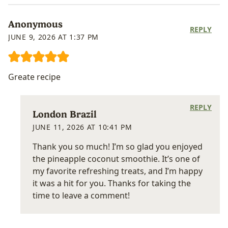
Anonymous
REPLY
JUNE 9, 2026 AT 1:37 PM
Greate recipe
REPLY
London Brazil
JUNE 11, 2026 AT 10:41 PM
Thank you so much! I’m so glad you enjoyed
the pineapple coconut smoothie. It’s one of
my favorite refreshing treats, and I’m happy
it was a hit for you. Thanks for taking the
time to leave a comment!