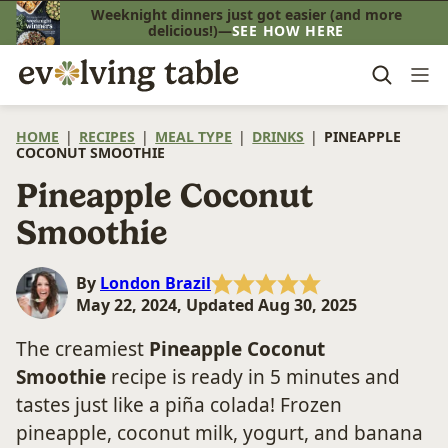
Skip
Weeknight dinners just got easier (and more
delicious!)—
SEE HOW HERE
to
content
HOME
|
RECIPES
|
MEAL TYPE
|
DRINKS
|
PINEAPPLE
COCONUT SMOOTHIE
Pineapple Coconut
Smoothie
By
London Brazil
May 22, 2024, Updated Aug 30, 2025
The creamiest
Pineapple Coconut
Smoothie
recipe is ready in 5 minutes and
tastes just like a piña colada! Frozen
pineapple, coconut milk, yogurt, and banana