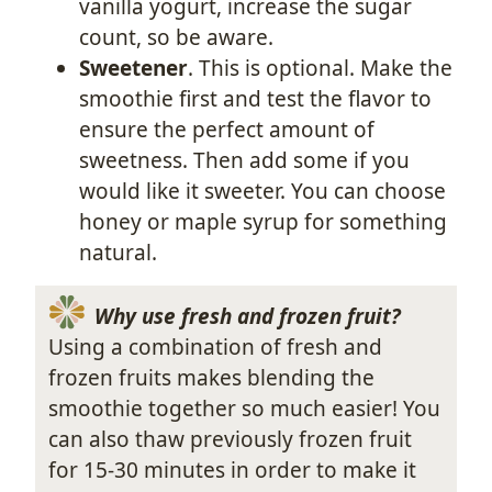
vanilla yogurt, increase the sugar
count, so be aware.
Sweetener
. This is optional. Make the
smoothie first and test the flavor to
ensure the perfect amount of
sweetness. Then add some if you
would like it sweeter. You can choose
honey or maple syrup for something
natural.
Why use fresh and frozen fruit?
Using a combination of fresh and
frozen fruits makes blending the
smoothie together so much easier! You
can also thaw previously frozen fruit
for 15-30 minutes in order to make it