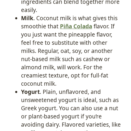
ingredients can blend together more
easily.
Milk
. Coconut milk is what gives this
smoothie that
Piña Colada
flavor. If
you just want the pineapple flavor,
feel free to substitute with other
milks. Regular, oat, soy, or another
nut-based milk such as cashew or
almond milk, will work. For the
creamiest texture, opt for full-fat
coconut milk.
Yogurt
. Plain, unflavored, and
unsweetened yogurt is ideal, such as
Greek yogurt. You can also use a nut
or plant-based yogurt if you’re
avoiding dairy. Flavored varieties, like