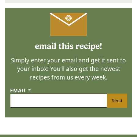
email this recipe!
Simply enter your email and get it sent to
your inbox! You’ll also get the newest
recipes from us every week.
EMAIL
*
Send