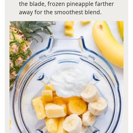
the blade, frozen pineapple farther
away for the smoothest blend.