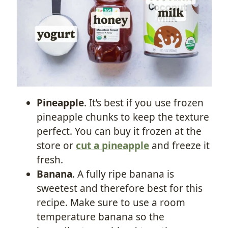
Pineapple
. It’s best if you use frozen
pineapple chunks to keep the texture
perfect. You can buy it frozen at the
store or
cut a pineapple
and freeze it
fresh.
Banana
. A fully ripe banana is
sweetest and therefore best for this
recipe. Make sure to use a room
temperature banana so the