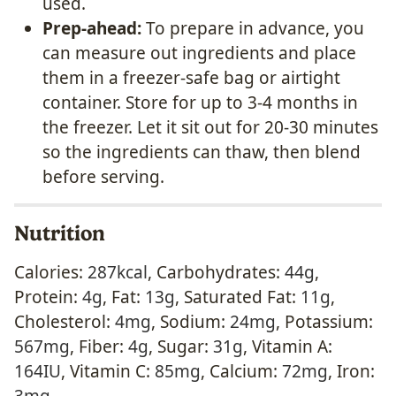
used.
Prep-ahead:
To prepare in advance, you
can measure out ingredients and place
them in a freezer-safe bag or airtight
container. Store for up to 3-4 months in
the freezer. Let it sit out for 20-30 minutes
so the ingredients can thaw, then blend
before serving.
Nutrition
Calories:
287
kcal
,
Carbohydrates:
44
g
,
Protein:
4
g
,
Fat:
13
g
,
Saturated Fat:
11
g
,
Cholesterol:
4
mg
,
Sodium:
24
mg
,
Potassium:
567
mg
,
Fiber:
4
g
,
Sugar:
31
g
,
Vitamin A:
164
IU
,
Vitamin C:
85
mg
,
Calcium:
72
mg
,
Iron:
3
mg