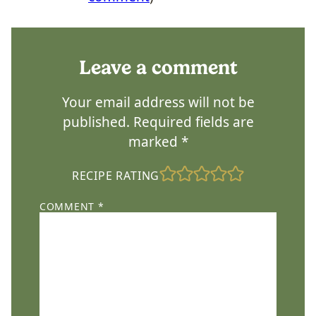
Leave a comment
Your email address will not be
published.
Required fields are
marked
*
RECIPE RATING
COMMENT
*