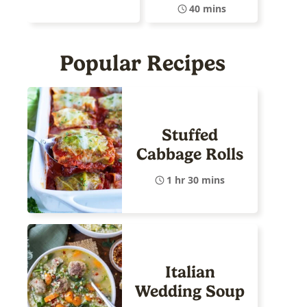
40 mins
Popular Recipes
Stuffed
Cabbage Rolls
1 hr 30 mins
Italian
Wedding Soup