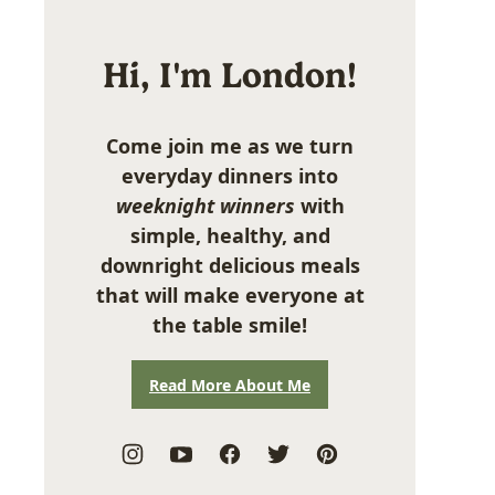
Hi, I'm London!
Come join me as we turn
everyday dinners into
weeknight winners
with
simple, healthy, and
downright delicious meals
that will make everyone at
the table smile!
Read More About Me