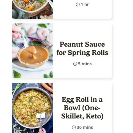
1 hr
Peanut Sauce
for Spring Rolls
5 mins
Egg Roll in a
Bowl (One-
Skillet, Keto)
30 mins