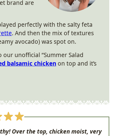
et brand are
ayed perfectly with the salty feta
ette
. And then the mix of textures
creamy avocado) was spot on.
to our unofficial “Summer Salad
led balsamic chicken
on top and it’s
thy! Over the top, chicken moist, very