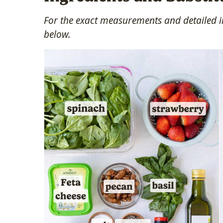
For the exact measurements and detailed in
below.