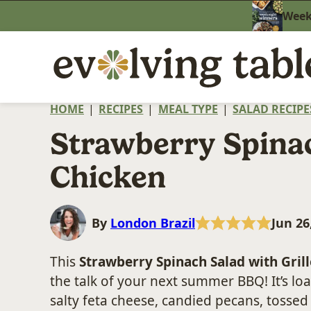
Skip
Weekn
to
content
HOME
|
RECIPES
|
MEAL TYPE
|
SALAD RECIPE
Strawberry Spina
Chicken
By
London Brazil
Jun 26
This
Strawberry Spinach Salad with Gril
the talk of your next summer BBQ! It’s l
salty feta cheese, candied pecans, tosse