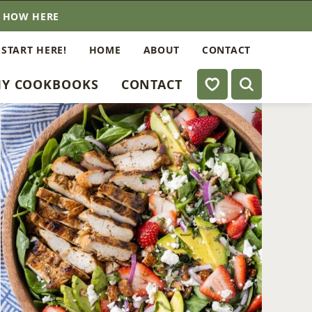
E HOW HERE
 START HERE!
HOME
ABOUT
CONTACT
My Favorites
Y COOKBOOKS
CONTACT