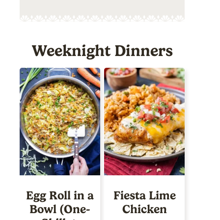
Weeknight Dinners
Egg Roll in a
Fiesta Lime
Bowl (One-
Chicken