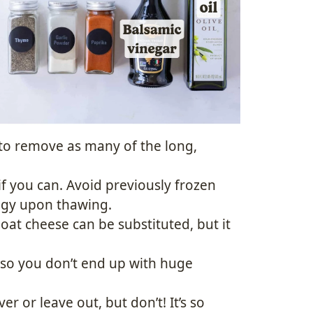
to remove as many of the long,
f you can. Avoid previously frozen
oggy upon thawing.
Goat cheese can be substituted, but it
y so you don’t end up with huge
r or leave out, but don’t! It’s so