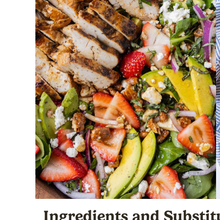
Ingredients
and Substit