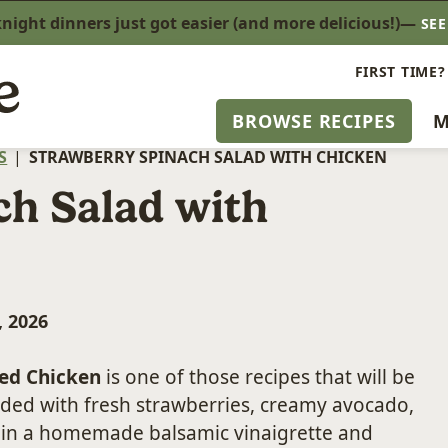
ight dinners just got easier (and more delicious!)—
SE
FIRST TIME?
BROWSE RECIPES
M
S
|
STRAWBERRY SPINACH SALAD WITH CHICKEN
ch Salad with
, 2026
led Chicken
is one of those recipes that will be
oaded with fresh strawberries, creamy avocado,
d in a homemade balsamic vinaigrette and