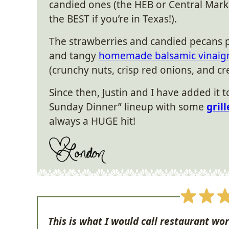
candied ones (the HEB or Central Mark
the BEST if you’re in Texas!).
The strawberries and candied pecans pl
and tangy
homemade balsamic vinaigr
(crunchy nuts, crisp red onions, and 
Since then, Justin and I have added it 
Sunday Dinner” lineup with some
gril
always a HUGE hit!
This is what I would call restaurant wor