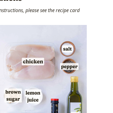
structions, please see the recipe card