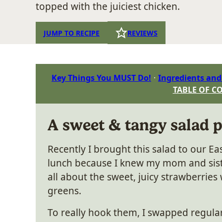
topped with the juiciest chicken.
JUMP TO RECIPE
REVIEWS
Key Things You MUST Do!
Ingredients and
TABLE OF C
A sweet & tangy salad 
Recently I brought this salad to our E
lunch because I knew my mom and sis
all about the sweet, juicy strawberries 
greens.
To really hook them, I swapped regula