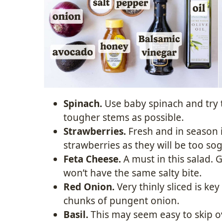
Spinach.
Use baby spinach and try 
tougher stems as possible.
Strawberries.
Fresh and in season i
strawberries as they will be too s
Feta Cheese.
A must in this salad. 
won’t have the same salty bite.
Red Onion.
Very thinly sliced is ke
chunks of pungent onion.
Basil.
This may seem easy to skip ove