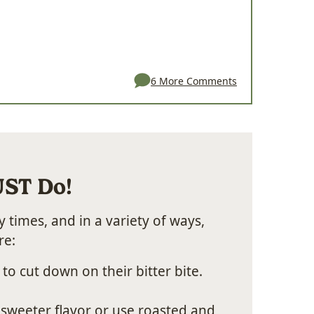
6 More Comments
UST Do!
 times, and in a variety of ways,
re:
 to cut down on their bitter bite.
sweeter flavor or use roasted and