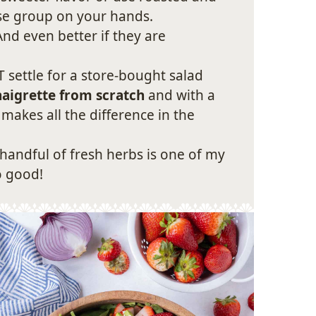
rse group on your hands.
nd even better if they are
 settle for a store-bought salad
aigrette from scratch
and with a
 makes all the difference in the
handful of fresh herbs is one of my
o good!