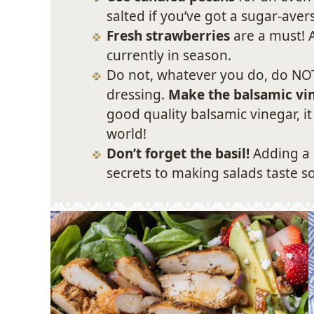
salted if you’ve got a sugar-ave
Fresh strawberries
are a must! A
currently in season.
Do not, whatever you do, do NOT
dressing.
Make the balsamic vin
good quality balsamic vinegar, it
world!
Don’t forget the basil!
Adding a 
secrets to making salads taste s