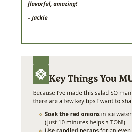
flavorful, amazing!
– Jackie
Key Things You M
Because I’ve made this salad SO many
there are a few key tips I want to sha
Soak the red onions
in ice water
(Just 10 minutes helps a TON!)
Use candied pecans
for an even 