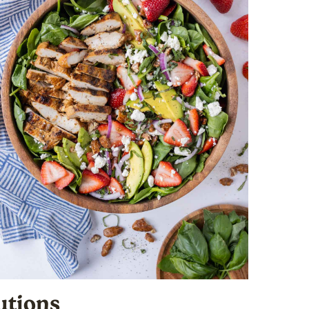
utions