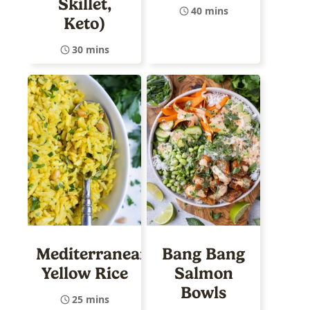
Skillet,
40 mins
Keto)
30 mins
Mediterranean
Bang Bang
Yellow Rice
Salmon
Bowls
25 mins