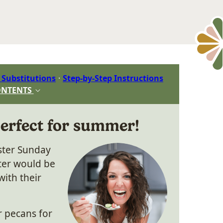
 Substitutions
Step-by-Step Instructions
ONTENTS
perfect for summer!
aster Sunday
ter would be
with their
r pecans for