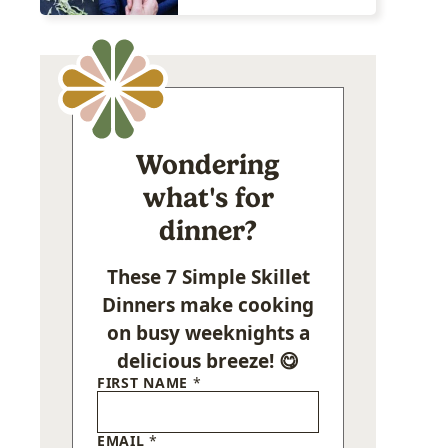
Wondering
what's for
dinner?
These 7 Simple Skillet
Dinners make cooking
on busy weeknights a
delicious breeze! 😋
FIRST NAME
*
EMAIL
*