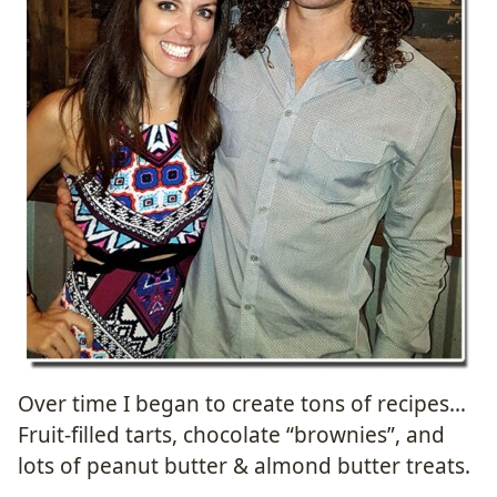
Over time I began to create tons of recipes…
Fruit-filled tarts, chocolate “brownies”, and
lots of peanut butter & almond butter treats.