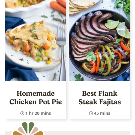
Homemade
Best Flank
Chicken Pot Pie
Steak Fajitas
1 hr 20 mins
45 mins