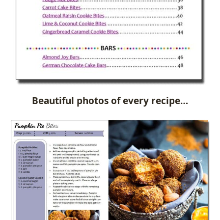
Beautiful photos of every recipe…