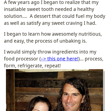
A few years ago I began to realize that my
insatiable sweet tooth needed a healthy
solution…. A dessert that could fuel my body
as well as satisfy any sweet craving I had.
I began to learn how awesomely nutritious,
and easy, the process of unbaking is.
I would simply throw ingredients into my
food processor (
–> this one here!
)… process,
form, refrigerate, repeat!