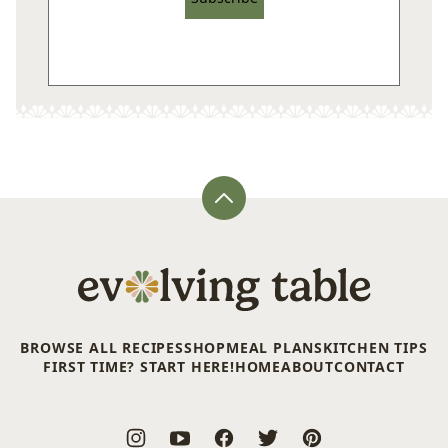
Back
to
top
Evolving
Table
BROWSE ALL RECIPES
SHOP
MEAL PLANS
KITCHEN TIPS
FIRST TIME? START HERE!
HOME
ABOUT
CONTACT