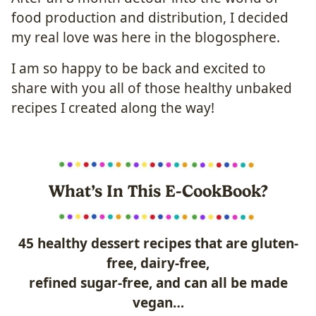
food production and distribution, I decided
my real love was here in the blogosphere.
I am so happy to be back and excited to
share with you all of those healthy unbaked
recipes I created along the way!
What’s In This E-CookBook?
45 healthy dessert recipes that are gluten-
free, dairy-free,
refined sugar-free, and can all be made
vegan…