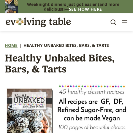
Skip
Weeknight dinners just got easier (and more
delicious!)—
SEE HOW HERE
to
content
HOME
|
HEALTHY UNBAKED BITES, BARS, & TARTS
Healthy Unbaked Bites,
Bars, & Tarts