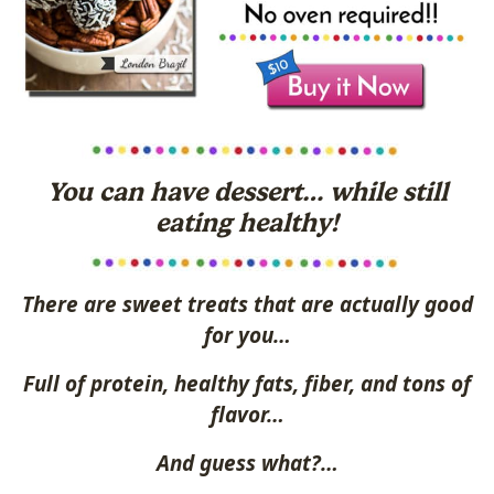
You can have dessert… while still
eating healthy!
There are sweet treats that are actually good
for you…
Full of protein, healthy fats, fiber, and tons of
flavor…
And guess what?…