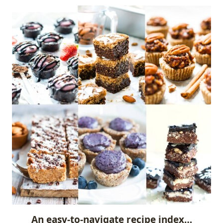
An easy-to-navigate recipe index…