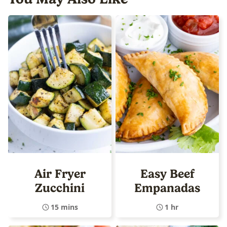
Air Fryer
Easy Beef
Zucchini
Empanadas
15 mins
1 hr