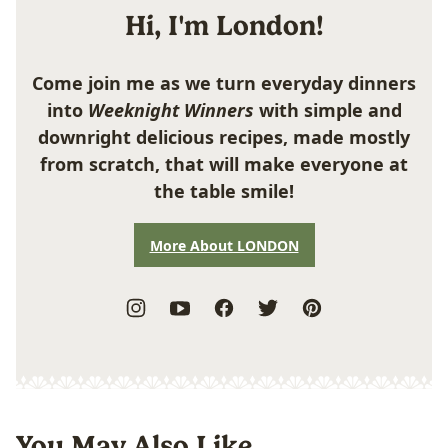
Hi, I'm London!
Come join me as we turn everyday dinners
into
Weeknight Winners
with simple and
downright delicious recipes, made mostly
from scratch, that will make everyone at
the table smile!
More About LONDON
You May Also Like