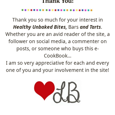
Thank You!
Thank you so much for your interest in
Healthy Unbaked Bites,
Bars
and Tarts
.
Whether you are an avid reader of the site, a
follower on social media, a commenter on
posts, or someone who buys this e-
CookBook…
I am so very appreciative for each and every
one of you and your involvement in the site!