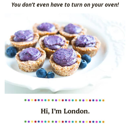
You don’t even have to turn on your oven!
Hi, I’m London.