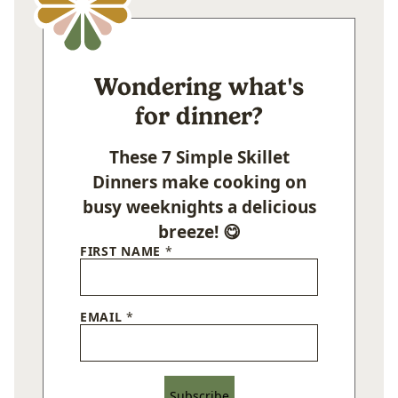
Wondering what's
for dinner?
These 7 Simple Skillet
Dinners make cooking on
busy weeknights a delicious
breeze! 😋
FIRST NAME
*
EMAIL
*
Subscribe