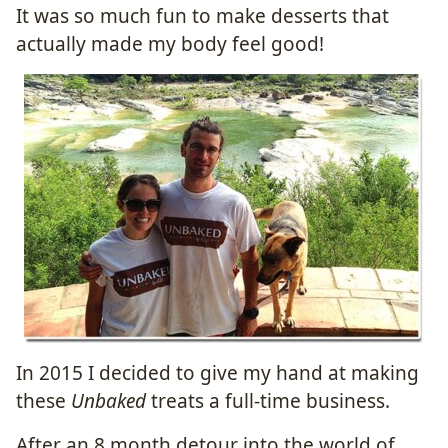
It was so much fun to make desserts that
actually made my body feel good!
In 2015 I decided to give my hand at making
these
Unbaked
treats a full-time business.
After an 8 month detour into the world of