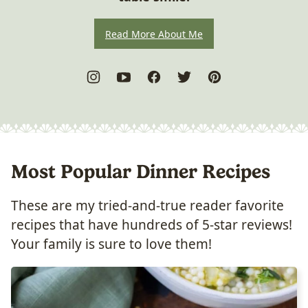
Read More About Me
Most Popular Dinner Recipes
These are my tried-and-true reader favorite
recipes that have hundreds of 5-star reviews!
Your family is sure to love them!