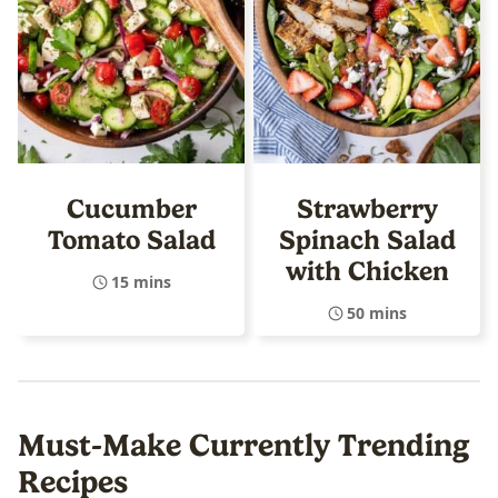
Cucumber
Strawberry
Tomato Salad
Spinach Salad
with Chicken
15 mins
50 mins
Must-Make Currently Trending
Recipes