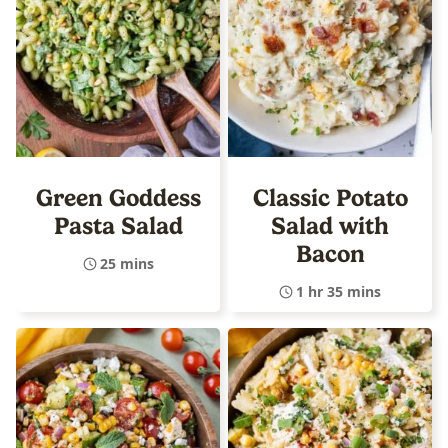
Green Goddess
Classic Potato
Pasta Salad
Salad with
Bacon
25 mins
1 hr 35 mins