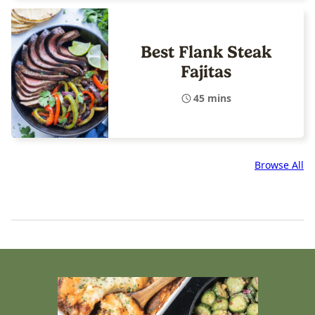
Best Flank Steak
Fajitas
45 mins
Browse All