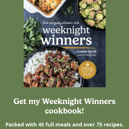
Get my Weeknight Winners
cookbook!
Packed with 45 full meals and over 75 recipes,