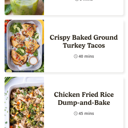
Crispy Baked Ground
Turkey Tacos
40 mins
Chicken Fried Rice
Dump-and-Bake
45 mins