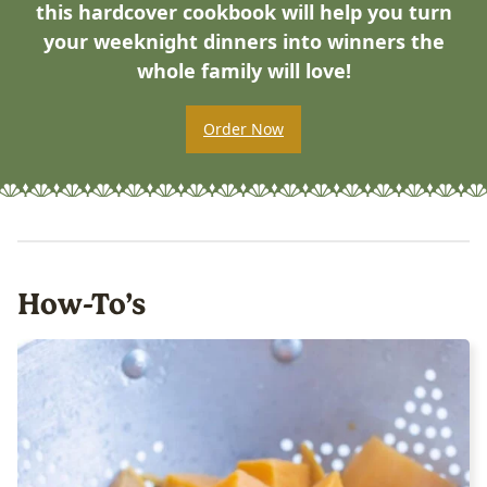
this hardcover cookbook will help you turn
your weeknight dinners into winners the
whole family will love!
Order Now
How-To’s