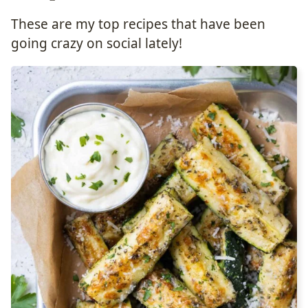
These are my top recipes that have been
going crazy on social lately!