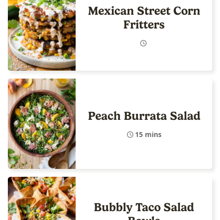
Mexican Street Corn
Fritters
Peach Burrata Salad
15 mins
Bubbly Taco Salad