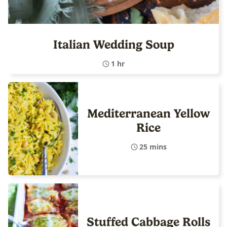
Italian Wedding Soup
1 hr
Mediterranean Yellow
Rice
25 mins
Stuffed Cabbage Rolls