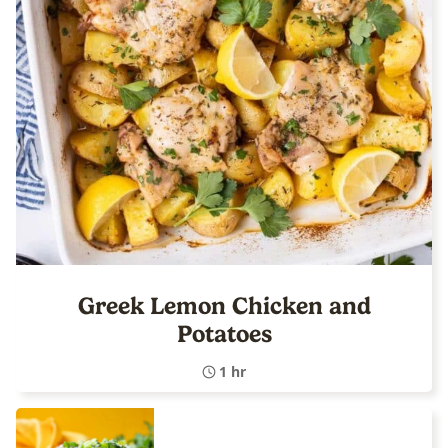
Greek Lemon Chicken and
Potatoes
1 hr