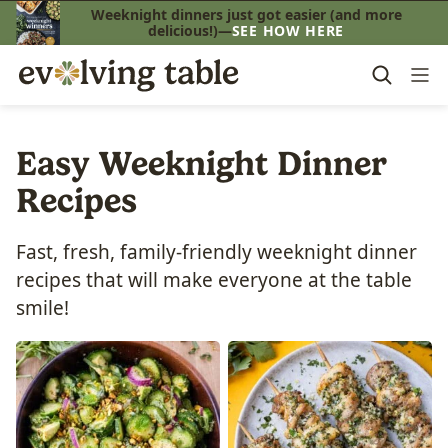
Skip
Weeknight dinners just got easier (and more
delicious!)—
SEE HOW HERE
to
content
Easy Weeknight Dinner
Recipes
Fast, fresh, family-friendly weeknight dinner
recipes that will make everyone at the table
smile!