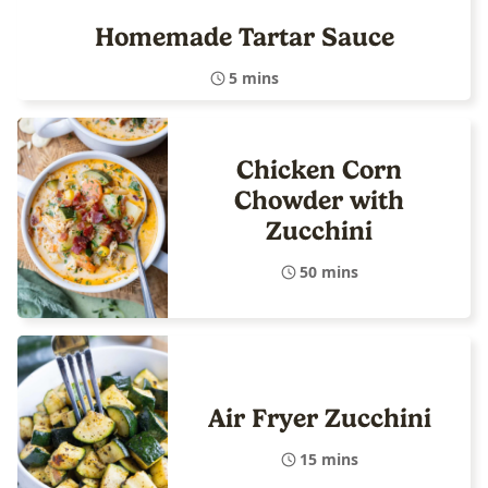
Homemade Tartar Sauce
5 mins
Chicken Corn
Chowder with
Zucchini
50 mins
Air Fryer Zucchini
15 mins