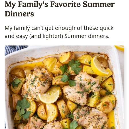
My Family’s Favorite Summer
Dinners
My family can’t get enough of these quick
and easy (and lighter!) Summer dinners.