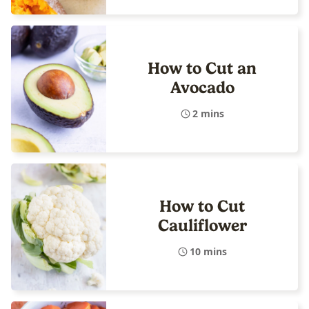
How to Cut an
Avocado
2 mins
How to Cut
Cauliflower
10 mins