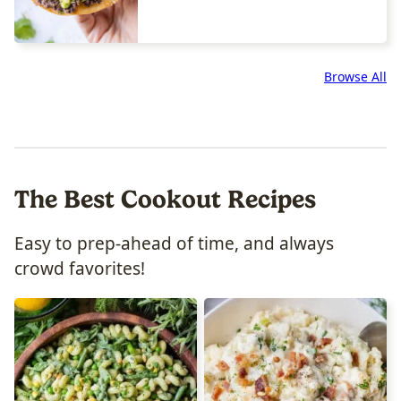
Browse All
The Best Cookout Recipes
Easy to prep-ahead of time, and always
crowd favorites!