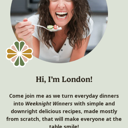
Hi, I’m London!
Come join me as we turn everyday dinners
into
Weeknight Winners
with simple and
downright delicious recipes, made mostly
from scratch, that will make everyone at the
table smile!