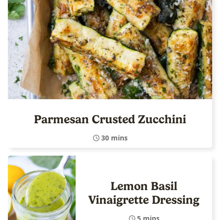
Parmesan Crusted Zucchini
30 mins
Lemon Basil
Vinaigrette Dressing
5 mins