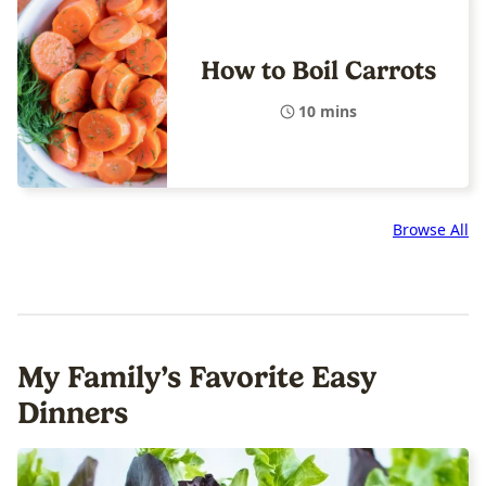
How to Boil Carrots
10 mins
Browse All
My Family’s Favorite Easy
Dinners