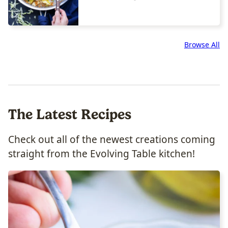
Browse All
The Latest Recipes
Check out all of the newest creations coming
straight from the Evolving Table kitchen!