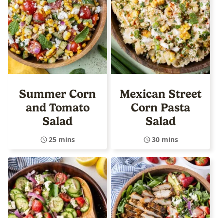
Summer Corn
Mexican Street
and Tomato
Corn Pasta
Salad
Salad
25 mins
30 mins