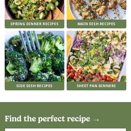
SPRING DINNER RECIPES
MAIN DISH RECIPES
SIDE DISH RECIPES
SHEET PAN DINNERS
Find the perfect recipe
→