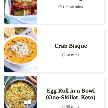
1 hr 30 mins
Crab Bisque
30 mins
Egg Roll in a Bowl
(One-Skillet, Keto)
30 mins