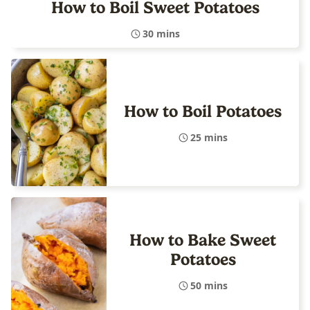
How to Boil Sweet Potatoes
30 mins
How to Boil Potatoes
25 mins
How to Bake Sweet
Potatoes
50 mins