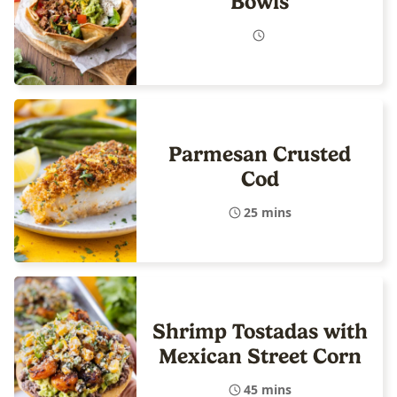
Bowls
Parmesan Crusted
Cod
25 mins
Shrimp Tostadas with
Mexican Street Corn
45 mins