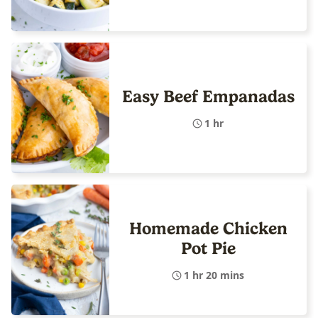
Easy Beef Empanadas
1 hr
Homemade Chicken
Pot Pie
1 hr 20 mins