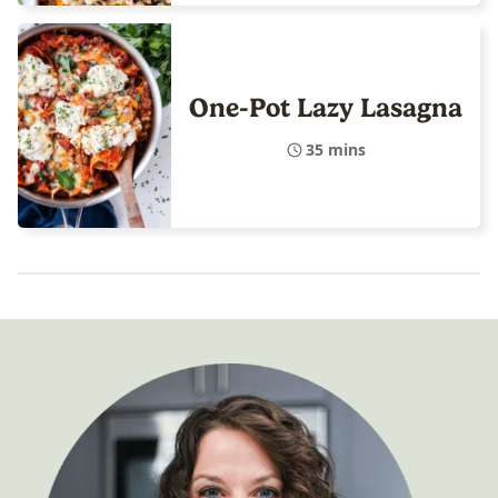
One-Pot Lazy Lasagna
35 mins