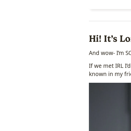
Hi! It’s 
And wow- I’m SO
If we met IRL I
known in my fri