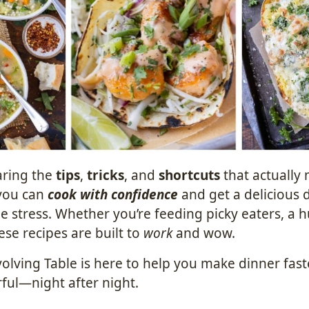
aring the
tips
,
tricks
, and
shortcuts
that actually
you can
cook with confidence
and get a delicious 
e stress. Whether you’re feeding picky eaters, a 
hese recipes are built to
work
and wow.
olving Table is here to help you make dinner faste
ful—night after night.