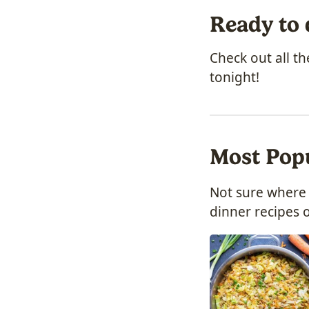
Ready to 
Check out all t
tonight!
Most Pop
Not sure where 
dinner recipes o