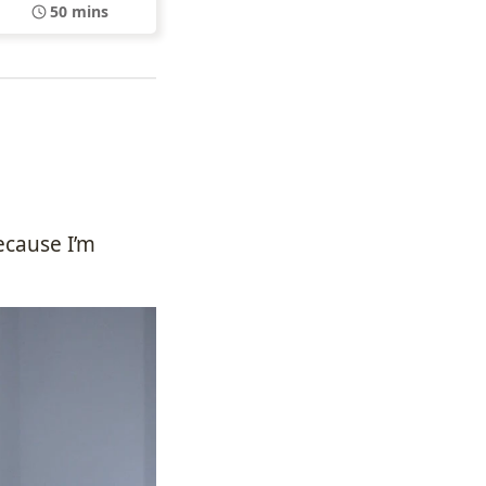
50 mins
ecause I’m