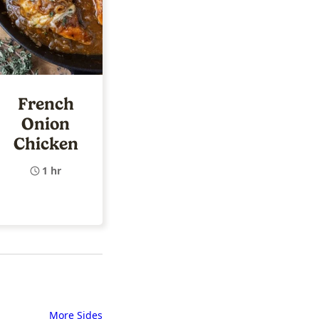
French
Onion
Chicken
1 hr
More Sides