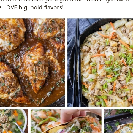
 LOVE big, bold flavors!