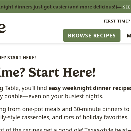
ight dinners just got easier (and more delicious!)—
SE
FIRST TIME?
BROWSE RECIPES
M
ME? START HERE!
ime? Start Here!
 Table, you’ll find
easy weeknight dinner recipe
lly doable—even on your busiest nights.
ing from one-pot meals and 30-minute dinners to 
ily-style casseroles, and
tons
of holiday favorites.
ot of the recipes get a good ole’ Texas-style twi