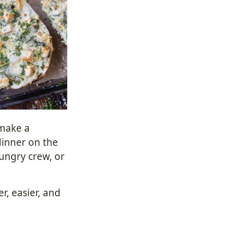
 make a
dinner on the
hungry crew, or
r, easier, and