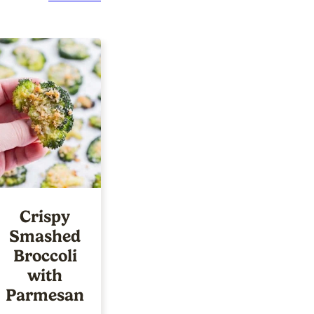
Crispy
Smashed
Broccoli
with
Parmesan