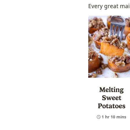
Every great mai
Melting
Sweet
Potatoes
1 hr 10 mins