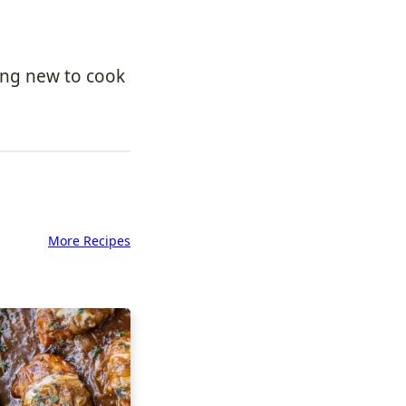
ing new to cook
More Recipes