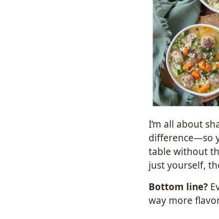
I’m all about sh
difference—so 
table without th
just yourself, t
Bottom line?
Ev
way more flavor