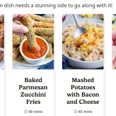
n dish needs a stunning side to go along with it!
Baked
Mashed
Parmesan
Potatoes
Zucchini
with Bacon
Fries
and Cheese
40 mins
45 mins