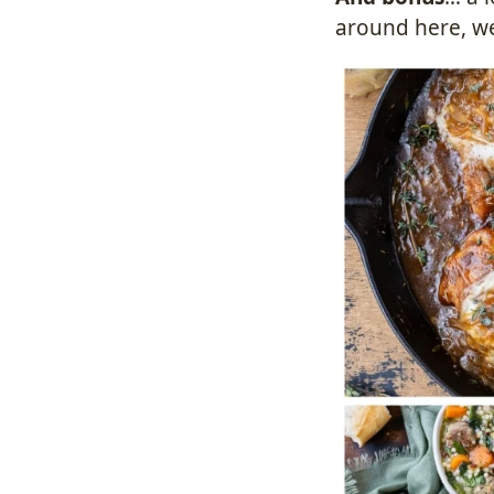
around here, we