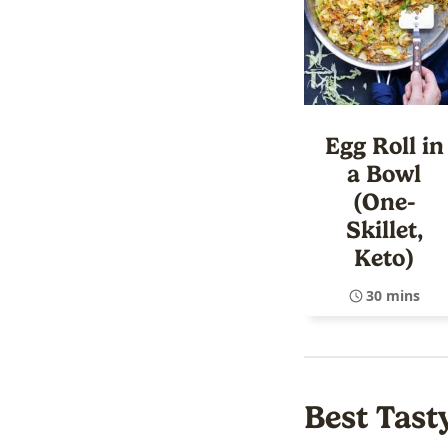
Egg Roll in
a Bowl
(One-
Skillet,
Keto)
30 mins
Best Tast