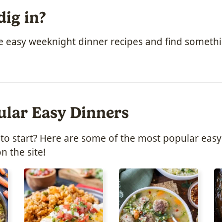
dig in?
he easy weeknight dinner recipes and find someth
ular Easy Dinners
to start? Here are some of the most popular easy
n the site!