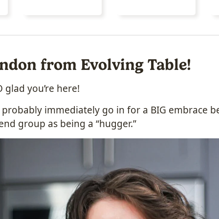
London from Evolving Table!
 glad you’re here!
’d probably immediately go in for a BIG embrace b
end group as being a “hugger.”