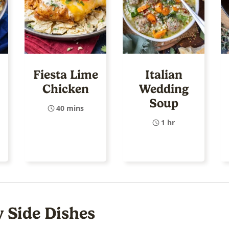
Fiesta Lime
Italian
Chicken
Wedding
Soup
40 mins
1 hr
y Side Dishes