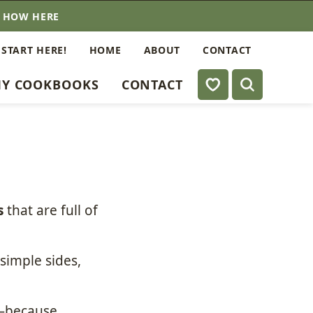
E HOW HERE
 START HERE!
HOME
ABOUT
CONTACT
My Favorites
Y COOKBOOKS
CONTACT
s
that are full of
simple sides,
st—because