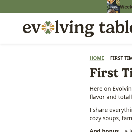
Skip
Weekn
to
content
HOME
|
FIRST TI
First T
Here on Evolving
flavor and tota
I share everyth
cozy soups, fam
And bonus
… a l