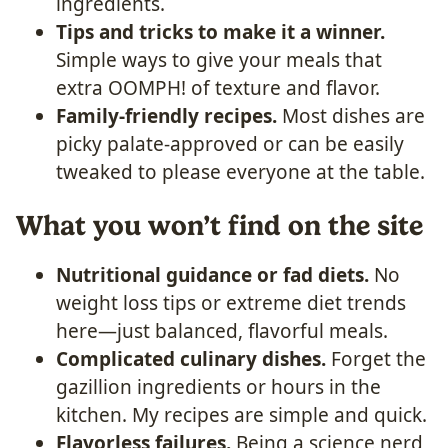
ingredients.
Tips and tricks to make it a winner.
Simple ways to give your meals that
extra OOMPH! of texture and flavor.
Family-friendly recipes.
Most dishes are
picky palate-approved or can be easily
tweaked to please everyone at the table.
What you won’t find on the site
Nutritional guidance or fad diets.
No
weight loss tips or extreme diet trends
here—just balanced, flavorful meals.
Complicated culinary dishes.
Forget the
gazillion ingredients or hours in the
kitchen. My recipes are simple and quick.
Flavorless failures.
Being a science nerd