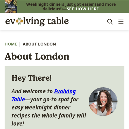
Skip
Weeknight dinners just got easier (and more
delicious!)—
SEE HOW HERE
to
content
HOME
|
ABOUT LONDON
About London
Hey There!
And welcome to
Evolving
Table
—your go-to spot for
easy weeknight dinner
recipes the whole family will
love!