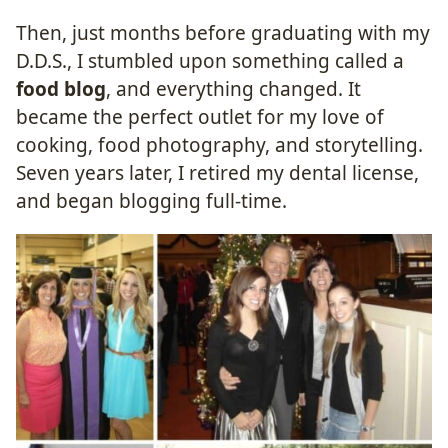
Then, just months before graduating with my
D.D.S., I stumbled upon something called a
food blog
, and everything changed. It
became the perfect outlet for my love of
cooking, food photography, and storytelling.
Seven years later, I retired my dental license,
and began blogging full-time.