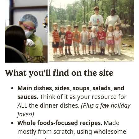
What you’ll find on the site
Main dishes, sides, soups, salads, and
sauces.
Think of it as your resource for
ALL the dinner dishes.
(Plus a few holiday
faves!)
Whole foods-focused recipes.
Made
mostly from scratch, using wholesome