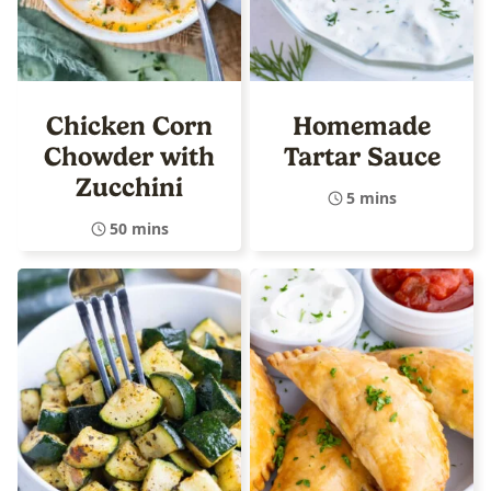
Chicken Corn
Homemade
Chowder with
Tartar Sauce
Zucchini
5 mins
50 mins