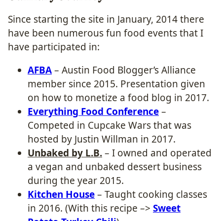
Since starting the site in January, 2014 there
have been numerous fun food events that I
have participated in:
AFBA
– Austin Food Blogger’s Alliance
member since 2015. Presentation given
on how to monetize a food blog in 2017.
Everything Food Conference
–
Competed in Cupcake Wars that was
hosted by Justin Willman in 2017.
Unbaked by L.B.
– I owned and operated
a vegan and unbaked dessert business
during the year 2015.
Kitchen House
– Taught cooking classes
in 2016. (With this recipe –>
Sweet