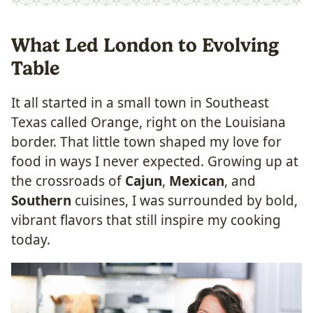
What Led London to Evolving
Table
It all started in a small town in Southeast
Texas called Orange, right on the Louisiana
border. That little town shaped my love for
food in ways I never expected. Growing up at
the crossroads of
Cajun
,
Mexican
, and
Southern
cuisines, I was surrounded by bold,
vibrant flavors that still inspire my cooking
today.