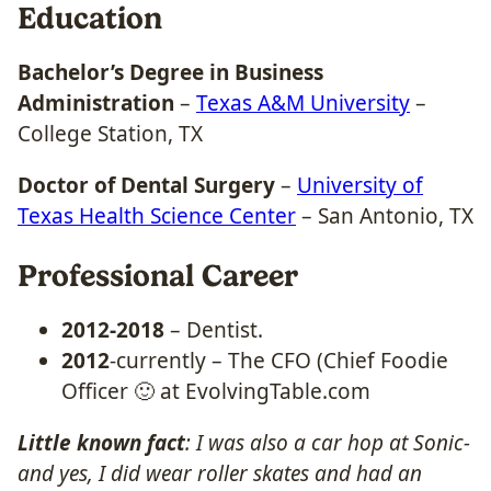
Education
Bachelor’s Degree in Business
Administration
–
Texas A&M University
–
College Station, TX
Doctor of Dental Surgery
–
University of
Texas Health Science Center
– San Antonio, TX
Professional Career
2012-2018
– Dentist.
2012
-currently – The CFO (Chief Foodie
Officer 🙂 at EvolvingTable.com
Little known fact
: I was also a car hop at Sonic-
and yes, I did wear roller skates and had an