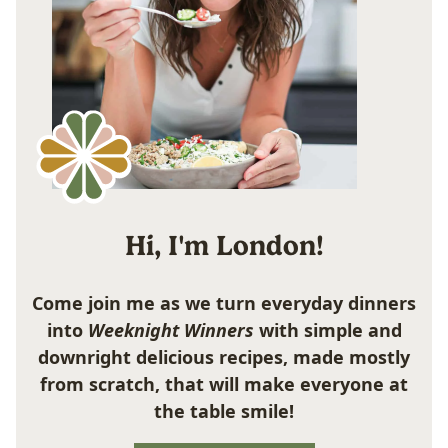
Hi, I'm London!
Come join me as we turn everyday dinners
into
Weeknight Winners
with simple and
downright delicious recipes, made mostly
from scratch, that will make everyone at
the table smile!