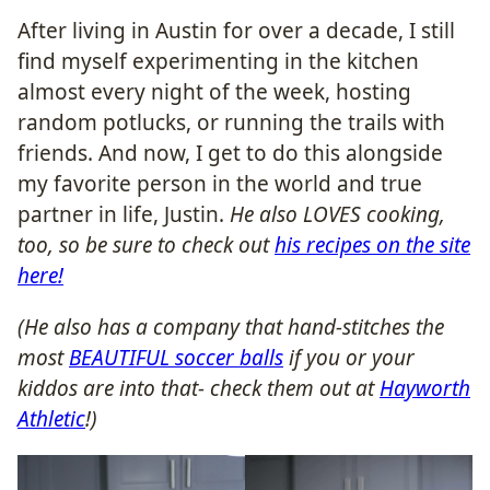
After living in Austin for over a decade, I still
find myself experimenting in the kitchen
almost every night of the week, hosting
random potlucks, or running the trails with
friends. And now, I get to do this alongside
my favorite person in the world and true
partner in life, Justin.
He also LOVES cooking,
too, so be sure to check out
his recipes on the site
here!
(He also has a company that hand-stitches the
most
BEAUTIFUL soccer balls
if you or your
kiddos are into that- check them out at
Hayworth
Athletic
!)