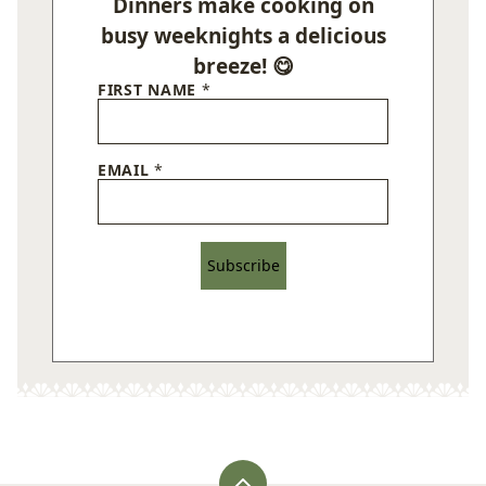
Dinners make cooking on
busy weeknights a delicious
breeze! 😋
FIRST NAME
*
EMAIL
*
Subscribe