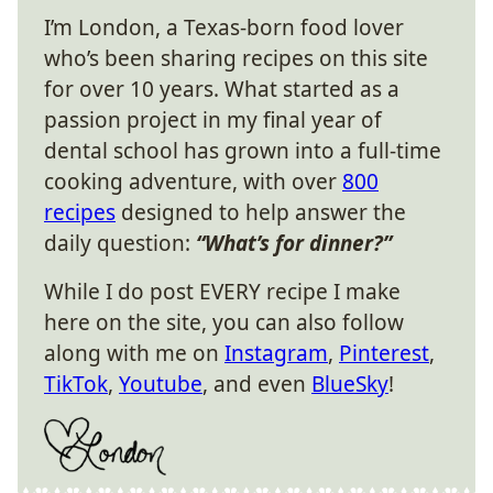
I’m London, a Texas-born food lover
who’s been sharing recipes on this site
for over 10 years. What started as a
passion project in my final year of
dental school has grown into a full-time
cooking adventure, with over
800
recipes
designed to help answer the
daily question:
“What’s for dinner?”
While I do post EVERY recipe I make
here on the site, you can also follow
along with me on
Instagram
,
Pinterest
,
TikTok
,
Youtube
, and even
BlueSky
!