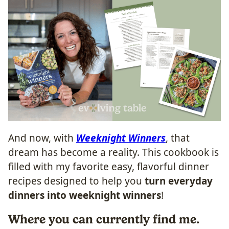
And now, with
Weeknight Winners
, that
dream has become a reality. This cookbook is
filled with my favorite easy, flavorful dinner
recipes designed to help you
turn everyday
dinners into weeknight winners
!
Where you can currently find me.