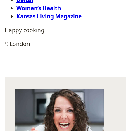
Women’s Health
Kansas Living Magazine
Happy cooking,
♡London