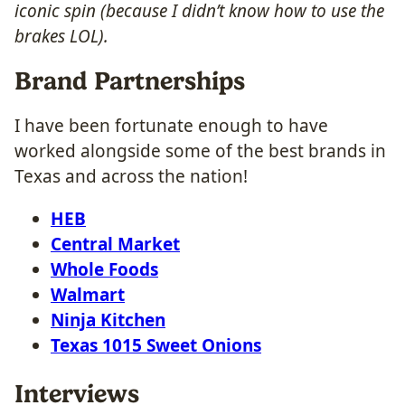
iconic spin (because I didn’t know how to use the
brakes LOL).
Brand Partnerships
I have been fortunate enough to have
worked alongside some of the best brands in
Texas and across the nation!
HEB
Central Market
Whole Foods
Walmart
Ninja Kitchen
Texas 1015 Sweet Onions
Interviews