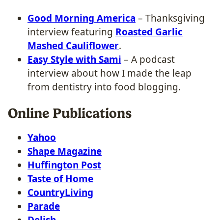
Good Morning America
– Thanksgiving
interview featuring
Roasted Garlic
Mashed Cauliflower
.
Easy Style with Sami
– A podcast
interview about how I made the leap
from dentistry into food blogging.
Online Publications
Yahoo
Shape Magazine
Huffington Post
Taste of Home
CountryLiving
Parade
Delish