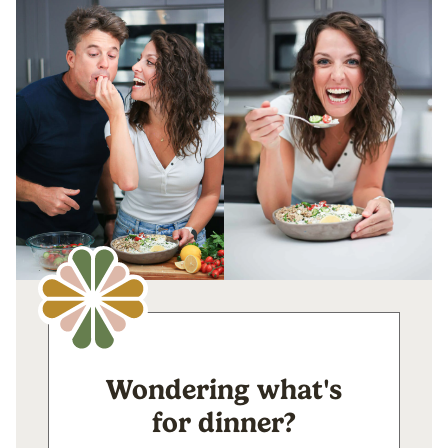
Wondering what's
for dinner?