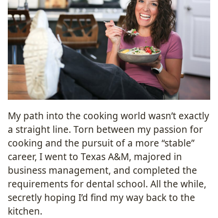
My path into the cooking world wasn’t exactly
a straight line. Torn between my passion for
cooking and the pursuit of a more “stable”
career, I went to Texas A&M, majored in
business management, and completed the
requirements for dental school. All the while,
secretly hoping I’d find my way back to the
kitchen.