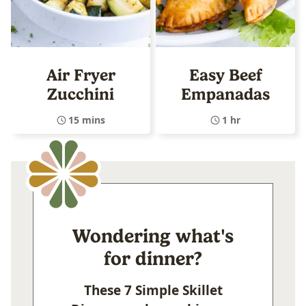
Air Fryer
Easy Beef
Zucchini
Empanadas
15 mins
1 hr
Wondering what's
for dinner?
These 7 Simple Skillet