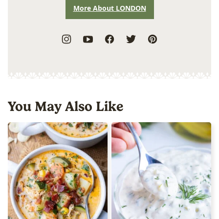
More About LONDON
You May Also Like