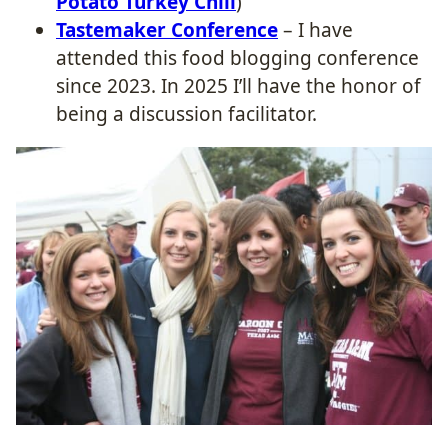
Potato Turkey Chili
)
Tastemaker Conference
– I have
attended this food blogging conference
since 2023. In 2025 I’ll have the honor of
being a discussion facilitator.