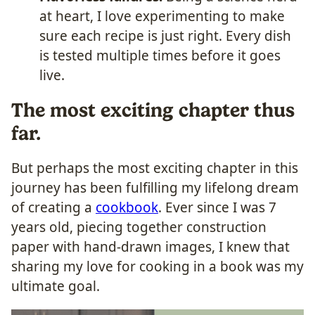
at heart, I love experimenting to make
sure each recipe is just right. Every dish
is tested multiple times before it goes
live.
The most exciting chapter thus
far.
But perhaps the most exciting chapter in this
journey has been fulfilling my lifelong dream
of creating a
cookbook
. Ever since I was 7
years old, piecing together construction
paper with hand-drawn images, I knew that
sharing my love for cooking in a book was my
ultimate goal.