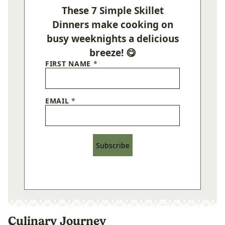
These 7 Simple Skillet
Dinners make cooking on
busy weeknights a delicious
breeze! 😋
FIRST NAME
*
EMAIL
*
Subscribe
Culinary Journey