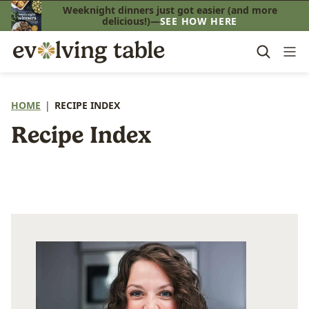
Skip
Weeknight dinners just got easier (and more
delicious!)—
SEE HOW HERE
to
content
HOME
|
RECIPE INDEX
Recipe Index