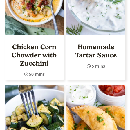
Chicken Corn
Homemade
Chowder with
Tartar Sauce
Zucchini
5 mins
50 mins