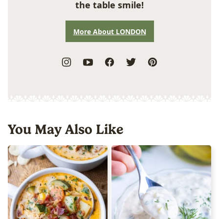
the table smile!
More About LONDON
You May Also Like