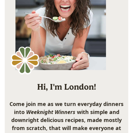
Hi, I'm London!
Come join me as we turn everyday dinners
into
Weeknight Winners
with simple and
downright delicious recipes, made mostly
from scratch, that will make everyone at