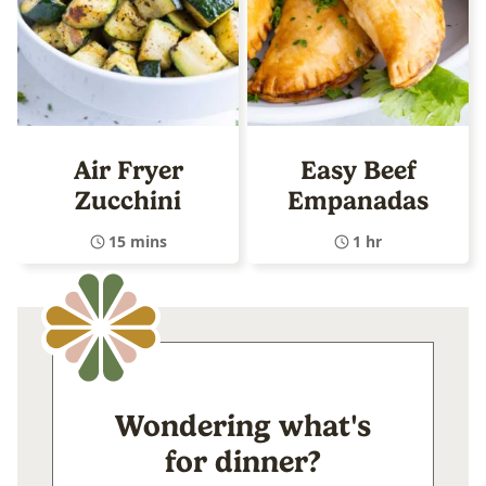
Air Fryer
Easy Beef
Zucchini
Empanadas
15 mins
1 hr
Wondering what's
for dinner?