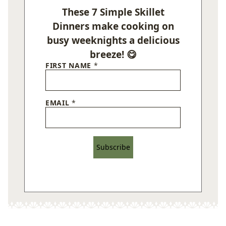
These 7 Simple Skillet
Dinners make cooking on
busy weeknights a delicious
breeze! 😋
FIRST NAME
*
EMAIL
*
Subscribe