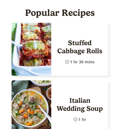
Popular Recipes
Stuffed
Cabbage Rolls
1 hr 30 mins
Italian
Wedding Soup
1 hr