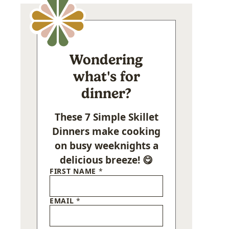
Wondering
what's for
dinner?
These 7 Simple Skillet
Dinners make cooking
on busy weeknights a
delicious breeze! 😋
FIRST NAME
*
EMAIL
*