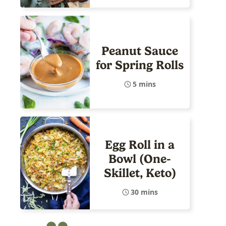
Peanut Sauce
for Spring Rolls
5 mins
Egg Roll in a
Bowl (One-
Skillet, Keto)
30 mins