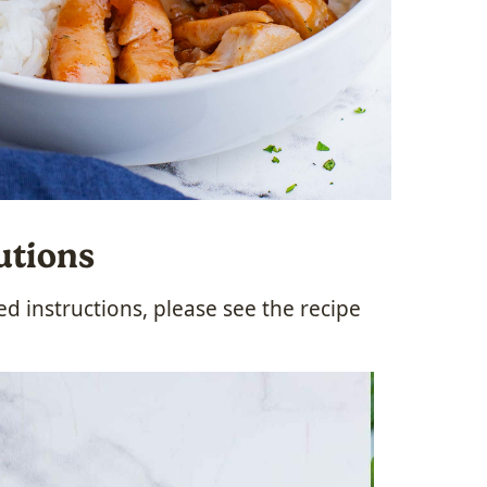
utions
 instructions, please see the recipe