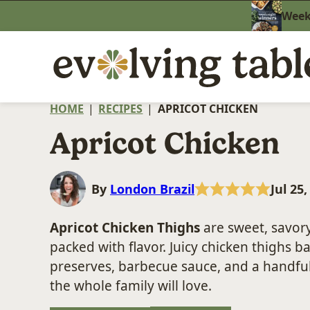
Skip
Weekn
to
content
HOME
|
RECIPES
|
APRICOT CHICKEN
Apricot Chicken
By
London Brazil
Jul 25
Apricot Chicken Thighs
are sweet, savory
packed with flavor. Juicy chicken thighs 
preserves, barbecue sauce, and a handful
the whole family will love.