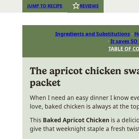
JUMP TO RECIPE
REVIEWS
Ingredients and Substitutions
H
It saves SO
TABLE OF C
The apricot chicken swa
packet
When I need an easy dinner I know eve
love, baked chicken is always at the top
This
Baked Apricot Chicken
is a delic
give that weeknight staple a fresh twis