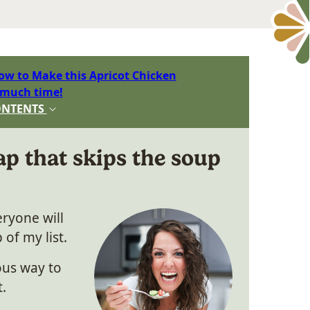
ow to Make this Apricot Chicken
 much time!
ONTENTS
p that skips the soup
ryone will
 of my list.
ious way to
t.