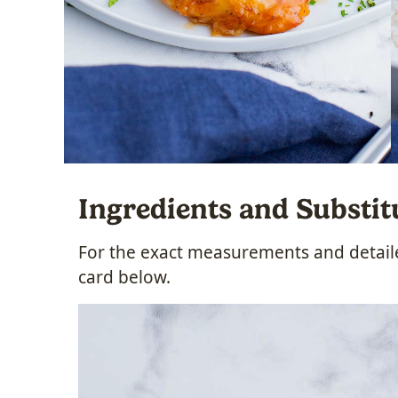
Ingredients and Substit
For the exact measurements and detailed
card below.