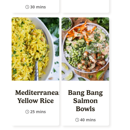
30 mins
Mediterranean
Bang Bang
Yellow Rice
Salmon
Bowls
25 mins
40 mins