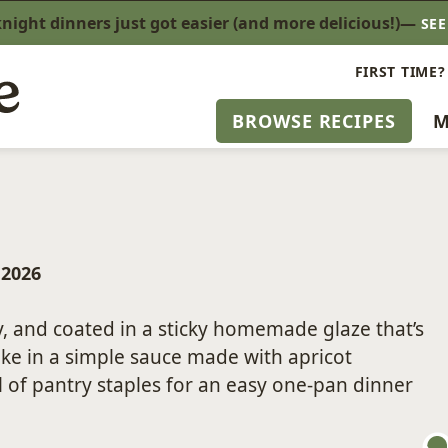
ight dinners just got easier (and more delicious!)—
SE
FIRST TIME?
BROWSE RECIPES
M
, 2026
, and coated in a sticky homemade glaze that’s
bake in a simple sauce made with apricot
 of pantry staples for an easy one-pan dinner