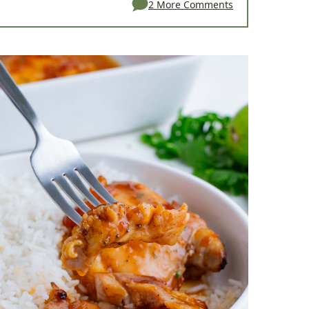
2 More Comments