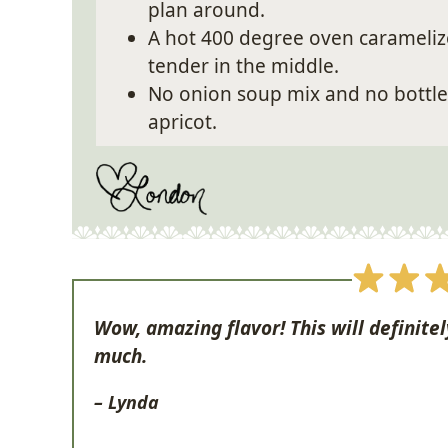
plan around.
A hot 400 degree oven caramelize
tender in the middle.
No onion soup mix and no bottled 
apricot.
Wow, amazing flavor! This will definitel
much.
– Lynda