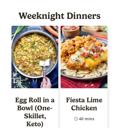
Weeknight Dinners
Egg Roll in a
Fiesta Lime
Bowl (One-
Chicken
Skillet,
40 mins
Keto)