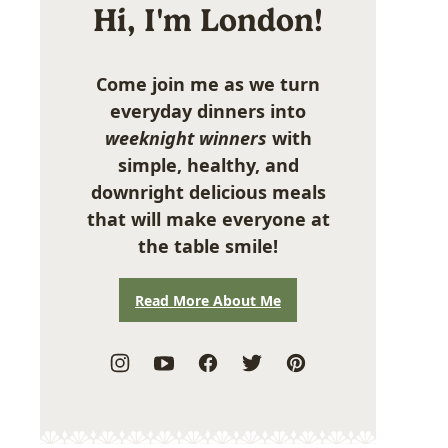
Hi, I'm London!
Come join me as we turn
everyday dinners into
weeknight winners
with
simple, healthy, and
downright delicious meals
that will make everyone at
the table smile!
Read More About Me