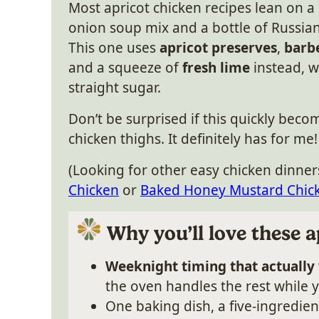
Most apricot chicken recipes lean on a
onion soup mix and a bottle of Russian
This one uses
apricot preserves
,
barb
and a squeeze of
fresh lime
instead, w
straight sugar.
Don’t be surprised if this quickly beco
chicken thighs. It definitely has for me!
(Looking for other easy chicken dinner
Chicken
or
Baked Honey Mustard Chic
Why you’ll love these a
Weeknight timing that actually
the oven handles the rest while y
One baking dish, a five-ingredie