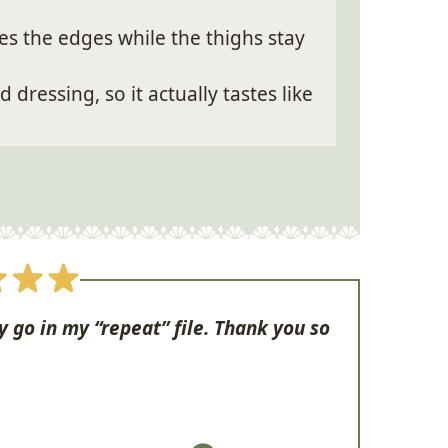
s the edges while the thighs stay
dressing, so it actually tastes like
y go in my “repeat” file. Thank you so