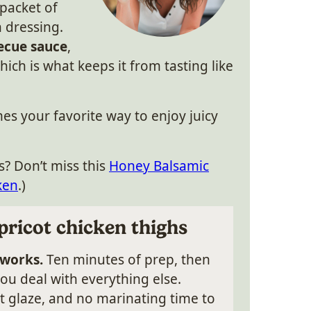
 packet of
 dressing.
ecue sauce
,
hich is what keeps it from tasting like
mes your favorite way to enjoy juicy
s? Don’t miss this
Honey Balsamic
ken
.)
pricot chicken thighs
 works.
Ten minutes of prep, then
ou deal with everything else.
nt glaze, and no marinating time to