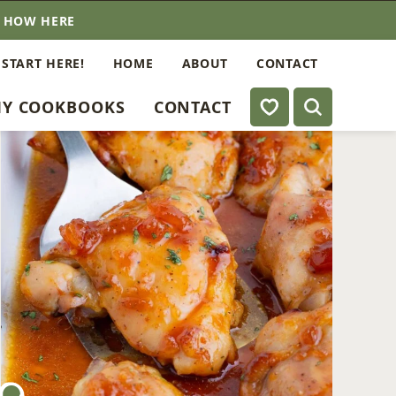
E HOW HERE
 START HERE!
HOME
ABOUT
CONTACT
My Favorites
Y COOKBOOKS
CONTACT