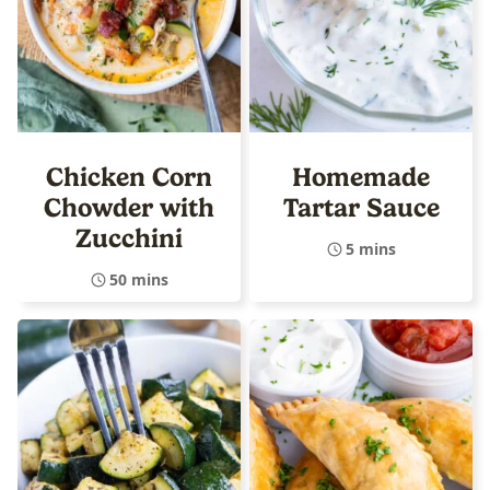
Chicken Corn
Homemade
Chowder with
Tartar Sauce
Zucchini
5 mins
50 mins