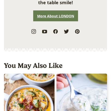
the table smile!
More About LONDON
You May Also Like