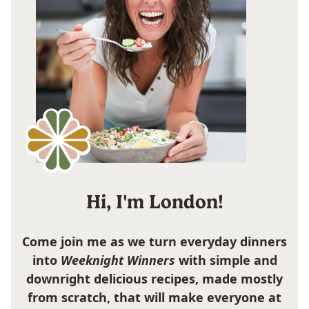
Hi, I'm London!
Come join me as we turn everyday dinners
into
Weeknight Winners
with simple and
downright delicious recipes, made mostly
from scratch, that will make everyone at