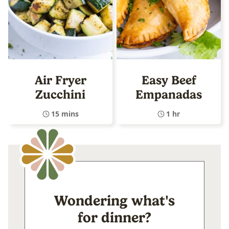
Air Fryer
Easy Beef
Zucchini
Empanadas
15 mins
1 hr
Wondering what's
for dinner?