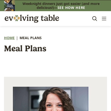
Skip
Weeknight dinners just got easier (and more
delicious!)—
SEE HOW HERE
to
content
HOME
|
MEAL PLANS
Meal Plans