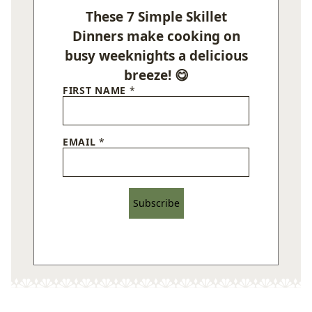
These 7 Simple Skillet
Dinners make cooking on
busy weeknights a delicious
breeze! 😋
FIRST NAME
*
EMAIL
*
Subscribe