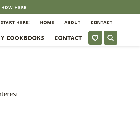
E HOW HERE
 START HERE!
HOME
ABOUT
CONTACT
My Favorites
Y COOKBOOKS
CONTACT
nterest