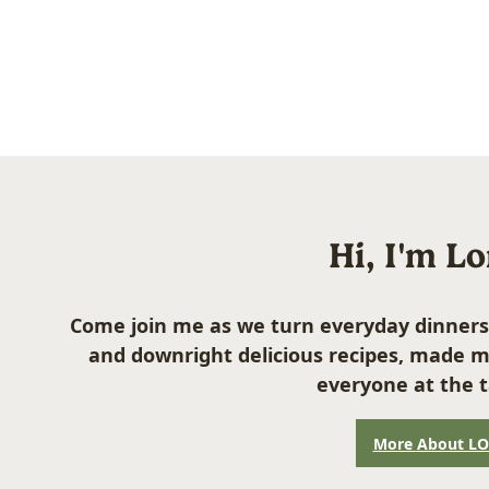
Hi, I'm L
Come join me as we turn everyday dinners
and downright delicious recipes, made m
everyone at the t
More About L