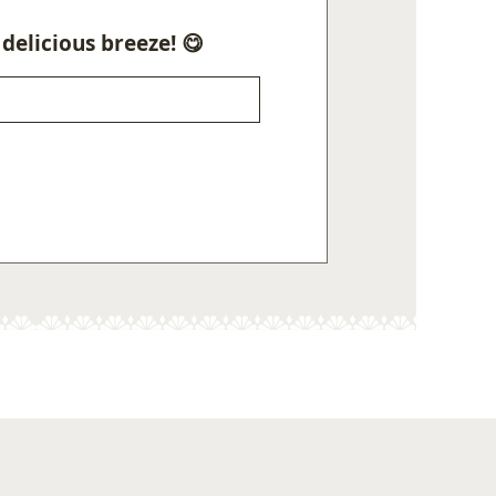
delicious breeze! 😋