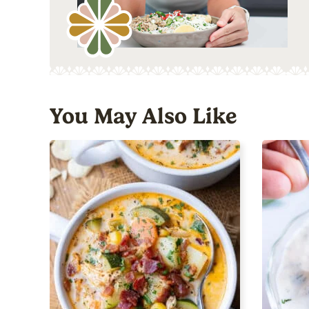
You May Also Like