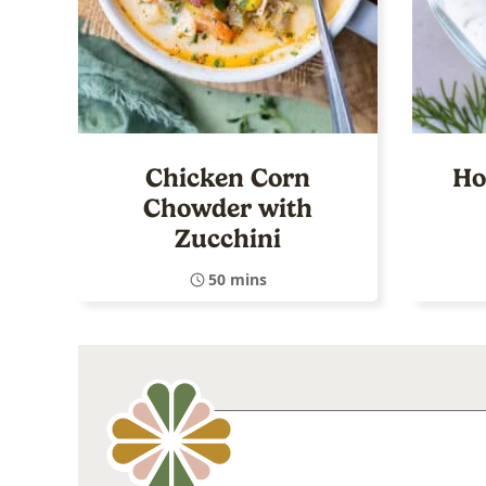
Chicken Corn
Ho
Chowder with
Zucchini
50 mins