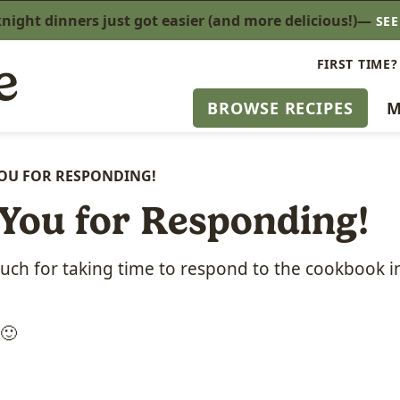
ight dinners just got easier (and more delicious!)—
SE
FIRST TIME?
BROWSE RECIPES
M
OU FOR RESPONDING!
You for Responding!
ch for taking time to respond to the cookbook i
 🙂