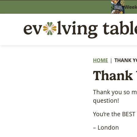
Skip
Weekn
to
content
HOME
|
THANK Y
Thank 
Thank you so mu
question!
You’re the BEST
– London