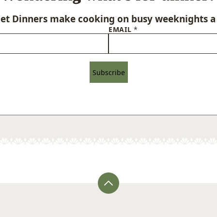
let Dinners make cooking on busy weeknights a 
EMAIL
*
Subscribe
Back
to
top