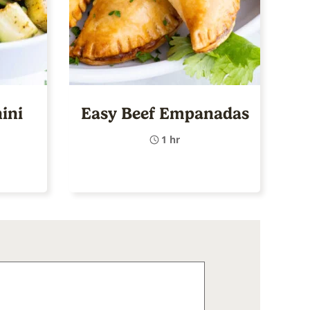
ini
Easy Beef Empanadas
1 hr