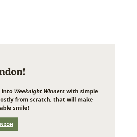
ondon!
 into
Weeknight Winners
with simple
ostly from scratch, that will make
able smile!
ONDON