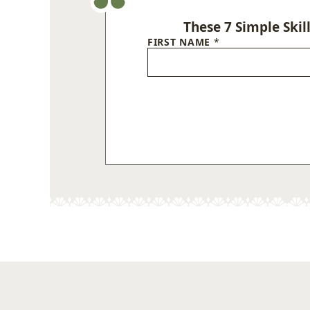
These 7 Simple Skil
FIRST NAME
*