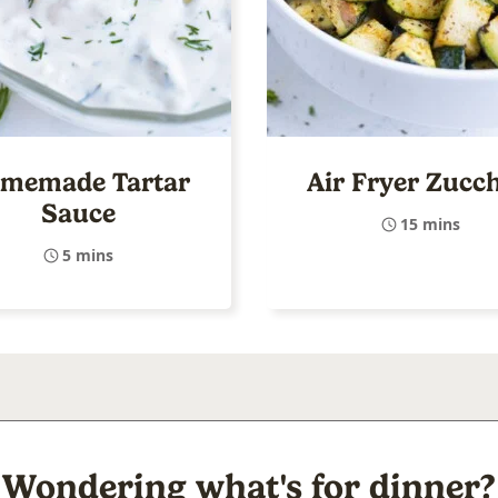
memade Tartar
Air Fryer Zucch
Sauce
15 mins
5 mins
Wondering what's for dinner?