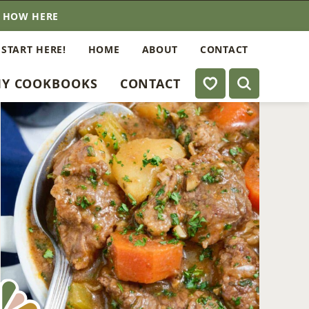
E HOW HERE
 START HERE!
HOME
ABOUT
CONTACT
My Favorites
Y COOKBOOKS
CONTACT