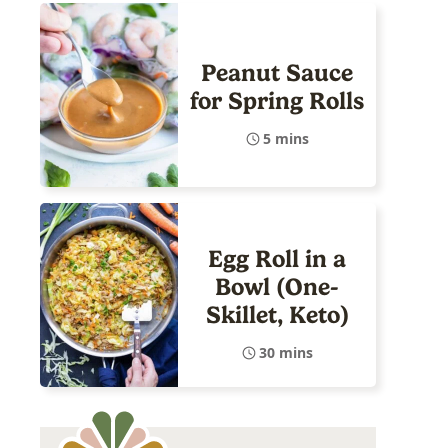
Peanut Sauce
for Spring Rolls
5 mins
Egg Roll in a
Bowl (One-
Skillet, Keto)
30 mins