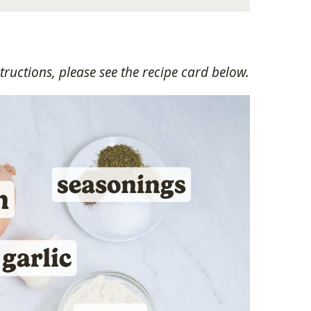
ructions, please see the recipe card below.