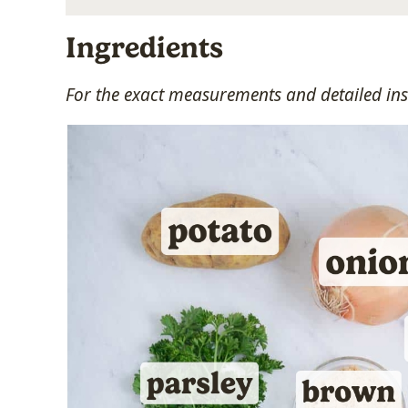
Ingredients
For the exact measurements and detailed inst