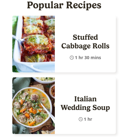
Popular Recipes
Stuffed
Cabbage Rolls
1 hr 30 mins
Italian
Wedding Soup
1 hr