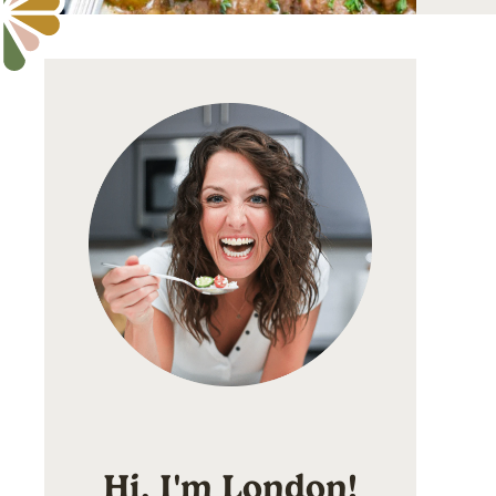
Hi, I'm London!