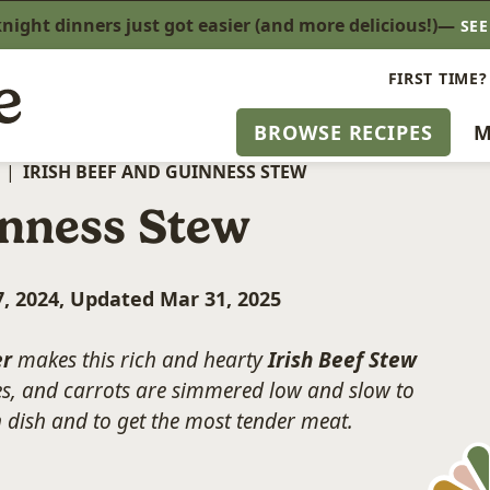
ight dinners just got easier (and more delicious!)—
SE
FIRST TIME?
BROWSE RECIPES
M
|
IRISH BEEF AND GUINNESS STEW
inness Stew
, 2024, Updated Mar 31, 2025
er
makes this rich and hearty
Irish Beef Stew
es, and carrots are simmered low and slow to
sh dish and to get the most tender meat.