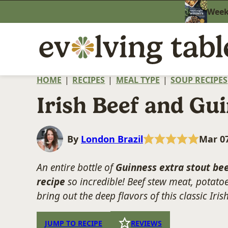
Skip
Weekn
to
content
HOME
|
RECIPES
|
MEAL TYPE
|
SOUP RECIPES
Irish Beef and Gu
By
London Brazil
Mar 07
An entire bottle of
Guinness extra stout be
recipe
so incredible! Beef stew meat, potato
bring out the deep flavors of this classic Iri
JUMP TO RECIPE
REVIEWS