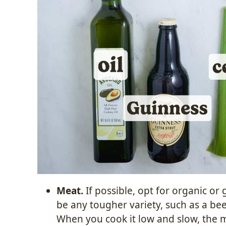
Meat.
If possible, opt for organic or
be any tougher variety, such as a beef
When you cook it low and slow, the 