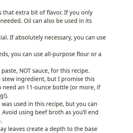
 that extra bit of flavor. If you only
needed. Oil can also be used in its
ial. If absolutely necessary, you can use
s, you can use all-purpose flour or a
paste, NOT sauce, for this recipe.
stew ingredient, but I promise this
u need an 11-ounce bottle (or more, if
!).
was used in this recipe, but you can
 Avoid using beef broth as you’ll end
.
y leaves create a depth to the base