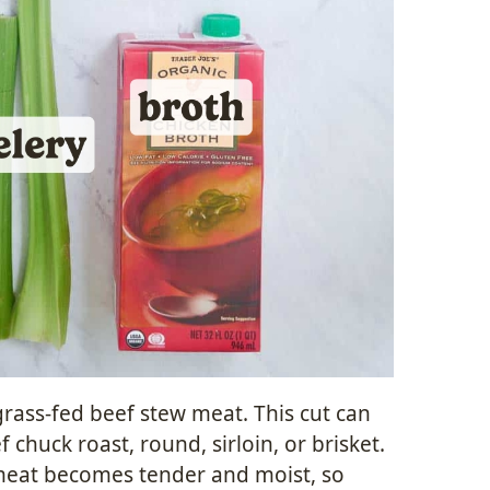
 grass-fed beef stew meat. This cut can
 chuck roast, round, sirloin, or brisket.
meat becomes tender and moist, so