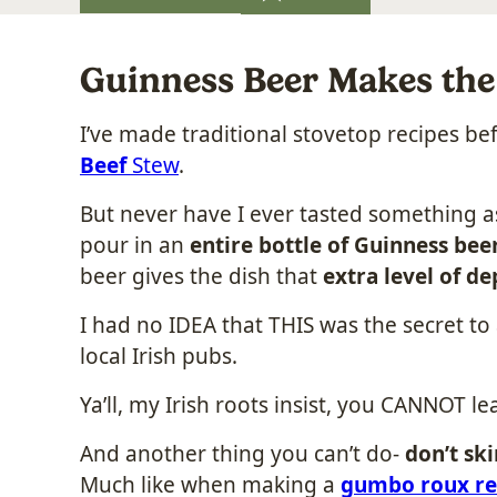
Guinness Beer Makes the 
I’ve made traditional stovetop recipes b
Beef
Stew
.
But never have I ever tasted something 
pour in an
entire bottle of Guinness bee
beer gives the dish that
extra level of de
I had no IDEA that THIS was the secret to 
local Irish pubs.
Ya’ll, my Irish roots insist, you CANNOT le
And another thing you can’t do-
don’t sk
Much like when making a
gumbo roux re