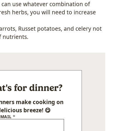
ou can use whatever combination of
resh herbs, you will need to increase
arrots, Russet potatoes, and celery not
f nutrients.
's for dinner?
Dinners make cooking on
elicious breeze! 😋
EMAIL
*