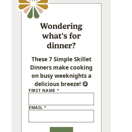
Wondering
what's for
dinner?
These 7 Simple Skillet
Dinners make cooking
on busy weeknights a
delicious breeze! 😋
FIRST NAME
*
EMAIL
*