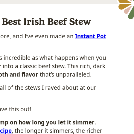
Best Irish Beef Stew
efore, and I’ve even made an
Instant Pot
as incredible as what happens when you
r
into a classic beef stew. This rich, dark
pth and flavor
that’s unparalleled.
all of the stews I raved about at our
ave this out!
imp on how long you let it simmer
.
cipe
, the longer it simmers, the richer