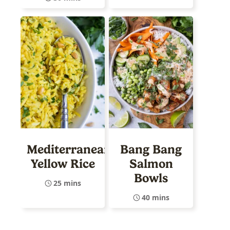
Mediterranean
Bang Bang
Yellow Rice
Salmon
Bowls
25 mins
40 mins