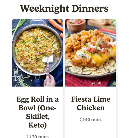
Weeknight Dinners
Egg Roll in a
Fiesta Lime
Bowl (One-
Chicken
Skillet,
40 mins
Keto)
30 mins