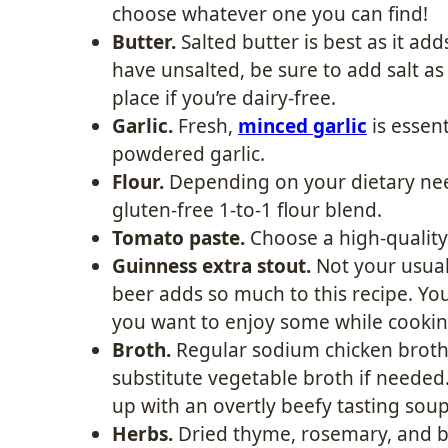
choose whatever one you can find!
Butter.
Salted butter is best as it adds
have unsalted, be sure to add salt as 
place if you’re dairy-free.
Garlic.
Fresh,
minced garlic
is essent
powdered garlic.
Flour.
Depending on your dietary need
gluten-free 1-to-1 flour blend.
Tomato paste.
Choose a high-quality 
Guinness extra stout.
Not your usual 
beer adds so much to this recipe. Yo
you want to enjoy some while cooking
Broth.
Regular sodium chicken broth 
substitute vegetable broth if needed.
up with an overtly beefy tasting soup
Herbs.
Dried thyme, rosemary, and ba