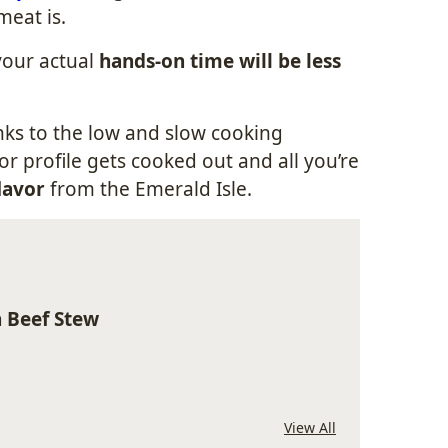
meat is.
 your actual
hands-on time will be less
anks to the low and slow cooking
vor profile gets cooked out and all you’re
lavor
from the Emerald Isle.
h Beef Stew
View All