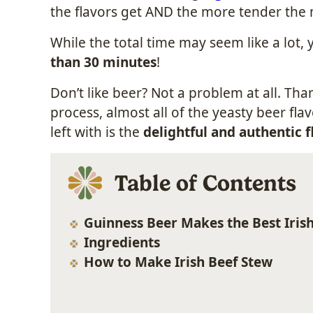
the flavors get AND the more tender the 
While the total time may seem like a lot,
than 30 minutes
!
Don’t like beer? Not a problem at all. Th
process, almost all of the yeasty beer fla
left with is the
delightful and authentic f
Table of Contents
Guinness Beer Makes the Best Iris
Ingredients
How to Make Irish Beef Stew