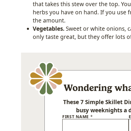
that takes this stew over the top. Y
herbs you have on hand. If you use f
the amount.
Vegetables.
Sweet or white onions, c
only taste great, but they offer lots o
Wondering what
These 7 Simple Skillet 
busy weeknights a d
FIRST NAME
*