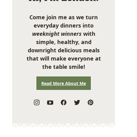
Come join me as we turn
everyday dinners into
weeknight winners
with
simple, healthy, and
downright delicious meals
that will make everyone at
the table smile!
Read More About Me