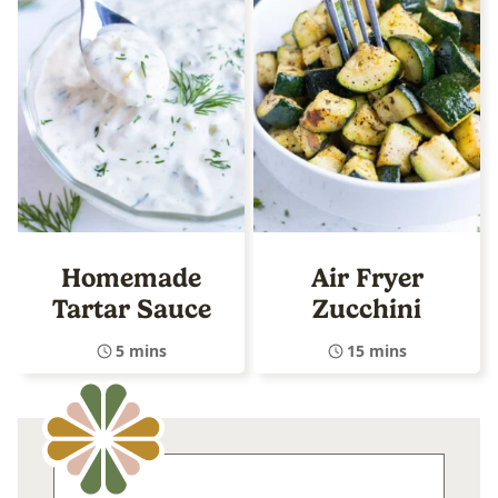
Homemade
Air Fryer
Tartar Sauce
Zucchini
5 mins
15 mins