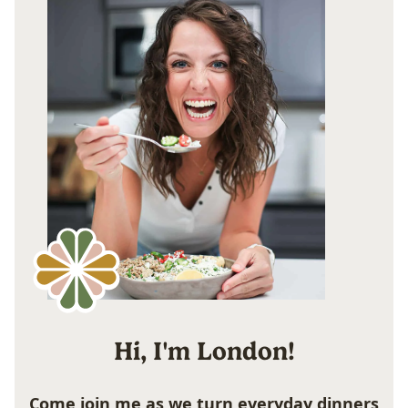
Hi, I'm London!
Come join me as we turn everyday dinners