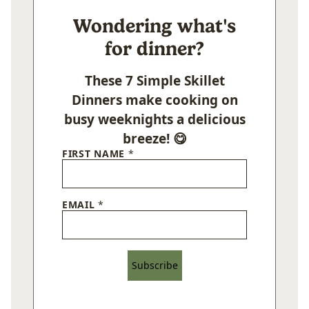
Wondering what's
for dinner?
These 7 Simple Skillet
Dinners make cooking on
busy weeknights a delicious
breeze! 😋
FIRST NAME
*
EMAIL
*
Subscribe