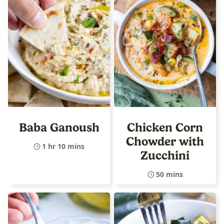
Baba Ganoush
Chicken Corn
Chowder with
1 hr 10 mins
Zucchini
50 mins