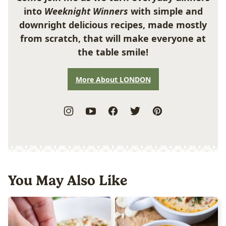
into
Weeknight Winners
with simple and
downright delicious recipes, made mostly
from scratch, that will make everyone at
the table smile!
More About LONDON
You May Also Like