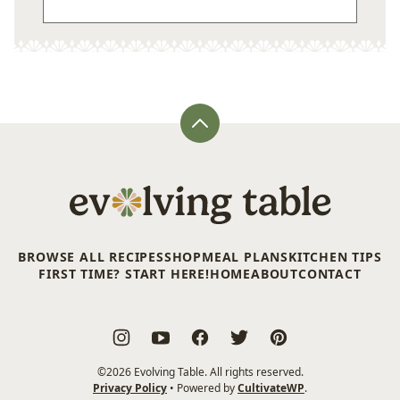
Back
to
top
Evolving
Table
BROWSE ALL RECIPES
SHOP
MEAL PLANS
KITCHEN TIPS
FIRST TIME? START HERE!
HOME
ABOUT
CONTACT
©2026 Evolving Table. All rights reserved.
Privacy Policy
• Powered by
CultivateWP
.