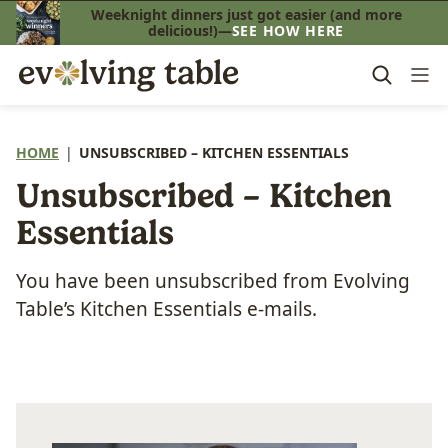
Skip
Weeknight dinners just got easier (and more
delicious!)—
SEE HOW HERE
to
content
HOME
|
UNSUBSCRIBED – KITCHEN ESSENTIALS
Unsubscribed – Kitchen
Essentials
You have been unsubscribed from Evolving
Table’s Kitchen Essentials e-mails.