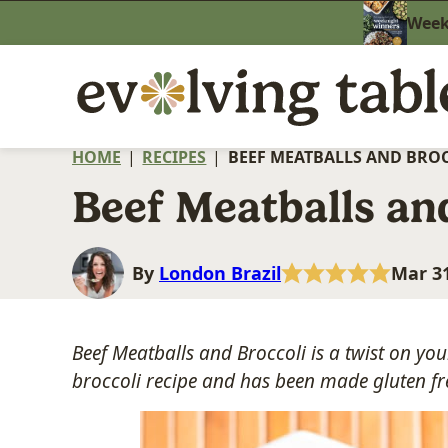
Skip
Weekn
to
content
HOME
|
RECIPES
|
BEEF MEATBALLS AND BRO
Beef Meatballs an
By
London Brazil
Mar 31
Beef Meatballs and Broccoli is a twist on you
broccoli recipe and has been made gluten fr