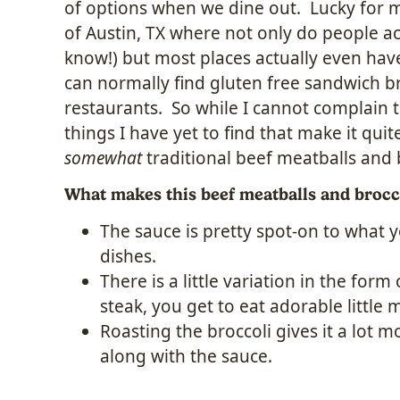
of options when we dine out. Lucky for me
of Austin, TX where not only do people ac
know!) but most places actually even ha
can normally find gluten free sandwich b
restaurants. So while I cannot complain 
things I have yet to find that make it quite 
somewhat
traditional beef meatballs and 
What makes this beef meatballs and brocc
The sauce is pretty spot-on to what y
dishes.
There is a little variation in the form
steak, you get to eat adorable little 
Roasting the broccoli gives it a lot 
along with the sauce.