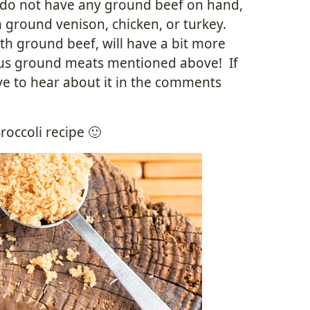
y do not have any ground beef on hand,
h ground venison, chicken, or turkey.
ith ground beef, will have a bit more
rious ground meats mentioned above! If
ve to hear about it in the comments
occoli recipe 🙂