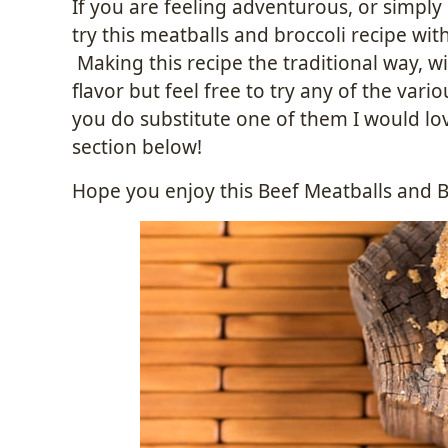
If you are feeling adventurous, or simpl
try this meatballs and broccoli recipe wit
Making this recipe the traditional way, w
flavor but feel free to try any of the va
you do substitute one of them I would lo
section below!
Hope you enjoy this Beef Meatballs and Br