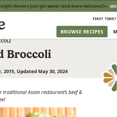
ight dinners just got easier (and more delicious!)—
SE
FIRST TIME?
BROWSE RECIPES
M
CCOLI
d Broccoli
, 2015, Updated May 30, 2024
r traditional Asian restaurant’s beef &
ee!