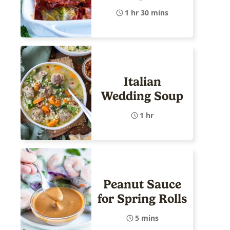
1 hr 30 mins
Italian
Wedding Soup
1 hr
Peanut Sauce
for Spring Rolls
5 mins