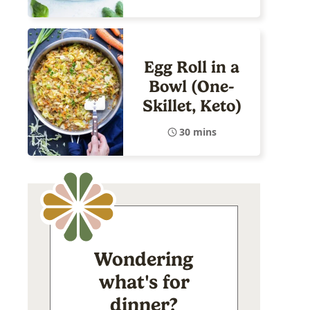
Egg Roll in a
Bowl (One-
Skillet, Keto)
30 mins
Wondering
what's for
dinner?