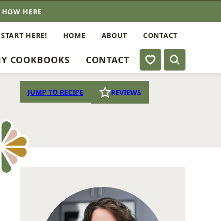
E HOW HERE
 START HERE!
HOME
ABOUT
CONTACT
My Favorites
Y COOKBOOKS
CONTACT
JUMP TO RECIPE
REVIEWS