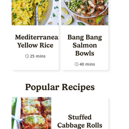
Mediterranean
Bang Bang
Yellow Rice
Salmon
Bowls
25 mins
40 mins
Popular Recipes
Stuffed
Cabbage Rolls