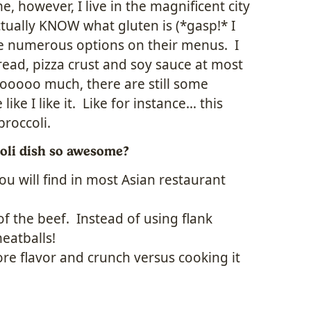
, however, I live in the magnificent city
tually KNOW what gluten is (*gasp!* I
ve numerous options on their menus. I
read, pizza crust and soy sauce at most
tooooo much, there are still some
like I like it. Like for instance… this
broccoli.
oli dish so awesome?
ou will find in most Asian restaurant
 of the beef. Instead of using flank
meatballs!
more flavor and crunch versus cooking it