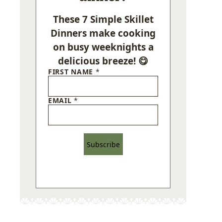
These 7 Simple Skillet
Dinners make cooking
on busy weeknights a
delicious breeze! 😋
FIRST NAME
*
EMAIL
*
Subscribe