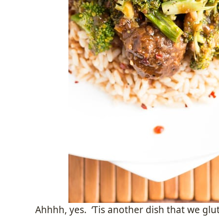
Ahhhh, yes. ‘Tis another dish that we glu