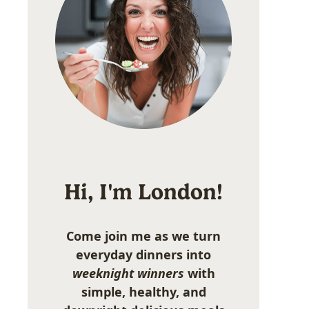
Hi, I'm London!
Come join me as we turn
everyday dinners into
weeknight winners
with
simple, healthy, and