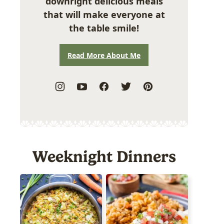
downright delicious meals
that will make everyone at
the table smile!
Read More About Me
Weeknight Dinners