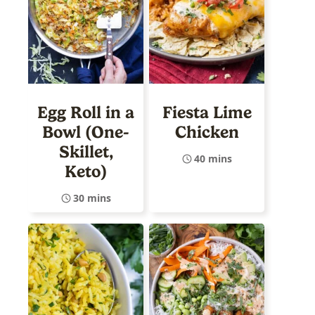
Egg Roll in a
Fiesta Lime
Bowl (One-
Chicken
Skillet,
40 mins
Keto)
30 mins