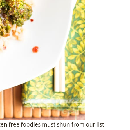
ten free foodies must shun from our list