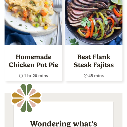
Homemade
Best Flank
Chicken Pot Pie
Steak Fajitas
1 hr 20 mins
45 mins
Wondering what's