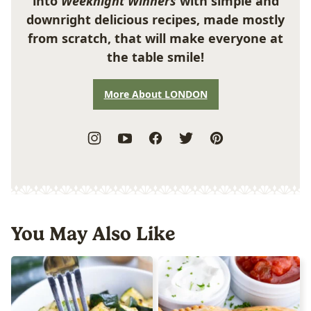
into
Weeknight Winners
with simple and
downright delicious recipes, made mostly
from scratch, that will make everyone at
the table smile!
More About LONDON
You May Also Like