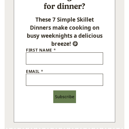
for dinner?
These 7 Simple Skillet
Dinners make cooking on
busy weeknights a delicious
breeze! 😋
FIRST NAME
*
EMAIL
*
Subscribe