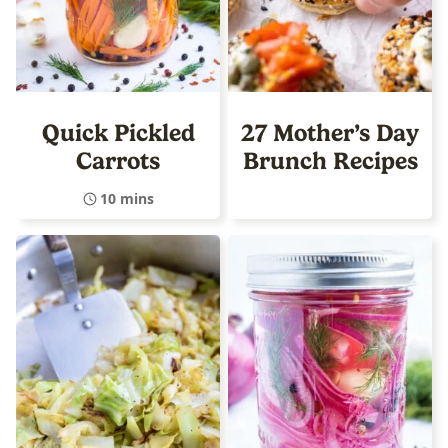
Quick Pickled
27 Mother’s Day
Carrots
Brunch Recipes
10 mins