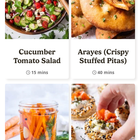
Cucumber
Arayes (Crispy
Tomato Salad
Stuffed Pitas)
15 mins
40 mins