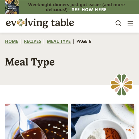
Skip
Weeknight dinners just got easier (and more
delicious!)—
SEE HOW HERE
to
content
HOME
|
RECIPES
|
MEAL TYPE
|
PAGE 6
Meal Type