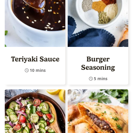
Teriyaki Sauce
Burger
Seasoning
10 mins
5 mins