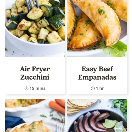
Air Fryer
Easy Beef
Zucchini
Empanadas
15 mins
1 hr