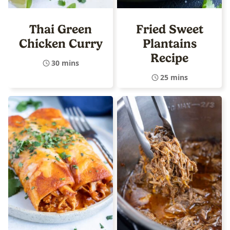
Thai Green
Fried Sweet
Chicken Curry
Plantains
Recipe
30 mins
25 mins