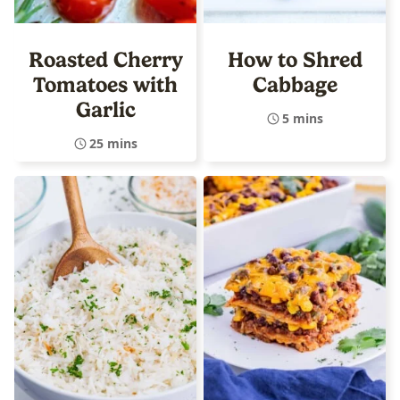
Roasted Cherry
How to Shred
Tomatoes with
Cabbage
Garlic
5 mins
25 mins