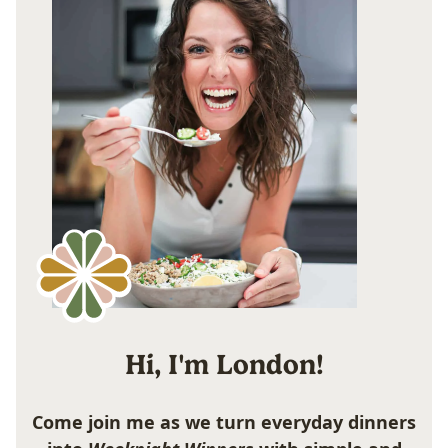
Hi, I'm London!
Come join me as we turn everyday dinners