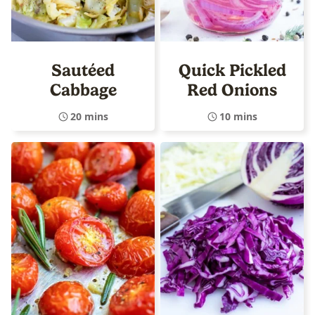
Sautéed
Quick Pickled
Cabbage
Red Onions
20 mins
10 mins