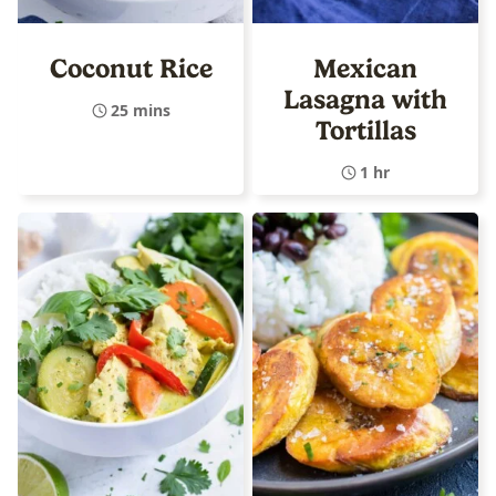
Coconut Rice
Mexican
Lasagna with
25 mins
Tortillas
1 hr