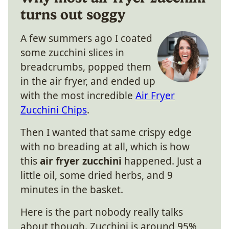
turns out soggy
A few summers ago I coated
some zucchini slices in
breadcrumbs, popped them
in the air fryer, and ended up
with the most incredible
Air Fryer
Zucchini Chips
.
Then I wanted that same crispy edge
with no breading at all, which is how
this
air fryer zucchini
happened. Just a
little oil, some dried herbs, and 9
minutes in the basket.
Here is the part nobody really talks
about though. Zucchini is around 95%