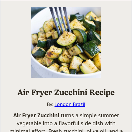
Air Fryer Zucchini Recipe
By:
London Brazil
Air Fryer Zucchini
turns a simple summer
vegetable into a flavorful side dish with
minimal effort. Fresh zucchini, olive oil, and a