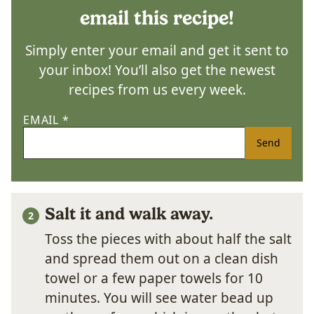
email this recipe!
Simply enter your email and get it sent to
your inbox! You’ll also get the newest
recipes from us every week.
EMAIL
*
Send
Salt it and walk away.
Toss the pieces with about half the salt
and spread them out on a clean dish
towel or a few paper towels for 10
minutes. You will see water bead up