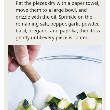
Pat the pieces dry with a paper towel,
move them to a large bowl, and
drizzle with the oil. Sprinkle on the
remaining salt, pepper, garlic powder,
basil, oregano, and paprika, then toss
gently until every piece is coated.