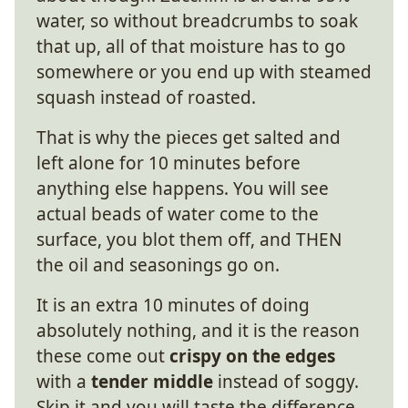
water, so without breadcrumbs to soak
that up, all of that moisture has to go
somewhere or you end up with steamed
squash instead of roasted.
That is why the pieces get salted and
left alone for 10 minutes before
anything else happens. You will see
actual beads of water come to the
surface, you blot them off, and THEN
the oil and seasonings go on.
It is an extra 10 minutes of doing
absolutely nothing, and it is the reason
these come out
crispy on the edges
with a
tender middle
instead of soggy.
Skip it and you will taste the difference.