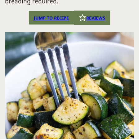
breading required.
JUMP TO RECIPE
REVIEWS