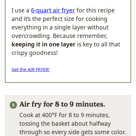
I use a
6-quart air fryer
for this recipe
and it’s the perfect size for cooking
everything in a single layer without
overcrowding. Because remember,
keeping it in one layer
is key to all that
crispy goodness!
Get the AIR FRYER!
Air fry for 8 to 9 minutes.
Cook at 400°F for 8 to 9 minutes,
tossing the basket about halfway
through so every side gets some color.