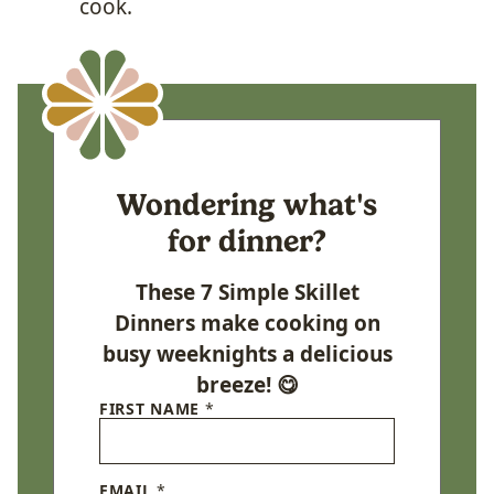
cook.
Wondering what's
for dinner?
These 7 Simple Skillet
Dinners make cooking on
busy weeknights a delicious
breeze! 😋
FIRST NAME
*
EMAIL
*