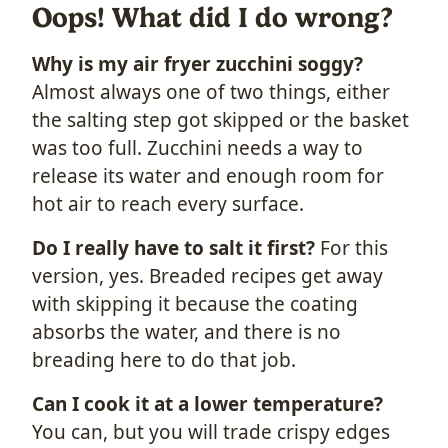
Oops! What did I do wrong?
Why is my air fryer zucchini soggy?
Almost always one of two things, either
the salting step got skipped or the basket
was too full. Zucchini needs a way to
release its water and enough room for
hot air to reach every surface.
Do I really have to salt it first?
For this
version, yes. Breaded recipes get away
with skipping it because the coating
absorbs the water, and there is no
breading here to do that job.
Can I cook it at a lower temperature?
You can, but you will trade crispy edges