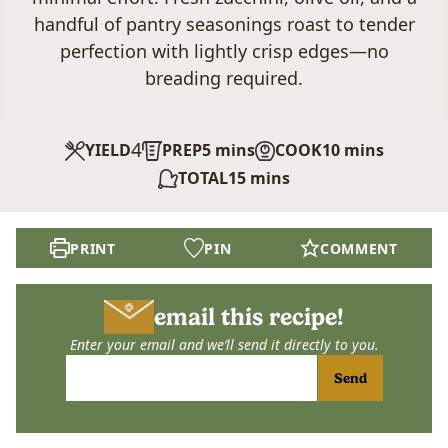
handful of pantry seasonings roast to tender
perfection with lightly crisp edges—no
breading required.
4
minutes
minutes
YIELD
PREP
5
mins
COOK
10
mins
minutes
TOTAL
15
mins
PRINT
PIN
COMMENT
email this recipe!
Enter your email and we’ll send it directly to you.
Send