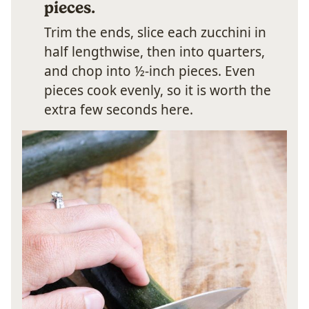
pieces.
Trim the ends, slice each zucchini in
half lengthwise, then into quarters,
and chop into ½-inch pieces. Even
pieces cook evenly, so it is worth the
extra few seconds here.