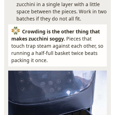
zucchini in a single layer with a little
space between the pieces. Work in two
batches if they do not all fit.
Crowding is the other thing that
makes zucchini soggy.
Pieces that
touch trap steam against each other, so
running a half-full basket twice beats
packing it once.