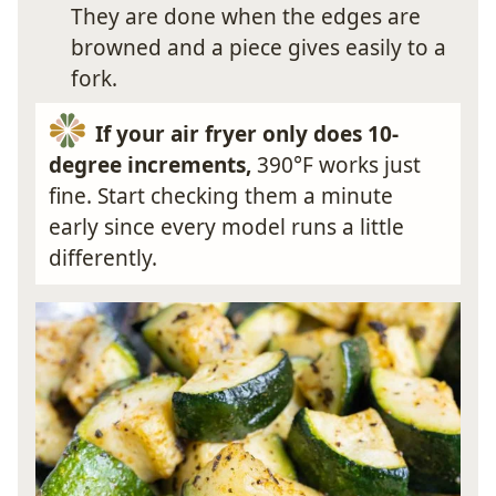
They are done when the edges are
browned and a piece gives easily to a
fork.
If your air fryer only does 10-
degree increments,
390°F works just
fine. Start checking them a minute
early since every model runs a little
differently.