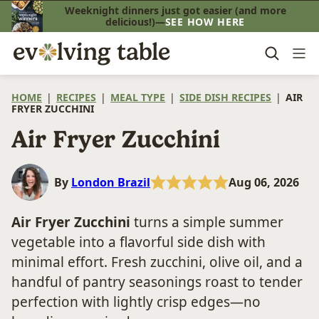
Skip
Weeknight dinners just got easier (and more
delicious!)—
SEE HOW HERE
to
content
HOME
|
RECIPES
|
MEAL TYPE
|
SIDE DISH RECIPES
|
AIR
FRYER ZUCCHINI
Air Fryer Zucchini
By
London Brazil
Aug 06, 2026
Air Fryer Zucchini
turns a simple summer
vegetable into a flavorful side dish with
minimal effort. Fresh zucchini, olive oil, and a
handful of pantry seasonings roast to tender
perfection with lightly crisp edges—no