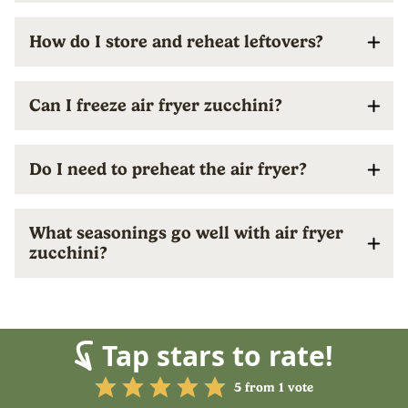
How do I store and reheat leftovers?
Can I freeze air fryer zucchini?
Do I need to preheat the air fryer?
What seasonings go well with air fryer
zucchini?
Tap stars to rate!
5
from 1 vote