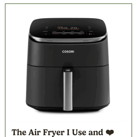
The Air Fryer I Use
and ❤️