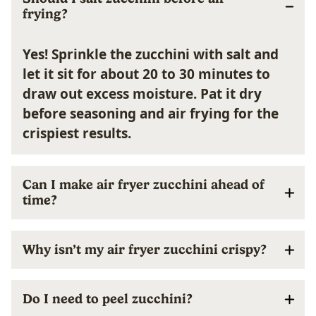
frying?
Yes! Sprinkle the zucchini with salt and
let it sit for about 20 to 30 minutes to
draw out excess moisture. Pat it dry
before seasoning and air frying for the
crispiest results.
Can I make air fryer zucchini ahead of
time?
Why isn’t my air fryer zucchini crispy?
Do I need to peel zucchini?