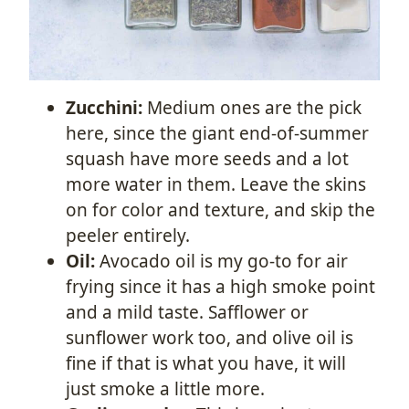
Zucchini:
Medium ones are the pick
here, since the giant end-of-summer
squash have more seeds and a lot
more water in them. Leave the skins
on for color and texture, and skip the
peeler entirely.
Oil:
Avocado oil is my go-to for air
frying since it has a high smoke point
and a mild taste. Safflower or
sunflower work too, and olive oil is
fine if that is what you have, it will
just smoke a little more.