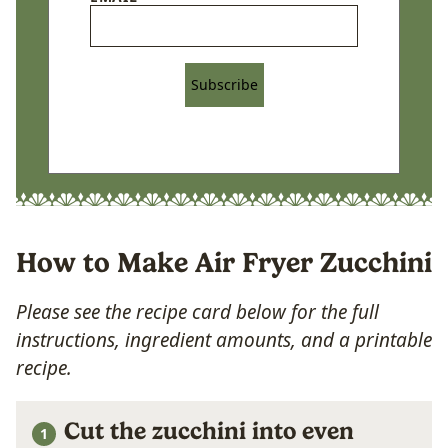
Subscribe
How to Make Air Fryer Zucchini
Please see the recipe card below for the full
instructions, ingredient amounts, and a printable
recipe.
Cut the zucchini into even