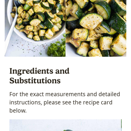
Ingredients and
Substitutions
For the exact measurements and detailed
instructions, please see the recipe card
below.