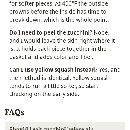
for softer pieces. At 400°F the outside
browns before the inside has time to
break down, which is the whole point.
Do I need to peel the zucchini?
Nope,
and I would leave the skin right where it
is. It holds each piece together in the
basket and adds color and fiber.
Can I use yellow squash instead?
Yes, and
the method is identical. Yellow squash
tends to run a little softer, so start
checking on the early side.
FAQs
Should I salt zucchini before air