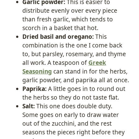
Garlic powder:
This is easier to
distribute evenly over every piece
than fresh garlic, which tends to
scorch in a basket that hot.
Dried basil and oregano:
This
combination is the one I come back
to, but parsley, rosemary, and thyme
all work. A teaspoon of
Greek
Seasoning
can stand in for the herbs,
garlic powder, and paprika all at once.
Paprika:
A little goes in to round out
the herbs so they do not taste flat.
Salt:
This one does double duty.
Some goes on early to draw water
out of the zucchini, and the rest
seasons the pieces right before they