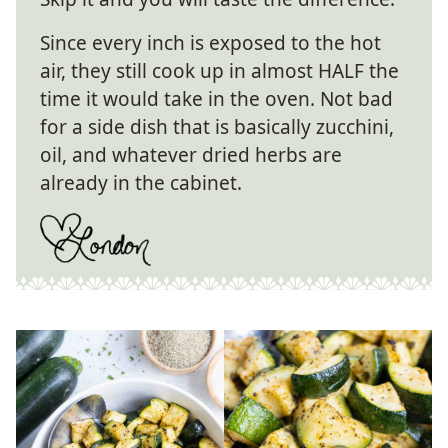
Since every inch is exposed to the hot
air, they still cook up in almost HALF the
time it would take in the oven. Not bad
for a side dish that is basically zucchini,
oil, and whatever dried herbs are
already in the cabinet.