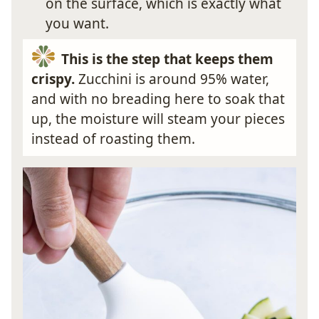
on the surface, which is exactly what
you want.
This is the step that keeps them
crispy.
Zucchini is around 95% water,
and with no breading here to soak that
up, the moisture will steam your pieces
instead of roasting them.