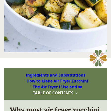
Ingredients and Substitutions
How to Make Air Fryer Zucchini
The Air Fryer I Use and ❤️
TABLE OF CONTENTS
Why most air fryer zucchini