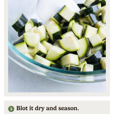
Blot it dry and season.