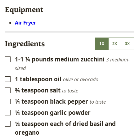
Equipment
Air Fryer
Ingredients
1X
2X
3X
1-1 ¼
pounds
medium zucchini
▢
3 medium-
sized
1
tablespoon
oil
▢
olive or avocado
¾
teaspoon
salt
▢
to taste
¼
teaspoon
black pepper
▢
to taste
¼
teaspoon
garlic powder
▢
¼
teaspoon
each of dried basil and
▢
oregano