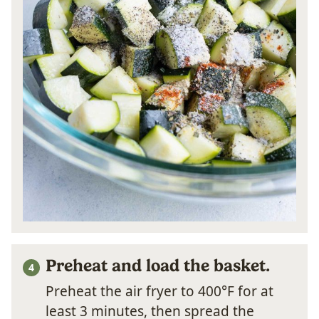
Preheat and load the basket.
Preheat the air fryer to 400°F for at
least 3 minutes, then spread the