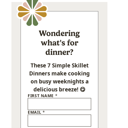
Wondering
what's for
dinner?
These 7 Simple Skillet
Dinners make cooking
on busy weeknights a
delicious breeze! 😋
FIRST NAME
*
EMAIL
*