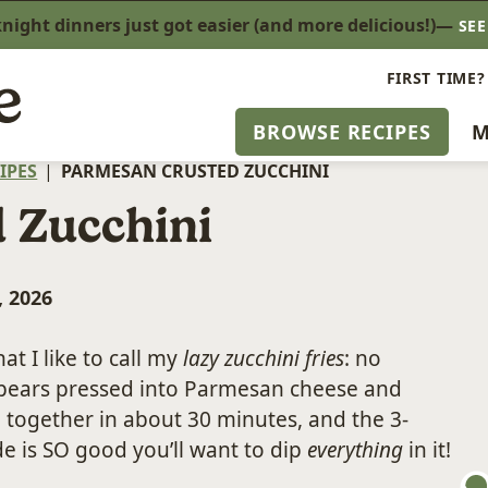
ight dinners just got easier (and more delicious!)—
SE
FIRST TIME?
BROWSE RECIPES
M
IPES
|
PARMESAN CRUSTED ZUCCHINI
 Zucchini
, 2026
at I like to call my
lazy zucchini fries
: no
i spears pressed into Parmesan cheese and
 together in about 30 minutes, and the 3-
ide is SO good you’ll want to dip
everything
in it!