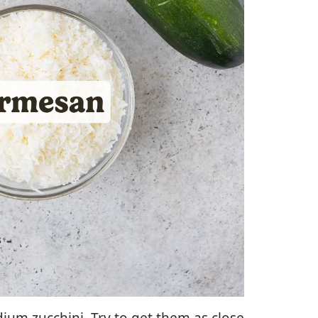
ium zucchini. Try to get them as close