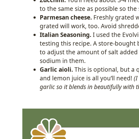
to the same size as possible so the 
Parmesan cheese.
Freshly grated w
grated will work, too. Avoid shredded
Italian Seasoning.
I used the Evolv
testing this recipe. A store-bough
to adjust the amount of salt added
sodium in them.
Garlic aioli.
This is optional, but a
and lemon juice is all you’ll need!
(I
garlic so it blends in beautifully with 