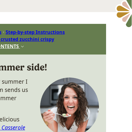
s
Step-by-step Instructions
rusted zucchini crispy
ONTENTS
mmer side!
y summer I
m sends us
summer
elicious
 Casserole