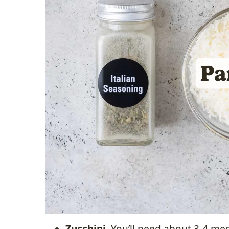
Zucchini.
You’ll need about 3-4 med