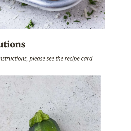
utions
structions, please see the recipe card