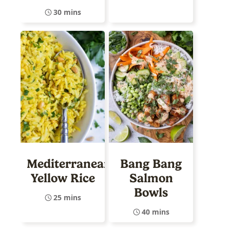
30 mins
Mediterranean
Bang Bang
Yellow Rice
Salmon
Bowls
25 mins
40 mins