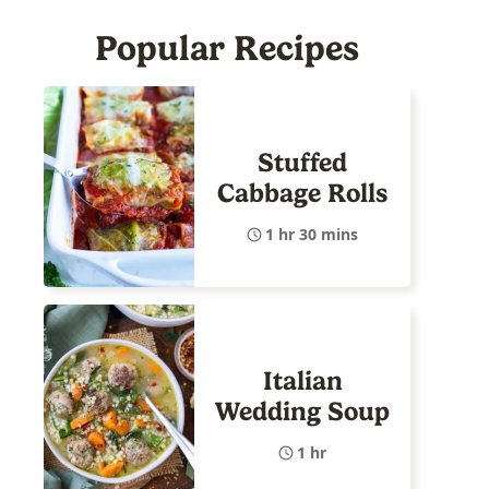
Popular Recipes
Stuffed
Cabbage Rolls
1 hr 30 mins
Italian
Wedding Soup
1 hr