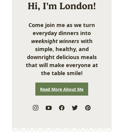
Hi, I'm London!
Come join me as we turn
everyday dinners into
weeknight winners
with
simple, healthy, and
downright delicious meals
that will make everyone at
the table smile!
Read More About Me