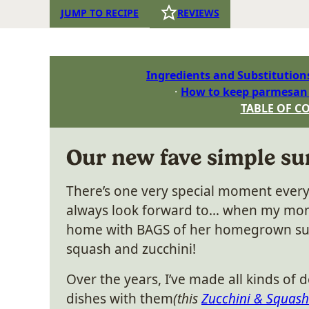
JUMP TO RECIPE
REVIEWS
Ingredients and Substitution
How to keep parmesan c
TABLE OF C
Our new fave simple su
There’s one very special moment ever
always look forward to… when my mo
home with BAGS of her homegrown 
squash and zucchini!
Over the years, I’ve made all kinds of d
dishes with them
(this
Zucchini & Squash