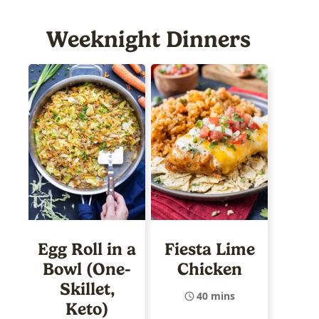
Weeknight Dinners
Egg Roll in a
Fiesta Lime
Bowl (One-
Chicken
Skillet,
40 mins
Keto)