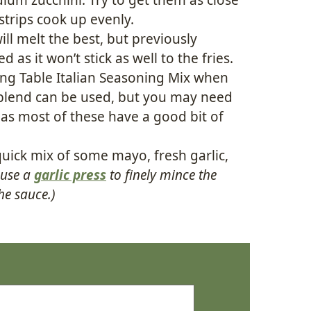
strips cook up evenly.
ill melt the best, but previously
 as it won’t stick as well to the fries.
ing Table Italian Seasoning Mix when
t blend can be used, but you may need
 as most of these have a good bit of
 quick mix of some mayo, fresh garlic,
 use a
garlic press
to finely mince the
the sauce.)