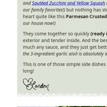
and
Sautéed Zucchini and Yellow Squash
our family favorites!)
but nothing has s
heart quite like this
Parmesan Crusted 
our house now!)
They come together so quickly
(ready 
exterior and tender inside. And the bes
much any sauce, and they just get bett
the 3-ingredient garlic aioli is absolutely i
This is one of those simple side dishes
long!