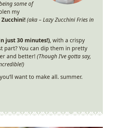
being some of
tolen my
Zucchini!
(aka – Lazy Zucchini Fries in
in just 30 minutes!)
, with a crispy
t part? You can dip them in pretty
er and better!
(Though I’ve gotta say,
ncredible!)
 you’ll want to make all. summer.