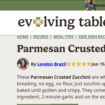
Skip
Weekn
to
content
HOME
|
RECIPES
|
MEAL TYPE
|
SIDE DISH REC
Parmesan Crusted
By
London Brazil
Jun 15
These
Parmesan Crusted Zucchini
are wh
breading, no egg, no flour, just zucchin
baked until golden and crispy. They come
ingredient, 2-minute garlic aioli on the s