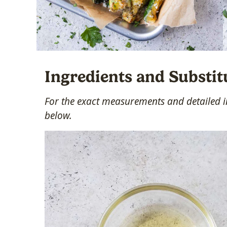
Ingredients and Substit
For the exact measurements and detailed in
below.