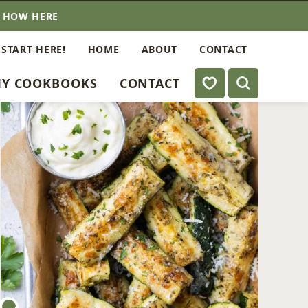
E HOW HERE
 START HERE!
HOME
ABOUT
CONTACT
My Favorites
Y COOKBOOKS
CONTACT