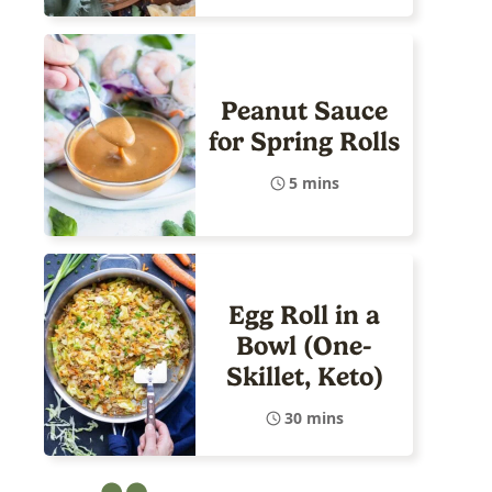
Peanut Sauce
for Spring Rolls
5 mins
Egg Roll in a
Bowl (One-
Skillet, Keto)
30 mins