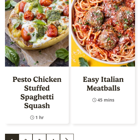
Pesto Chicken
Easy Italian
Stuffed
Meatballs
Spaghetti
45 mins
Squash
1 hr