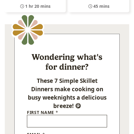
1 hr 20 mins
45 mins
Wondering what's
for dinner?
These 7 Simple Skillet
Dinners make cooking on
busy weeknights a delicious
breeze! 😋
FIRST NAME
*