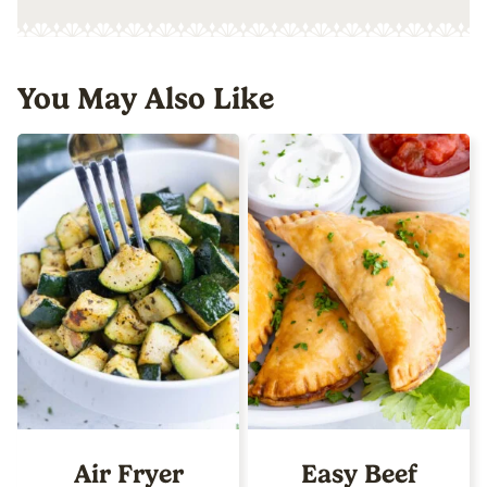
You May Also Like
Air Fryer
Easy Beef