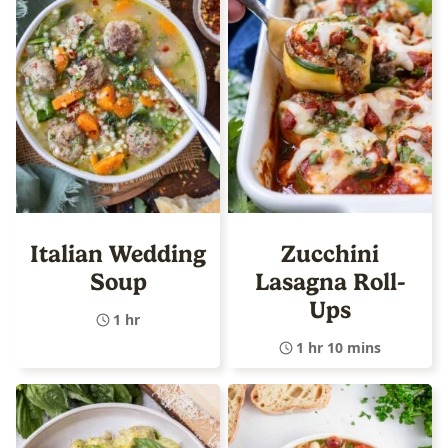
Italian Wedding
Zucchini
Soup
Lasagna Roll-
Ups
1 hr
1 hr 10 mins