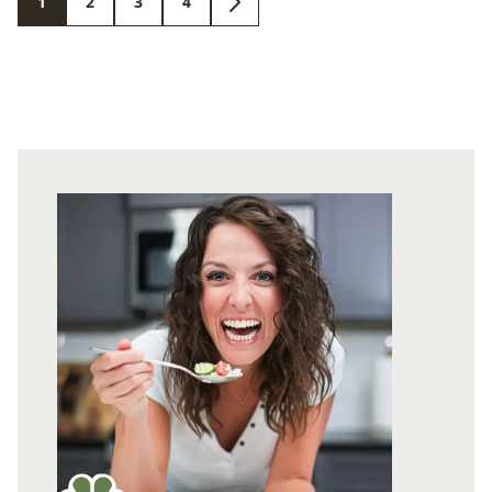
1
2
3
4
GO
GO
GO
GO
GO
TO
TO
TO
TO
TO
PAGE
PAGE
PAGE
PAGE
NEXT
PAGE