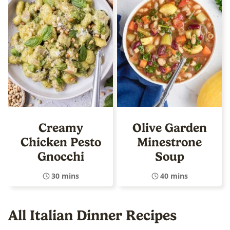
Creamy
Olive Garden
Chicken Pesto
Minestrone
Gnocchi
Soup
30 mins
40 mins
All
Italian Dinner Recipes