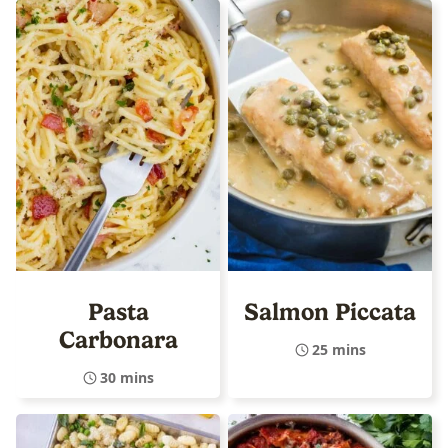
Pasta
Salmon Piccata
Carbonara
25 mins
30 mins