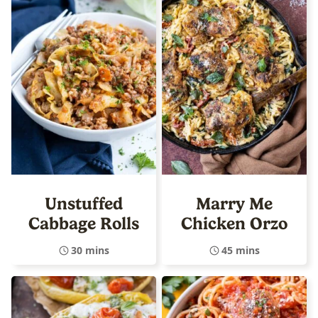
Unstuffed
Marry Me
Cabbage Rolls
Chicken Orzo
30 mins
45 mins