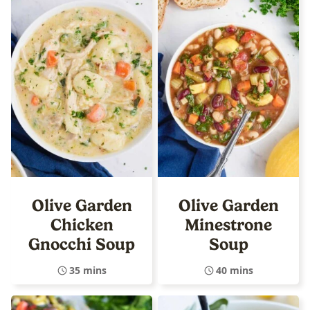
Olive Garden
Olive Garden
Chicken
Minestrone
Gnocchi Soup
Soup
35 mins
40 mins