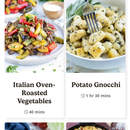
Italian Oven-
Potato Gnocchi
Roasted
1 hr 30 mins
Vegetables
40 mins