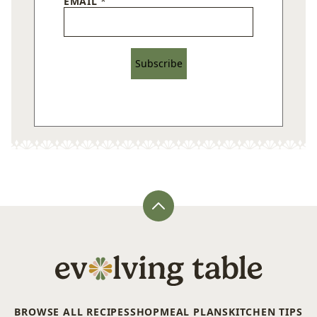
EMAIL
*
Subscribe
Back
to
top
Evolving
Table
BROWSE ALL RECIPES
SHOP
MEAL PLANS
KITCHEN TIPS