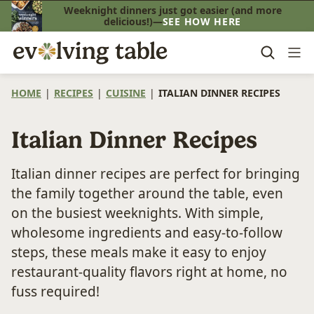
Skip
Weeknight dinners just got easier (and more
delicious!)—
SEE HOW HERE
to
content
HOME
|
RECIPES
|
CUISINE
|
ITALIAN DINNER RECIPES
Italian Dinner Recipes
Italian dinner recipes are perfect for bringing
the family together around the table, even
on the busiest weeknights. With simple,
wholesome ingredients and easy-to-follow
steps, these meals make it easy to enjoy
restaurant-quality flavors right at home, no
fuss required!