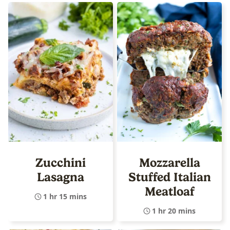
Zucchini
Mozzarella
Lasagna
Stuffed Italian
Meatloaf
1 hr 15 mins
1 hr 20 mins