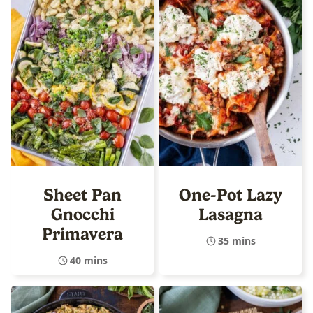
Sheet Pan
One-Pot Lazy
Gnocchi
Lasagna
Primavera
35 mins
40 mins