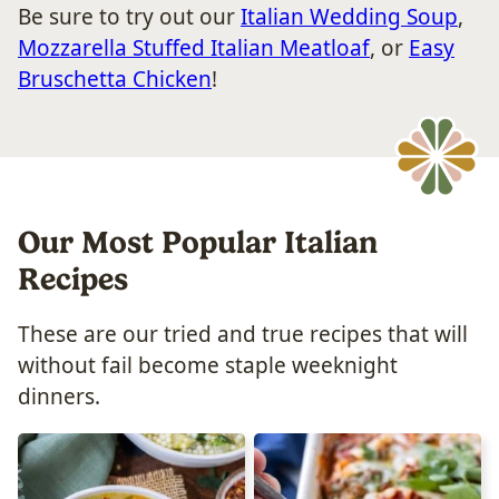
Be sure to try out our
Italian Wedding Soup
,
Mozzarella Stuffed Italian Meatloaf
, or
Easy
Bruschetta Chicken
!
Our Most Popular Italian
Recipes
These are our tried and true recipes that will
without fail become staple weeknight
dinners.