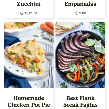
Zucchini
Empanadas
15 mins
1 hr
Homemade
Best Flank
Chicken Pot Pie
Steak Fajitas