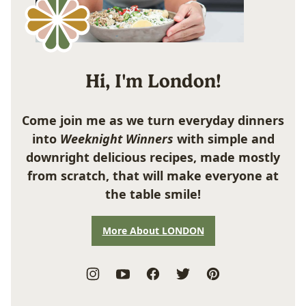
Hi, I'm London!
Come join me as we turn everyday dinners
into
Weeknight Winners
with simple and
downright delicious recipes, made mostly
from scratch, that will make everyone at
the table smile!
More About LONDON