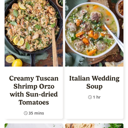
Creamy Tuscan
Italian Wedding
Shrimp Orzo
Soup
with Sun-dried
1 hr
Tomatoes
35 mins