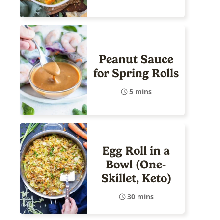
Peanut Sauce
for Spring Rolls
5 mins
Egg Roll in a
Bowl (One-
Skillet, Keto)
30 mins