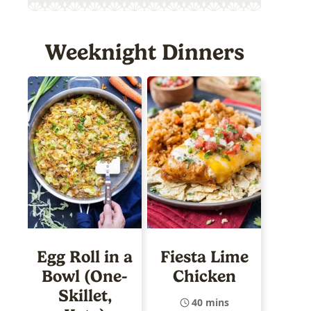
Weeknight Dinners
Egg Roll in a
Fiesta Lime
Bowl (One-
Chicken
Skillet,
40 mins