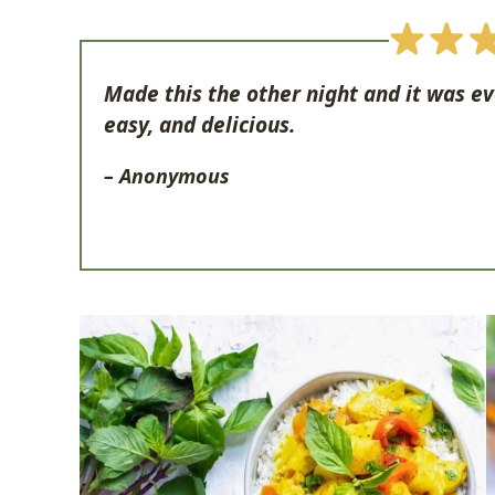
Made this the other night and it was e
easy, and delicious.
– Anonymous