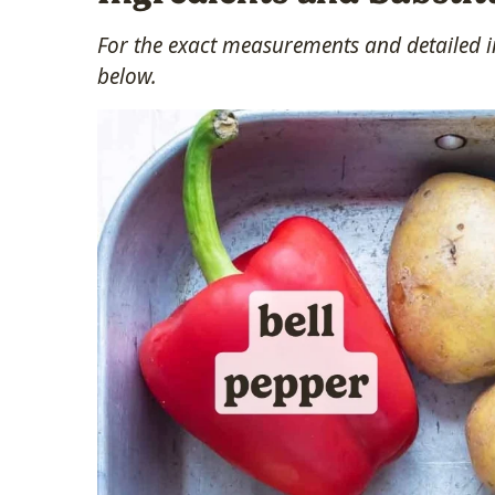
For the exact measurements and detailed in
below.