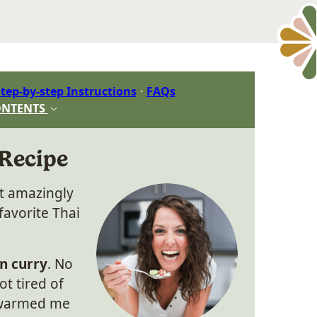
tep-by-step Instructions
FAQs
ONTENTS
 Recipe
et amazingly
favorite Thai
n curry
. No
t tired of
t warmed me