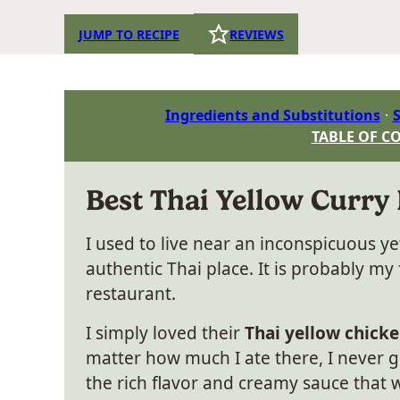
JUMP TO RECIPE
REVIEWS
Ingredients and Substitutions
S
TABLE OF C
Best Thai Yellow Curry
I used to live near an inconspicuous y
authentic Thai place. It is probably my 
restaurant.
I simply loved their
Thai yellow chicke
matter how much I ate there, I never go
the rich flavor and creamy sauce tha