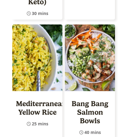
Keto)
30 mins
Mediterranean
Bang Bang
Yellow Rice
Salmon
Bowls
25 mins
40 mins