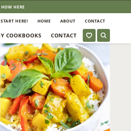
E HOW HERE
 START HERE!
HOME
ABOUT
CONTACT
My Favorites
Y COOKBOOKS
CONTACT