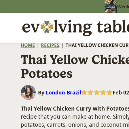
Skip
Weekn
to
content
HOME
|
RECIPES
|
THAI YELLOW CHICKEN CUR
Thai Yellow Chick
Potatoes
By
London Brazil
Feb 02
Thai Yellow Chicken Curry with Potatoe
recipe that you can make at home. Simply
potatoes, carrots, onions, and coconut m