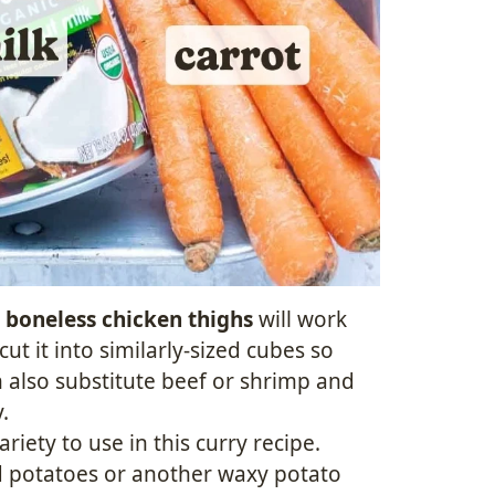
d
boneless chicken thighs
will work
ut it into similarly-sized cubes so
n also substitute beef or shrimp and
.
riety to use in this curry recipe.
d potatoes or another waxy potato