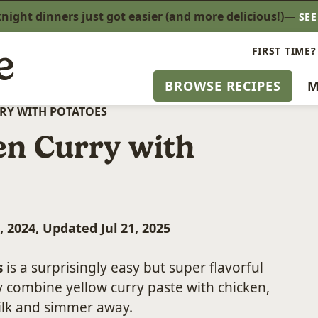
ight dinners just got easier (and more delicious!)—
SE
FIRST TIME?
BROWSE RECIPES
M
RY WITH POTATOES
en Curry with
, 2024, Updated Jul 21, 2025
s
is a surprisingly easy but super flavorful
 combine yellow curry paste with chicken,
ilk and simmer away.