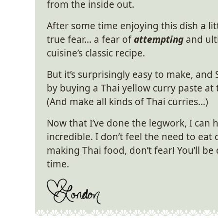
from the inside out.
After some time enjoying this dish a litt
true fear… a fear of
attempting
and ult
cuisine’s classic recipe.
But it’s surprisingly easy to make, and 
by buying a Thai yellow curry paste a
(And make all kinds of Thai curries…)
Now that I’ve done the legwork, I can 
incredible. I don’t feel the need to eat
making Thai food, don’t fear! You’ll be 
time.