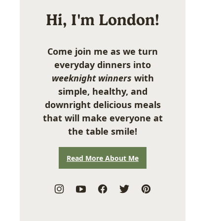
Hi, I'm London!
Come join me as we turn
everyday dinners into
weeknight winners
with
simple, healthy, and
downright delicious meals
that will make everyone at
the table smile!
Read More About Me