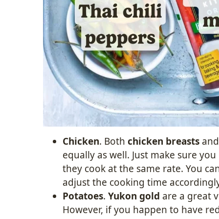
Chicken
. Both
chicken breasts
an
equally as well. Just make sure you c
they cook at the same rate. You ca
adjust the cooking time accordingly
Potatoes
.
Yukon gold
are a great va
However, if you happen to have re