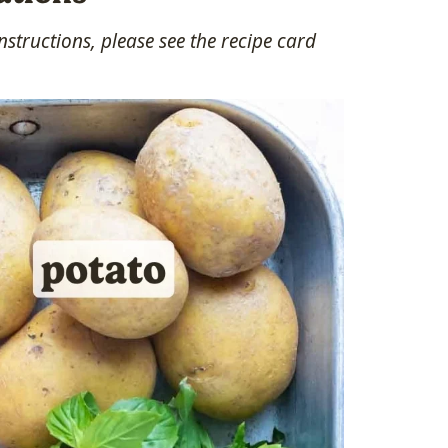
structions, please see the recipe card