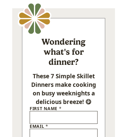
Wondering
what's for
dinner?
These 7 Simple Skillet
Dinners make cooking
on busy weeknights a
delicious breeze! 😋
FIRST NAME
*
EMAIL
*