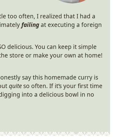
le too often, I realized that I had a
imately
failing
at executing a foreign
SO delicious. You can keep it simple
t the store or make your own at home!
honestly say this homemade curry is
 out
quite
so often. If it’s your first time
digging into a delicious bowl in no