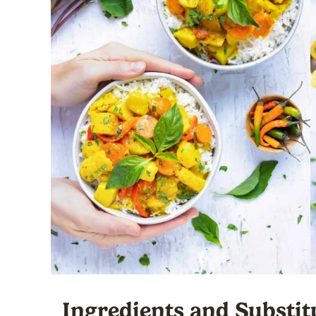
Ingredients and Substit