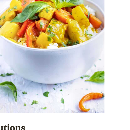
utions