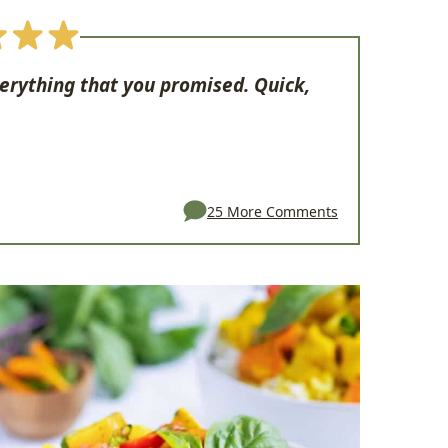
verything that you promised. Quick,
25 More Comments