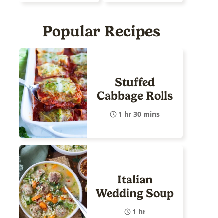
Popular Recipes
Stuffed
Cabbage Rolls
1 hr 30 mins
Italian
Wedding Soup
1 hr