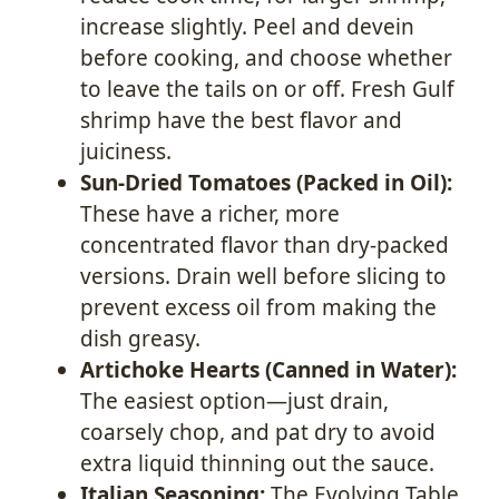
increase slightly. Peel and devein
before cooking, and choose whether
to leave the tails on or off. Fresh Gulf
shrimp have the best flavor and
juiciness.
Sun-Dried Tomatoes (Packed in Oil):
These have a richer, more
concentrated flavor than dry-packed
versions. Drain well before slicing to
prevent excess oil from making the
dish greasy.
Artichoke Hearts (Canned in Water):
The easiest option—just drain,
coarsely chop, and pat dry to avoid
extra liquid thinning out the sauce.
Italian Seasoning:
The Evolving Table