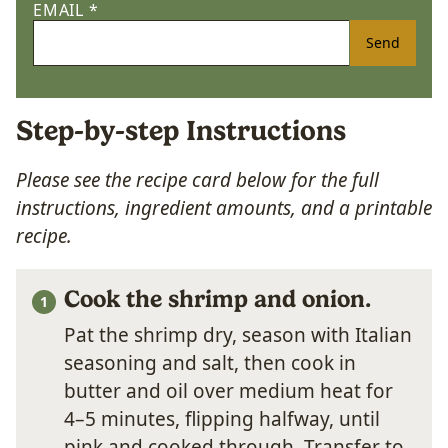
EMAIL
*
Send
Step-by-step Instructions
Please see the recipe card below for the full
instructions, ingredient amounts, and a printable
recipe.
Cook the shrimp and onion.
Pat the shrimp dry, season with Italian
seasoning and salt, then cook in
butter and oil over medium heat for
4–5 minutes, flipping halfway, until
pink and cooked through. Transfer to