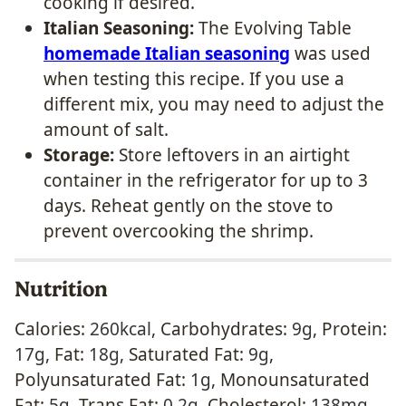
cooking if desired.
Italian Seasoning:
The Evolving Table
homemade Italian seasoning
was used
when testing this recipe. If you use a
different mix, you may need to adjust the
amount of salt.
Storage:
Store leftovers in an airtight
container in the refrigerator for up to 3
days. Reheat gently on the stove to
prevent overcooking the shrimp.
Nutrition
Calories:
260
kcal
,
Carbohydrates:
9
g
,
Protein:
17
g
,
Fat:
18
g
,
Saturated Fat:
9
g
,
Polyunsaturated Fat:
1
g
,
Monounsaturated
Fat:
5
g
,
Trans Fat:
0.2
g
,
Cholesterol:
138
mg
,