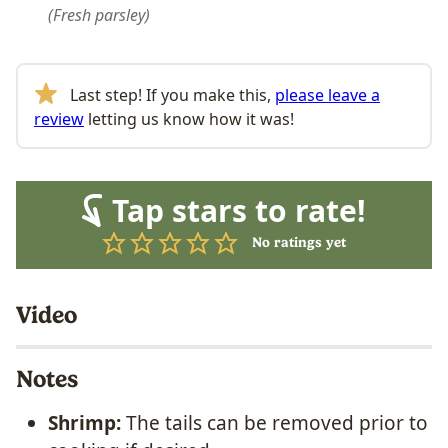
Fresh parsley
Last step! If you make this,
please leave a
review
letting us know how it was!
Tap stars to rate!
No ratings yet
Video
Notes
Shrimp:
The tails can be removed prior to