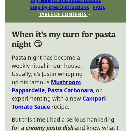
Ingredients and Substitutions
Step-by-step Instructions
FAQs
TABLE OF CONTENTS
When it’s my turn for pasta
night 😏
Pasta night has become a
weekly ritual in our house.
Usually, it’s Justin whipping
up his famous
Mushroom
Pappardelle
,
Pasta Carbonara
, or
experimenting with a new
Campari
Tomato Sauce
recipe.
But this time I had a serious hankering
for a
creamy pasta dish
and knew what I