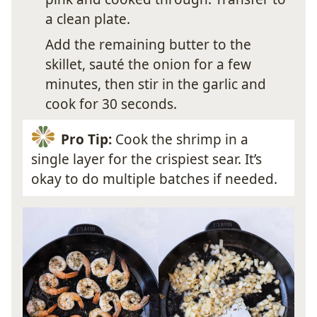
a clean plate.
Add the remaining butter to the
skillet, sauté the onion for a few
minutes, then stir in the garlic and
cook for 30 seconds.
Pro Tip:
Cook the shrimp in a
single layer for the crispiest sear. It’s
okay to do multiple batches if needed.