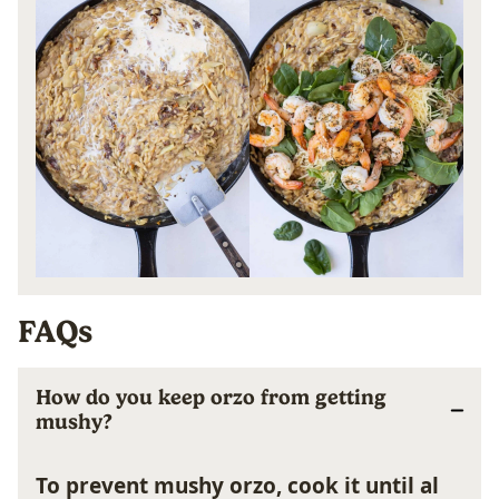
FAQs
How do you keep orzo from getting
mushy?
To prevent mushy orzo, cook it until al