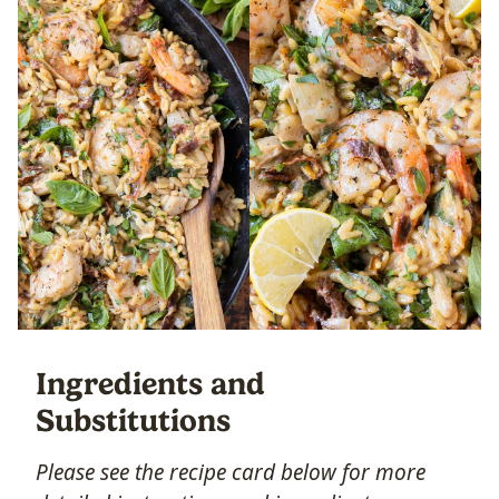
Ingredients and
Substitutions
Please see the recipe card below for more