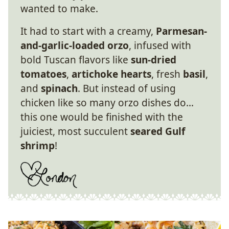
wanted to make.
It had to start with a creamy,
Parmesan-
and-garlic-loaded orzo
, infused with
bold Tuscan flavors like
sun-dried
tomatoes
,
artichoke hearts
, fresh
basil
,
and
spinach
. But instead of using
chicken like so many orzo dishes do…
this one would be finished with the
juiciest, most succulent
seared Gulf
shrimp
!