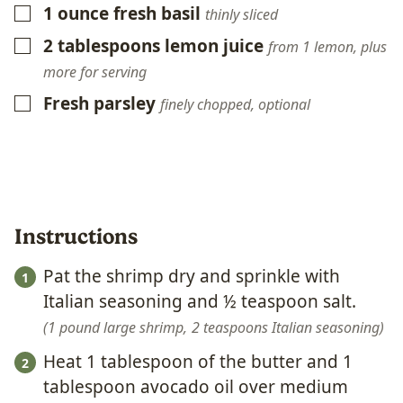
1
ounce
fresh basil
▢
thinly sliced
2
tablespoons
lemon juice
▢
from 1 lemon, plus
more for serving
Fresh parsley
▢
finely chopped, optional
Instructions
Pat the shrimp dry and sprinkle with
Italian seasoning and ½ teaspoon salt.
1 pound large shrimp,
2 teaspoons Italian seasoning
Heat 1 tablespoon of the butter and 1
tablespoon avocado oil over medium