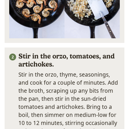
Stir in the orzo, tomatoes, and
artichokes.
Stir in the orzo, thyme, seasonings,
and cook for a couple of minutes. Add
the broth, scraping up any bits from
the pan, then stir in the sun-dried
tomatoes and artichokes. Bring to a
boil, then simmer on medium-low for
10 to 12 minutes, stirring occasionally