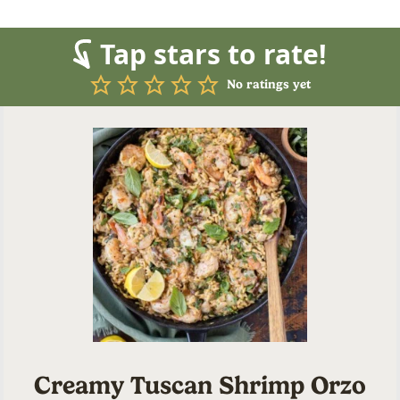
Tap stars to rate!
No ratings yet
Creamy Tuscan Shrimp Orzo