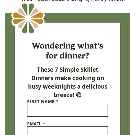
Wondering what's
for dinner?
These 7 Simple Skillet
Dinners make cooking on
busy weeknights a delicious
breeze! 😋
FIRST NAME
*
EMAIL
*