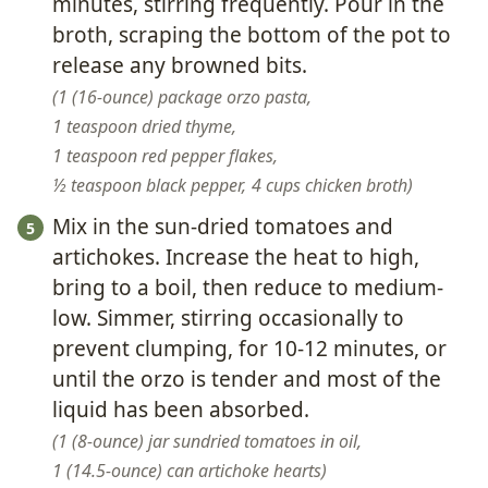
minutes, stirring frequently. Pour in the
broth, scraping the bottom of the pot to
release any browned bits.
1 (16-ounce) package orzo pasta,
1 teaspoon dried thyme,
1 teaspoon red pepper flakes,
½ teaspoon black pepper,
4 cups chicken broth
Mix in the sun-dried tomatoes and
artichokes. Increase the heat to high,
bring to a boil, then reduce to medium-
low. Simmer, stirring occasionally to
prevent clumping, for 10-12 minutes, or
until the orzo is tender and most of the
liquid has been absorbed.
1 (8-ounce) jar sundried tomatoes in oil,
1 (14.5-ounce) can artichoke hearts