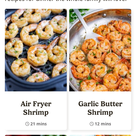
Air Fryer
Garlic Butter
Shrimp
Shrimp
21 mins
12 mins