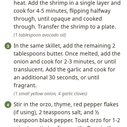
heat. Add the shrimp in a single layer and
cook for 4-5 minutes, flipping halfway
through, until opaque and cooked
through. Transfer the shrimp to a plate.
1 tablespoon avocado oil
In the same skillet, add the remaining 2
tablespoons butter. Once melted, add the
onion and cook for 2-3 minutes, or until
translucent. Add the garlic and cook for
an additional 30 seconds, or until
fragrant.
1 small yellow onion,
4 garlic cloves
Stir in the orzo, thyme, red pepper flakes
(if using), 2 teaspoons salt, and ½
teaspoon black pepper. Toast orzo for 1-2