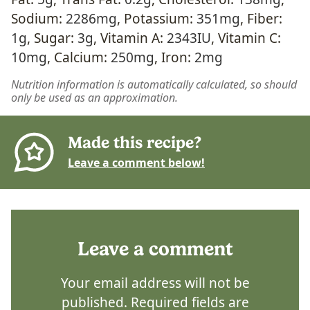
Sodium:
2286
mg
,
Potassium:
351
mg
,
Fiber:
1
g
,
Sugar:
3
g
,
Vitamin A:
2343
IU
,
Vitamin C:
10
mg
,
Calcium:
250
mg
,
Iron:
2
mg
Nutrition information is automatically calculated, so should
only be used as an approximation.
Made this recipe?
Leave a comment below!
Leave a comment
Your email address will not be
published.
Required fields are