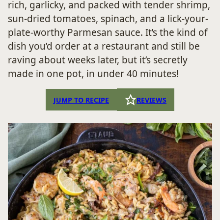
rich, garlicky, and packed with tender shrimp,
sun-dried tomatoes, spinach, and a lick-your-
plate-worthy Parmesan sauce. It’s the kind of
dish you’d order at a restaurant and still be
raving about weeks later, but it’s secretly
made in one pot, in under 40 minutes!
JUMP TO RECIPE
REVIEWS