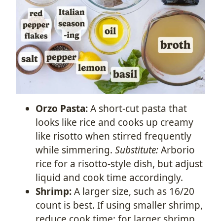
Orzo Pasta:
A short-cut pasta that
looks like rice and cooks up creamy
like risotto when stirred frequently
while simmering.
Substitute:
Arborio
rice for a risotto-style dish, but adjust
liquid and cook time accordingly.
Shrimp:
A larger size, such as 16/20
count is best. If using smaller shrimp,
reduce cook time; for larger shrimp,