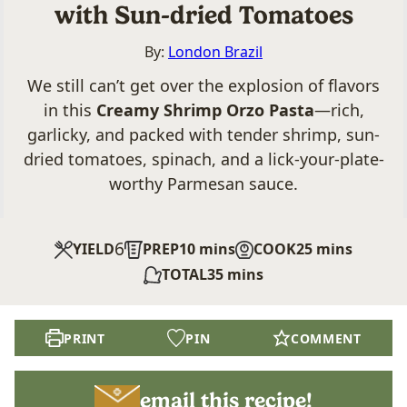
with Sun-dried Tomatoes
By:
London Brazil
We still can’t get over the explosion of flavors
in this
Creamy Shrimp Orzo Pasta
—rich,
garlicky, and packed with tender shrimp, sun-
dried tomatoes, spinach, and a lick-your-plate-
worthy Parmesan sauce.
6
minutes
minutes
YIELD
PREP
10
mins
COOK
25
mins
minutes
TOTAL
35
mins
PRINT
PIN
COMMENT
email this recipe!