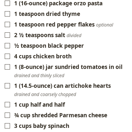
1
(16-ounce)
package orzo pasta
▢
1
teaspoon
dried thyme
▢
1
teaspoon
red pepper flakes
▢
optional
2 ½
teaspoons
salt
▢
divided
½
teaspoon
black pepper
▢
4
cups
chicken broth
▢
1
(8-ounce)
jar sundried tomatoes in oil
▢
drained and thinly sliced
1
(14.5-ounce)
can artichoke hearts
▢
drained and coarsely chopped
1
cup
half and half
▢
¾
cup
shredded Parmesan cheese
▢
3
cups
baby spinach
▢