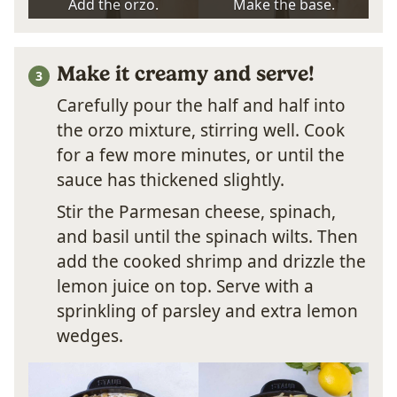
Add the orzo.
Make the base.
Make it creamy and serve!
Carefully pour the half and half into
the orzo mixture, stirring well. Cook
for a few more minutes, or until the
sauce has thickened slightly.
Stir the Parmesan cheese, spinach,
and basil until the spinach wilts. Then
add the cooked shrimp and drizzle the
lemon juice on top. Serve with a
sprinkling of parsley and extra lemon
wedges.