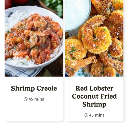
Shrimp Creole
Red Lobster
Coconut Fried
45 mins
Shrimp
45 mins