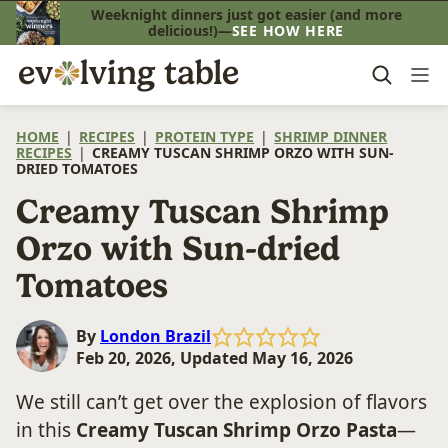
Skip
Weeknight dinners just got easier (and more
delicious!)—
SEE HOW HERE
to
content
HOME
|
RECIPES
|
PROTEIN TYPE
|
SHRIMP DINNER
RECIPES
|
CREAMY TUSCAN SHRIMP ORZO WITH SUN-
DRIED TOMATOES
Creamy Tuscan Shrimp
Orzo with Sun-dried
Tomatoes
By
London Brazil
Feb 20, 2026, Updated May 16, 2026
We still can’t get over the explosion of flavors
in this
Creamy Tuscan Shrimp Orzo Pasta
—