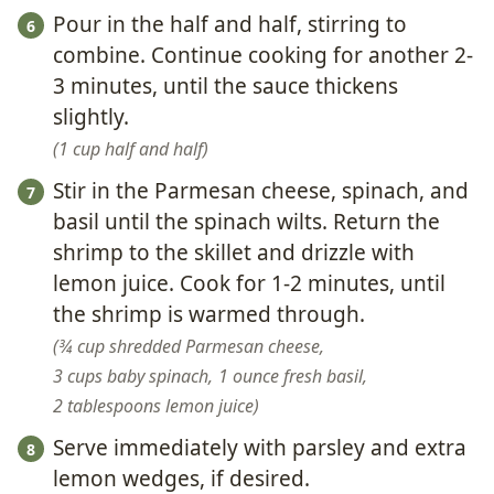
Pour in the half and half, stirring to
combine. Continue cooking for another 2-
3 minutes, until the sauce thickens
slightly.
1 cup half and half
Stir in the Parmesan cheese, spinach, and
basil until the spinach wilts. Return the
shrimp to the skillet and drizzle with
lemon juice. Cook for 1-2 minutes, until
the shrimp is warmed through.
¾ cup shredded Parmesan cheese,
3 cups baby spinach,
1 ounce fresh basil,
2 tablespoons lemon juice
Serve immediately with parsley and extra
lemon wedges, if desired.