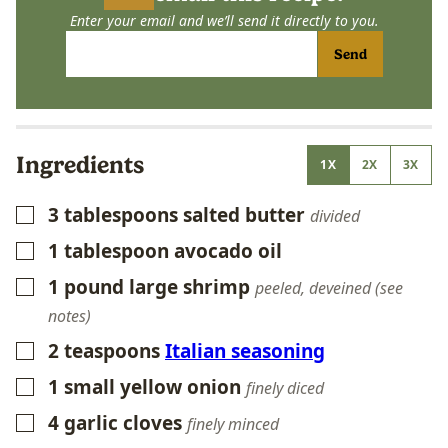
Enter your email and we’ll send it directly to you.
Send
Ingredients
1X
2X
3X
3
tablespoons
salted butter
▢
divided
1
tablespoon
avocado oil
▢
1
pound
large shrimp
▢
peeled, deveined (see
notes)
2
teaspoons
Italian seasoning
▢
1
small yellow onion
▢
finely diced
4
garlic cloves
▢
finely minced