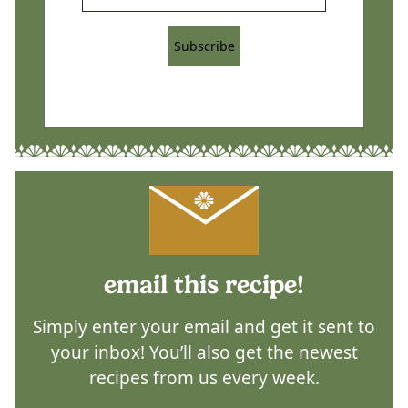
Subscribe
email this recipe!
Simply enter your email and get it sent to
your inbox! You’ll also get the newest
recipes from us every week.