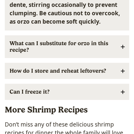
dente, stirring occasionally to prevent
clumping. Be cautious not to overcook,
as orzo can become soft quickly.
What can I substitute for orzo in this
recipe?
How do I store and reheat leftovers?
Can I freeze it?
More Shrimp Recipes
Don’t miss any of these delicious shrimp
recipes for dinner the whole family will love.