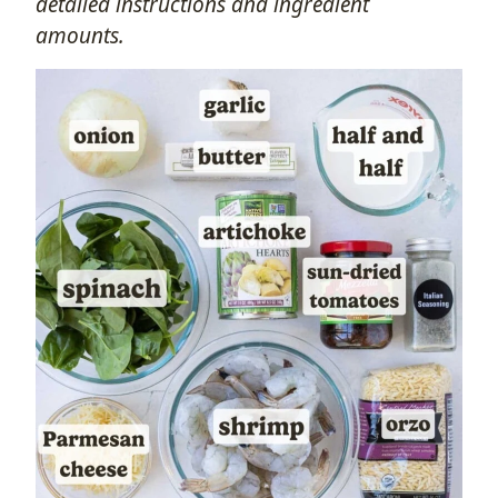
detailed instructions and ingredient
amounts.