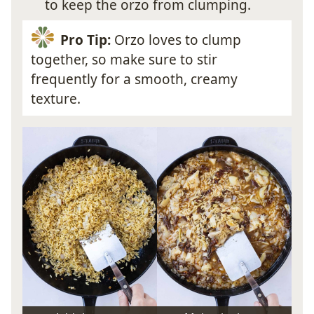
to keep the orzo from clumping.
Pro Tip:
Orzo loves to clump
together, so make sure to stir
frequently for a smooth, creamy
texture.