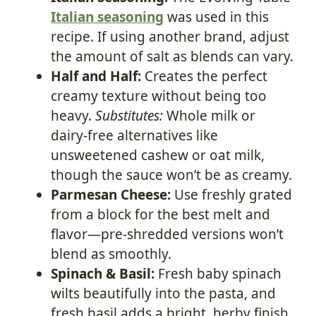
Italian seasoning
was used in this
recipe. If using another brand, adjust
the amount of salt as blends can vary.
Half and Half:
Creates the perfect
creamy texture without being too
heavy.
Substitutes:
Whole milk or
dairy-free alternatives like
unsweetened cashew or oat milk,
though the sauce won’t be as creamy.
Parmesan Cheese:
Use freshly grated
from a block for the best melt and
flavor—pre-shredded versions won’t
blend as smoothly.
Spinach & Basil:
Fresh baby spinach
wilts beautifully into the pasta, and
fresh basil adds a bright, herby finish.