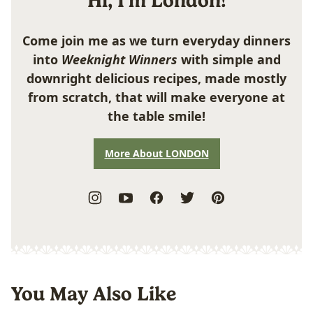
Hi, I'm London!
Come join me as we turn everyday dinners
into
Weeknight Winners
with simple and
downright delicious recipes, made mostly
from scratch, that will make everyone at
the table smile!
More About LONDON
You May Also Like