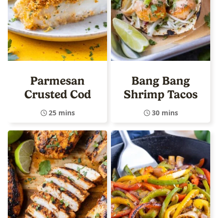
Parmesan
Bang Bang
Crusted Cod
Shrimp Tacos
25 mins
30 mins