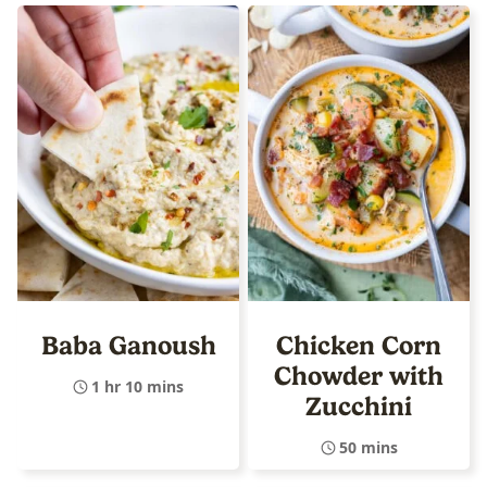
Baba Ganoush
Chicken Corn
Chowder with
1 hr 10 mins
Zucchini
50 mins