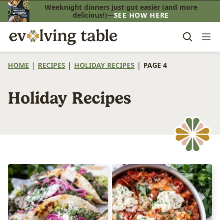
Skip
Weeknight dinners just got easier (and more
delicious!)—
SEE HOW HERE
to
content
HOME
|
RECIPES
|
HOLIDAY RECIPES
|
PAGE 4
Holiday Recipes