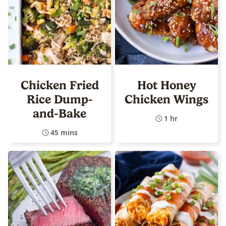
Chicken Fried
Hot Honey
Rice Dump-
Chicken Wings
and-Bake
1 hr
45 mins