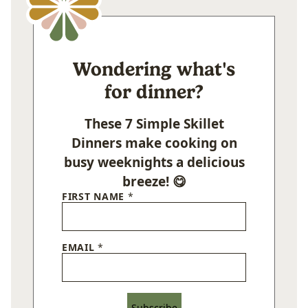
Wondering what's
for dinner?
These 7 Simple Skillet
Dinners make cooking on
busy weeknights a delicious
breeze! 😋
FIRST NAME
*
EMAIL
*
Subscribe