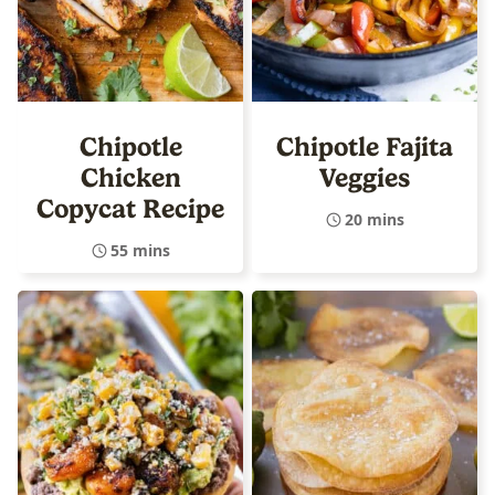
Chipotle
Chipotle Fajita
Chicken
Veggies
Copycat Recipe
20 mins
55 mins