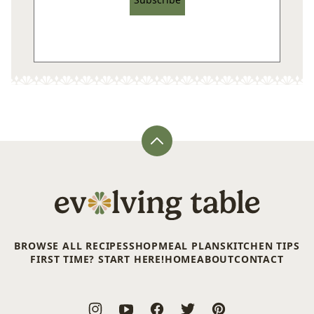
Back
to
top
Evolving
Table
BROWSE ALL RECIPES
SHOP
MEAL PLANS
KITCHEN TIPS
FIRST TIME? START HERE!
HOME
ABOUT
CONTACT