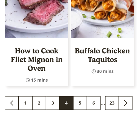
How to Cook
Buffalo Chicken
Filet Mignon in
Taquitos
Oven
30 mins
15 mins
Interim
…
1
2
3
4
5
6
23
GO
GO
GO
GO
GO
GO
GO
GO
GO
pages
TO
TO
TO
TO
TO
TO
TO
TO
TO
PREVIOUS
PAGE
PAGE
PAGE
PAGE
PAGE
PAGE
PAGE
NEXT
omitted
PAGE
PAGE