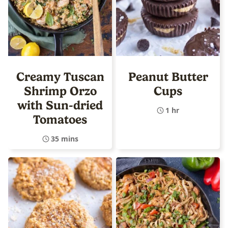
Creamy Tuscan
Peanut Butter
Shrimp Orzo
Cups
with Sun-dried
1 hr
Tomatoes
35 mins