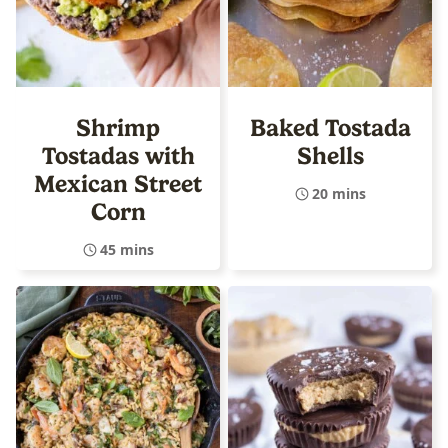
Shrimp
Baked Tostada
Tostadas with
Shells
Mexican Street
20 mins
Corn
45 mins