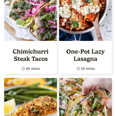
Chimichurri
One-Pot Lazy
Steak Tacos
Lasagna
45 mins
35 mins