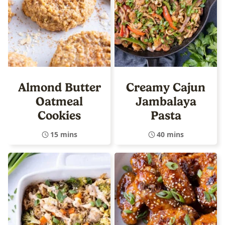
Almond Butter
Creamy Cajun
Oatmeal
Jambalaya
Cookies
Pasta
15 mins
40 mins