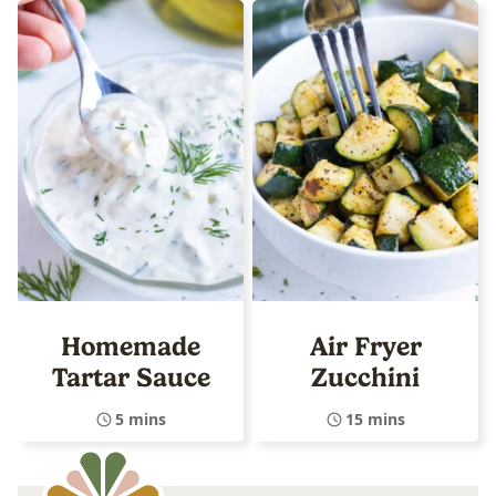
Homemade
Air Fryer
Tartar Sauce
Zucchini
5 mins
15 mins