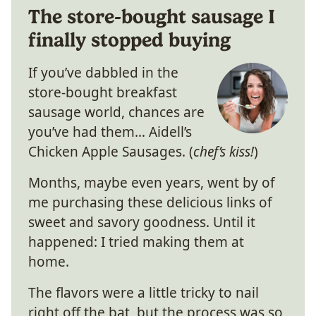
The store-bought sausage I
finally stopped buying
If you’ve dabbled in the
store-bought breakfast
sausage world, chances are
you’ve had them… Aidell’s
Chicken Apple Sausages. (
chef’s kiss!
)
Months, maybe even years, went by of
me purchasing these delicious links of
sweet and savory goodness. Until it
happened: I tried making them at
home.
The flavors were a little tricky to nail
right off the bat, but the process was so