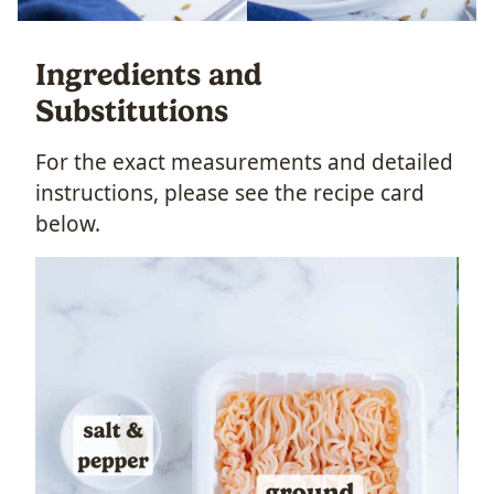
Ingredients and
Substitutions
For the exact measurements and detailed
instructions, please see the recipe card
below.