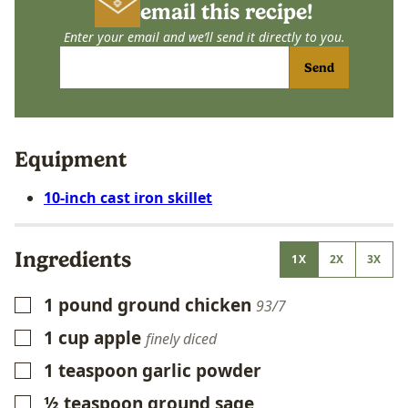
email this recipe!
Enter your email and we’ll send it directly to you.
Send
Equipment
10-inch cast iron skillet
Ingredients
1X
2X
3X
1
pound
ground chicken
▢
93/7
1
cup
apple
▢
finely diced
1
teaspoon
garlic powder
▢
½
teaspoon
ground sage
▢