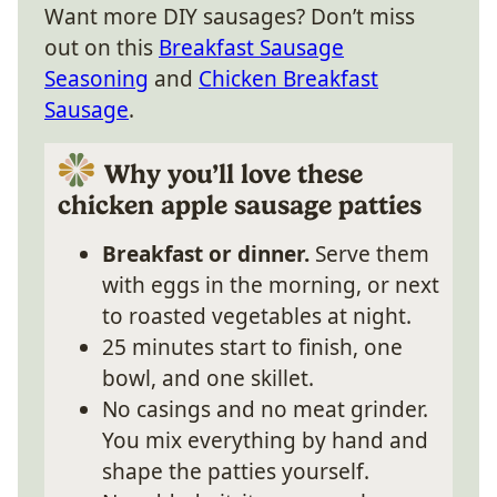
Want more DIY sausages? Don’t miss
out on this
Breakfast Sausage
Seasoning
and
Chicken Breakfast
Sausage
.
Why you’ll love these
chicken apple sausage patties
Breakfast or dinner.
Serve them
with eggs in the morning, or next
to roasted vegetables at night.
25 minutes start to finish, one
bowl, and one skillet.
No casings and no meat grinder.
You mix everything by hand and
shape the patties yourself.