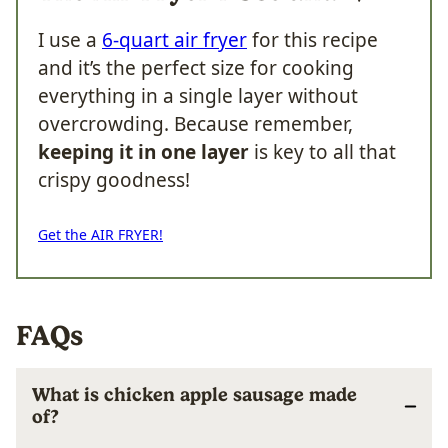
I use a
6-quart air fryer
for this recipe
and it’s the perfect size for cooking
everything in a single layer without
overcrowding. Because remember,
keeping it in one layer
is key to all that
crispy goodness!
Get the AIR FRYER!
FAQs
What is chicken apple sausage made
of?