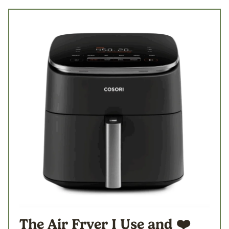
The Air Fryer I Use
and ❤️