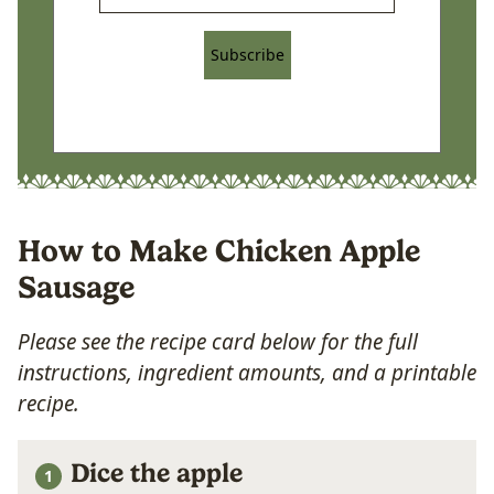
Subscribe
How to Make Chicken Apple
Sausage
Please see the recipe card below for the full
instructions, ingredient amounts, and a printable
recipe.
Dice the apple