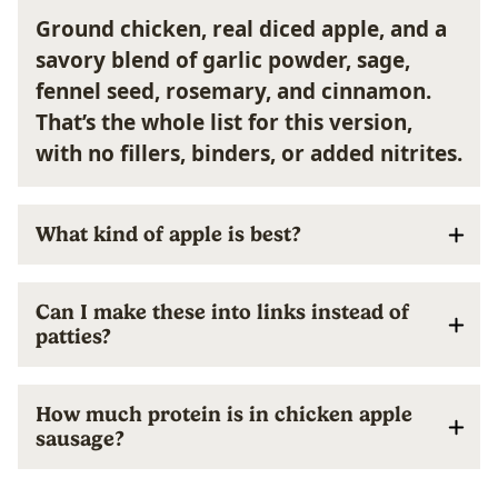
Ground chicken, real diced apple, and a
savory blend of garlic powder, sage,
fennel seed, rosemary, and cinnamon.
That’s the whole list for this version,
with no fillers, binders, or added nitrites.
What kind of apple is best?
Can I make these into links instead of
patties?
How much protein is in chicken apple
sausage?