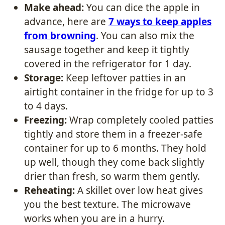
Make ahead:
You can dice the apple in
advance, here are
7 ways to keep apples
from browning
. You can also mix the
sausage together and keep it tightly
covered in the refrigerator for 1 day.
Storage:
Keep leftover patties in an
airtight container in the fridge for up to 3
to 4 days.
Freezing:
Wrap completely cooled patties
tightly and store them in a freezer-safe
container for up to 6 months. They hold
up well, though they come back slightly
drier than fresh, so warm them gently.
Reheating:
A skillet over low heat gives
you the best texture. The microwave
works when you are in a hurry.