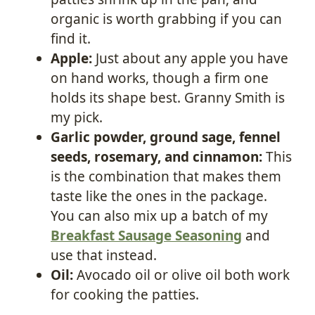
organic is worth grabbing if you can
find it.
Apple:
Just about any apple you have
on hand works, though a firm one
holds its shape best. Granny Smith is
my pick.
Garlic powder, ground sage, fennel
seeds, rosemary, and cinnamon:
This
is the combination that makes them
taste like the ones in the package.
You can also mix up a batch of my
Breakfast Sausage Seasoning
and
use that instead.
Oil:
Avocado oil or olive oil both work
for cooking the patties.