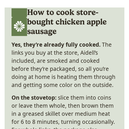
How to cook store-
bought chicken apple
sausage
Yes, they’re already fully cooked.
The
links you buy at the store, Aidell’s
included, are smoked and cooked
before they’re packaged, so all you’re
doing at home is heating them through
and getting some color on the outside.
On the stovetop:
slice them into coins
or leave them whole, then brown them
in a greased skillet over medium heat
for 6 to 8 minutes, turning occasionally.