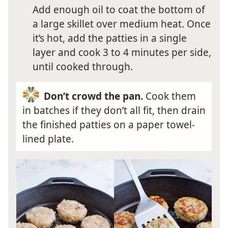
Add enough oil to coat the bottom of
a large skillet over medium heat. Once
it’s hot, add the patties in a single
layer and cook 3 to 4 minutes per side,
until cooked through.
Don’t crowd the pan.
Cook them
in batches if they don’t all fit, then drain
the finished patties on a paper towel-
lined plate.