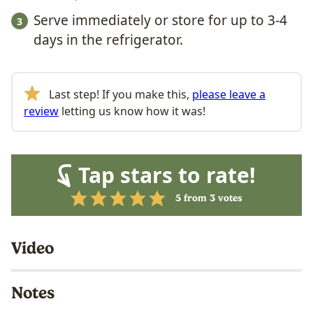
Serve immediately or store for up to 3-4
days in the refrigerator.
Last step! If you make this,
please leave a
review
letting us know how it was!
Tap stars to rate!
5
from
3
votes
Video
Notes