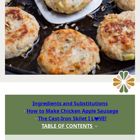
Ingredients and Substitutions
How to Make Chicken Apple Sausage
The Cast-Iron Skilet I L❤️VE!
TABLE OF CONTENTS