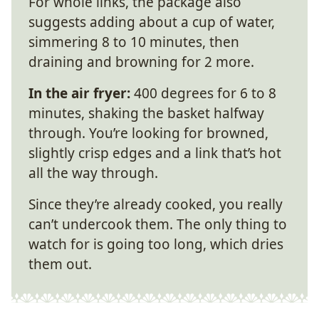
For whole links, the package also
suggests adding about a cup of water,
simmering 8 to 10 minutes, then
draining and browning for 2 more.
In the air fryer:
400 degrees for 6 to 8
minutes, shaking the basket halfway
through. You’re looking for browned,
slightly crisp edges and a link that’s hot
all the way through.
Since they’re already cooked, you really
can’t undercook them. The only thing to
watch for is going too long, which dries
them out.