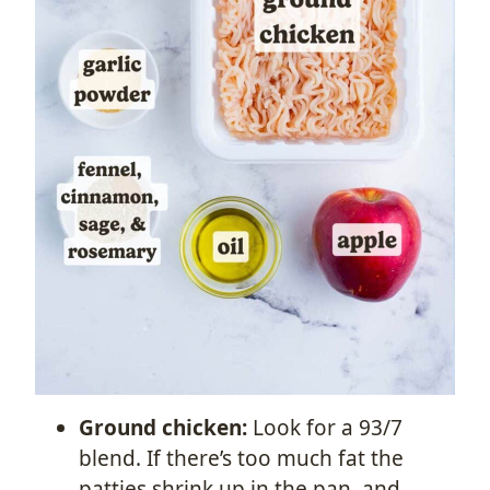
Ground chicken:
Look for a 93/7
blend. If there’s too much fat the
patties shrink up in the pan, and