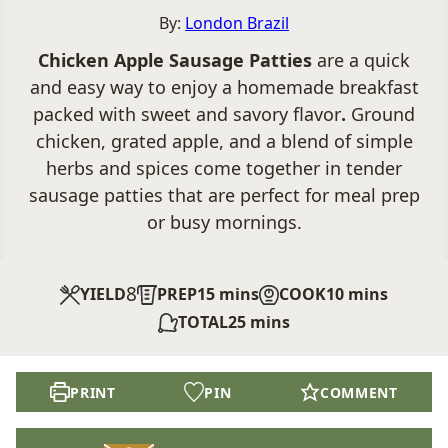
By:
London Brazil
Chicken Apple Sausage Patties
are a quick
and easy way to enjoy a homemade breakfast
packed with sweet and savory flavor
.
Ground
chicken, grated apple, and a blend of simple
herbs and spices come together in tender
sausage patties that are perfect for meal prep
or busy mornings.
8
minutes
minutes
YIELD
PREP
15
mins
COOK
10
mins
minutes
TOTAL
25
mins
PRINT
PIN
COMMENT