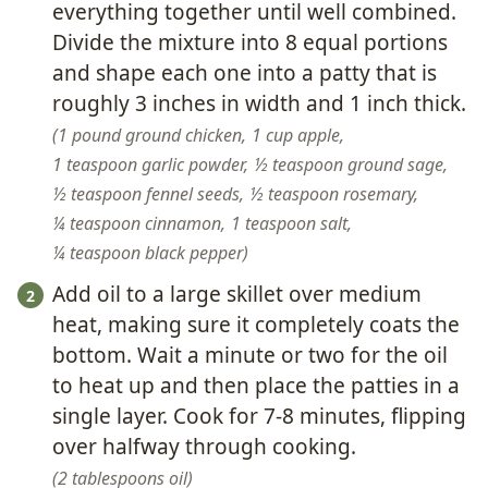
everything together until well combined.
Divide the mixture into 8 equal portions
and shape each one into a patty that is
roughly 3 inches in width and 1 inch thick.
1 pound ground chicken,
1 cup apple,
1 teaspoon garlic powder,
½ teaspoon ground sage,
½ teaspoon fennel seeds,
½ teaspoon rosemary,
¼ teaspoon cinnamon,
1 teaspoon salt,
¼ teaspoon black pepper
Add oil to a large skillet over medium
heat, making sure it completely coats the
bottom. Wait a minute or two for the oil
to heat up and then place the patties in a
single layer. Cook for 7-8 minutes, flipping
over halfway through cooking.
2 tablespoons oil