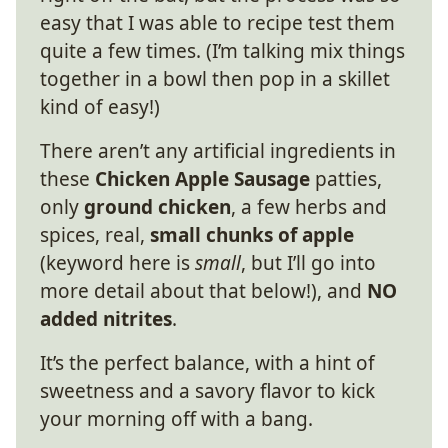
easy that I was able to recipe test them
quite a few times. (I’m talking mix things
together in a bowl then pop in a skillet
kind of easy!)
There aren’t any artificial ingredients in
these
Chicken Apple Sausage
patties,
only
ground chicken
, a few herbs and
spices, real,
small chunks of apple
(keyword here is
small
, but I’ll go into
more detail about that below!), and
NO
added nitrites
.
It’s the perfect balance, with a hint of
sweetness and a savory flavor to kick
your morning off with a bang.