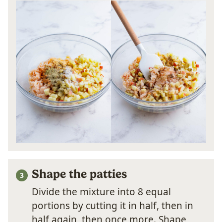
Shape the patties
Divide the mixture into 8 equal
portions by cutting it in half, then in
half again, then once more. Shape