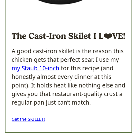
The Cast-Iron Skilet I
L❤️VE!
A good cast-iron skillet is the reason this
chicken gets that perfect sear. I use my
my Staub 10-inch
for this recipe (and
honestly almost every dinner at this
point). It holds heat like nothing else and
gives you that restaurant-quality crust a
regular pan just can’t match.
Get the SKILLET!