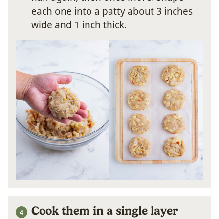
each one into a patty about 3 inches
wide and 1 inch thick.
Cook them in a single layer