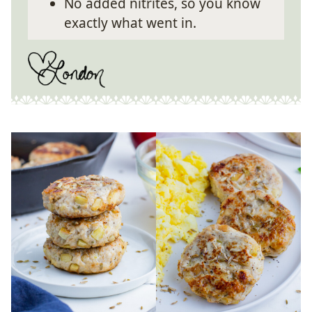
No added nitrites, so you know
exactly what went in.