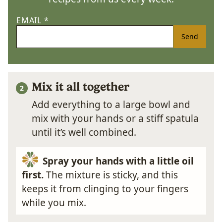
EMAIL
*
Send
Mix it all together
Add everything to a large bowl and
mix with your hands or a stiff spatula
until it’s well combined.
Spray your hands with a little oil
first.
The mixture is sticky, and this
keeps it from clinging to your fingers
while you mix.