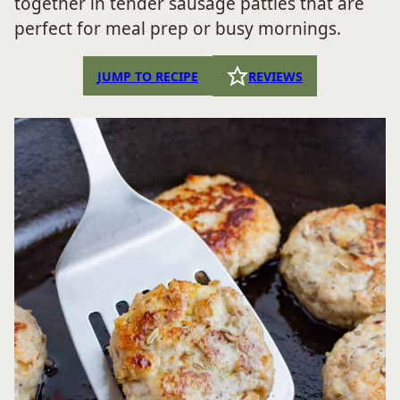
together in tender sausage patties that are
perfect for meal prep or busy mornings.
JUMP TO RECIPE
REVIEWS