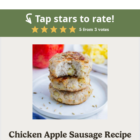
Tap stars to rate!
5
from
3
votes
Chicken Apple Sausage Recipe