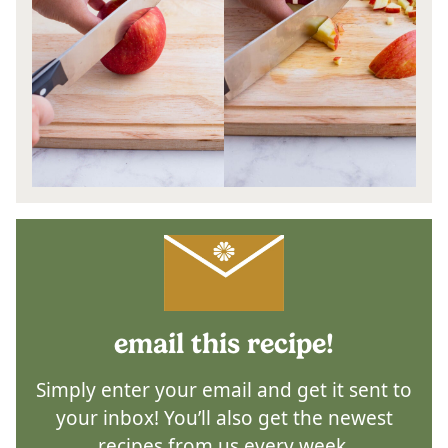
email this recipe!
Simply enter your email and get it sent to
your inbox! You’ll also get the newest
recipes from us every week.