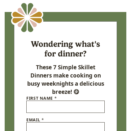
Wondering what's
for dinner?
These 7 Simple Skillet
Dinners make cooking on
busy weeknights a delicious
breeze! 😋
FIRST NAME
*
EMAIL
*