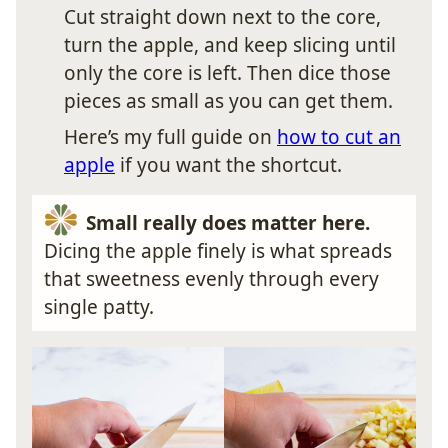
Cut straight down next to the core,
turn the apple, and keep slicing until
only the core is left. Then dice those
pieces as small as you can get them.
Here’s my full guide on
how to cut an
apple
if you want the shortcut.
Small really does matter here.
Dicing the apple finely is what spreads
that sweetness evenly through every
single patty.