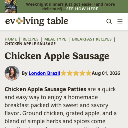
Skip
Weeknight dinners just got easier (and more
delicious!)—
SEE HOW HERE
to
content
HOME
|
RECIPES
|
MEAL TYPE
|
BREAKFAST RECIPES
|
CHICKEN APPLE SAUSAGE
Chicken Apple Sausage
By
London Brazil
Aug 01, 2026
Chicken Apple Sausage Patties
are a quick
and easy way to enjoy a homemade
breakfast packed with sweet and savory
flavor
.
Ground chicken, grated apple, and a
blend of simple herbs and spices come