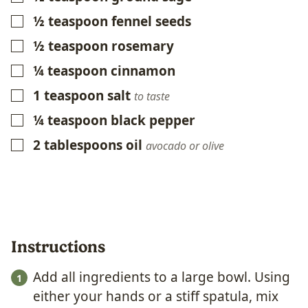
½
teaspoon
fennel seeds
▢
½
teaspoon
rosemary
▢
¼
teaspoon
cinnamon
▢
1
teaspoon
salt
▢
to taste
¼
teaspoon
black pepper
▢
2
tablespoons
oil
▢
avocado or olive
Instructions
Add all ingredients to a large bowl. Using
either your hands or a stiff spatula, mix