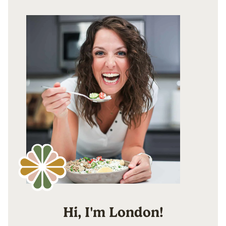
Hi, I'm London!