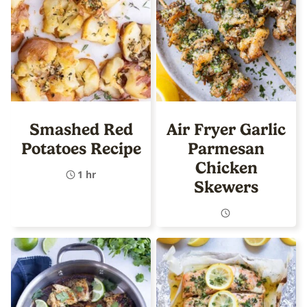
Smashed Red
Air Fryer Garlic
Potatoes Recipe
Parmesan
Chicken
1 hr
Skewers