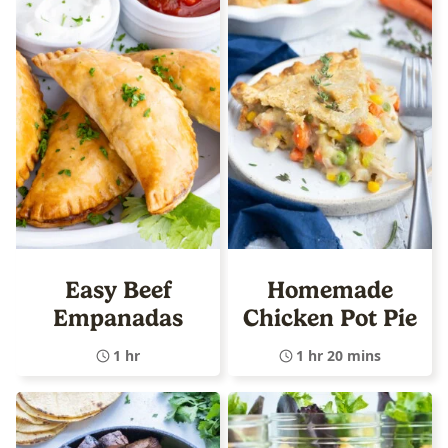
Easy Beef
Homemade
Empanadas
Chicken Pot Pie
1 hr
1 hr 20 mins