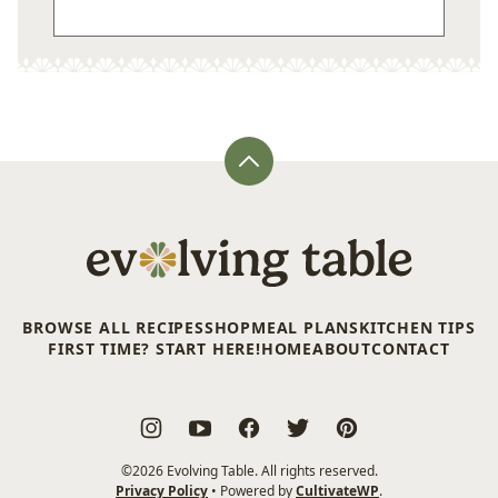
Back
to
top
Evolving
Table
BROWSE ALL RECIPES
SHOP
MEAL PLANS
KITCHEN TIPS
FIRST TIME? START HERE!
HOME
ABOUT
CONTACT
©2026 Evolving Table. All rights reserved.
Privacy Policy
• Powered by
CultivateWP
.