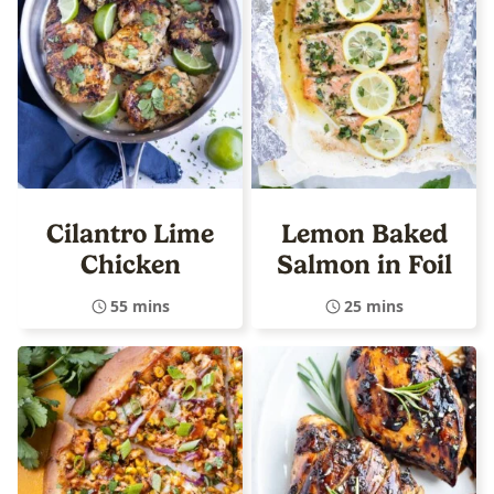
Cilantro Lime
Lemon Baked
Chicken
Salmon in Foil
55 mins
25 mins