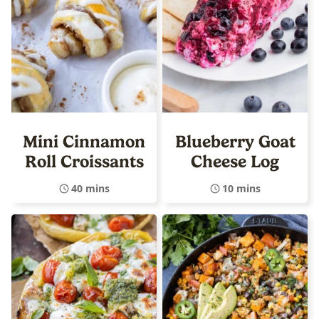
Mini Cinnamon
Blueberry Goat
Roll Croissants
Cheese Log
40 mins
10 mins