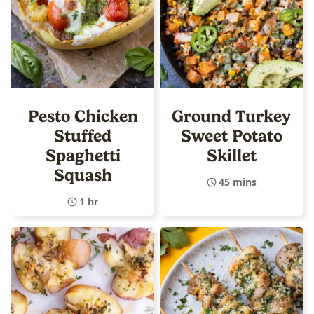
Pesto Chicken
Ground Turkey
Stuffed
Sweet Potato
Spaghetti
Skillet
Squash
45 mins
1 hr