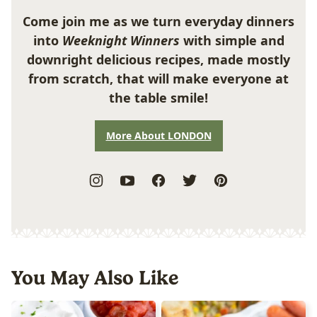
Come join me as we turn everyday dinners
into
Weeknight Winners
with simple and
downright delicious recipes, made mostly
from scratch, that will make everyone at
the table smile!
More About LONDON
You May Also Like