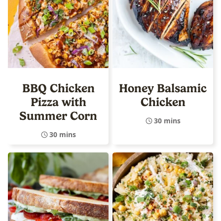
BBQ Chicken
Honey Balsamic
Pizza with
Chicken
Summer Corn
30 mins
30 mins