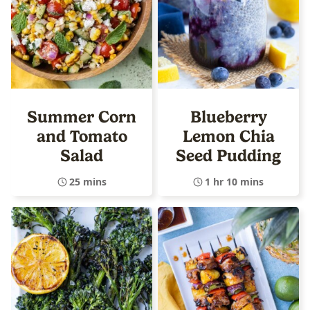
Summer Corn
Blueberry
and Tomato
Lemon Chia
Salad
Seed Pudding
25 mins
1 hr 10 mins