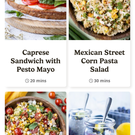
Caprese
Mexican Street
Sandwich with
Corn Pasta
Pesto Mayo
Salad
20 mins
30 mins