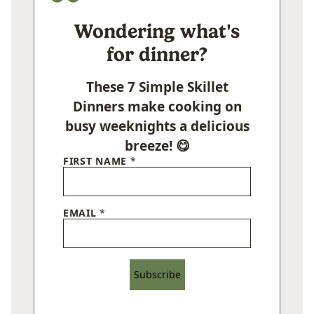
Wondering what's
for dinner?
These 7 Simple Skillet
Dinners make cooking on
busy weeknights a delicious
breeze! 😋
FIRST NAME
*
EMAIL
*
Subscribe