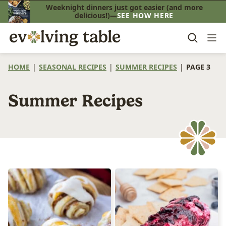
Skip
Weeknight dinners just got easier (and more
delicious!)—
SEE HOW HERE
to
content
HOME
|
SEASONAL RECIPES
|
SUMMER RECIPES
|
PAGE 3
Summer Recipes