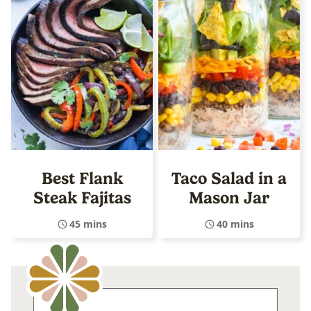
Best Flank
Taco Salad in a
Steak Fajitas
Mason Jar
45 mins
40 mins