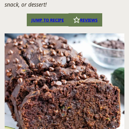
snack, or dessert!
JUMP TO RECIPE
REVIEWS