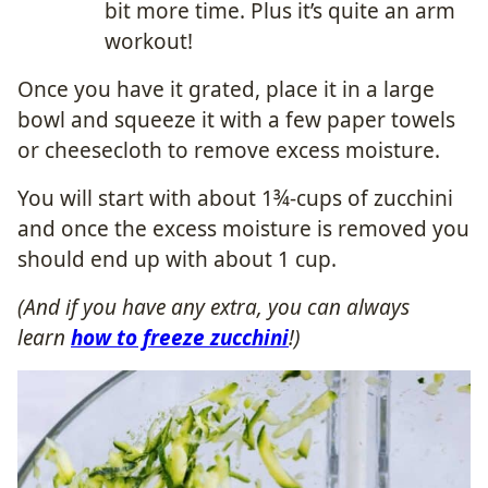
bit more time. Plus it’s quite an arm
workout!
Once you have it grated, place it in a large
bowl and squeeze it with a few paper towels
or cheesecloth to remove excess moisture.
You will start with about 1¾-cups of zucchini
and once the excess moisture is removed you
should end up with about 1 cup.
(And if you have any extra, you can always
learn
how to freeze zucchini
!)