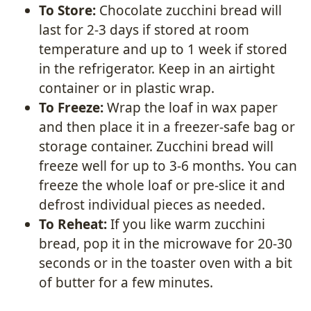
To Store:
Chocolate zucchini bread will
last for 2-3 days if stored at room
temperature and up to 1 week if stored
in the refrigerator. Keep in an airtight
container or in plastic wrap.
To Freeze:
Wrap the loaf in wax paper
and then place it in a freezer-safe bag or
storage container. Zucchini bread will
freeze well for up to 3-6 months. You can
freeze the whole loaf or pre-slice it and
defrost individual pieces as needed.
To Reheat:
If you like warm zucchini
bread, pop it in the microwave for 20-30
seconds or in the toaster oven with a bit
of butter for a few minutes.