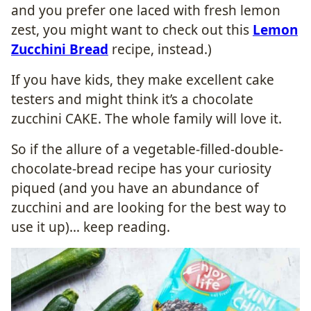
and you prefer one laced with fresh lemon
zest, you might want to check out this
Lemon
Zucchini Bread
recipe, instead.)
If you have kids, they make excellent cake
testers and might think it’s a chocolate
zucchini CAKE. The whole family will love it.
So if the allure of a vegetable-filled-double-
chocolate-bread recipe has your curiosity
piqued (and you have an abundance of
zucchini and are looking for the best way to
use it up)… keep reading.