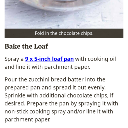
Fold in the chocolate chips.
Bake the Loaf
Spray a
9 x 5-inch loaf pan
with cooking oil
and line it with parchment paper.
Pour the zucchini bread batter into the
prepared pan and spread it out evenly.
Sprinkle with additional chocolate chips, if
desired. Prepare the pan by spraying it with
non-stick cooking spray and/or line it with
parchment paper.