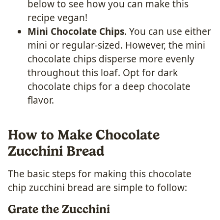
below to see how you can make this
recipe vegan!
Mini Chocolate Chips
. You can use either
mini or regular-sized. However, the mini
chocolate chips disperse more evenly
throughout this loaf. Opt for dark
chocolate chips for a deep chocolate
flavor.
How to Make Chocolate
Zucchini Bread
The basic steps for making this chocolate
chip zucchini bread are simple to follow:
Grate the Zucchini