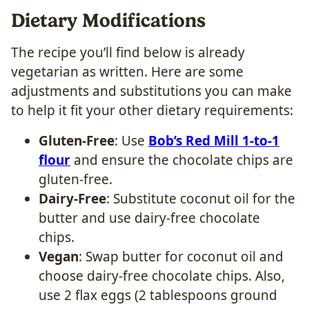
Dietary Modifications
The recipe you’ll find below is already
vegetarian as written. Here are some
adjustments and substitutions you can make
to help it fit your other dietary requirements:
Gluten-Free
: Use
Bob’s Red Mill 1-to-1
flour
and ensure the chocolate chips are
gluten-free.
Dairy-Free
: Substitute coconut oil for the
butter and use dairy-free chocolate
chips.
Vegan
: Swap butter for coconut oil and
choose dairy-free chocolate chips. Also,
use 2 flax eggs (2 tablespoons ground