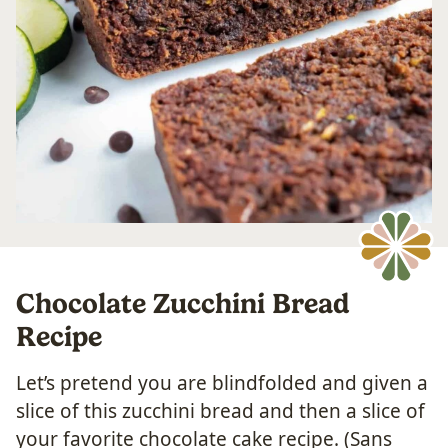
Chocolate Zucchini Bread
Recipe
Let’s pretend you are blindfolded and given a
slice of this zucchini bread and then a slice of
your favorite chocolate cake recipe. (Sans