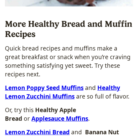
More Healthy Bread and Muffin
Recipes
Quick bread recipes and muffins make a
great breakfast or snack when you’re craving
something satisfying yet sweet. Try these
recipes next.
Lemon Poppy Seed Muffins
and
Healthy
Lemon Zucchini Muffins
are so full of flavor.
Or, try this
Healthy Apple
Bread
or
Applesauce Muffins
.
Lemon Zucchini Bread
and
Banana Nut