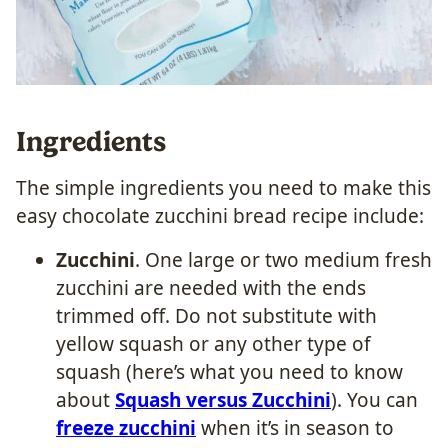
Ingredients
The simple ingredients you need to make this
easy chocolate zucchini bread recipe include:
Zucchini
. One large or two medium fresh
zucchini are needed with the ends
trimmed off. Do not substitute with
yellow squash or any other type of
squash (here’s what you need to know
about
Squash versus Zucchini
). You can
freeze zucchini
when it’s in season to