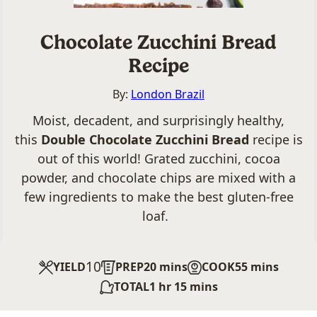
Chocolate Zucchini Bread
Recipe
By:
London Brazil
Moist, decadent, and surprisingly healthy,
this
Double Chocolate Zucchini Bread
recipe is
out of this world! Grated zucchini, cocoa
powder, and chocolate chips are mixed with a
few ingredients to make the best gluten-free
loaf.
10
minutes
minutes
YIELD
PREP
20
mins
COOK
55
mins
hour
minutes
TOTAL
1
hr
15
mins