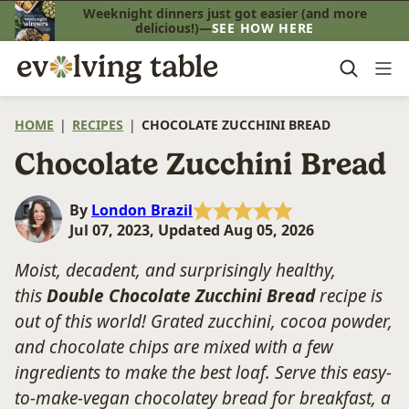
Skip
Weeknight dinners just got easier (and more
delicious!)—
SEE HOW HERE
to
content
HOME
|
RECIPES
|
CHOCOLATE ZUCCHINI BREAD
Chocolate Zucchini Bread
By
London Brazil
Jul 07, 2023, Updated Aug 05, 2026
Moist, decadent, and surprisingly healthy,
this
Double Chocolate Zucchini Bread
recipe is
out of this world! Grated zucchini, cocoa powder,
and chocolate chips are mixed with a few
ingredients to make the best loaf. Serve this easy-
to-make-vegan chocolatey bread for breakfast, a