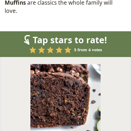
Muffins
are classics the whole family will
love.
Tap stars to rate!
5
from
4
votes