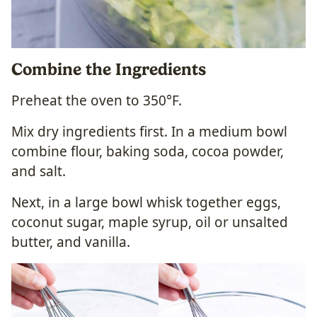
Combine the Ingredients
Preheat the oven to 350°F.
Mix dry ingredients first. In a medium bowl
combine flour, baking soda, cocoa powder,
and salt.
Next, in a large bowl whisk together eggs,
coconut sugar, maple syrup, oil or unsalted
butter, and vanilla.