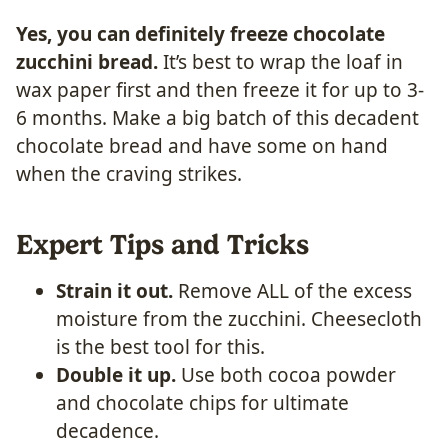
Yes, you can definitely freeze chocolate
zucchini bread.
It’s best to wrap the loaf in
wax paper first and then freeze it for up to 3-
6 months. Make a big batch of this decadent
chocolate bread and have some on hand
when the craving strikes.
Expert Tips and Tricks
Strain it out.
Remove ALL of the excess
moisture from the zucchini. Cheesecloth
is the best tool for this.
Double it up.
Use both cocoa powder
and chocolate chips for ultimate
decadence.