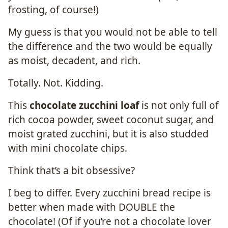
frosting, of course!)
My guess is that you would not be able to tell
the difference and the two would be equally
as moist, decadent, and rich.
Totally. Not. Kidding.
This
chocolate zucchini loaf
is not only full of
rich cocoa powder, sweet coconut sugar, and
moist grated zucchini, but it is also studded
with mini chocolate chips.
Think that’s a bit obsessive?
I beg to differ. Every zucchini bread recipe is
better when made with DOUBLE the
chocolate! (Of if you’re not a chocolate lover