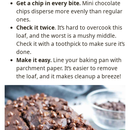
Get a chip in every bite.
Mini chocolate
chips disperse more evenly than regular
ones.
Check it twice
. It’s hard to overcook this
loaf, and the worst is a mushy middle.
Check it with a toothpick to make sure it’s
done.
Make it easy.
Line your baking pan with
parchment paper. It’s easier to remove
the loaf, and it makes cleanup a breeze!