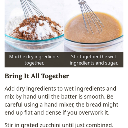
Mix the dry ingredients
Stir together the wet
together.
ingredients and sugar.
Bring It All Together
Add dry ingredients to wet ingredients and
mix by hand until the batter is smooth. Be
careful using a hand mixer, the bread might
end up flat and dense if you overwork it.
Stir in grated zucchini until just combined.