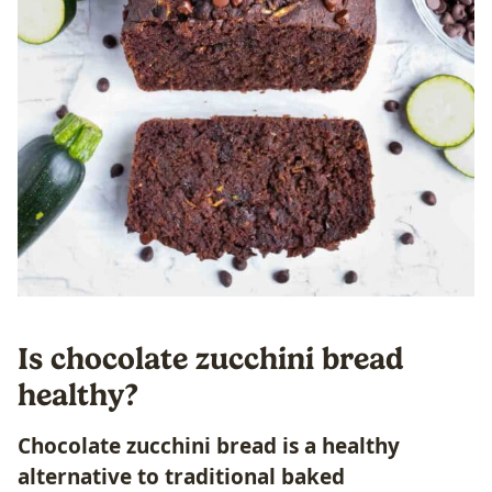
Is chocolate zucchini bread
healthy?
Chocolate zucchini bread is a healthy
alternative to traditional baked