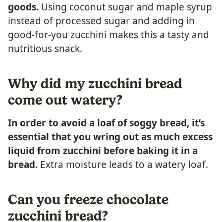
goods.
Using coconut sugar and maple syrup
instead of processed sugar and adding in
good-for-you zucchini makes this a tasty and
nutritious snack.
Why did my zucchini bread
come out watery?
In order to avoid a loaf of soggy bread, it’s
essential that you wring out as much excess
liquid from zucchini before baking it in a
bread.
Extra moisture leads to a watery loaf.
Can you freeze chocolate
zucchini bread?