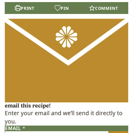
PRINT
PIN
COMMENT
email this recipe!
Enter your email and we’ll send it directly to
you.
EMAIL
*