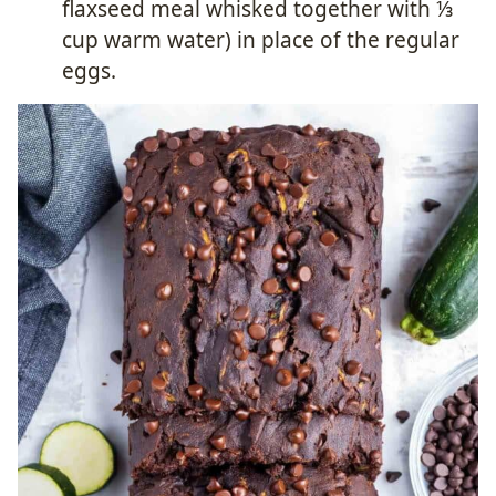
flaxseed meal whisked together with ⅓
cup warm water) in place of the regular
eggs.