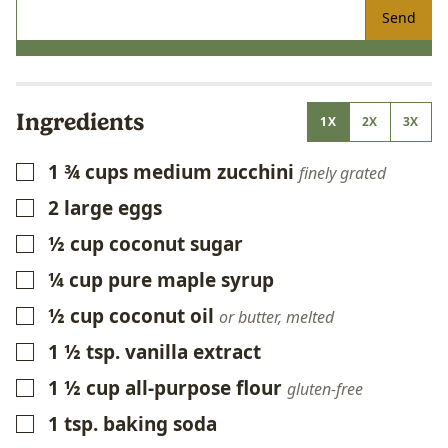
Send
Ingredients
1X
2X
3X
1 ¾
cups
medium zucchini
▢
finely grated
2
large eggs
▢
½
cup
coconut sugar
▢
¼
cup
pure maple syrup
▢
½
cup
coconut oil
▢
or butter, melted
1 ½
tsp.
vanilla extract
▢
1 ½
cup
all-purpose flour
▢
gluten-free
1
tsp.
baking soda
▢