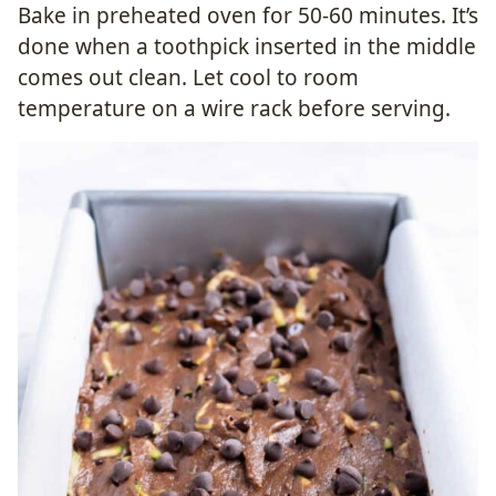
Bake in preheated oven for 50-60 minutes. It’s
done when a toothpick inserted in the middle
comes out clean. Let cool to room
temperature on a wire rack before serving.