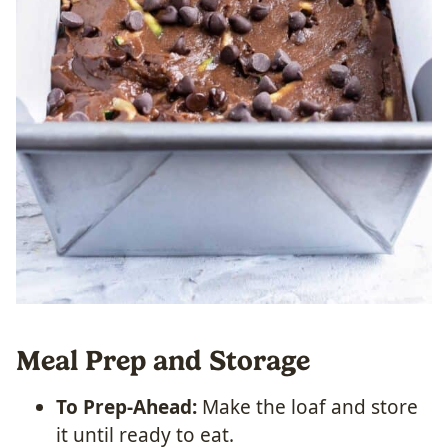
Meal Prep and Storage
To Prep-Ahead:
Make the loaf and store
it until ready to eat.