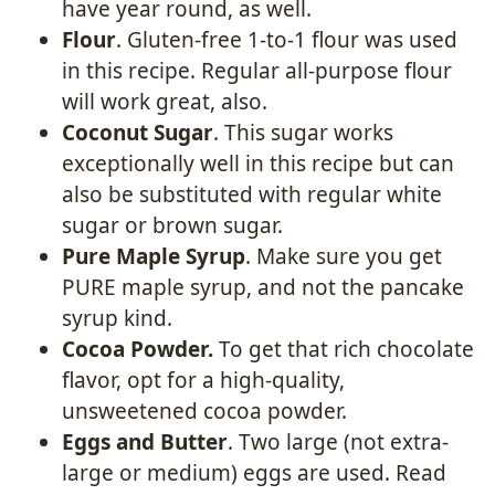
have year round, as well.
Flour
. Gluten-free 1-to-1 flour was used
in this recipe. Regular all-purpose flour
will work great, also.
Coconut Sugar
. This sugar works
exceptionally well in this recipe but can
also be substituted with regular white
sugar or brown sugar.
Pure Maple Syrup
. Make sure you get
PURE maple syrup, and not the pancake
syrup kind.
Cocoa Powder.
To get that rich chocolate
flavor, opt for a high-quality,
unsweetened cocoa powder.
Eggs and Butter
. Two large (not extra-
large or medium) eggs are used. Read