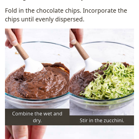
Fold in the chocolate chips. Incorporate the
chips until evenly dispersed.
Combine the wet and
dry.
Stir in the zucchini.