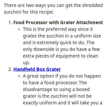
There are two ways you can get the shredded
zucchini for this recipe:
Food Processor with Grater Attachment
This is the preferred way since it
grates the zucchini in a uniform size
and is extremely quick to do. The
only downside is you do have a few
extra pieces of equipment to clean
up.
Handheld Box Grater
A great option if you do not happen
to have a food processor. The
disadvantage to using a boxed
grater is the zucchini will not be
exactly uniform and it will take you a