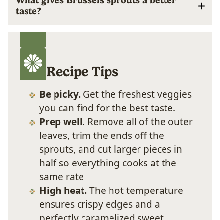
What gives Brussels sprouts a better
taste?
Recipe Tips
Be picky.
Get the freshest veggies
you can find for the best taste.
Prep well
. Remove all of the outer
leaves, trim the ends off the
sprouts, and cut larger pieces in
half so everything cooks at the
same rate
High heat.
The hot temperature
ensures crispy edges and a
perfectly caramelized sweet