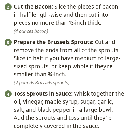
Cut the Bacon:
Slice the pieces of bacon
in half length-wise and then cut into
pieces no more than ½-inch thick.
4 ounces bacon
Prepare the Brussels Sprouts:
Cut and
remove the ends from all of the sprouts.
Slice in half if you have medium to large-
sized sprouts, or keep whole if they’re
smaller than ¾-inch.
2 pounds Brussels sprouts
Toss Sprouts in Sauce:
Whisk together the
oil, vinegar, maple syrup, sugar, garlic,
salt, and black pepper in a large bowl.
Add the sprouts and toss until they’re
completely covered in the sauce.