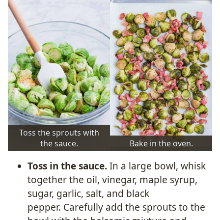
Toss the sprouts with
the sauce.
Bake in the oven.
Toss in the sauce.
In a large bowl, whisk
together the oil, vinegar, maple syrup,
sugar, garlic, salt, and black
pepper. Carefully add the sprouts to the