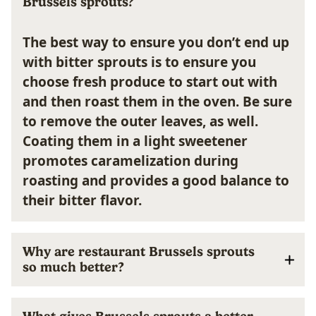
Brussels sprouts?
The best way to ensure you don’t end up
with bitter sprouts is to ensure you
choose fresh produce to start out with
and then roast them in the oven.
Be sure
to remove the outer leaves, as well.
Coating them in a light sweetener
promotes caramelization during
roasting and provides a good balance to
their bitter flavor.
Why are restaurant Brussels sprouts
so much better?