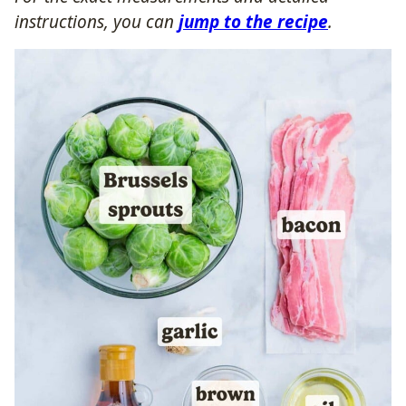
instructions, you can
jump to the recipe
.