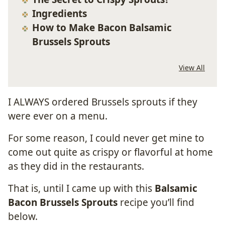
Ingredients
How to Make Bacon Balsamic
Brussels Sprouts
View All
I ALWAYS ordered Brussels sprouts if they
were ever on a menu.
For some reason, I could never get mine to
come out quite as crispy or flavorful at home
as they did in the restaurants.
That is, until I came up with this
Balsamic
Bacon Brussels Sprouts
recipe you’ll find
below.