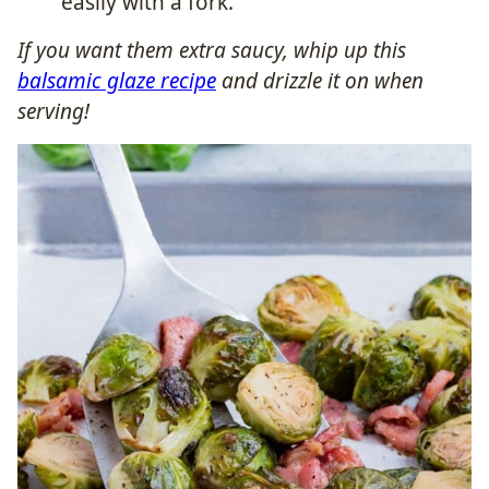
easily with a fork.
If you want them extra saucy, whip up this
balsamic glaze recipe
and drizzle it on when
serving!