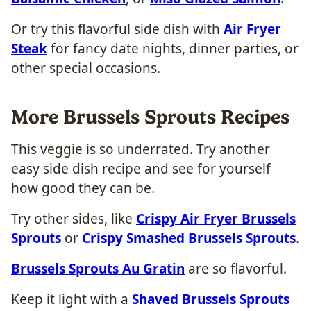
Or try this flavorful side dish with
Air Fryer
Steak
for fancy date nights, dinner parties, or
other special occasions.
More Brussels Sprouts Recipes
This veggie is so underrated. Try another
easy side dish recipe and see for yourself
how good they can be.
Try other sides, like
Crispy Air Fryer Brussels
Sprouts
or
Crispy Smashed Brussels Sprouts
.
Brussels Sprouts Au Gratin
are so flavorful.
Keep it light with a
Shaved Brussels Sprouts