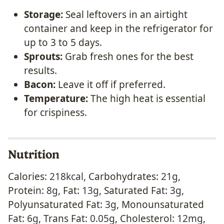
Storage:
Seal leftovers in an airtight
container and keep in the refrigerator for
up to 3 to 5 days.
Sprouts:
Grab fresh ones for the best
results.
Bacon:
Leave it off if preferred.
Temperature:
The high heat is essential
for crispiness.
Nutrition
Calories:
218
kcal
,
Carbohydrates:
21
g
,
Protein:
8
g
,
Fat:
13
g
,
Saturated Fat:
3
g
,
Polyunsaturated Fat:
3
g
,
Monounsaturated
Fat:
6
g
,
Trans Fat:
0.05
g
,
Cholesterol:
12
mg
,