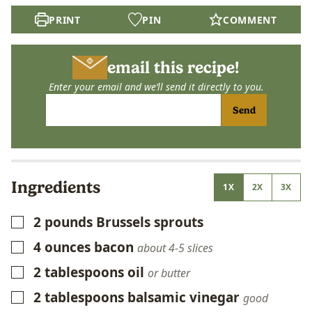
PRINT
PIN
COMMENT
email this recipe!
Enter your email and we’ll send it directly to you.
Send
Ingredients
1X
2X
3X
2
pounds
Brussels sprouts
▢
4
ounces
bacon
▢
about 4-5 slices
2
tablespoons
oil
▢
or butter
2
tablespoons
balsamic vinegar
▢
good