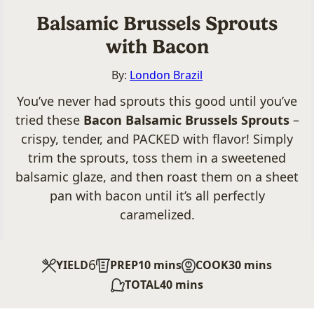
Balsamic Brussels Sprouts
with Bacon
By:
London Brazil
You’ve never had sprouts this good until you’ve
tried these
Bacon Balsamic Brussels Sprouts
–
crispy, tender, and PACKED with flavor! Simply
trim the sprouts, toss them in a sweetened
balsamic glaze, and then roast them on a sheet
pan with bacon until it’s all perfectly
caramelized.
6
minutes
minutes
YIELD
PREP
10
mins
COOK
30
mins
minutes
TOTAL
40
mins