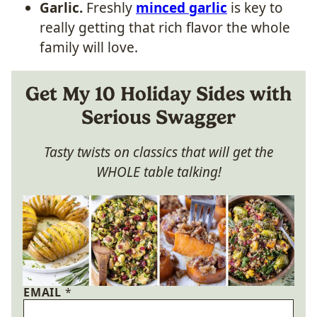
Garlic.
Freshly
minced garlic
is key to
really getting that rich flavor the whole
family will love.
Get My 10 Holiday Sides with
Serious Swagger
Tasty twists on classics that will get the
WHOLE table talking!
EMAIL
*