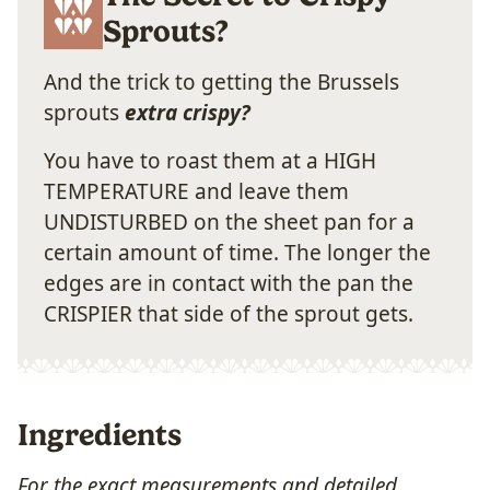
Sprouts?
And the trick to getting the Brussels
sprouts
extra crispy?
You have to roast them at a HIGH
TEMPERATURE and leave them
UNDISTURBED on the sheet pan for a
certain amount of time. The longer the
edges are in contact with the pan the
CRISPIER that side of the sprout gets.
Ingredients
For the exact measurements and detailed