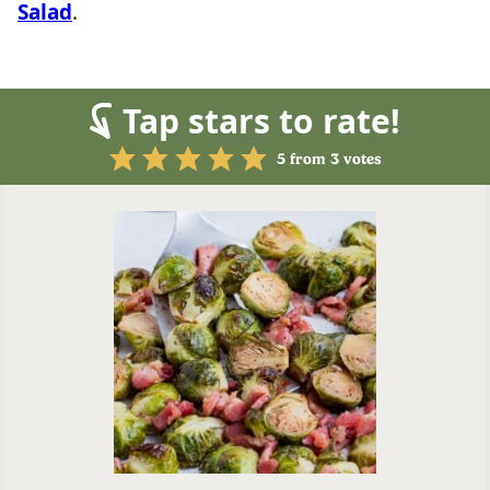
Salad
.
Tap stars to rate!
5
from
3
votes