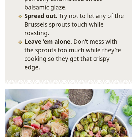
balsamic glaze.
Spread out.
Try not to let any of the
Brussels sprouts touch while
roasting.
Leave ’em alone.
Don’t mess with
the sprouts too much while they’re
cooking so they get that crispy
edge.