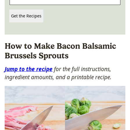
Get the Recipes
How to Make Bacon Balsamic
Brussels Sprouts
Jump to the recipe
for the full instructions,
ingredient amounts, and a printable recipe.