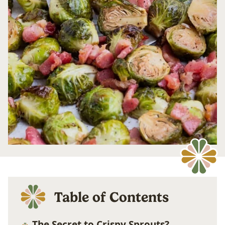
Table of Contents
The Secret to Crispy Sprouts?