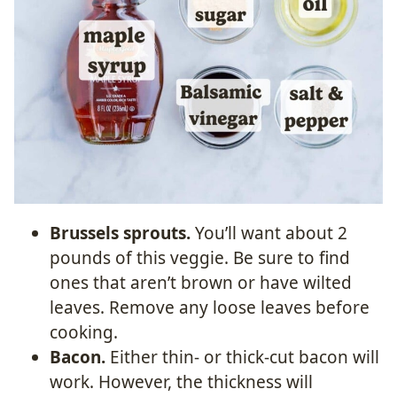
Brussels sprouts.
You’ll want about 2
pounds of this veggie. Be sure to find
ones that aren’t brown or have wilted
leaves. Remove any loose leaves before
cooking.
Bacon.
Either thin- or thick-cut bacon will
work. However, the thickness will