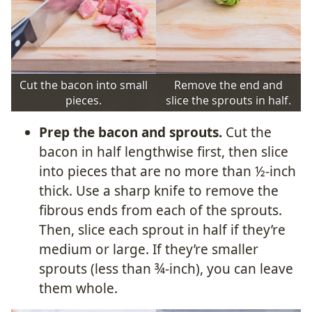
Cut the bacon into small
Remove the end and
pieces.
slice the sprouts in half.
Prep the bacon and sprouts.
Cut the
bacon in half lengthwise first, then slice
into pieces that are no more than ½-inch
thick. Use a sharp knife to remove the
fibrous ends from each of the sprouts.
Then, slice each sprout in half if they’re
medium or large. If they’re smaller
sprouts (less than ¾-inch), you can leave
them whole.