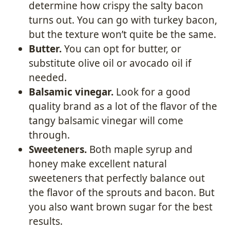
determine how crispy the salty bacon
turns out. You can go with turkey bacon,
but the texture won’t quite be the same.
Butter.
You can opt for butter, or
substitute olive oil or avocado oil if
needed.
Balsamic vinegar.
Look for a good
quality brand as a lot of the flavor of the
tangy balsamic vinegar will come
through.
Sweeteners.
Both maple syrup and
honey make excellent natural
sweeteners that perfectly balance out
the flavor of the sprouts and bacon. But
you also want brown sugar for the best
results.