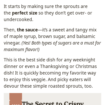
It starts by making sure the sprouts are
the
perfect size
so they don’t get over- or
undercooked.
Then,
the sauce
—it’s a sweet and tangy mix
of maple syrup, brown sugar, and balsamic
vinegar.
(Yes! Both types of sugars are a must for
maximum flavor!)
This is the best side dish for any weeknight
dinner or even a Thanksgiving or Christmas
dish! It is quickly becoming my favorite way
to enjoy this veggie. And picky eaters will
devour these simple roasted sprouts, too.
The Secret to Crispy