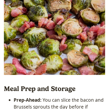
Meal Prep and Storage
Prep-Ahead:
You can slice the bacon and
Brussels sprouts the day before if