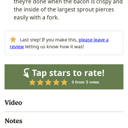
they’re done when the bacon is crispy and
the inside of the largest sprout pierces
easily with a fork.
Last step! If you make this,
please leave a
review
letting us know how it was!
Tap stars to rate!
5
from
3
votes
Video
Notes