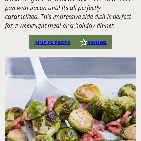
pan with bacon until it’s all perfectly
caramelized. This impressive side dish is perfect
for a weeknight meal or a holiday dinner.
JUMP TO RECIPE
REVIEWS