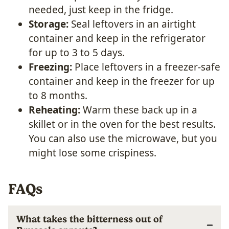
needed, just keep in the fridge.
Storage:
Seal leftovers in an airtight
container and keep in the refrigerator
for up to 3 to 5 days.
Freezing:
Place leftovers in a freezer-safe
container and keep in the freezer for up
to 8 months.
Reheating:
Warm these back up in a
skillet or in the oven for the best results.
You can also use the microwave, but you
might lose some crispiness.
FAQs
What takes the bitterness out of