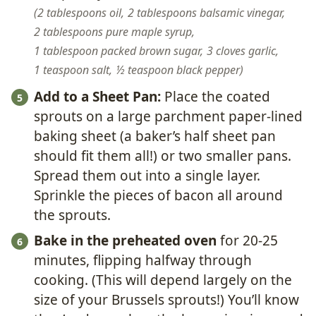
2 tablespoons oil,
2 tablespoons balsamic vinegar,
2 tablespoons pure maple syrup,
1 tablespoon packed brown sugar,
3 cloves garlic,
1 teaspoon salt,
½ teaspoon black pepper
Add to a Sheet Pan:
Place the coated
sprouts on a large parchment paper-lined
baking sheet (a baker’s half sheet pan
should fit them all!) or two smaller pans.
Spread them out into a single layer.
Sprinkle the pieces of bacon all around
the sprouts.
Bake in the preheated oven
for 20-25
minutes, flipping halfway through
cooking. (This will depend largely on the
size of your Brussels sprouts!) You’ll know