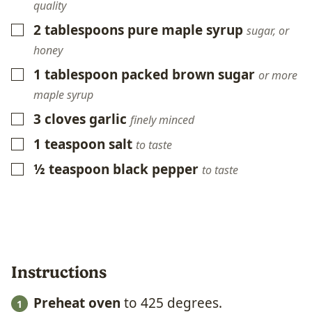
quality
2
tablespoons
pure maple syrup
▢
sugar, or
honey
1
tablespoon
packed brown sugar
▢
or more
maple syrup
3
cloves
garlic
▢
finely minced
1
teaspoon
salt
▢
to taste
½
teaspoon
black pepper
▢
to taste
Instructions
Preheat oven
to 425 degrees.