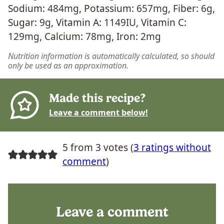
Sodium:
484
mg
,
Potassium:
657
mg
,
Fiber:
6
g
,
Sugar:
9
g
,
Vitamin A:
1149
IU
,
Vitamin C:
129
mg
,
Calcium:
78
mg
,
Iron:
2
mg
Nutrition information is automatically calculated, so should
only be used as an approximation.
Made this recipe?
Leave a comment below!
5 from 3 votes (
3 ratings without
comment
)
Leave a comment