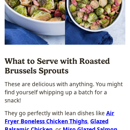
What to Serve with Roasted
Brussels Sprouts
These are delicious with anything. You might
find yourself whipping up a batch for a
snack!
They go perfectly with lean dishes like
Air
Fryer Boneless Chicken Thighs
,
Glazed
Balsamic Chicken
, or
Miso Glazed Salmon
.