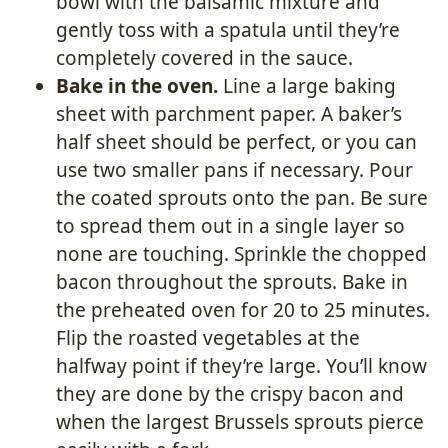
bowl with the balsamic mixture and
gently toss with a spatula until they’re
completely covered in the sauce.
Bake in the oven.
Line a large baking
sheet with parchment paper. A baker’s
half sheet should be perfect, or you can
use two smaller pans if necessary. Pour
the coated sprouts onto the pan. Be sure
to spread them out in a single layer so
none are touching. Sprinkle the chopped
bacon throughout the sprouts. Bake in
the preheated oven for 20 to 25 minutes.
Flip the roasted vegetables at the
halfway point if they’re large. You’ll know
they are done by the crispy bacon and
when the largest Brussels sprouts pierce