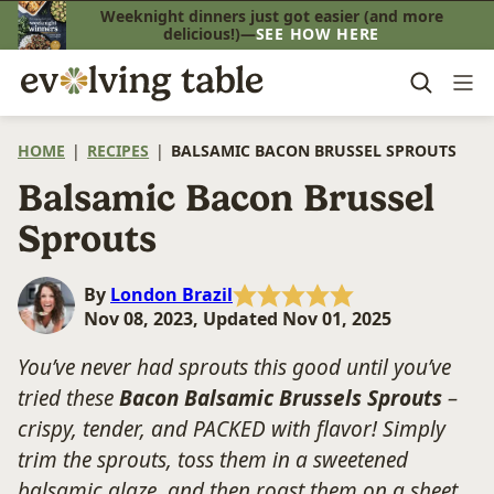
Skip
Weeknight dinners just got easier (and more
delicious!)—
SEE HOW HERE
to
content
HOME
|
RECIPES
|
BALSAMIC BACON BRUSSEL SPROUTS
Balsamic Bacon Brussel
Sprouts
By
London Brazil
Nov 08, 2023, Updated Nov 01, 2025
You’ve never had sprouts this good until you’ve
tried these
Bacon Balsamic Brussels Sprouts
–
crispy, tender, and PACKED with flavor! Simply
trim the sprouts, toss them in a sweetened
balsamic glaze, and then roast them on a sheet