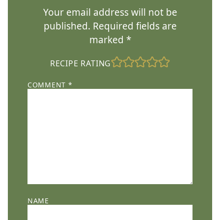
Your email address will not be
published.
Required fields are
marked
*
RECIPE RATING
COMMENT
*
NAME