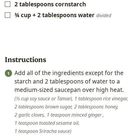
2
tablespoons
cornstarch
▢
¾
cup
+ 2 tablespoons water
▢
divided
Instructions
Add all of the ingredients except for the
starch and 2 tablespoons of water to a
medium-sized saucepan over high heat.
⅓ cup soy sauce or Tamari,
1 tablespoon rice vinegar,
2 tablespoons brown sugar,
2 tablespoons honey,
2 garlic cloves,
1 teaspoon minced ginger ,
1 teaspoon toasted sesame oil,
1 teaspoon Sriracha sauce