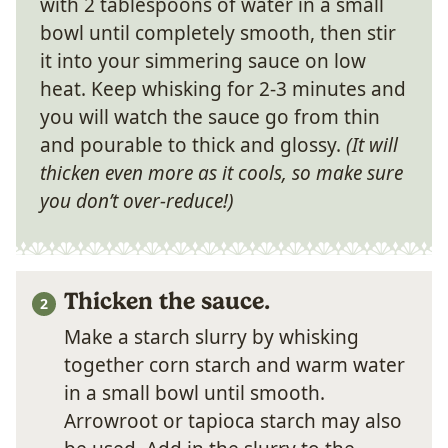
with 2 tablespoons of water in a small
bowl until completely smooth, then stir
it into your simmering sauce on low
heat. Keep whisking for 2-3 minutes and
you will watch the sauce go from thin
and pourable to thick and glossy.
(It will
thicken even more as it cools, so make sure
you don’t over-reduce!)
Thicken the sauce.
Make a starch slurry by whisking
together corn starch and warm water
in a small bowl until smooth.
Arrowroot or tapioca starch may also