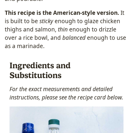
This recipe is the American-style version.
It
is built to be
sticky
enough to glaze chicken
thighs and salmon,
thin
enough to drizzle
over a rice bowl, and
balanced
enough to use
as a marinade.
Ingredients and
Substitutions
For the exact measurements and detailed
instructions, please see the recipe card below.