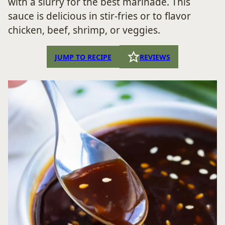
with a slurry for the best marinade. This
sauce is delicious in stir-fries or to flavor
chicken, beef, shrimp, or veggies.
JUMP TO RECIPE
REVIEWS