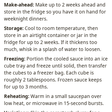
Make-ahead:
Make up to 2 weeks ahead and
store in the fridge so you have it on hand for
weeknight dinners.
Storage:
Cool to room temperature, then
store in an airtight container or jar in the
fridge for up to 2 weeks. If it thickens too
much, whisk in a splash of water to loosen.
Freezing:
Portion the cooled sauce into an ice
cube tray and freeze until solid, then transfer
the cubes to a freezer bag. Each cube is
roughly 2 tablespoons. Frozen sauce keeps
for up to 3 months.
Reheating:
Warm in a small saucepan over
low heat, or microwave in 15-second bursts.