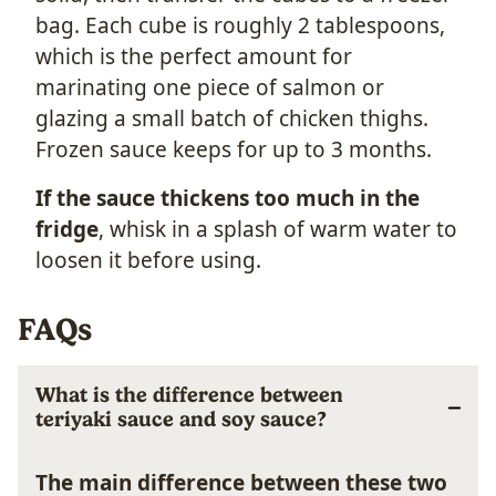
bag. Each cube is roughly 2 tablespoons,
which is the perfect amount for
marinating one piece of salmon or
glazing a small batch of chicken thighs.
Frozen sauce keeps for up to 3 months.
If the sauce thickens too much in the
fridge
, whisk in a splash of warm water to
loosen it before using.
FAQs
What is the difference between
teriyaki sauce and soy sauce?
The main difference between these two