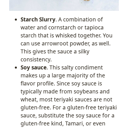
Starch Slurry
. A combination of
water and cornstarch or tapioca
starch that is whisked together. You
can use arrowroot powder, as well.
This gives the sauce a silky
consistency.
Soy sauce
. This salty condiment
makes up a large majority of the
flavor profile. Since soy sauce is
typically made from soybeans and
wheat, most teriyaki sauces are not
gluten-free. For a gluten-free teriyaki
sauce, substitute the soy sauce for a
gluten-free kind, Tamari, or even