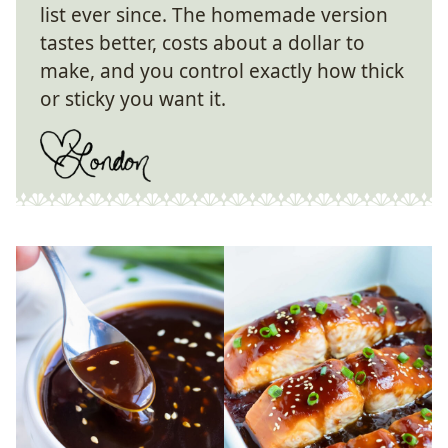
list ever since. The homemade version
tastes better, costs about a dollar to
make, and you control exactly how thick
or sticky you want it.