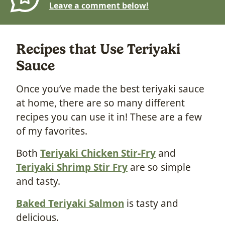
Leave a comment below!
Recipes that Use Teriyaki
Sauce
Once you’ve made the best teriyaki sauce
at home, there are so many different
recipes you can use it in! These are a few
of my favorites.
Both
Teriyaki Chicken Stir-Fry
and
Teriyaki Shrimp Stir Fry
are so simple
and tasty.
Baked Teriyaki Salmon
is tasty and
delicious.