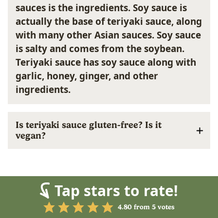
sauces is the ingredients.
Soy sauce
is
actually the base of teriyaki sauce, along
with many other Asian sauces. Soy sauce
is salty and comes from the soybean.
Teriyaki sauce
has soy sauce along with
garlic, honey, ginger, and other
ingredients.
Is teriyaki sauce gluten-free? Is it
vegan?
Tap stars to rate!
4.80
from
5
votes