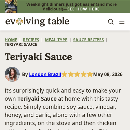
Skip
Weeknight dinners just got easier (and more
delicious!)—
SEE HOW HERE
to
content
HOME
|
RECIPES
|
MEAL TYPE
|
SAUCE RECIPES
|
TERIYAKI SAUCE
Teriyaki Sauce
By
London Brazil
May 08, 2026
It’s surprisingly quick and easy to make your
own
Teriyaki Sauce
at home with this tasty
recipe. Simply combine soy sauce, vinegar,
honey, and garlic, along with a few other
ingredients, on the stove and then thicken