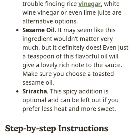
trouble finding rice
vinegar
, white
wine vinegar or even lime juice are
alternative options.
Sesame Oil
. It may seem like this
ingredient wouldn’t matter very
much, but it definitely does! Even just
a teaspoon of this flavorful oil will
give a lovely rich note to the sauce.
Make sure you choose a toasted
sesame oil.
Sriracha
. This spicy addition is
optional and can be left out if you
prefer less heat and more sweet.
Step-by-step Instructions