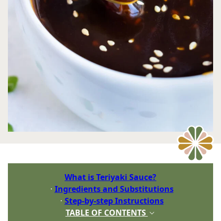
What is Teriyaki Sauce?
Ingredients and Substitutions
Step-by-step Instructions
TABLE OF CONTENTS