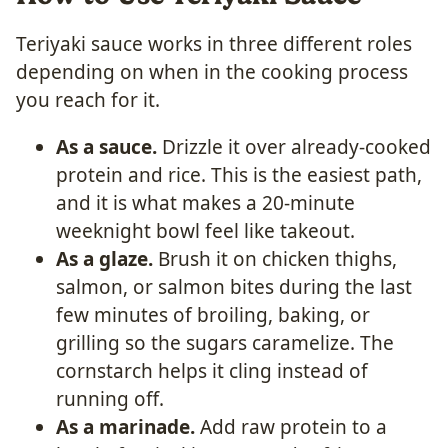
Teriyaki sauce works in three different roles
depending on when in the cooking process
you reach for it.
As a sauce.
Drizzle it over already-cooked
protein and rice. This is the easiest path,
and it is what makes a 20-minute
weeknight bowl feel like takeout.
As a glaze.
Brush it on chicken thighs,
salmon, or salmon bites during the last
few minutes of broiling, baking, or
grilling so the sugars caramelize. The
cornstarch helps it cling instead of
running off.
As a marinade.
Add raw protein to a