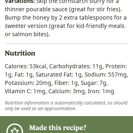
Variations:
Skip the cornstarch slurry for a
thinner pourable sauce (great for stir fries).
Bump the honey by 2 extra tablespoons for a
sweeter version (great for kid-friendly meals
or salmon bites).
Nutrition
Calories:
53
kcal
,
Carbohydrates:
11
g
,
Protein:
1
g
,
Fat:
1
g
,
Saturated Fat:
1
g
,
Sodium:
557
mg
,
Potassium:
20
mg
,
Fiber:
1
g
,
Sugar:
7
g
,
Vitamin C:
1
mg
,
Calcium:
3
mg
,
Iron:
1
mg
Nutrition information is automatically calculated, so should
only be used as an approximation.
Made this recipe?