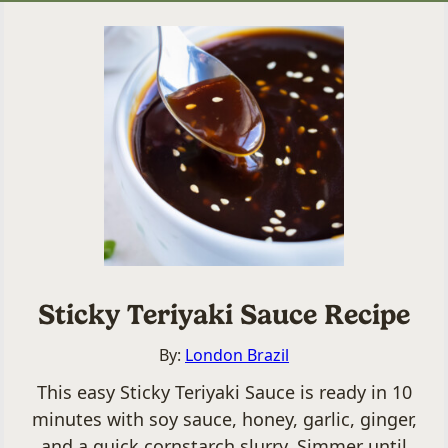
Sticky Teriyaki Sauce Recipe
By:
London Brazil
This easy Sticky Teriyaki Sauce is ready in 10
minutes with soy sauce, honey, garlic, ginger,
and a quick cornstarch slurry. Simmer until