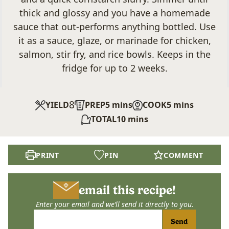
thick and glossy and you have a homemade
sauce that out-performs anything bottled. Use
it as a sauce, glaze, or marinade for chicken,
salmon, stir fry, and rice bowls. Keeps in the
fridge for up to 2 weeks.
8
minutes
minutes
YIELD
PREP
5
mins
COOK
5
mins
minutes
TOTAL
10
mins
PRINT
PIN
COMMENT
email this recipe!
Enter your email and we’ll send it directly to you.
Send