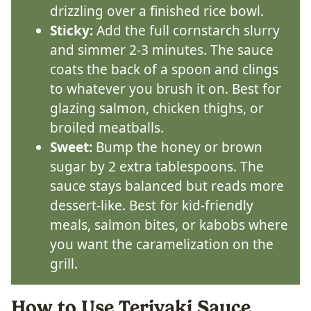
drizzling over a finished rice bowl.
Sticky:
Add the full cornstarch slurry
and simmer 2-3 minutes. The sauce
coats the back of a spoon and clings
to whatever you brush it on. Best for
glazing salmon, chicken thighs, or
broiled meatballs.
Sweet:
Bump the honey or brown
sugar by 2 extra tablespoons. The
sauce stays balanced but reads more
dessert-like. Best for kid-friendly
meals, salmon bites, or kabobs where
you want the caramelization on the
grill.
How to Use Teriyaki Sauce