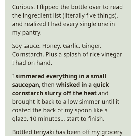
Curious, I flipped the bottle over to read
the ingredient list (literally five things),
and realized I had every single one in
my pantry.
Soy sauce. Honey. Garlic. Ginger.
Cornstarch. Plus a splash of rice vinegar
I had on hand.
I
simmered everything in a small
saucepan
, then
whisked in a quick
cornstarch slurry off the heat
and
brought it back to a low simmer until it
coated the back of my spoon like a
glaze. 10 minutes… start to finish.
Bottled teriyaki has been off my grocery