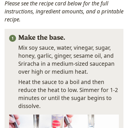
Please see the recipe card below for the full
instructions, ingredient amounts, and a printable
recipe.
Make the base.
Mix soy sauce, water, vinegar, sugar,
honey, garlic, ginger, sesame oil, and
Sriracha in a medium-sized saucepan
over high or medium heat.
Heat the sauce to a boil and then
reduce the heat to low. Simmer for 1-2
minutes or until the sugar begins to
dissolve.