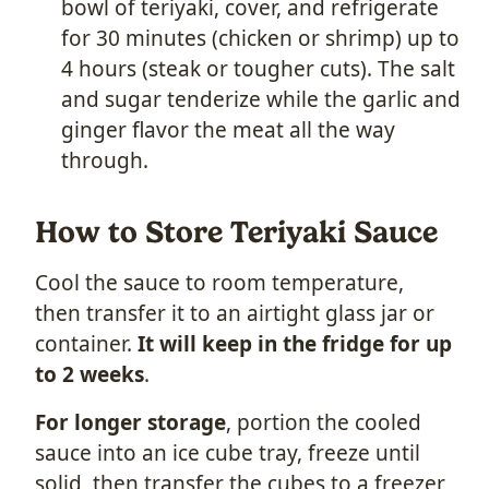
bowl of teriyaki, cover, and refrigerate
for 30 minutes (chicken or shrimp) up to
4 hours (steak or tougher cuts). The salt
and sugar tenderize while the garlic and
ginger flavor the meat all the way
through.
How to Store Teriyaki Sauce
Cool the sauce to room temperature,
then transfer it to an airtight glass jar or
container.
It will keep in the fridge for up
to 2 weeks
.
For longer storage
, portion the cooled
sauce into an ice cube tray, freeze until
solid, then transfer the cubes to a freezer