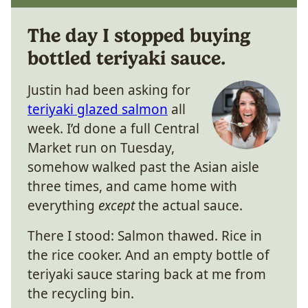
The day I stopped buying
bottled teriyaki sauce.
Justin had been asking for
teriyaki glazed salmon
all
week. I’d done a full Central
Market run on Tuesday,
somehow walked past the Asian aisle
three times, and came home with
everything
except
the actual sauce.
There I stood: Salmon thawed. Rice in
the rice cooker. And an empty bottle of
teriyaki sauce staring back at me from
the recycling bin.