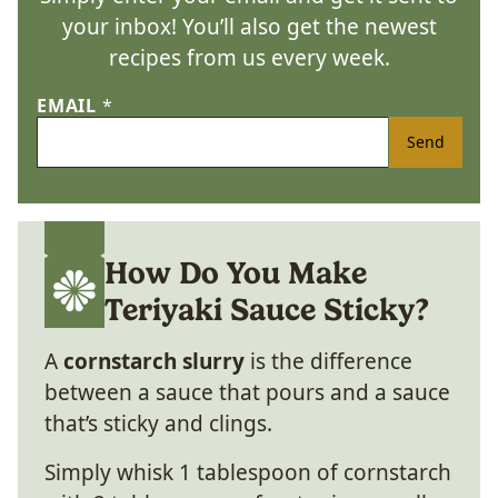
your inbox! You’ll also get the newest
recipes from us every week.
EMAIL
*
Send
How Do You Make
Teriyaki Sauce Sticky?
A
cornstarch slurry
is the difference
between a sauce that pours and a sauce
that’s sticky and clings.
Simply whisk 1 tablespoon of cornstarch