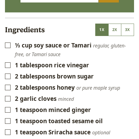
Ingredients
1X
2X
3X
⅓
cup
soy sauce or Tamari
▢
regular, gluten-
free, or Tamari sauce
1
tablespoon
rice vinegar
▢
2
tablespoons
brown sugar
▢
2
tablespoons
honey
▢
or pure maple syrup
2
garlic cloves
▢
minced
1
teaspoon
minced ginger
▢
1
teaspoon
toasted sesame oil
▢
1
teaspoon
Sriracha sauce
▢
optional