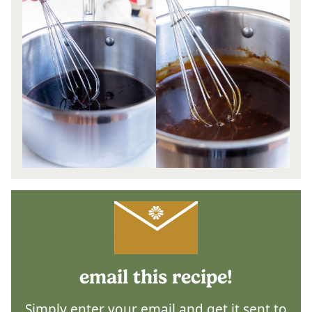
email this recipe!
Simply enter your email and get it sent to