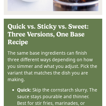
Quick vs. Sticky vs. Sweet:
Three Versions, One Base
Recipe
The same base ingredients can finish
three different ways depending on how
you simmer and what you adjust. Pick the
variant that matches the dish you are
making.
Quick:
Skip the cornstarch slurry. The
sauce stays pourable and thinner.
Best for stir fries, marinades, or