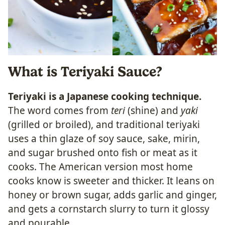
What is Teriyaki Sauce?
Teriyaki is a Japanese cooking technique.
The word comes from
teri
(shine) and
yaki
(grilled or broiled), and traditional teriyaki
uses a thin glaze of soy sauce, sake, mirin,
and sugar brushed onto fish or meat as it
cooks. The American version most home
cooks know is sweeter and thicker. It leans on
honey or brown sugar, adds garlic and ginger,
and gets a cornstarch slurry to turn it glossy
and pourable.