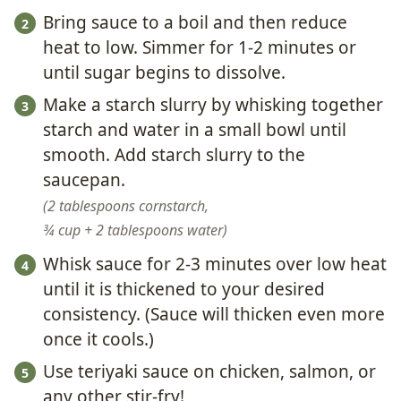
Bring sauce to a boil and then reduce
heat to low. Simmer for 1-2 minutes or
until sugar begins to dissolve.
Make a starch slurry by whisking together
starch and water in a small bowl until
smooth. Add starch slurry to the
saucepan.
2 tablespoons cornstarch,
¾ cup + 2 tablespoons water
Whisk sauce for 2-3 minutes over low heat
until it is thickened to your desired
consistency. (Sauce will thicken even more
once it cools.)
Use teriyaki sauce on chicken, salmon, or
any other stir-fry!