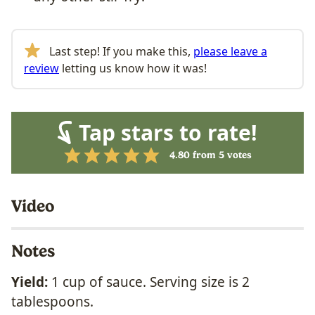
Last step! If you make this,
please leave a
review
letting us know how it was!
Tap stars to rate!
4.80
from
5
votes
Video
Notes
Yield:
1 cup of sauce. Serving size is 2
tablespoons.