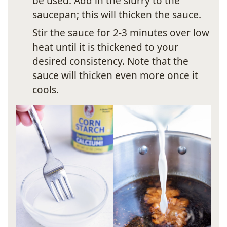
be used. Add in the slurry to the
saucepan; this will thicken the sauce.
Stir the sauce for 2-3 minutes over low
heat until it is thickened to your
desired consistency. Note that the
sauce will thicken even more once it
cools.