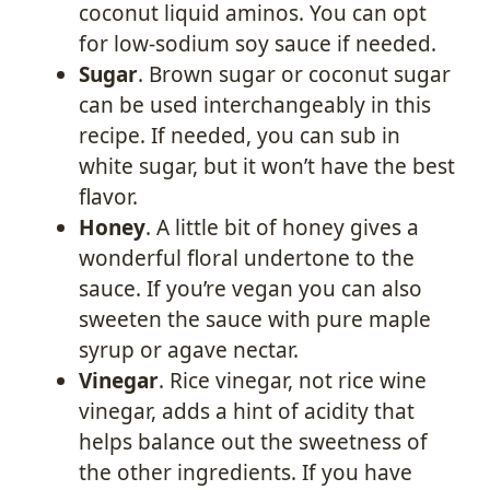
coconut liquid aminos. You can opt
for low-sodium soy sauce if needed.
Sugar
. Brown sugar or coconut sugar
can be used interchangeably in this
recipe. If needed, you can sub in
white sugar, but it won’t have the best
flavor.
Honey
. A little bit of honey gives a
wonderful floral undertone to the
sauce. If you’re vegan you can also
sweeten the sauce with pure maple
syrup or agave nectar.
Vinegar
. Rice vinegar, not rice wine
vinegar, adds a hint of acidity that
helps balance out the sweetness of
the other ingredients. If you have