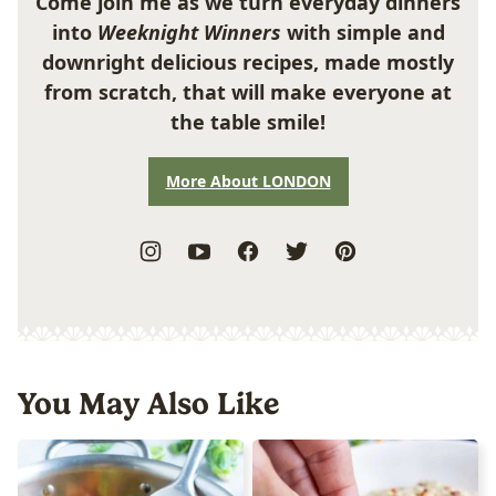
Come join me as we turn everyday dinners
into
Weeknight Winners
with simple and
downright delicious recipes, made mostly
from scratch, that will make everyone at
the table smile!
More About LONDON
You May Also Like