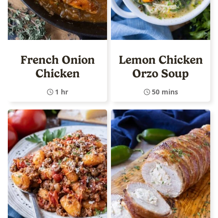
French Onion
Lemon Chicken
Chicken
Orzo Soup
1 hr
50 mins