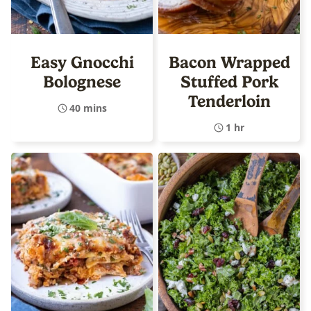
Easy Gnocchi
Bacon Wrapped
Bolognese
Stuffed Pork
Tenderloin
40 mins
1 hr