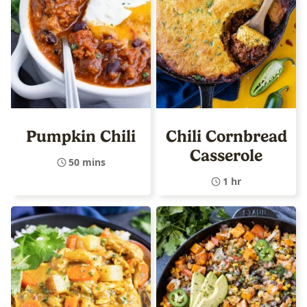
Pumpkin Chili
Chili Cornbread
Casserole
50 mins
1 hr