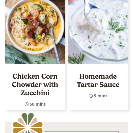
Chicken Corn
Homemade
Chowder with
Tartar Sauce
Zucchini
5 mins
50 mins