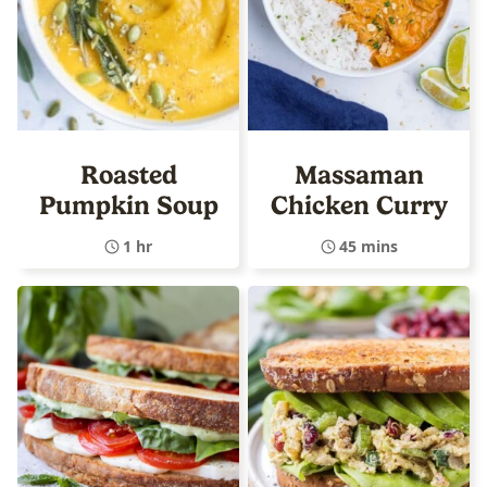
Roasted
Massaman
Pumpkin Soup
Chicken Curry
1 hr
45 mins