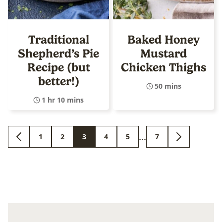
Traditional
Baked Honey
Shepherd’s Pie
Mustard
Recipe (but
Chicken Thighs
better!)
50 mins
1 hr 10 mins
Interim
…
1
2
3
4
5
7
GO
GO
GO
GO
GO
GO
GO
GO
pages
TO
TO
TO
TO
TO
TO
TO
TO
PREVIOUS
PAGE
PAGE
PAGE
PAGE
PAGE
PAGE
NEXT
omitted
PAGE
PAGE