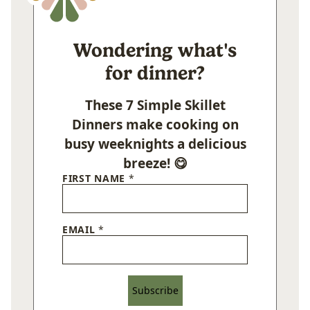
Wondering what's
for dinner?
These 7 Simple Skillet
Dinners make cooking on
busy weeknights a delicious
breeze! 😋
FIRST NAME
*
EMAIL
*
Subscribe