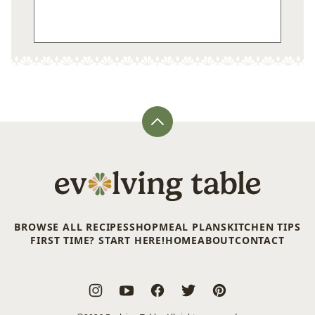
Back
to
top
Evolving
Table
BROWSE ALL RECIPES
SHOP
MEAL PLANS
KITCHEN TIPS
FIRST TIME? START HERE!
HOME
ABOUT
CONTACT