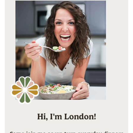
Hi, I'm London!