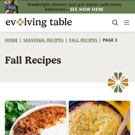
Skip
Weeknight dinners just got easier (and more
delicious!)—
SEE HOW HERE
to
content
HOME
|
SEASONAL RECIPES
|
FALL RECIPES
|
PAGE 3
Fall Recipes