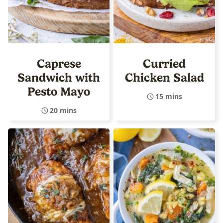
Caprese
Curried
Sandwich with
Chicken Salad
Pesto Mayo
15 mins
20 mins