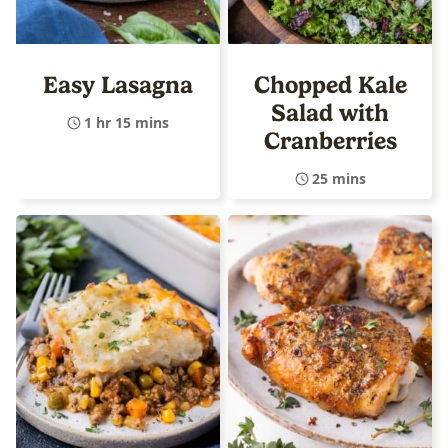
Easy Lasagna
Chopped Kale
Salad with
1 hr 15 mins
Cranberries
25 mins