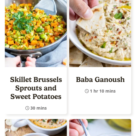
Skillet Brussels
Baba Ganoush
Sprouts and
1 hr 10 mins
Sweet Potatoes
30 mins