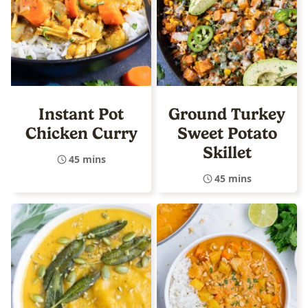
Instant Pot
Ground Turkey
Chicken Curry
Sweet Potato
Skillet
45 mins
45 mins