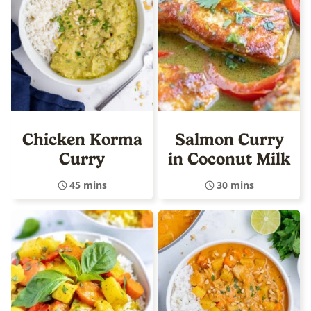
Chicken Korma
Salmon Curry
Curry
in Coconut Milk
45 mins
30 mins