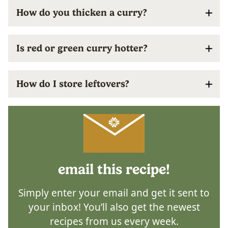
How do you thicken a curry?
Is red or green curry hotter?
How do I store leftovers?
email this recipe!
Simply enter your email and get it sent to
your inbox! You’ll also get the newest
recipes from us every week.