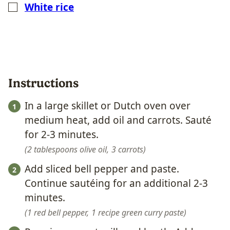
White rice
▢
Instructions
In a large skillet or Dutch oven over
medium heat, add oil and carrots. Sauté
for 2-3 minutes.
2 tablespoons olive oil,
3 carrots
Add sliced bell pepper and paste.
Continue sautéing for an additional 2-3
minutes.
1 red bell pepper,
1 recipe green curry paste