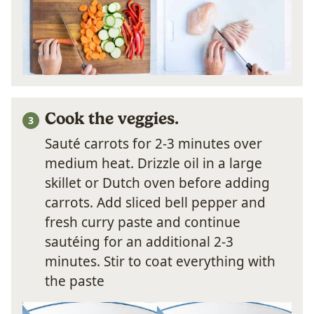
Cook the veggi
es.
Sauté carrots for 2-3 minutes over
medium heat. Drizzle oil in a large
skillet or Dutch oven before adding
carrots. Add sliced bell pepper and
fresh curry paste and continue
sautéing for an additional 2-3
minutes. Stir to coat everything with
the paste