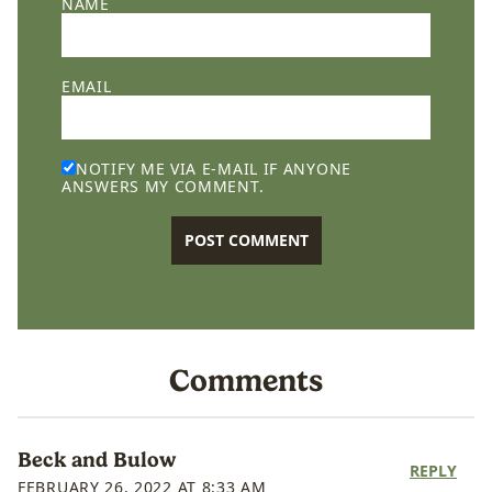
NAME
EMAIL
NOTIFY ME VIA E-MAIL IF ANYONE
ANSWERS MY COMMENT.
Comments
Beck and Bulow
REPLY
FEBRUARY 26, 2022 AT 8:33 AM