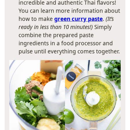
incredible and authentic Thai flavors!
You can learn more information about
how to make
green curry paste
.
(It’s
ready in less than 10 minutes!)
Simply
combine the prepared paste
ingredients in a food processor and
pulse until everything comes together.