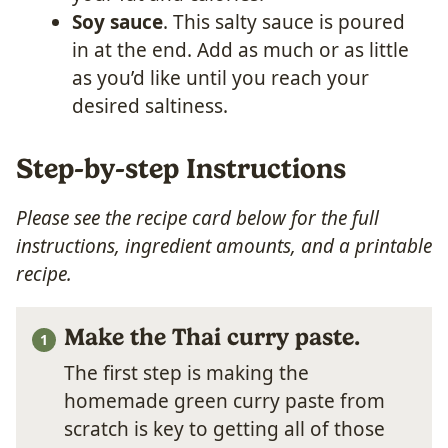
Soy sauce
. This salty sauce is poured
in at the end. Add as much or as little
as you’d like until you reach your
desired saltiness.
Step-by-step Instructions
Please see the recipe card below for the full
instructions, ingredient amounts, and a printable
recipe.
Make the Thai curry paste.
The first step is making the
homemade green curry paste from
scratch is key to getting all of those