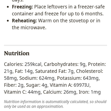
Freezing:
Place leftovers in a freezer-safe
container and freeze for up to 6 months.
Reheating:
Warm on the stovetop or in
the microwave.
Nutrition
Calories:
259
kcal
,
Carbohydrates:
9
g
,
Protein:
21
g
,
Fat:
14
g
,
Saturated Fat:
7
g
,
Cholesterol:
58
mg
,
Sodium:
624
mg
,
Potassium:
643
mg
,
Fiber:
2
g
,
Sugar:
4
g
,
Vitamin A:
6997
IU
,
Vitamin C:
44
mg
,
Calcium:
26
mg
,
Iron:
1
mg
Nutrition information is automatically calculated, so should
only be used as an approximation.