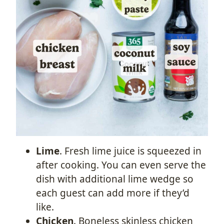
Lime
. Fresh lime juice is squeezed in
after cooking. You can even serve the
dish with additional lime wedge so
each guest can add more if they’d
like.
Chicken
. Boneless skinless chicken