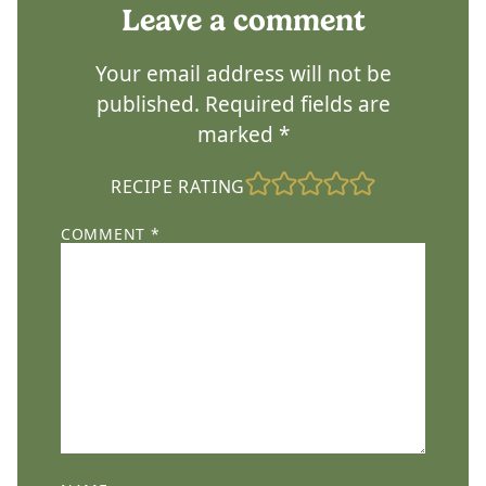
Leave a comment
Your email address will not be
published.
Required fields are
marked
*
RECIPE RATING
COMMENT
*