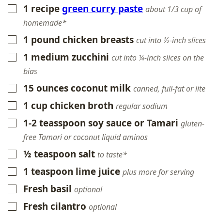
1
recipe
green curry paste
▢
about 1/3 cup of
homemade*
1
pound
chicken breasts
▢
cut into ½-inch slices
1
medium zucchini
▢
cut into ¼-inch slices on the
bias
15
ounces
coconut milk
▢
canned, full-fat or lite
1
cup
chicken broth
▢
regular sodium
1-2
teasspoon
soy sauce or Tamari
▢
gluten-
free Tamari or coconut liquid aminos
½
teaspoon
salt
▢
to taste*
1
teaspoon
lime juice
▢
plus more for serving
Fresh basil
▢
optional
Fresh cilantro
▢
optional