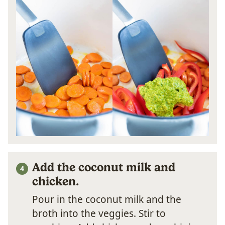
Add the coconut milk and
chicken.
Pour in the coconut milk and the
broth into the veggies. Stir to