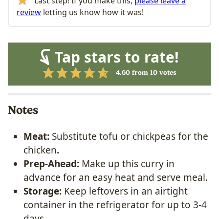
Last step! If you make this,
please leave a
review
letting us know how it was!
Tap stars to rate!
4.60
from
10
votes
Notes
Meat:
Substitute tofu or chickpeas for the
chicken
.
Prep-Ahead:
Make up this curry in
advance for an easy heat and serve meal.
Storage:
Keep leftovers in an airtight
container in the refrigerator for up to 3-4
days.