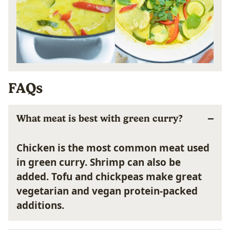
FAQs
What meat is best with green curry?
Chicken is the most common meat used
in green curry. Shrimp can also be
added. Tofu and chickpeas make great
vegetarian and vegan protein-packed
additions.