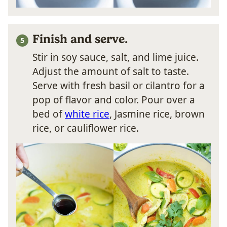
Finish and serve.
Stir in soy sauce, salt, and lime juice.
Adjust the amount of salt to taste.
Serve with fresh basil or cilantro for a
pop of flavor and color. Pour over a
bed of
white rice
, Jasmine rice, brown
rice, or cauliflower rice.