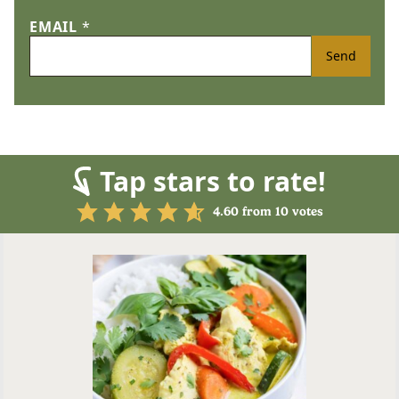
EMAIL
*
Send
Tap stars to rate!
4.60
from
10
votes