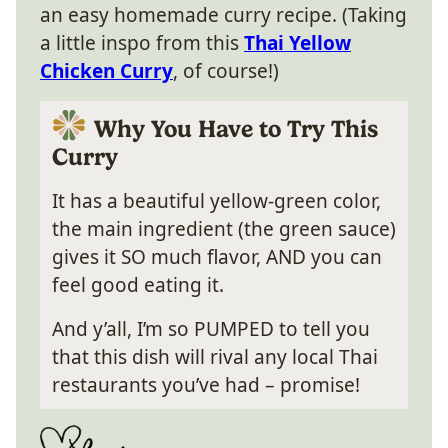
an easy homemade curry recipe. (Taking
a little inspo from this
Thai Yellow
Chicken Curry
, of course!)
Why You Have to Try This
Curry
It has a beautiful yellow-green color,
the main ingredient (the green sauce)
gives it SO much flavor, AND you can
feel good eating it.
And y’all, I’m so PUMPED to tell you
that this dish will rival any local Thai
restaurants you’ve had – promise!