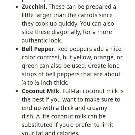
Zucchini.
These can be prepared a
little larger than the carrots since
they cook up quickly. You can also
slice these diagonally, for a more
authentic look.
Bell Pepper
. Red peppers add a nice
color contrast, but yellow, orange, or
green can also be used. Create long
strips of bell peppers that are about
¼ to ½-inch thick.
Coconut Milk
. Full-fat coconut milk is
the best if you want to make sure to
end up with a thick and creamy
dish. A lite coconut milk can be
substituted if you’d prefer to limit
your fat and calories.