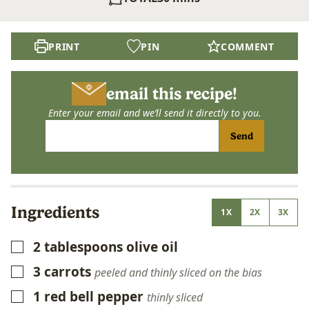
PRINT
PIN
COMMENT
email this recipe!
Enter your email and we’ll send it directly to you.
Send
Ingredients
1X
2X
3X
2
tablespoons
olive oil
▢
3
carrots
▢
peeled and thinly sliced on the bias
1
red bell pepper
▢
thinly sliced