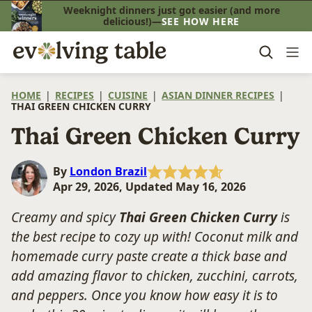
Skip
Weeknight dinners just got easier (and more
delicious!)—
SEE HOW HERE
to
content
HOME
|
RECIPES
|
CUISINE
|
ASIAN DINNER RECIPES
|
THAI GREEN CHICKEN CURRY
Thai Green Chicken Curry
By
London Brazil
Apr 29, 2026, Updated May 16, 2026
Creamy and spicy
Thai Green Chicken Curry
is
the best recipe to cozy up with! Coconut milk and
homemade curry paste create a thick base and
add amazing flavor to chicken, zucchini, carrots,
and peppers. Once you know how easy it is to