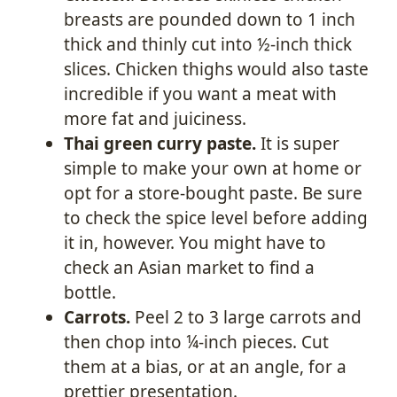
breasts are pounded down to 1 inch
thick and thinly cut into ½-inch thick
slices. Chicken thighs would also taste
incredible if you want a meat with
more fat and juiciness.
Thai green curry paste.
It is super
simple to make your own at home or
opt for a store-bought paste. Be sure
to check the spice level before adding
it in, however. You might have to
check an Asian market to find a
bottle.
Carrots.
Peel 2 to 3 large carrots and
then chop into ¼-inch pieces. Cut
them at a bias, or at an angle, for a
prettier presentation.