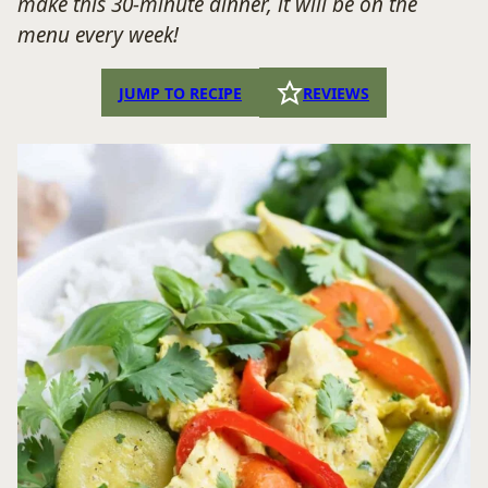
make this 30-minute dinner, it will be on the
menu every week!
JUMP TO RECIPE
REVIEWS