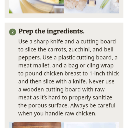
Prep the ingredients.
Use a sharp knife and a cutting board
to slice the carrots, zucchini, and bell
peppers. Use a plastic cutting board, a
meat mallet, and a bag or cling wrap
to pound chicken breast to 1-inch thick
and then slice with a knife. Never use
a wooden cutting board with raw
meat as it’s hard to properly sanitize
the porous surface. Always be careful
when you handle raw chicken.