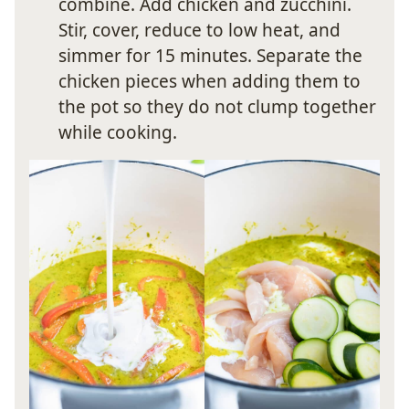
combine. Add chicken and zucchini.
Stir, cover, reduce to low heat, and
simmer for 15 minutes. Separate the
chicken pieces when adding them to
the pot so they do not clump together
while cooking.