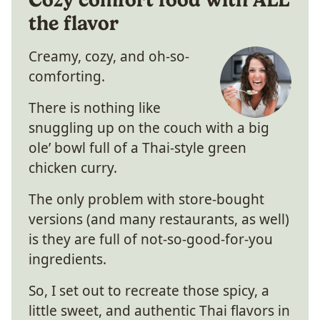
the flavor
Creamy, cozy, and oh-so-
comforting.
There is nothing like
snuggling up on the couch with a big
ole’ bowl full of a Thai-style green
chicken curry.
The only problem with store-bought
versions (and many restaurants, as well)
is they are full of not-so-good-for-you
ingredients.
So, I set out to recreate those spicy, a
little sweet, and authentic Thai flavors in