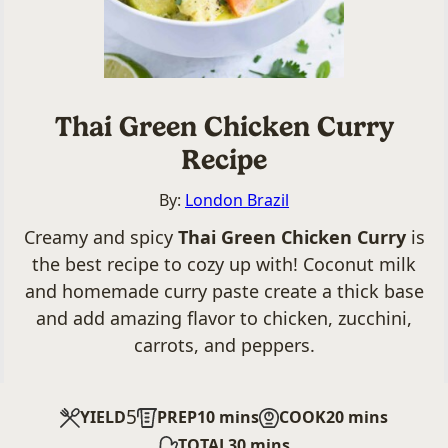
Thai Green Chicken Curry
Recipe
By:
London Brazil
Creamy and spicy
Thai Green Chicken Curry
is
the best recipe to cozy up with! Coconut milk
and homemade curry paste create a thick base
and add amazing flavor to chicken, zucchini,
carrots, and peppers.
5
minutes
minutes
YIELD
PREP
10
mins
COOK
20
mins
minutes
TOTAL
30
mins