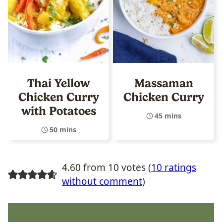
Thai Yellow
Massaman
Chicken Curry
Chicken Curry
with Potatoes
45 mins
50 mins
4.60 from 10 votes (
10 ratings
without comment
)