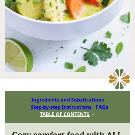
Ingredients and Substitutions
Step-by-step Instructions
FAQs
TABLE OF CONTENTS
Cozy comfort food with ALL