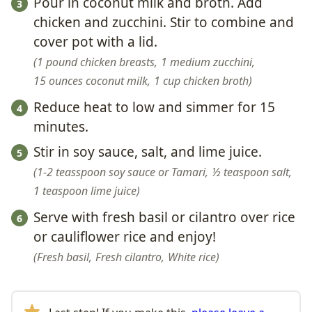
Pour in coconut milk and broth. Add
chicken and zucchini. Stir to combine and
cover pot with a lid.
1 pound chicken breasts,
1 medium zucchini,
15 ounces coconut milk,
1 cup chicken broth
Reduce heat to low and simmer for 15
minutes.
Stir in soy sauce, salt, and lime juice.
1-2 teasspoon soy sauce or Tamari,
½ teaspoon salt,
1 teaspoon lime juice
Serve with fresh basil or cilantro over rice
or cauliflower rice and enjoy!
Fresh basil,
Fresh cilantro,
White rice