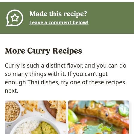
Made this recipe?
Leave a comment below!
More Curry Recipes
Curry is such a distinct flavor, and you can do
so many things with it. If you can’t get
enough Thai dishes, try one of these recipes
next.