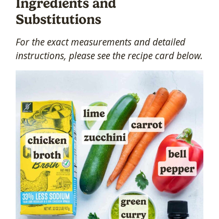
Ingredients and
Substitutions
For the exact measurements and detailed
instructions, please see the recipe card below.