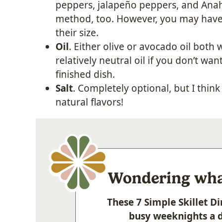
peppers, jalapeño peppers, and Anah
method, too. However, you may have 
their size.
Oil
. Either olive or avocado oil both
relatively neutral oil if you don’t wa
finished dish.
Salt
. Completely optional, but I think 
natural flavors!
Wondering what
These 7 Simple Skillet 
busy weeknights a d