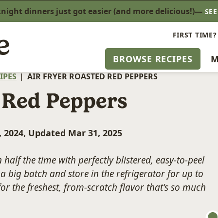
ight dinners just got easier (and more delicious!)—
SE
FIRST TIME?
BROWSE RECIPES
M
IPES
|
AIR FRYER ROASTED RED PEPPERS
 Red Peppers
, 2024, Updated Mar 31, 2025
 half the time with perfectly blistered, easy-to-peel
a big batch and store in the refrigerator for up to
for the freshest, from-scratch flavor that's so much