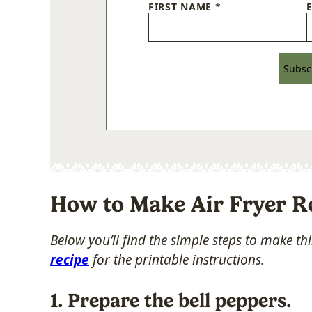
FIRST NAME
*
Subsc
How to Make Air Fryer R
Below you’ll find the simple steps to make t
recipe
for the printable instructions.
1. Prepare the bell peppers.