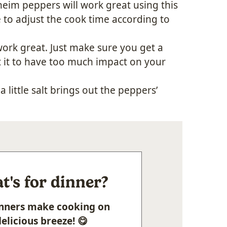
eim peppers will work great using this
to adjust the cook time according to
 work great. Just make sure you get a
nt it to have too much impact on your
a little salt brings out the peppers’
's for dinner?
Dinners make cooking on
elicious breeze! 😋