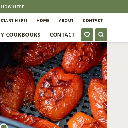
E HOW HERE
 START HERE!
HOME
ABOUT
CONTACT
My Favorites
Y COOKBOOKS
CONTACT