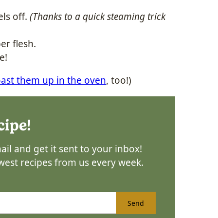
els off.
(Thanks to a quick steaming trick
er flesh.
e!
oast them up in the oven
, too!)
cipe!
il and get it sent to your inbox!
ewest recipes from us every week.
Send