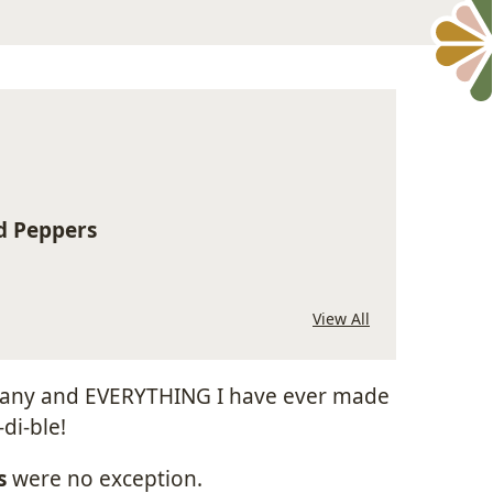
d Peppers
View All
l, any and EVERYTHING I have ever made
di-ble!
s
were no exception.