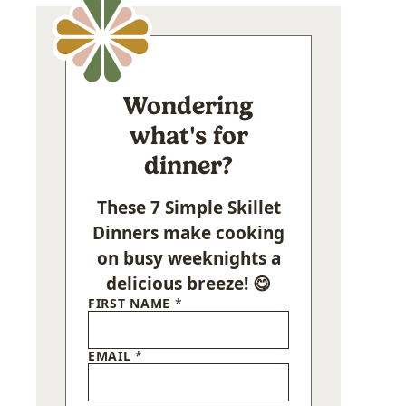
Wondering
what's for
dinner?
These 7 Simple Skillet
Dinners make cooking
on busy weeknights a
delicious breeze! 😋
FIRST NAME
*
EMAIL
*