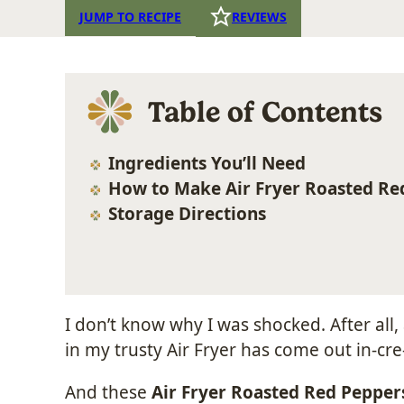
JUMP TO RECIPE
REVIEWS
Table of Contents
Ingredients You’ll Need
How to Make Air Fryer Roasted Re
Storage Directions
I don’t know why I was shocked. After al
in my trusty Air Fryer has come out in-cre-
And these
Air Fryer Roasted Red Pepper