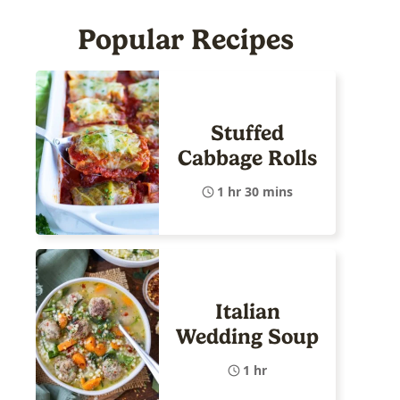
Popular Recipes
Stuffed
Cabbage Rolls
1 hr 30 mins
Italian
Wedding Soup
1 hr