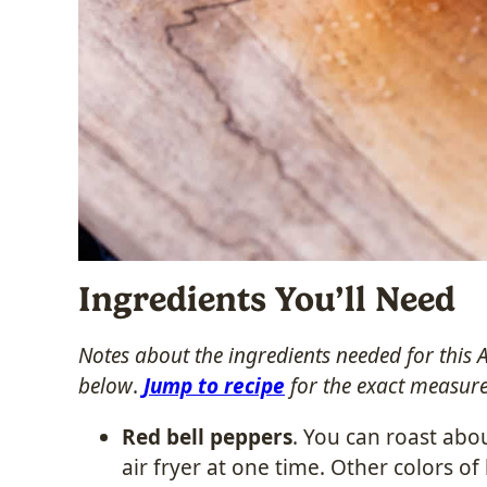
Ingredients You’ll Need
Notes about the ingredients needed for this 
below
.
Jump to recipe
for the exact measur
Red bell peppers
. You can roast abo
air fryer at one time. Other colors o