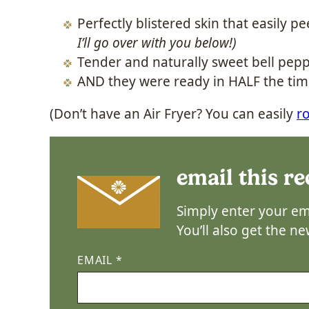
Perfectly blistered skin that easily pe
I’ll go over with you below!)
Tender and naturally sweet bell pepp
AND they were ready in HALF the tim
(Don’t have an Air Fryer? You can easily
r
email this re
Simply enter your ema
You’ll also get the n
EMAIL
*