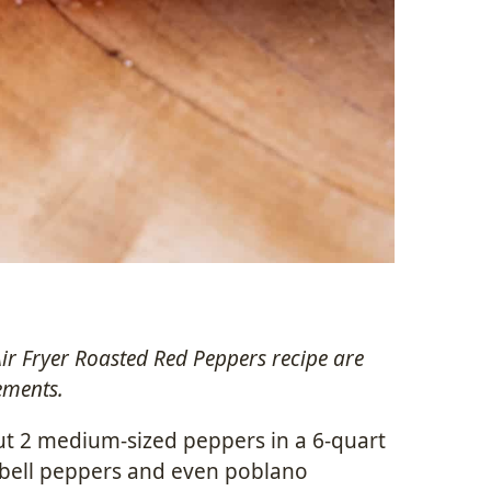
Air Fryer Roasted Red Peppers recipe are
ements.
ut 2 medium-sized peppers in a 6-quart
f bell peppers and even poblano