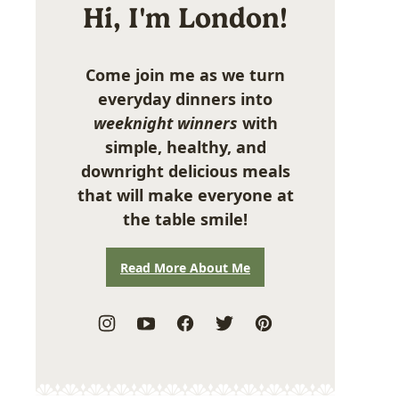
Hi, I'm London!
Come join me as we turn
everyday dinners into
weeknight winners
with
simple, healthy, and
downright delicious meals
that will make everyone at
the table smile!
Read More About Me