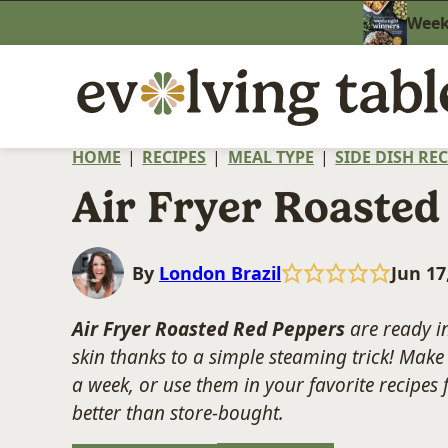
Skip
Weekn
to
content
HOME
|
RECIPES
|
MEAL TYPE
|
SIDE DISH REC
Air Fryer Roasted
By
London Brazil
Jun 17
Air Fryer Roasted Red Peppers
are ready in
skin thanks to a simple steaming trick! Make 
a week, or use them in your favorite recipes 
better than store-bought.