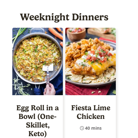
Weeknight Dinners
Egg Roll in a
Fiesta Lime
Bowl (One-
Chicken
Skillet,
40 mins
Keto)