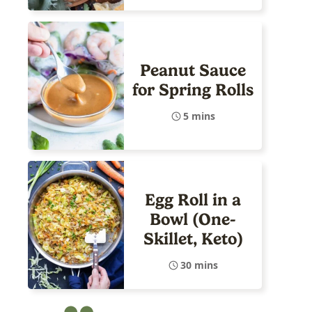
Peanut Sauce
for Spring Rolls
5 mins
Egg Roll in a
Bowl (One-
Skillet, Keto)
30 mins