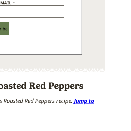
EMAIL
*
ribe
oasted Red Peppers
his Roasted Red Peppers recipe.
Jump to