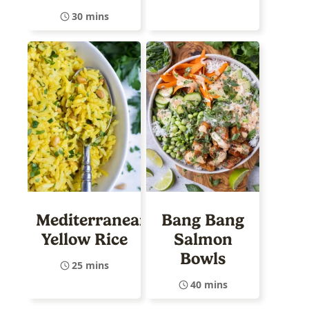
30 mins
Mediterranean
Bang Bang
Yellow Rice
Salmon
Bowls
25 mins
40 mins