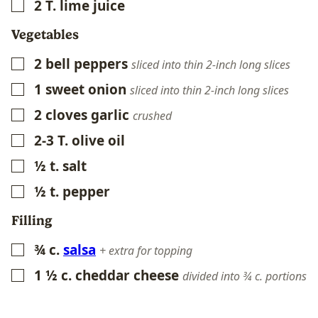
2
T.
lime juice
▢
Vegetables
2
bell peppers
▢
sliced into thin 2-inch long slices
1
sweet onion
▢
sliced into thin 2-inch long slices
2
cloves
garlic
▢
crushed
2-3
T.
olive oil
▢
½
t.
salt
▢
½
t.
pepper
▢
Filling
¾
c.
salsa
▢
+ extra for topping
1 ½
c.
cheddar cheese
▢
divided into ¾ c. portions