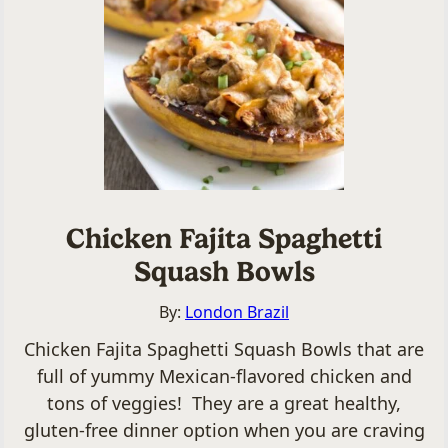
Chicken Fajita Spaghetti
Squash Bowls
By:
London Brazil
Chicken Fajita Spaghetti Squash Bowls that are
full of yummy Mexican-flavored chicken and
tons of veggies! They are a great healthy,
gluten-free dinner option when you are craving