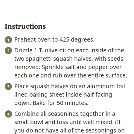
Instructions
Preheat oven to 425 degrees.
Drizzle 1 T. olive oil on each inside of the
two spaghetti squash halves, with seeds
removed. Sprinkle salt and pepper over
each one and rub over the entire surface.
Place squash halves on an aluminum foil
lined baking sheet inside half facing
down. Bake for 50 minutes.
Combine all seasonings together in a
small bowl and toss until well mixed. (If
you do not have all of the seasonings on