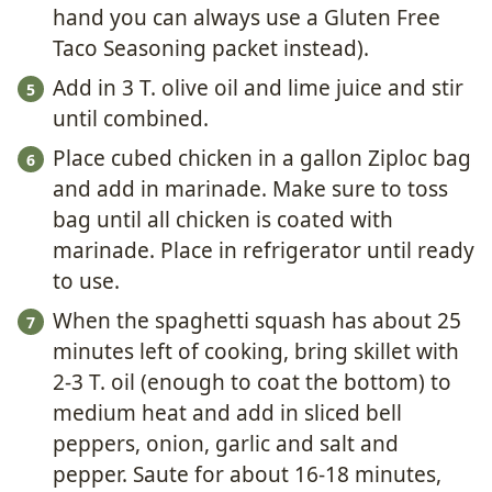
hand you can always use a Gluten Free
Taco Seasoning packet instead).
Add in 3 T. olive oil and lime juice and stir
until combined.
Place cubed chicken in a gallon Ziploc bag
and add in marinade. Make sure to toss
bag until all chicken is coated with
marinade. Place in refrigerator until ready
to use.
When the spaghetti squash has about 25
minutes left of cooking, bring skillet with
2-3 T. oil (enough to coat the bottom) to
medium heat and add in sliced bell
peppers, onion, garlic and salt and
pepper. Saute for about 16-18 minutes,