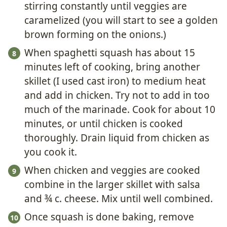
stirring constantly until veggies are
caramelized (you will start to see a golden
brown forming on the onions.)
When spaghetti squash has about 15
minutes left of cooking, bring another
skillet (I used cast iron) to medium heat
and add in chicken. Try not to add in too
much of the marinade. Cook for about 10
minutes, or until chicken is cooked
thoroughly. Drain liquid from chicken as
you cook it.
When chicken and veggies are cooked
combine in the larger skillet with salsa
and ¾ c. cheese. Mix until well combined.
Once squash is done baking, remove