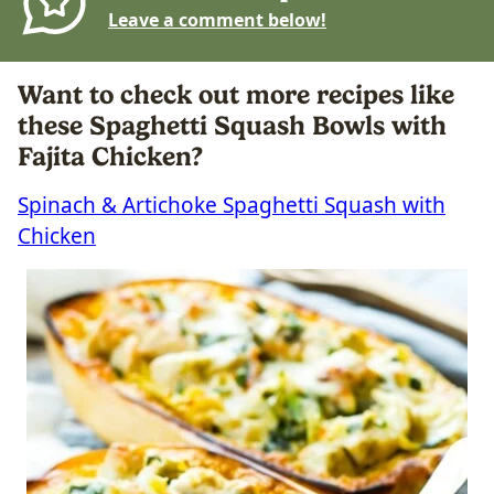
Leave a comment below!
Want to check out more recipes like
these Spaghetti Squash Bowls with
Fajita Chicken?
Spinach & Artichoke Spaghetti Squash with
Chicken