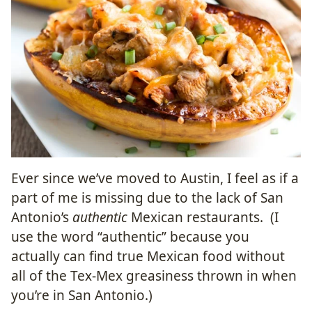
Ever since we’ve moved to Austin, I feel as if a
part of me is missing due to the lack of San
Antonio’s
authentic
Mexican restaurants. (I
use the word “authentic” because you
actually can find true Mexican food without
all of the Tex-Mex greasiness thrown in when
you’re in San Antonio.)