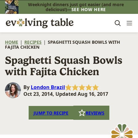
Skip
Weeknight dinners just got easier (and more
delicious!)—
SEE HOW HERE
to
content
HOME
|
RECIPES
|
SPAGHETTI SQUASH BOWLS WITH
FAJITA CHICKEN
Spaghetti Squash Bowls
with Fajita Chicken
By
London Brazil
Oct 23, 2014, Updated Aug 16, 2017
JUMP TO RECIPE
REVIEWS