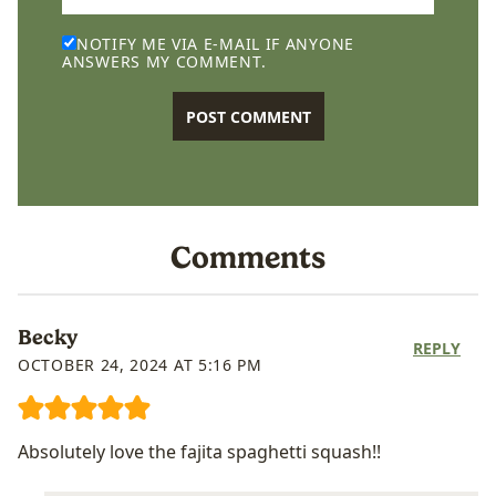
NOTIFY ME VIA E-MAIL IF ANYONE
ANSWERS MY COMMENT.
Comments
Becky
REPLY
OCTOBER 24, 2024 AT 5:16 PM
Absolutely love the fajita spaghetti squash!!