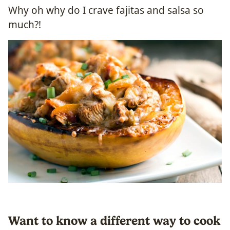
Why oh why do I crave fajitas and salsa so
much?!
Want to know a different way to cook