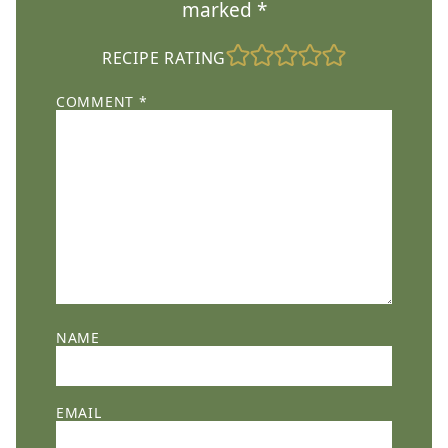
marked
*
RECIPE RATING
COMMENT
*
NAME
EMAIL