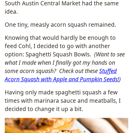
South Austin Central Market had the same
idea.
One tiny, measly acorn squash remained.
Knowing that would hardly be enough to
feed Cohl, I decided to go with another
option: Spaghetti Squash Bowls.
(Want to see
what I made when I finally got my hands on
some acorn squash? Check out these
Stuffed
Acorn Squash with Apple and Pumpkin Seeds!
)
Having only made spaghetti squash a few
times with marinara sauce and meatballs, I
decided to change it up a bit.