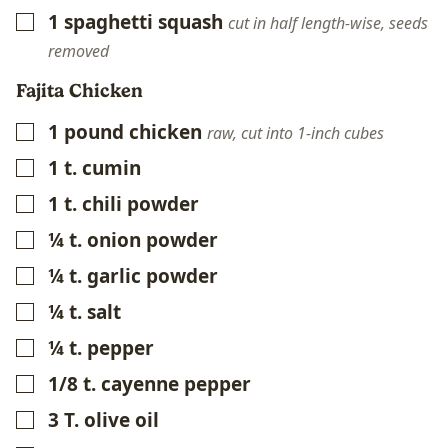
1
spaghetti squash
▢
cut in half length-wise, seeds
removed
Fajita Chicken
1
pound
chicken
▢
raw, cut into 1-inch cubes
1
t.
cumin
▢
1
t.
chili powder
▢
¼
t.
onion powder
▢
¼
t.
garlic powder
▢
¼
t.
salt
▢
¼
t.
pepper
▢
1/8
t.
cayenne pepper
▢
3
T.
olive oil
▢