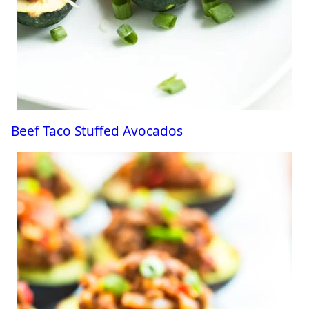
Beef Taco Stuffed Avocados