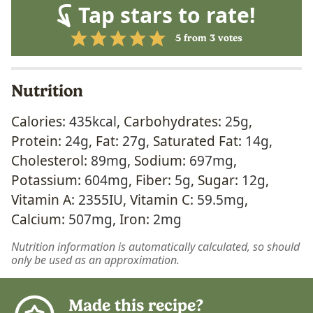
Tap stars to rate!
5
from
3
votes
Nutrition
Calories:
435
kcal
,
Carbohydrates:
25
g
,
Protein:
24
g
,
Fat:
27
g
,
Saturated Fat:
14
g
,
Cholesterol:
89
mg
,
Sodium:
697
mg
,
Potassium:
604
mg
,
Fiber:
5
g
,
Sugar:
12
g
,
Vitamin A:
2355
IU
,
Vitamin C:
59.5
mg
,
Calcium:
507
mg
,
Iron:
2
mg
Nutrition information is automatically calculated, so should
only be used as an approximation.
Made this recipe?