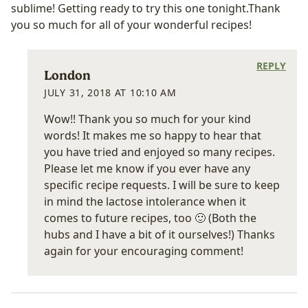
sublime! Getting ready to try this one tonight.Thank
you so much for all of your wonderful recipes!
REPLY
London
JULY 31, 2018 AT 10:10 AM
Wow!! Thank you so much for your kind
words! It makes me so happy to hear that
you have tried and enjoyed so many recipes.
Please let me know if you ever have any
specific recipe requests. I will be sure to keep
in mind the lactose intolerance when it
comes to future recipes, too 🙂 (Both the
hubs and I have a bit of it ourselves!) Thanks
again for your encouraging comment!