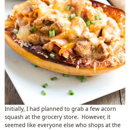
Initially, I had planned to grab a few acorn
squash at the grocery store. However, it
seemed like everyone else who shops at the