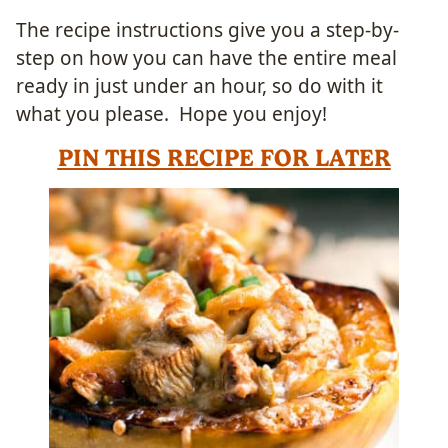
The recipe instructions give you a step-by-
step on how you can have the entire meal
ready in just under an hour, so do with it
what you please. Hope you enjoy!
PIN THIS RECIPE FOR LATER