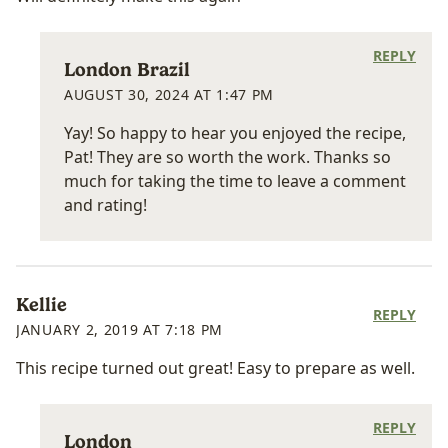
REPLY
London Brazil
AUGUST 30, 2024 AT 1:47 PM
Yay! So happy to hear you enjoyed the recipe,
Pat! They are so worth the work. Thanks so
much for taking the time to leave a comment
and rating!
Kellie
REPLY
JANUARY 2, 2019 AT 7:18 PM
This recipe turned out great! Easy to prepare as well.
REPLY
London