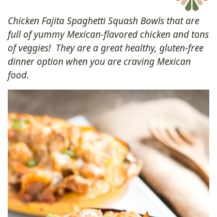
Chicken Fajita Spaghetti Squash Bowls that are
full of yummy Mexican-flavored chicken and tons
of veggies! They are a great healthy, gluten-free
dinner option when you are craving Mexican
food.