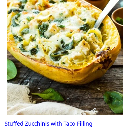
Stuffed Zucchinis with Taco Filling