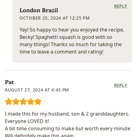
REPLY
London Brazil
OCTOBER 25, 2024 AT 12:25 PM
Yay! So happy to hear you enjoyed the recipe,
Becky! Spaghetti squash is good with so
many things! Thanks so much for taking the
time to leave a comment and rating!
Pat
REPLY
AUGUST 27, 2024 AT 4:43 PM
I made this for my husband, son & 2 granddaughters.
Everyone LOVED it!
A bit time consuming to make but worth every minute
Will definitely make this again