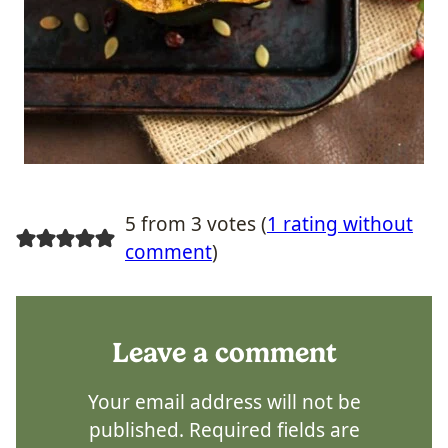
5 from 3 votes (
1 rating without
comment
)
Leave a comment
Your email address will not be
published.
Required fields are