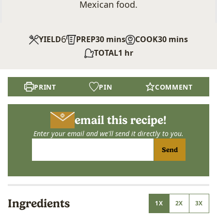
Mexican food.
6
minutes
minutes
YIELD
PREP
30
mins
COOK
30
mins
hour
TOTAL
1
hr
PRINT
PIN
COMMENT
email this recipe!
Enter your email and we'll send it directly to you.
Send
Ingredients
1X
2X
3X