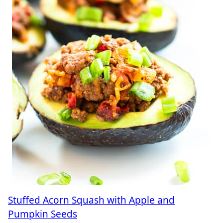
Stuffed Acorn Squash with Apple and
Pumpkin Seeds