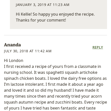
JANUARY 3, 2019 AT 11:23 AM
Hi Kellie! So happy you enjoyed the recipe.
Thanks for your comment!
Ananda
REPLY
JULY 30, 2018 AT 11:42 AM
Hi London
I first received a recipe of yours from a classmate in
nursing school. It was spaghetti squash artichoke
spinach chicken boats. I loved the dairy free options as
I’m lactose intolerant. I first made it about a year ago
and loved it and so did my husband! I have made it
many times since then and recently tried your acorn
squash autumn recipe and zucchini boats. Every recipe
of yours I have tried has been fantastic and taste