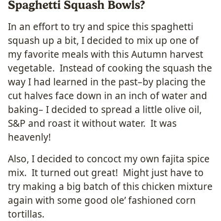
Spaghetti Squash Bowls?
In an effort to try and spice this spaghetti
squash up a bit, I decided to mix up one of
my favorite meals with this Autumn harvest
vegetable. Instead of cooking the squash the
way I had learned in the past–by placing the
cut halves face down in an inch of water and
baking– I decided to spread a little olive oil,
S&P and roast it without water. It was
heavenly!
Also, I decided to concoct my own fajita spice
mix. It turned out great! Might just have to
try making a big batch of this chicken mixture
again with some good ole’ fashioned corn
tortillas.