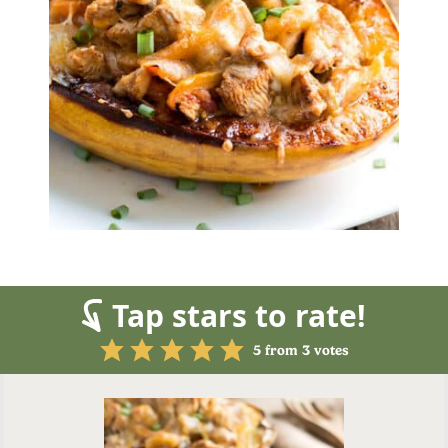
Tap stars to rate!
5
from
3
votes