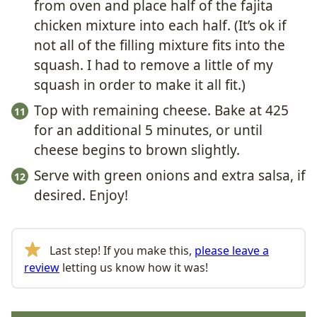
from oven and place half of the fajita
chicken mixture into each half. (It’s ok if
not all of the filling mixture fits into the
squash. I had to remove a little of my
squash in order to make it all fit.)
Top with remaining cheese. Bake at 425
for an additional 5 minutes, or until
cheese begins to brown slightly.
Serve with green onions and extra salsa, if
desired. Enjoy!
Last step! If you make this,
please leave a
review
letting us know how it was!