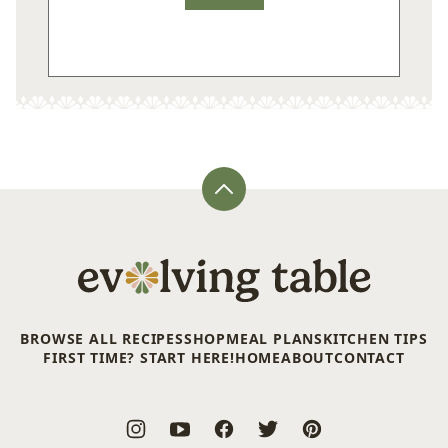
Back
to
top
Evolving
Table
BROWSE ALL RECIPES
SHOP
MEAL PLANS
KITCHEN TIPS
FIRST TIME? START HERE!
HOME
ABOUT
CONTACT