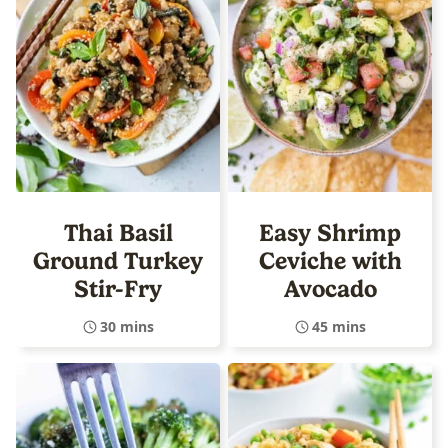
Thai Basil
Easy Shrimp
Ground Turkey
Ceviche with
Stir-Fry
Avocado
30 mins
45 mins