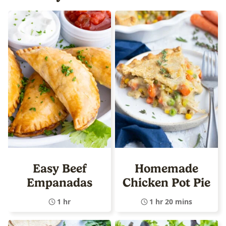
Easy Beef
Homemade
Empanadas
Chicken Pot Pie
1 hr
1 hr 20 mins