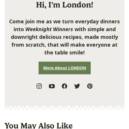
Hi, I'm London!
Come join me as we turn everyday dinners
into
Weeknight Winners
with simple and
downright delicious recipes, made mostly
from scratch, that will make everyone at
the table smile!
More About LONDON
You May Also Like