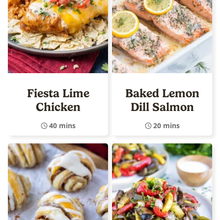
Fiesta Lime
Baked Lemon
Chicken
Dill Salmon
40 mins
20 mins