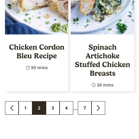
Chicken Cordon
Spinach
Bleu Recipe
Artichoke
Stuffed Chicken
50 mins
Breasts
30 mins
Interim
…
1
2
3
4
7
GO
GO
GO
GO
GO
GO
GO
pages
TO
TO
TO
TO
TO
TO
TO
PREVIOUS
PAGE
PAGE
PAGE
PAGE
PAGE
NEXT
omitted
PAGE
PAGE