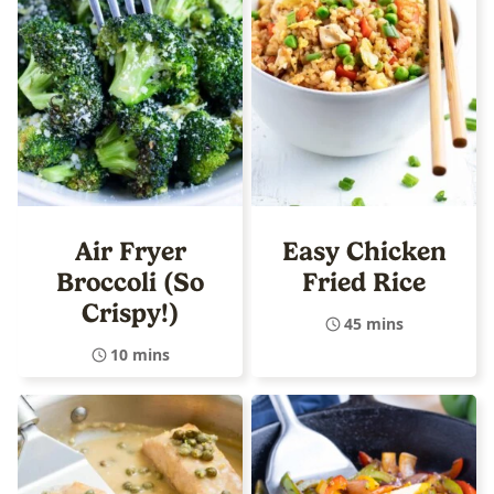
Air Fryer
Easy Chicken
Broccoli (So
Fried Rice
Crispy!)
45 mins
10 mins