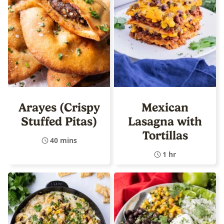
Arayes (Crispy
Mexican
Stuffed Pitas)
Lasagna with
Tortillas
40 mins
1 hr