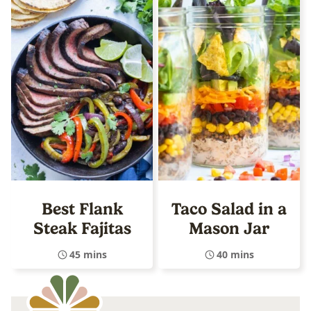
Best Flank
Taco Salad in a
Steak Fajitas
Mason Jar
45 mins
40 mins