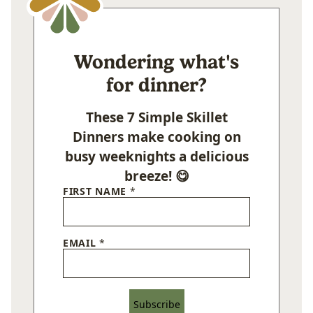
Wondering what's
for dinner?
These 7 Simple Skillet
Dinners make cooking on
busy weeknights a delicious
breeze! 😋
FIRST NAME
*
EMAIL
*
Subscribe