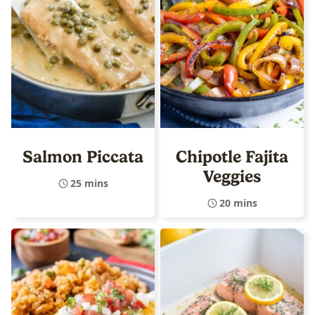
Salmon Piccata
Chipotle Fajita
Veggies
25 mins
20 mins