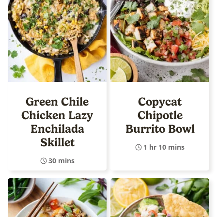
Green Chile
Copycat
Chicken Lazy
Chipotle
Enchilada
Burrito Bowl
Skillet
1 hr 10 mins
30 mins