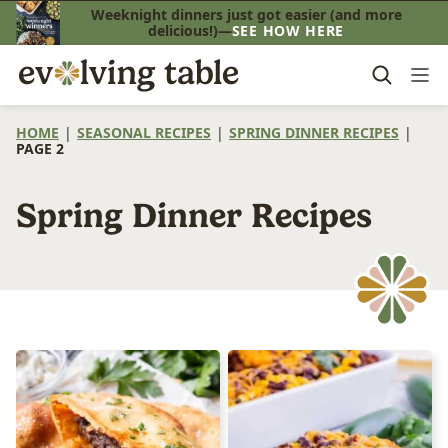
Skip
Weeknight dinners just got easier (and more
delicious!)—
SEE HOW HERE
to
content
HOME
|
SEASONAL RECIPES
|
SPRING DINNER RECIPES
|
PAGE 2
Spring Dinner Recipes