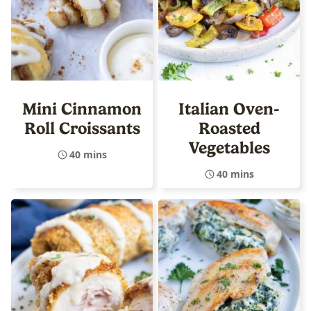
Mini Cinnamon
Italian Oven-
Roll Croissants
Roasted
Vegetables
40 mins
40 mins