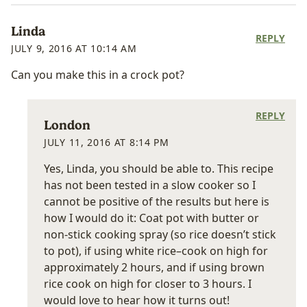
Linda
REPLY
JULY 9, 2016 AT 10:14 AM
Can you make this in a crock pot?
REPLY
London
JULY 11, 2016 AT 8:14 PM
Yes, Linda, you should be able to. This recipe
has not been tested in a slow cooker so I
cannot be positive of the results but here is
how I would do it: Coat pot with butter or
non-stick cooking spray (so rice doesn’t stick
to pot), if using white rice–cook on high for
approximately 2 hours, and if using brown
rice cook on high for closer to 3 hours. I
would love to hear how it turns out!