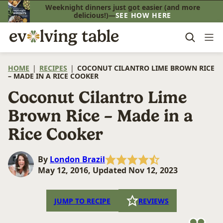
Skip
Weeknight dinners just got easier (and more
delicious!)—
SEE HOW HERE
to
content
HOME
|
RECIPES
|
COCONUT CILANTRO LIME BROWN RICE
– MADE IN A RICE COOKER
Coconut Cilantro Lime
Brown Rice – Made in a
Rice Cooker
By
London Brazil
May 12, 2016, Updated Nov 12, 2023
JUMP TO RECIPE
REVIEWS