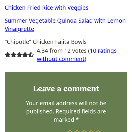
Chicken Fried Rice with Veggies
Summer Vegetable Quinoa Salad with Lemon
Vinaigrette
“Chipotle” Chicken Fajita Bowls
4.34 from 12 votes (
10 ratings
without comment
)
Leave a comment
Your email address will not be
published.
Required fields are
marked
*