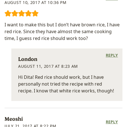
AUGUST 10, 2017 AT 10:36 PM
I want to make this but I don’t have brown rice, I have
red rice. Since they have almost the same cooking
time, I guess red rice should work too?
REPLY
London
AUGUST 11, 2017 AT 8:23 AM
Hi Dita! Red rice should work, but I have
personally not tried the recipe with red
recipe. I know that white rice works, though!
Meoshi
REPLY
JULY 21, 2017 AT 8:22 PM