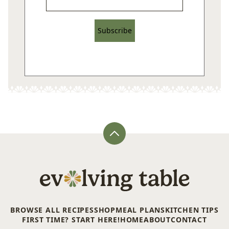
Subscribe
Back
to
top
Evolving
Table
BROWSE ALL RECIPES
SHOP
MEAL PLANS
KITCHEN TIPS
FIRST TIME? START HERE!
HOME
ABOUT
CONTACT