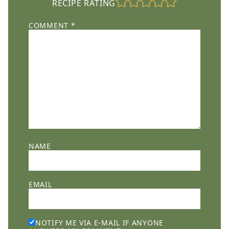
RECIPE RATING
COMMENT
*
NAME
EMAIL
NOTIFY ME VIA E-MAIL IF ANYONE