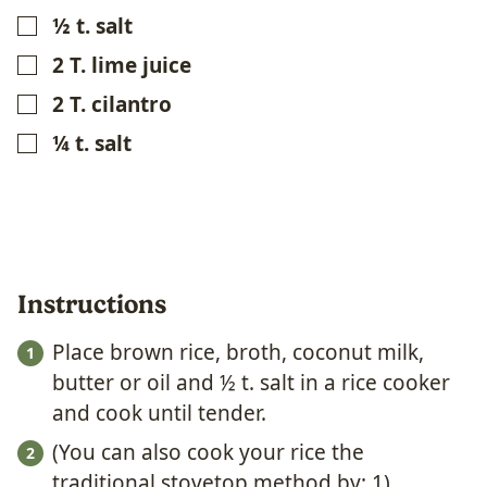
½
t.
salt
▢
2
T.
lime juice
▢
2
T.
cilantro
▢
¼
t.
salt
▢
Instructions
Place brown rice, broth, coconut milk,
butter or oil and ½ t. salt in a rice cooker
and cook until tender.
(You can also cook your rice the
traditional stovetop method by: 1)