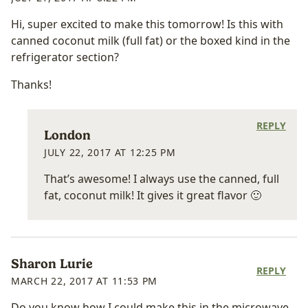
Hi, super excited to make this tomorrow! Is this with
canned coconut milk (full fat) or the boxed kind in the
refrigerator section?
Thanks!
REPLY
London
JULY 22, 2017 AT 12:25 PM
That’s awesome! I always use the canned, full
fat, coconut milk! It gives it great flavor 🙂
Sharon Lurie
REPLY
MARCH 22, 2017 AT 11:53 PM
Do you know how I could make this in the microwave,