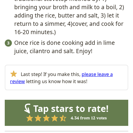
bringing your broth and milk to a boil, 2)
adding the rice, butter and salt, 3) let it
return to a simmer, 4)cover, and cook for
16-20 minutes.)
Once rice is done cooking add in lime
juice, cilantro and salt. Enjoy!
Last step! If you make this,
please leave a
review
letting us know how it was!
Tap stars to rate!
4.34
from
12
votes