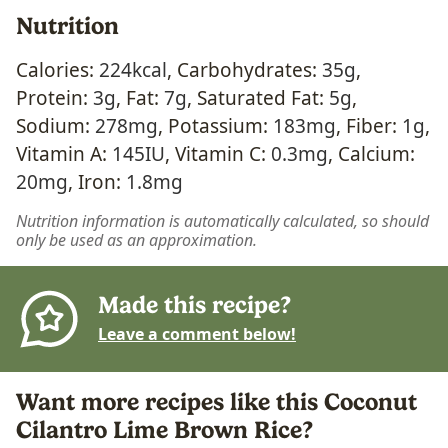
Nutrition
Calories:
224
kcal
,
Carbohydrates:
35
g
,
Protein:
3
g
,
Fat:
7
g
,
Saturated Fat:
5
g
,
Sodium:
278
mg
,
Potassium:
183
mg
,
Fiber:
1
g
,
Vitamin A:
145
IU
,
Vitamin C:
0.3
mg
,
Calcium:
20
mg
,
Iron:
1.8
mg
Nutrition information is automatically calculated, so should
only be used as an approximation.
Made this recipe?
Leave a comment below!
Want more recipes like this Coconut
Cilantro Lime Brown Rice?