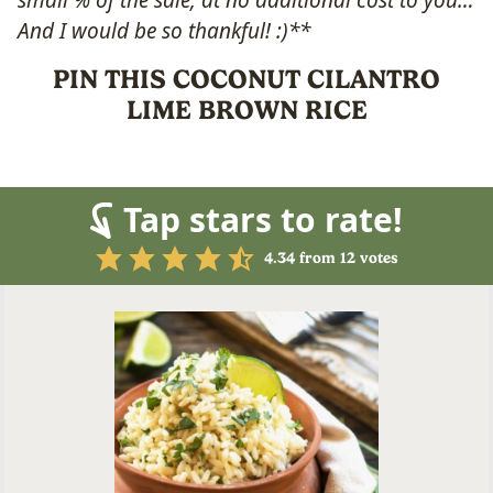
small % of the sale, at no additional cost to you…
And I would be so thankful! :)**
PIN THIS COCONUT CILANTRO
LIME BROWN RICE
Tap stars to rate!
4.34
from
12
votes