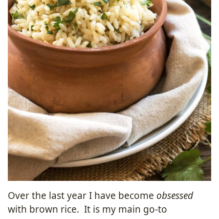
Over the last year I have become
obsessed
with brown rice. It is my main go-to