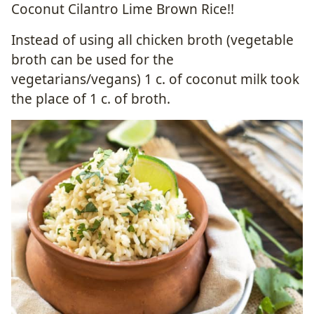
Coconut Cilantro Lime Brown Rice!!
Instead of using all chicken broth (vegetable
broth can be used for the
vegetarians/vegans) 1 c. of coconut milk took
the place of 1 c. of broth.