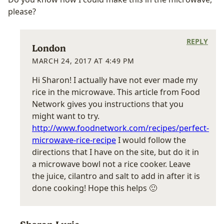
please?
REPLY
London
MARCH 24, 2017 AT 4:49 PM
Hi Sharon! I actually have not ever made my
rice in the microwave. This article from Food
Network gives you instructions that you
might want to try.
http://www.foodnetwork.com/recipes/perfect-
microwave-rice-recipe
I would follow the
directions that I have on the site, but do it in
a microwave bowl not a rice cooker. Leave
the juice, cilantro and salt to add in after it is
done cooking! Hope this helps 🙂