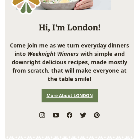
Hi, I'm London!
Come join me as we turn everyday dinners
into
Weeknight Winners
with simple and
downright delicious recipes, made mostly
from scratch, that will make everyone at
the table smile!
More About LONDON