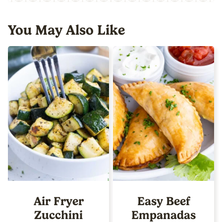
You May Also Like
Air Fryer
Easy Beef
Zucchini
Empanadas