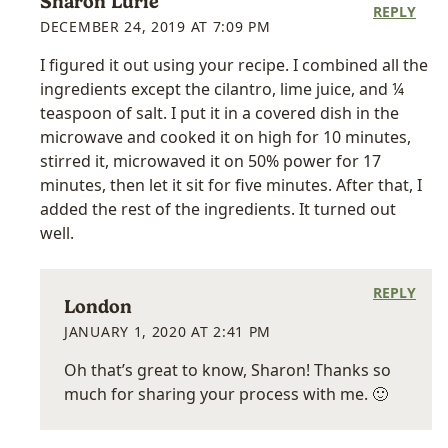
Sharon Lurie
REPLY
DECEMBER 24, 2019 AT 7:09 PM
I figured it out using your recipe. I combined all the
ingredients except the cilantro, lime juice, and ¼
teaspoon of salt. I put it in a covered dish in the
microwave and cooked it on high for 10 minutes,
stirred it, microwaved it on 50% power for 17
minutes, then let it sit for five minutes. After that, I
added the rest of the ingredients. It turned out
well.
REPLY
London
JANUARY 1, 2020 AT 2:41 PM
Oh that’s great to know, Sharon! Thanks so
much for sharing your process with me. 🙂