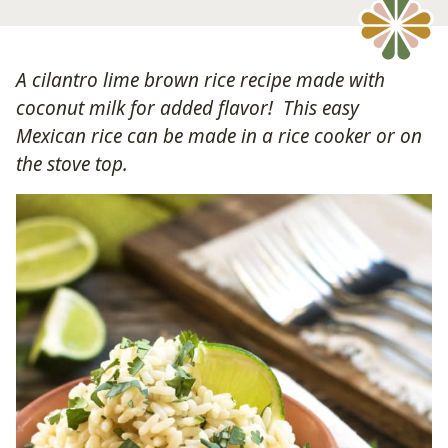
A cilantro lime brown rice recipe made with
coconut milk for added flavor! This easy
Mexican rice can be made in a rice cooker or on
the stove top.