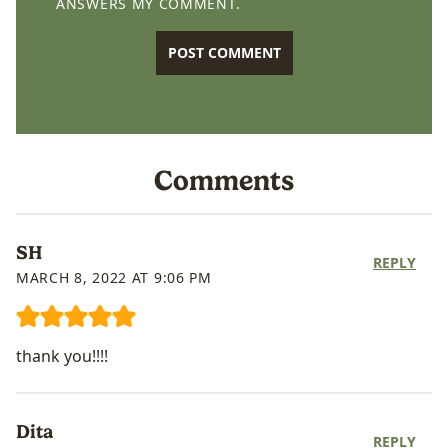
ANSWERS MY COMMENT.
Comments
SH
REPLY
MARCH 8, 2022 AT 9:06 PM
thank you!!!!
Dita
REPLY