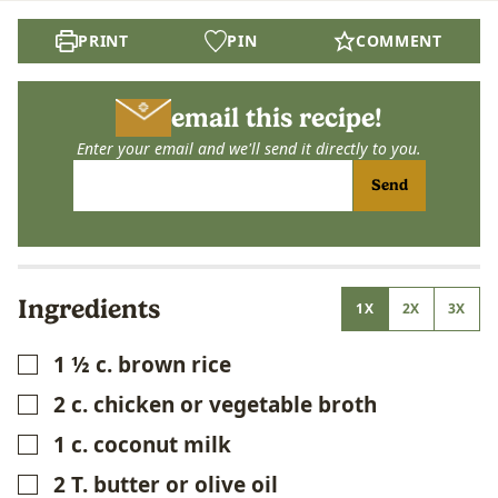
PRINT
PIN
COMMENT
email this recipe!
Enter your email and we'll send it directly to you.
Send
Ingredients
1X
2X
3X
1 ½
c.
brown rice
▢
2
c.
chicken or vegetable broth
▢
1
c.
coconut milk
▢
2
T.
butter or olive oil
▢