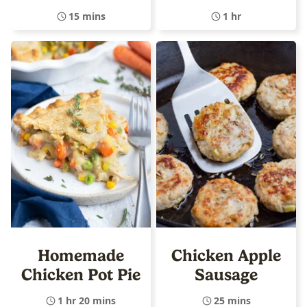
15 mins
1 hr
Homemade
Chicken Apple
Chicken Pot Pie
Sausage
1 hr 20 mins
25 mins