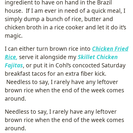
ingredient to have on hand in the Brazil
house. If I am ever in need of a quick meal, I
simply dump a bunch of rice, butter and
chicken broth in a rice cooker and let it do it’s
magic.
I can either turn brown rice into
Chicken Fried
Rice
,
serve it alongside my
Skillet Chicken
Fajitas
, or put it in Cohl’s concocted Saturday
breakfast tacos for an extra fiber kick.
Needless to say, I rarely have any leftover
brown rice when the end of the week comes
around.
Needless to say, I rarely have any leftover
brown rice when the end of the week comes
around.