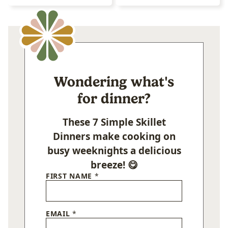
Wondering what's
for dinner?
These 7 Simple Skillet
Dinners make cooking on
busy weeknights a delicious
breeze! 😋
FIRST NAME
*
EMAIL
*