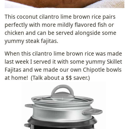
This coconut cilantro lime brown rice
pairs
perfectly with more mildly flavored fish or
chicken and can be served alongside some
yummy steak fajitas.
When this cilantro lime brown rice was made
last week I served it with some yummy Skillet
Fajitas and we made our own Chipotle bowls
at home! (Talk about a $$ saver.)