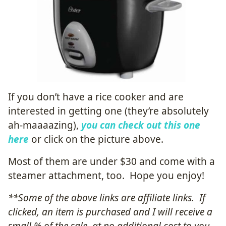
If you don’t have a rice cooker and are
interested in getting one (they’re absolutely
ah-maaaazing),
you can check out this one
here
or click on the picture above.
Most of them are under $30 and come with a
steamer attachment, too. Hope you enjoy!
**Some of the above links are affiliate links. If
clicked, an item is purchased and I will receive a