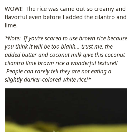
WOW!! The rice was came out so creamy and
flavorful even before I added the cilantro and
lime.
*Note: If you’re scared to use brown rice because
you think it will be too blahh… trust me, the
added butter and coconut milk give this coconut
cilantro lime brown rice a wonderful texture!!
People can rarely tell they are not eating a
slightly darker-colored white rice!*