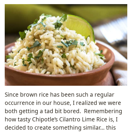
Since brown rice has been such a regular
occurrence in our house, I realized we were
both getting a tad bit bored. Remembering
how tasty Chipotle’s Cilantro Lime Rice is, I
decided to create something similar… this