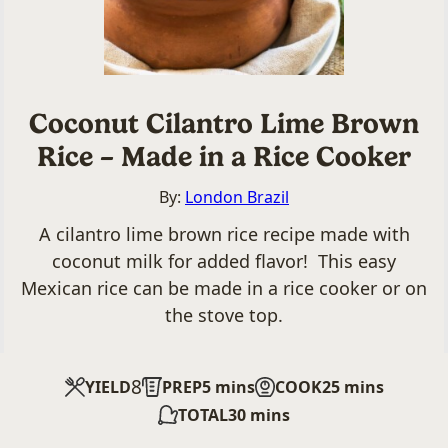
Coconut Cilantro Lime Brown
Rice – Made in a Rice Cooker
By:
London Brazil
A cilantro lime brown rice recipe made with
coconut milk for added flavor! This easy
Mexican rice can be made in a rice cooker or on
the stove top.
8
minutes
minutes
YIELD
PREP
5
mins
COOK
25
mins
minutes
TOTAL
30
mins