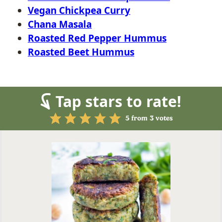
Vegan Chickpea Curry
Chana Masala
Roasted Red Pepper Hummus
Roasted Beet Hummus
Tap stars to rate!
5
from
3
votes