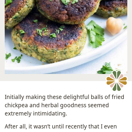
Initially making these delightful balls of fried
chickpea and herbal goodness seemed
extremely intimidating.
After all, it wasn’t until recently that I even