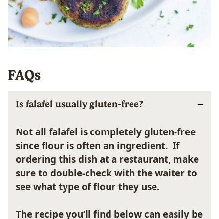
FAQs
Is falafel usually gluten-free?
Not all falafel is completely gluten-free
since flour is often an ingredient. If
ordering this dish at a restaurant, make
sure to double-check with the waiter to
see what type of flour they use.
The recipe you’ll find below can easily be