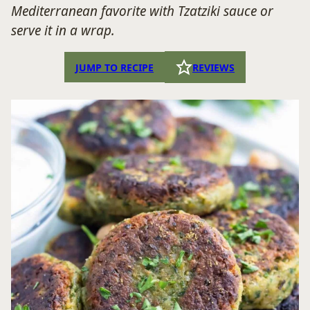
Mediterranean favorite with Tzatziki sauce or
serve it in a wrap.
JUMP TO RECIPE
REVIEWS