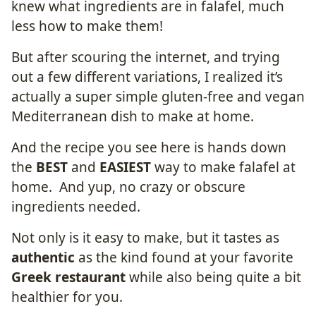
knew what ingredients are in falafel, much
less how to make them!
But after scouring the internet, and trying
out a few different variations, I realized it’s
actually a super simple gluten-free and vegan
Mediterranean dish to make at home.
And the recipe you see here is hands down
the
BEST
and
EASIEST
way to make falafel at
home. And yup, no crazy or obscure
ingredients needed.
Not only is it easy to make, but it tastes as
authentic
as the kind found at your favorite
Greek restaurant
while also being quite a bit
healthier for you.