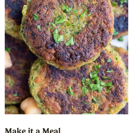
Make it a Meal