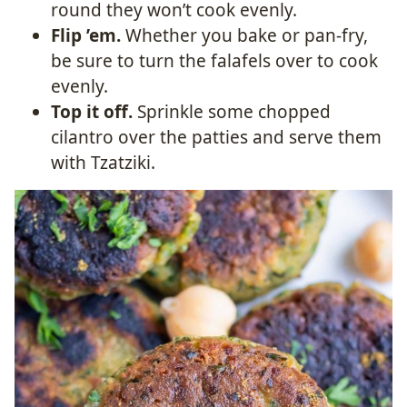
round they won’t cook evenly.
Flip ’em.
Whether you bake or pan-fry,
be sure to turn the falafels over to cook
evenly.
Top it off.
Sprinkle some chopped
cilantro over the patties and serve them
with Tzatziki.