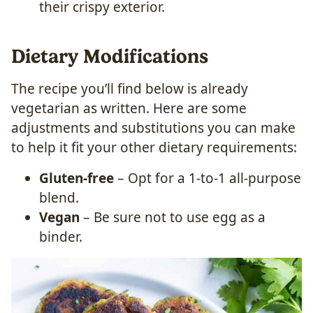
their crispy exterior.
Dietary Modifications
The recipe you’ll find below is already
vegetarian as written. Here are some
adjustments and substitutions you can make
to help it fit your other dietary requirements:
Gluten-free
– Opt for a 1-to-1 all-purpose
blend.
Vegan
– Be sure not to use egg as a
binder.