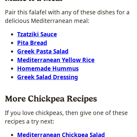
Pair this falafel with any of these dishes for a
delicious Mediterranean meal:
Tzatziki Sauce
Pita Bread
Greek Pasta Salad
Mediterranean Yellow Rice
Homemade Hummus
Greek Salad Dressing
More Chickpea Recipes
If you love chickpeas, then give one of these
recipes a try next:
Mediterranean Chickpea Salad