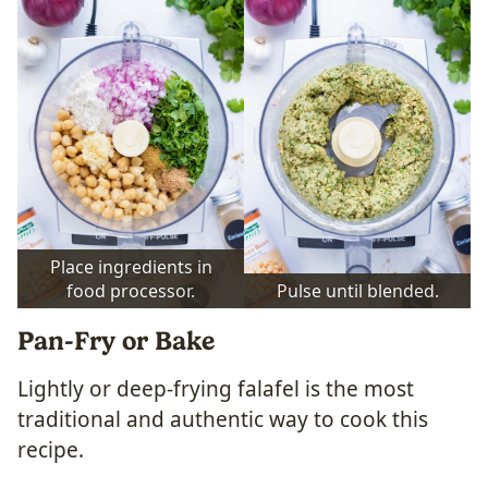
Place ingredients in
food processor.
Pulse until blended.
Pan-Fry or Bake
Lightly or deep-frying falafel is the most
traditional and authentic way to cook this
recipe.