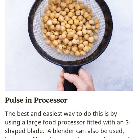
Pulse in Processor
The best and easiest way to do this is by
using a large food processor fitted with an S-
shaped blade. A blender can also be used,