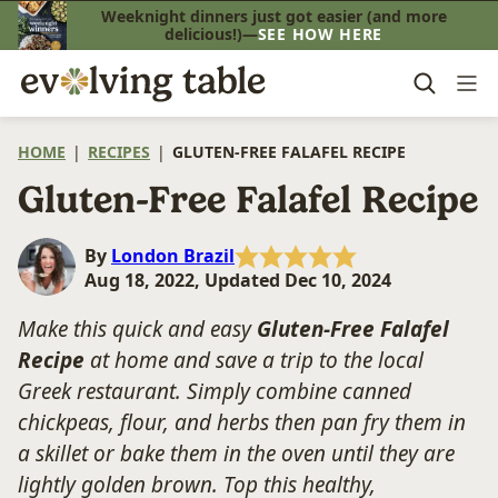
Skip
Weeknight dinners just got easier (and more
delicious!)—
SEE HOW HERE
to
content
HOME
|
RECIPES
|
GLUTEN-FREE FALAFEL RECIPE
Gluten-Free Falafel Recipe
By
London Brazil
Aug 18, 2022, Updated Dec 10, 2024
Make this quick and easy
Gluten-Free Falafel
Recipe
at home and save a trip to the local
Greek restaurant. Simply combine canned
chickpeas, flour, and herbs then pan fry them in
a skillet or bake them in the oven until they are
lightly golden brown. Top this healthy,