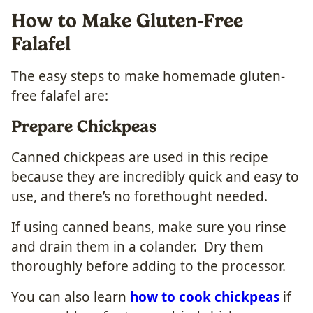
How to Make Gluten-Free
Falafel
The easy steps to make homemade gluten-
free falafel are:
Prepare Chickpeas
Canned chickpeas are used in this recipe
because they are incredibly quick and easy to
use, and there’s no forethought needed.
If using canned beans, make sure you rinse
and drain them in a colander. Dry them
thoroughly before adding to the processor.
You can also learn
how to cook chickpeas
if