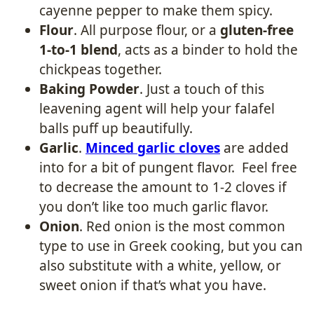
cayenne pepper to make them spicy.
Flour
. All purpose flour, or a
gluten-free
1-to-1 blend
, acts as a binder to hold the
chickpeas together.
Baking Powder
. Just a touch of this
leavening agent will help your falafel
balls puff up beautifully.
Garlic
.
Minced garlic cloves
are added
into for a bit of pungent flavor. Feel free
to decrease the amount to 1-2 cloves if
you don’t like too much garlic flavor.
Onion
. Red onion is the most common
type to use in Greek cooking, but you can
also substitute with a white, yellow, or
sweet onion if that’s what you have.