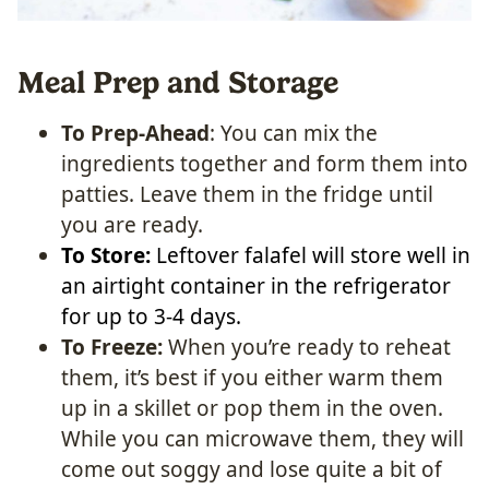
Meal Prep and Storage
To Prep-Ahead
: You can mix the
ingredients together and form them into
patties. Leave them in the fridge until
you are ready.
To Store:
Leftover falafel will store well in
an airtight container in the refrigerator
for up to 3-4 days.
To Freeze:
When you’re ready to reheat
them, it’s best if you either warm them
up in a skillet or pop them in the oven.
While you can microwave them, they will
come out soggy and lose quite a bit of