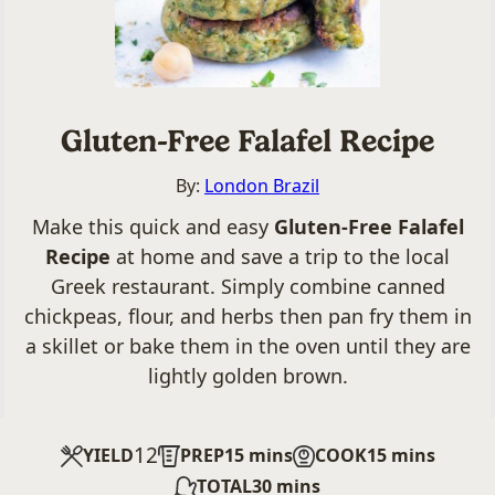
Gluten-Free Falafel Recipe
By:
London Brazil
Make this quick and easy
Gluten-Free Falafel
Recipe
at home and save a trip to the local
Greek restaurant. Simply combine canned
chickpeas, flour, and herbs then pan fry them in
a skillet or bake them in the oven until they are
lightly golden brown.
12
minutes
minutes
YIELD
PREP
15
mins
COOK
15
mins
minutes
TOTAL
30
mins