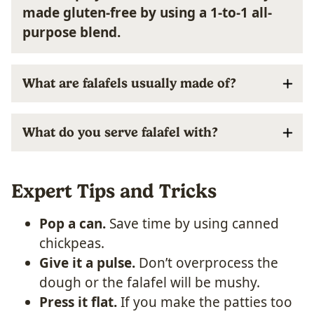
made gluten-free by using a 1-to-1 all-
purpose blend.
What are falafels usually made of?
What do you serve falafel with?
Expert Tips and Tricks
Pop a can.
Save time by using canned
chickpeas.
Give it a pulse.
Don’t overprocess the
dough or the falafel will be mushy.
Press it flat.
If you make the patties too