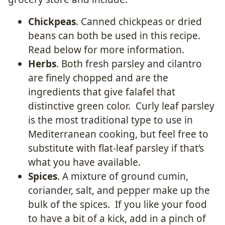
Chickpeas
. Canned chickpeas or dried
beans can both be used in this recipe.
Read below for more information.
Herbs
. Both fresh parsley and cilantro
are finely chopped and are the
ingredients that give falafel that
distinctive green color. Curly leaf parsley
is the most traditional type to use in
Mediterranean cooking, but feel free to
substitute with flat-leaf parsley if that’s
what you have available.
Spices
. A mixture of ground cumin,
coriander, salt, and pepper make up the
bulk of the spices. If you like your food
to have a bit of a kick, add in a pinch of