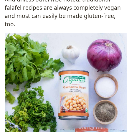
falafel recipes are always completely vegan
and most can easily be made gluten-free,
too.