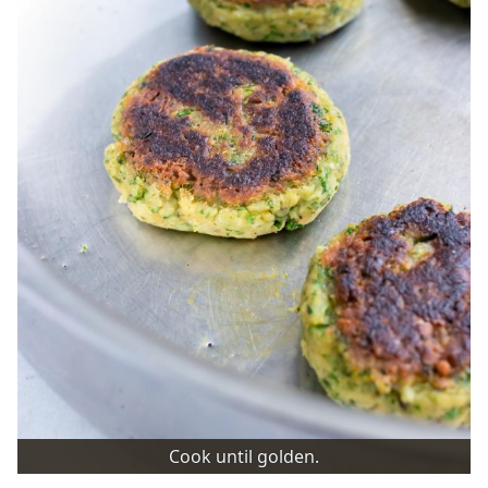
Cook until golden.