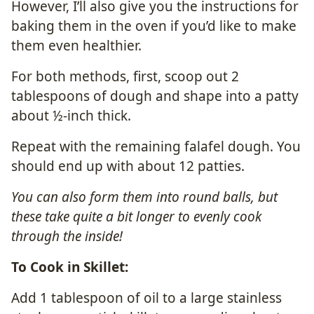
However, I’ll also give you the instructions for
baking them in the oven if you’d like to make
them even healthier.
For both methods, first, scoop out 2
tablespoons of dough and shape into a patty
about ½-inch thick.
Repeat with the remaining falafel dough. You
should end up with about 12 patties.
You can also form them into round balls, but
these take quite a bit longer to evenly cook
through the inside!
To Cook in Skillet:
Add 1 tablespoon of oil to a large stainless