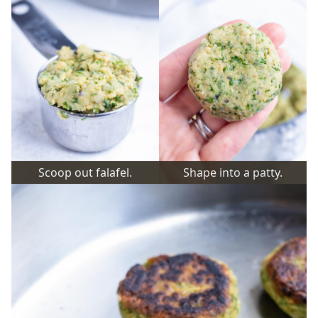
Scoop out falafel.
Shape into a patty.