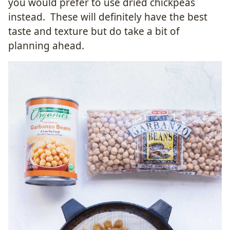
you would prefer to use dried chickpeas
instead. These will definitely have the best
taste and texture but do take a bit of
planning ahead.