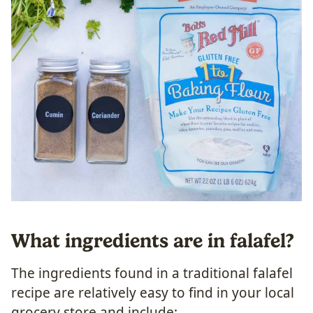
What ingredients are in falafel?
The ingredients found in a traditional falafel
recipe are relatively easy to find in your local
grocery store and include: