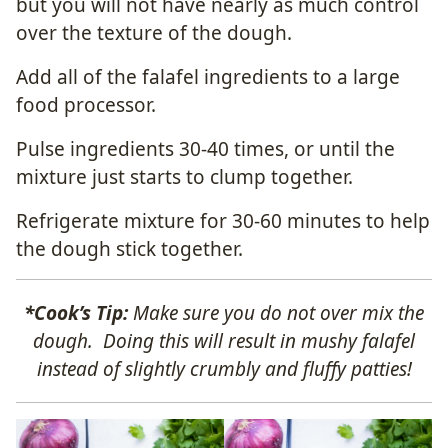
but you will not have nearly as much control
over the texture of the dough.
Add all of the falafel ingredients to a large
food processor.
Pulse ingredients 30-40 times, or until the
mixture just starts to clump together.
Refrigerate mixture for 30-60 minutes to help
the dough stick together.
*Cook’s Tip:
Make sure you do not over mix the
dough. Doing this will result in mushy falafel
instead of slightly crumbly and fluffy patties!