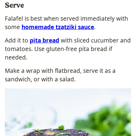
Serve
Falafel is best when served immediately with
some
homemade tzatziki sauce
.
Add it to
pita bread
with sliced cucumber and
tomatoes. Use gluten-free pita bread if
needed.
Make a wrap with flatbread, serve it as a
sandwich, or with a salad.