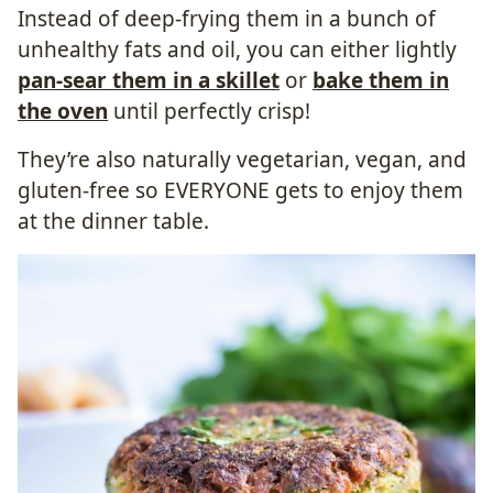
Instead of deep-frying them in a bunch of
unhealthy fats and oil, you can either lightly
pan-sear them in a skillet
or
bake them in
the oven
until perfectly crisp!
They’re also naturally vegetarian, vegan, and
gluten-free so EVERYONE gets to enjoy them
at the dinner table.