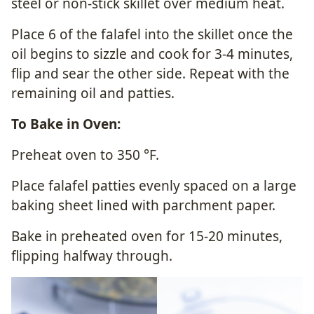
steel or non-stick skillet over medium heat.
Place 6 of the falafel into the skillet once the
oil begins to sizzle and cook for 3-4 minutes,
flip and sear the other side. Repeat with the
remaining oil and patties.
To Bake in Oven:
Preheat oven to 350
°F
.
Place falafel patties evenly spaced on a large
baking sheet lined with parchment paper.
Bake in preheated oven for 15-20 minutes,
flipping halfway through.