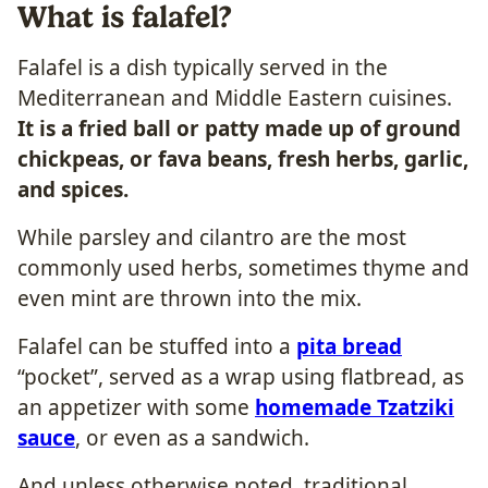
What is falafel?
Falafel is a dish typically served in the
Mediterranean and Middle Eastern cuisines.
It is a fried ball or patty made up of ground
chickpeas, or fava beans, fresh herbs, garlic,
and spices.
While parsley and cilantro are the most
commonly used herbs, sometimes thyme and
even mint are thrown into the mix.
Falafel can be stuffed into a
pita bread
“pocket”, served as a wrap using flatbread, as
an appetizer with some
homemade Tzatziki
sauce
, or even as a sandwich.
And unless otherwise noted, traditional