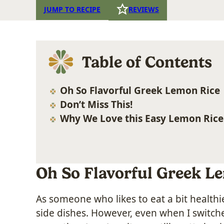
JUMP TO RECIPE
REVIEWS
Table of Contents
Oh So Flavorful Greek Lemon Rice
Don’t Miss This!
Why We Love this Easy Lemon Rice
Oh So Flavorful Greek L
As someone who likes to eat a bit healthi
side dishes. However, even when I switc