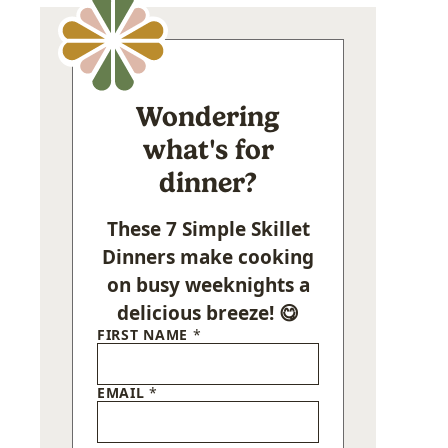
Wondering
what's for
dinner?
These 7 Simple Skillet
Dinners make cooking
on busy weeknights a
delicious breeze! 😋
FIRST NAME
*
EMAIL
*