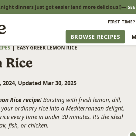
ight dinners just got easier (and more delicious!)—
SE
FIRST TIME?
BROWSE RECIPES
M
IPES
|
EASY GREEK LEMON RICE
 Rice
, 2024, Updated Mar 30, 2025
on Rice recipe
! Bursting with fresh lemon, dill,
rn your ordinary rice into a Mediterranean delight.
 rice every time in under 30 minutes. It's the ideal
k, fish, or chicken.