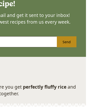
cipe!
il and get it sent to your inbox!
ewest recipes from us every week.
Send
sure you get
perfectly fluffy rice
and
together.