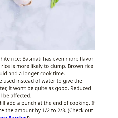
hite rice; Basmati has even more flavor
 rice is more likely to clump. Brown rice
quid and a longer cook time.
 used instead of water to give the
ter, it won’t be quite as good. Reduced
l be affected.
ill add a punch at the end of cooking. If
ce the amount by 1/2 to 2/3. (Check out
ore Parsley
!)