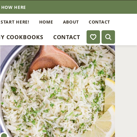
E HOW HERE
 START HERE!
HOME
ABOUT
CONTACT
My Favorites
Y COOKBOOKS
CONTACT