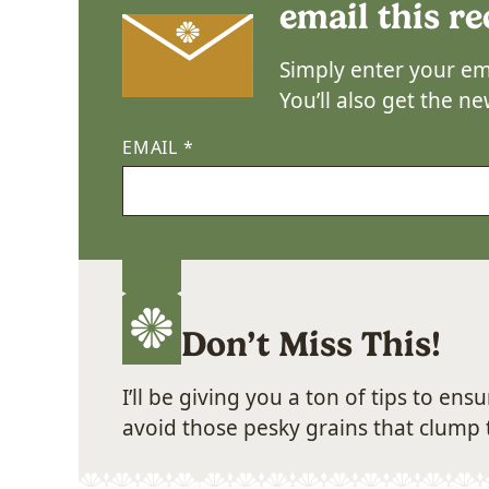
email this re
Simply enter your ema
You’ll also get the n
EMAIL
*
Don’t Miss This!
I’ll be giving you a ton of tips to en
avoid those pesky grains that clump 