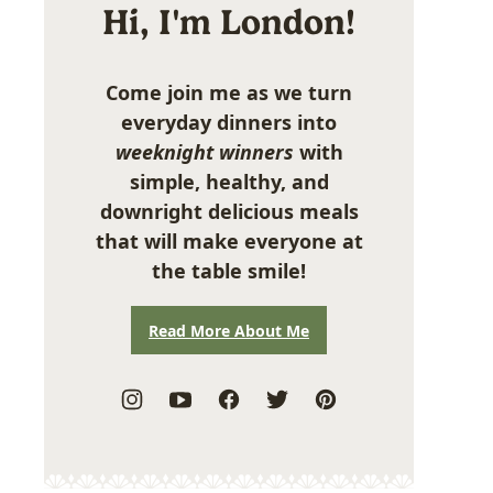
Hi, I'm London!
Come join me as we turn
everyday dinners into
weeknight winners
with
simple, healthy, and
downright delicious meals
that will make everyone at
the table smile!
Read More About Me