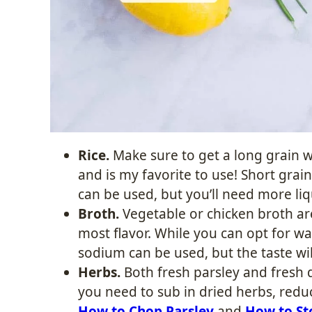
Rice.
Make sure to get a long grain w
and is my favorite to use! Short grain
can be used, but you’ll need more li
Broth.
Vegetable or chicken broth are
most flavor. While you can opt for wa
sodium can be used, but the taste wil
Herbs.
Both fresh parsley and fresh d
you need to sub in dried herbs, redu
How to Chop Parsley
and
How to St