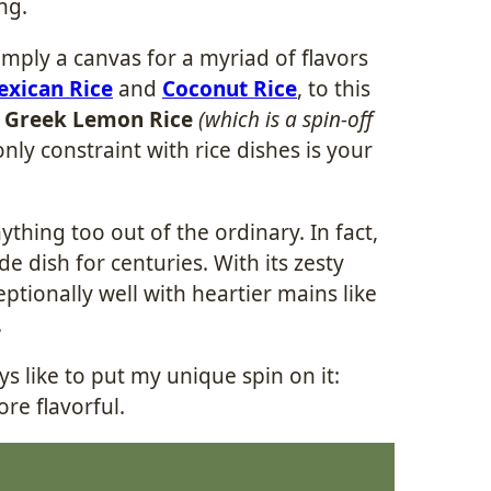
ing.
simply a canvas for a myriad of flavors
xican Rice
and
Coconut Rice
, to this
s
Greek Lemon Rice
(which is a spin-off
nly constraint with rice dishes is your
thing too out of the ordinary. In fact,
e dish for centuries. With its zesty
eptionally well with heartier mains like
.
ys like to put my unique spin on it:
re flavorful.