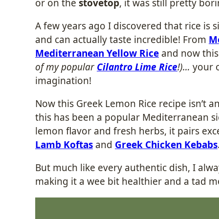
or on the
stovetop
, it was still pretty bor
A few years ago I discovered that rice is 
and can actually taste incredible! From
Me
Mediterranean Yellow Rice
and now thi
of my popular
Cilantro Lime Rice
!)…
your o
imagination!
Now this Greek Lemon Rice recipe isn’t any
this has been a popular Mediterranean sid
lemon flavor and fresh herbs, it pairs exc
Lamb Koftas
and
Greek Chicken Kebabs
But much like every authentic dish, I alwa
making it a wee bit healthier and a tad mo