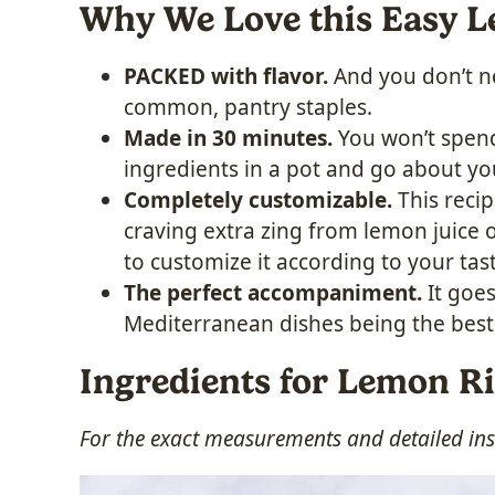
Why We Love this Easy 
PACKED with flavor.
And you don’t ne
common, pantry staples.
Made in 30 minutes.
You won’t spend
ingredients in a pot and go about yo
Completely customizable.
This recip
craving extra zing from lemon juice o
to customize it according to your tas
The perfect accompaniment.
It goe
Mediterranean dishes being the best,
Ingredients for Lemon R
For the exact measurements and detailed inst