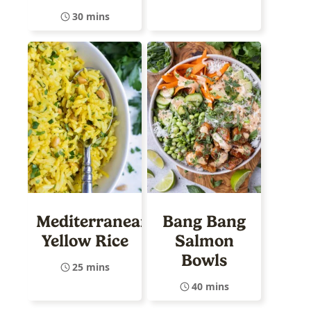
30 mins
Mediterranean
Bang Bang
Yellow Rice
Salmon
Bowls
25 mins
40 mins