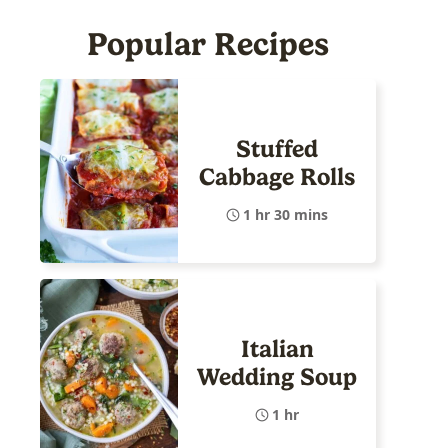
Popular Recipes
Stuffed
Cabbage Rolls
1 hr 30 mins
Italian
Wedding Soup
1 hr