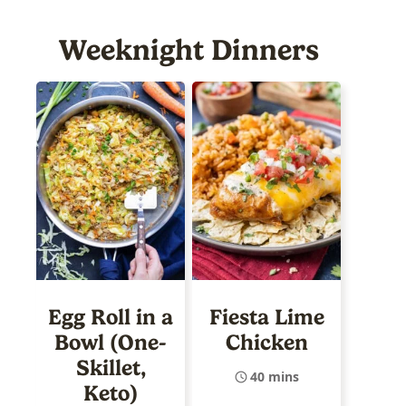
Weeknight Dinners
Egg Roll in a
Fiesta Lime
Bowl (One-
Chicken
Skillet,
40 mins
Keto)