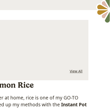
View All
emon Rice
er at home, rice is one of my GO-TO
hed up my methods with the
Instant Pot