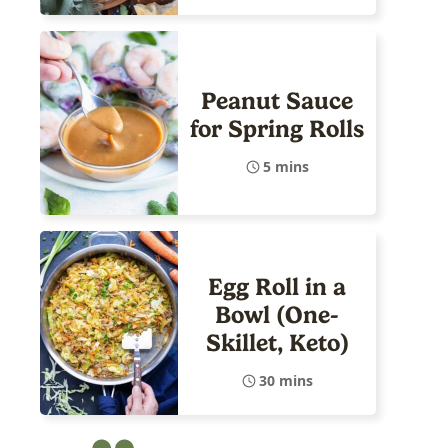
Peanut Sauce
for Spring Rolls
5 mins
Egg Roll in a
Bowl (One-
Skillet, Keto)
30 mins