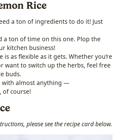
Lemon Rice
ed a ton of ingredients to do it! Just
 a ton of time on this one. Plop the
ur kitchen business!
e is as flexible as it gets. Whether you’re
r want to switch up the herbs, feel free
te buds.
s with almost anything —
 of course!
ice
ructions, please see the recipe card below.