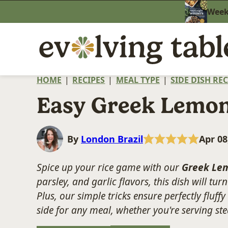
Skip
Weekn
to
content
HOME
|
RECIPES
|
MEAL TYPE
|
SIDE DISH REC
Easy Greek Lemon
By
London Brazil
Apr 08
Spice up your rice game with our
Greek Lem
parsley, and garlic flavors, this dish will tu
Plus, our simple tricks ensure perfectly fluffy
side for any meal, whether you're serving stea