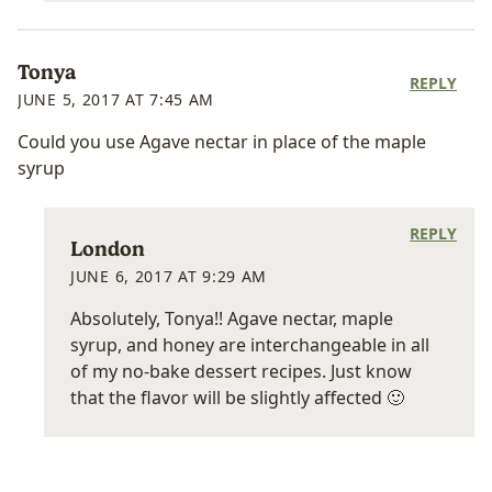
Tonya
REPLY
JUNE 5, 2017 AT 7:45 AM
Could you use Agave nectar in place of the maple
syrup
REPLY
London
JUNE 6, 2017 AT 9:29 AM
Absolutely, Tonya!! Agave nectar, maple
syrup, and honey are interchangeable in all
of my no-bake dessert recipes. Just know
that the flavor will be slightly affected 🙂