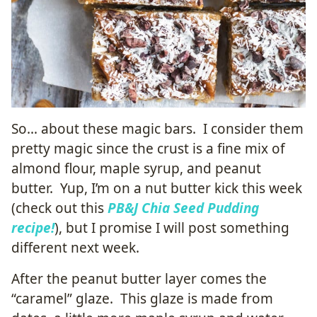
So… about these magic bars. I consider them
pretty magic since the crust is a fine mix of
almond flour, maple syrup, and peanut
butter. Yup, I’m on a nut butter kick this week
(check out this
PB&J Chia Seed Pudding
recipe!
), but I promise I will post something
different next week.
After the peanut butter layer comes the
“caramel” glaze. This glaze is made from