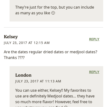
They’re just for the top, but you can include
as many as you like 🙂
Kelsey
REPLY
JULY 23, 2017 AT 12:15 AM
Are the dates regular dried dates or medjool dates?
Thanks ????
REPLY
London
JULY 23, 2017 AT 11:13 AM
You can use either, Kelsey!! My favorites to
use are definitely Medjool dates… they have
so much more flavor! However, feel free to