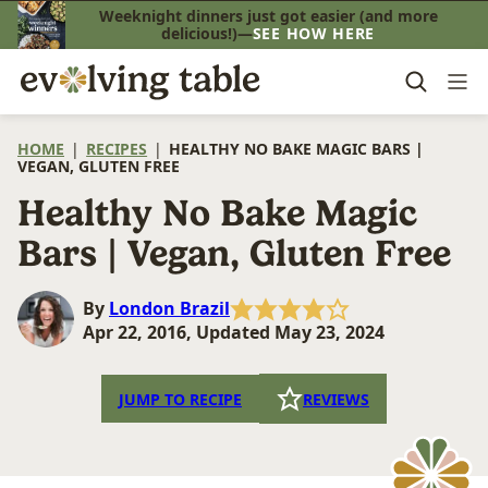
Skip
Weeknight dinners just got easier (and more
delicious!)—
SEE HOW HERE
to
content
HOME
|
RECIPES
|
HEALTHY NO BAKE MAGIC BARS |
VEGAN, GLUTEN FREE
Healthy No Bake Magic
Bars | Vegan, Gluten Free
By
London Brazil
Apr 22, 2016, Updated May 23, 2024
JUMP TO RECIPE
REVIEWS