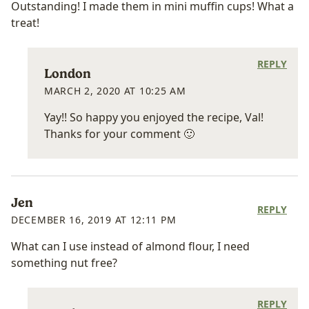
Outstanding! I made them in mini muffin cups! What a
treat!
REPLY
London
MARCH 2, 2020 AT 10:25 AM
Yay!! So happy you enjoyed the recipe, Val!
Thanks for your comment 🙂
Jen
REPLY
DECEMBER 16, 2019 AT 12:11 PM
What can I use instead of almond flour, I need
something nut free?
REPLY