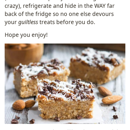
crazy), refrigerate and hide in the WAY far
back of the fridge so no one else devours
your
guiltless
treats before you do.
Hope you enjoy!