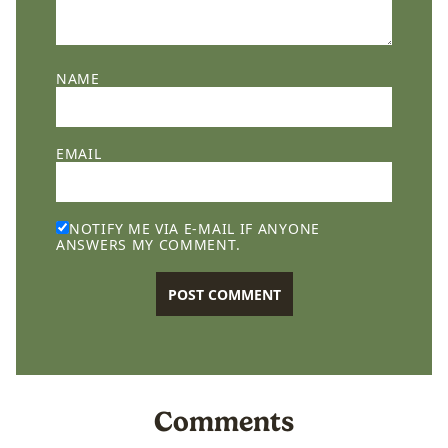
NAME
EMAIL
NOTIFY ME VIA E-MAIL IF ANYONE
ANSWERS MY COMMENT.
Comments