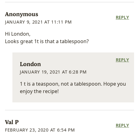
Anonymous
REPLY
JANUARY 9, 2021 AT 11:11 PM
Hi London,
Looks great 1t is that a tablespoon?
REPLY
London
JANUARY 19, 2021 AT 6:28 PM
1 t is a teaspoon, not a tablespoon. Hope you
enjoy the recipe!
Val P
REPLY
FEBRUARY 23, 2020 AT 6:54 PM