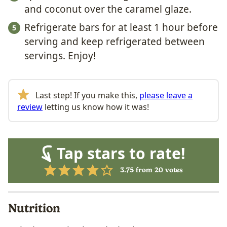
and coconut over the caramel glaze.
Refrigerate bars for at least 1 hour before
serving and keep refrigerated between
servings. Enjoy!
Last step! If you make this,
please leave a
review
letting us know how it was!
Tap stars to rate!
3.75
from
20
votes
Nutrition