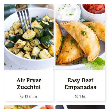
Air Fryer
Easy Beef
Zucchini
Empanadas
15 mins
1 hr