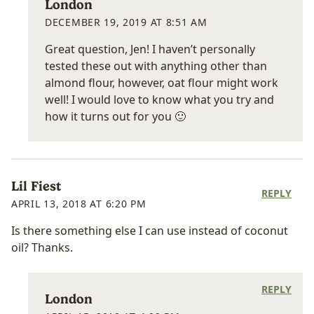
London
DECEMBER 19, 2019 AT 8:51 AM
Great question, Jen! I haven’t personally
tested these out with anything other than
almond flour, however, oat flour might work
well! I would love to know what you try and
how it turns out for you 🙂
Lil Fiest
REPLY
APRIL 13, 2018 AT 6:20 PM
Is there something else I can use instead of coconut
oil? Thanks.
REPLY
London