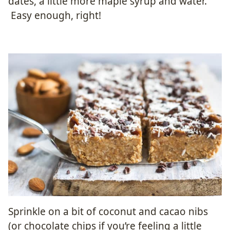
dates, a little more maple syrup and water.
Easy enough, right!
Sprinkle on a bit of coconut and cacao nibs
(or chocolate chips if you’re feeling a little