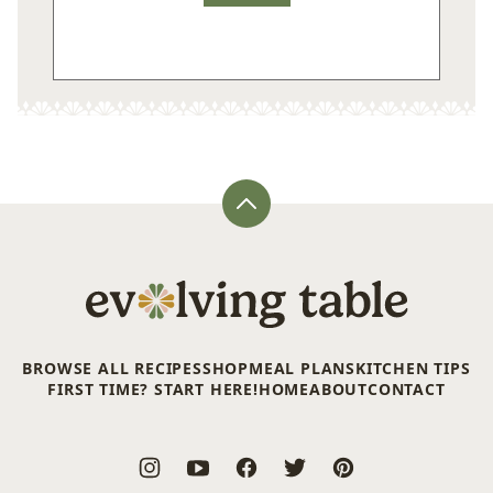
Back
to
top
Evolving
Table
BROWSE ALL RECIPES
SHOP
MEAL PLANS
KITCHEN TIPS
FIRST TIME? START HERE!
HOME
ABOUT
CONTACT