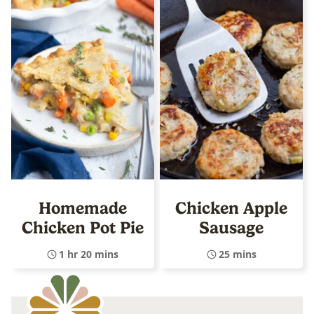
Homemade
Chicken Apple
Chicken Pot Pie
Sausage
1 hr 20 mins
25 mins