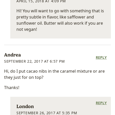
APRIL 15, 2018 AT 4:09 PM
Hi! You will want to go with something that is
pretty subtle in flavor, like safflower and
sunflower oil. Butter will also work if you are
not vegan!
Andrea
REPLY
SEPTEMBER 22, 2017 AT 6:57 PM
Hi, do I put cacao nibs in the caramel mixture or are
they just for on top?
Thanks!
REPLY
London
SEPTEMBER 26, 2017 AT 5:35 PM