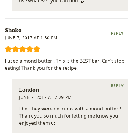
use whatever you can find 🙂
Shoko
REPLY
JUNE 7, 2017 AT 1:30 PM
I used almond butter . This is the BEST bar! Can’t stop
eating! Thank you for the recipe!
REPLY
London
JUNE 7, 2017 AT 2:29 PM
I bet they were delicious with almond butter!!
Thank you so much for letting me know you
enjoyed them 🙂