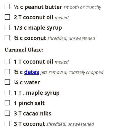
½
c
peanut butter
▢
smooth or crunchy
2
T
coconut oil
▢
melted
1/3
c
maple syrup
▢
¾
c
coconut
▢
shredded, unsweetened
Caramel Glaze:
1
T
coconut oil
▢
melted
¾
c
dates
▢
pits removed, coarsely chopped
¼
c
water
▢
1
T
. maple syrup
▢
1
pinch salt
▢
3
T
cacao nibs
▢
3
T
coconut
▢
shredded, unsweetened