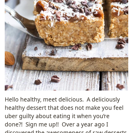
Hello healthy, meet delicious. A deliciously
healthy dessert that does not make you feel
uber guilty about eating it when you’re
done?! Sign me up!! Over a year ago I
discovered the awesomeness of raw desserts.