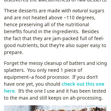
These desserts are made with
natural
sugars
and are not heated above ~110 degrees,
hence preserving all of the nutritional
benefits found in the ingredients. Besides
the fact that they are jam-packed full of feel-
good nutrients, but they’re also super easy to
prepare.
Forget the messy cleanup of batters and icing
splatters. You only need 1 piece of
equipment–a food processor. If you don’t
have one yet, you should
check out this one
here.
It’s the one I use and it has been tested
to the max and still keeps on ah-processing.