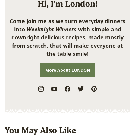
Hi, I'm London!
Come join me as we turn everyday dinners
into
Weeknight Winners
with simple and
downright delicious recipes, made mostly
from scratch, that will make everyone at
the table smile!
More About LONDON
You May Also Like