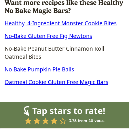
Want more recipes like these Healthy
No Bake Magic Bars?
Healthy, 4-Ingredient Monster Cookie Bites
No-Bake Gluten Free Fig Newtons
No-Bake Peanut Butter Cinnamon Roll
Oatmeal Bites
No Bake Pumpkin Pie Balls
Oatmeal Cookie Gluten Free Magic Bars
Tap stars to rate!
3.75
from
20
votes