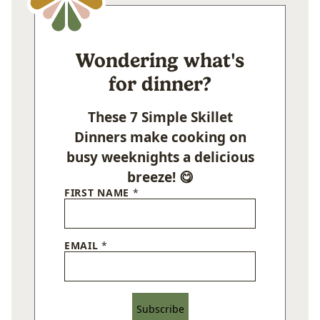
Wondering what's
for dinner?
These 7 Simple Skillet
Dinners make cooking on
busy weeknights a delicious
breeze! 😋
FIRST NAME
*
EMAIL
*
Subscribe