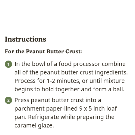
Instructions
For the Peanut Butter Crust:
In the bowl of a food processor combine
all of the peanut butter crust ingredients.
Process for 1-2 minutes, or until mixture
begins to hold together and form a ball.
Press peanut butter crust into a
parchment paper-lined 9 x 5 inch loaf
pan. Refrigerate while preparing the
caramel glaze.