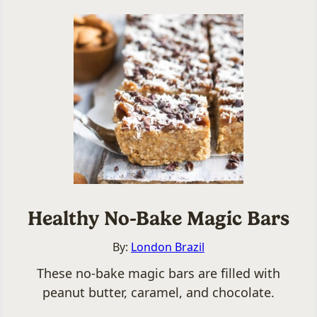
Healthy No-Bake Magic Bars
By:
London Brazil
These no-bake magic bars are filled with
peanut butter, caramel, and chocolate.