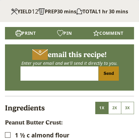
12
minutes
hour
minutes
YIELD
PREP
30
mins
TOTAL
1
hr
30
mins
PRINT
PIN
COMMENT
email this recipe!
Enter your email and we'll send it directly to you.
Send
Ingredients
1X
2X
3X
Peanut Butter Crust:
1 ½
c
almond flour
▢