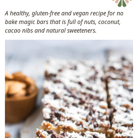
A healthy, gluten-free and vegan recipe for no
bake magic bars that is full of nuts, coconut,
cacao nibs and natural sweeteners.