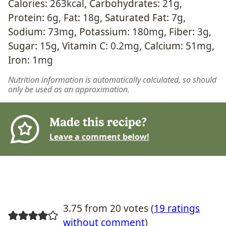
Calories:
263
kcal
,
Carbohydrates:
21
g
,
Protein:
6
g
,
Fat:
18
g
,
Saturated Fat:
7
g
,
Sodium:
73
mg
,
Potassium:
180
mg
,
Fiber:
3
g
,
Sugar:
15
g
,
Vitamin C:
0.2
mg
,
Calcium:
51
mg
,
Iron:
1
mg
Nutrition information is automatically calculated, so should
only be used as an approximation.
Made this recipe?
Leave a comment below!
3.75 from 20 votes (
19 ratings
without comment
)