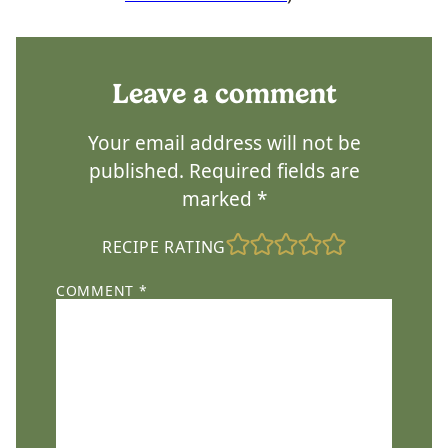
Leave a comment
Your email address will not be
published.
Required fields are
marked
*
RECIPE RATING
COMMENT
*