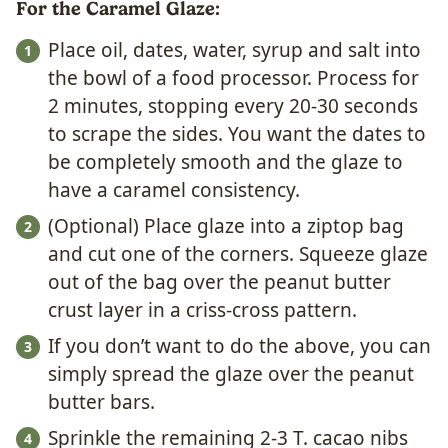
For the Caramel Glaze:
Place oil, dates, water, syrup and salt into
the bowl of a food processor. Process for
2 minutes, stopping every 20-30 seconds
to scrape the sides. You want the dates to
be completely smooth and the glaze to
have a caramel consistency.
(Optional) Place glaze into a ziptop bag
and cut one of the corners. Squeeze glaze
out of the bag over the peanut butter
crust layer in a criss-cross pattern.
If you don’t want to do the above, you can
simply spread the glaze over the peanut
butter bars.
Sprinkle the remaining 2-3 T. cacao nibs