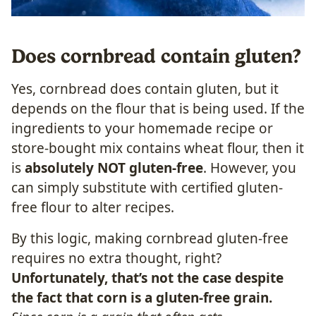
Does cornbread contain gluten?
Yes, cornbread does contain gluten, but it
depends on the flour that is being used. If the
ingredients to your homemade recipe or
store-bought mix contains wheat flour, then it
is
absolutely NOT gluten-free
. However, you
can simply substitute with certified gluten-
free flour to alter recipes.
By this logic, making cornbread gluten-free
requires no extra thought, right?
Unfortunately, that’s not the case despite
the fact that corn is a gluten-free grain.