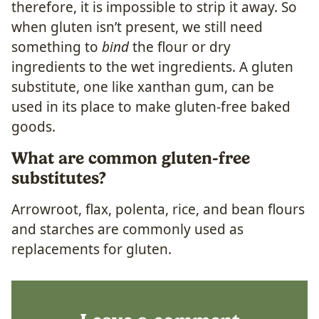
therefore, it is impossible to strip it away. So
when gluten isn’t present, we still need
something to
bind
the flour or dry
ingredients to the wet ingredients. A gluten
substitute, one like xanthan gum, can be
used in its place to make gluten-free baked
goods.
What are common gluten-free
substitutes?
Arrowroot, flax, polenta, rice, and bean flours
and starches are commonly used as
replacements for gluten.