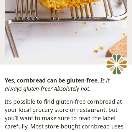
Yes, cornbread
can
be gluten-free.
Is it
always gluten-free? Absolutely not.
It’s possible to find gluten-free cornbread at
your local grocery store or restaurant, but
you’ll want to make sure to read the label
carefully. Most store-bought cornbread uses