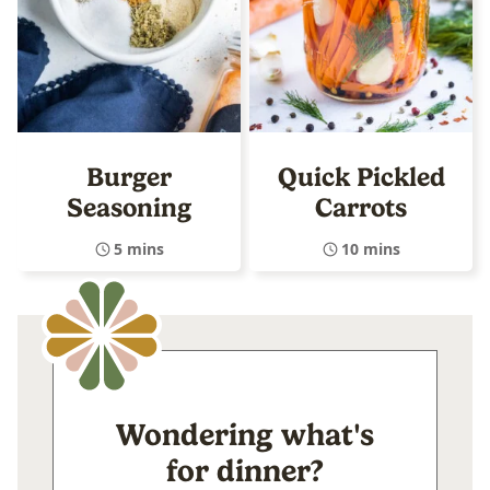
Burger
Quick Pickled
Seasoning
Carrots
5 mins
10 mins
Wondering what's
for dinner?