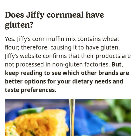
Does Jiffy cornmeal have
gluten?
Yes. Jiffy’s corn muffin mix contains wheat
flour; therefore, causing it to have gluten.
Jiffy’s website confirms that their products are
not processed in non-gluten factories.
But,
keep reading to see which other brands are
better options for your dietary needs and
taste preferences.