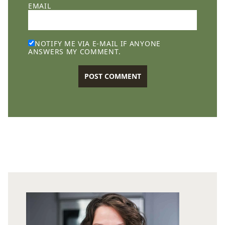
EMAIL
NOTIFY ME VIA E-MAIL IF ANYONE
ANSWERS MY COMMENT.