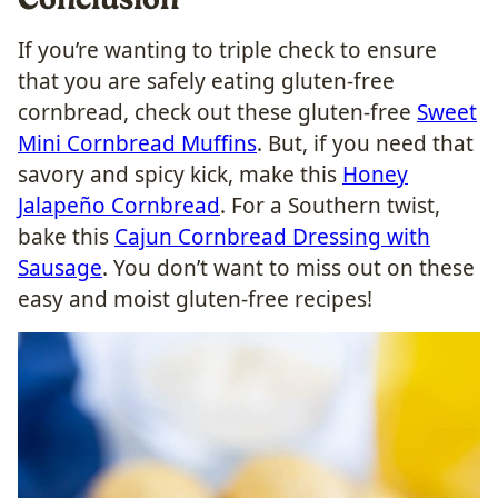
If you’re wanting to triple check to ensure
that you are safely eating gluten-free
cornbread, check out these gluten-free
Sweet
Mini Cornbread Muffins
. But, if you need that
savory and spicy kick, make this
Honey
Jalapeño Cornbread
. For a Southern twist,
bake this
Cajun Cornbread Dressing with
Sausage
. You don’t want to miss out on these
easy and moist gluten-free recipes!