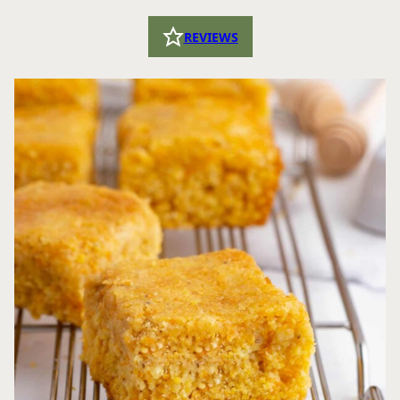
REVIEWS