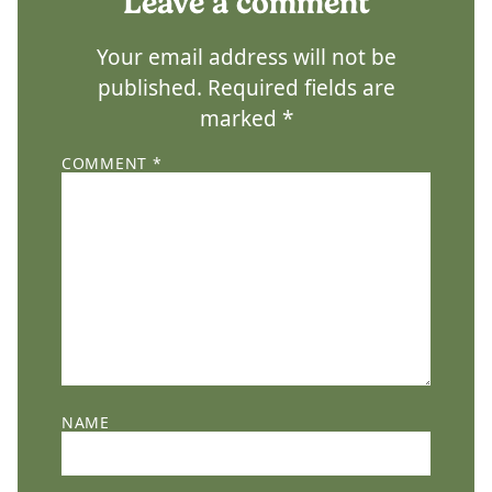
Leave a comment
Your email address will not be
published.
Required fields are
marked
*
COMMENT
*
NAME