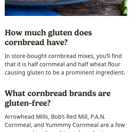
How much gluten does
cornbread have?
In store-bought cornbread mixes, you’ll find
that it is half cornmeal and half wheat flour
causing gluten to be a prominent ingredient.
What cornbread brands are
gluten-free?
Arrowhead Mills, Bob’s Red Mill, P.A.N.
Cornmeal, and Yummmy Cornmeal are a few