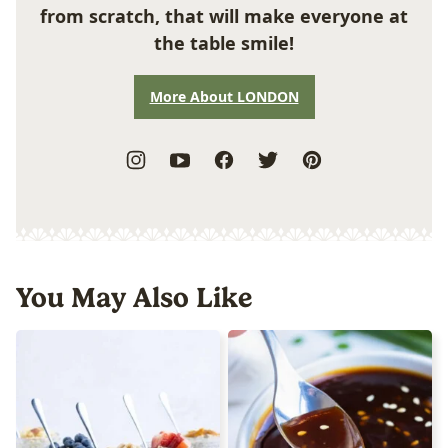
from scratch, that will make everyone at
the table smile!
More About LONDON
You May Also Like