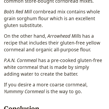
common store-bought cornbread mixes.
Bob’s Red Mill
cornbread mix contains whole
grain sorghum flour which is an excellent
gluten substitute.
On the other hand,
Arrowhead Mills
has a
recipe that includes their gluten-free yellow
cornmeal and
organic all-purpose flour.
P.A.N. Cornmeal
has a pre-cooked gluten-free
white cornmeal that is made by simply
adding water to create the batter.
If you desire a more coarse cornmeal,
Yummmy Cornmeal
is the way to go.
Conclusion