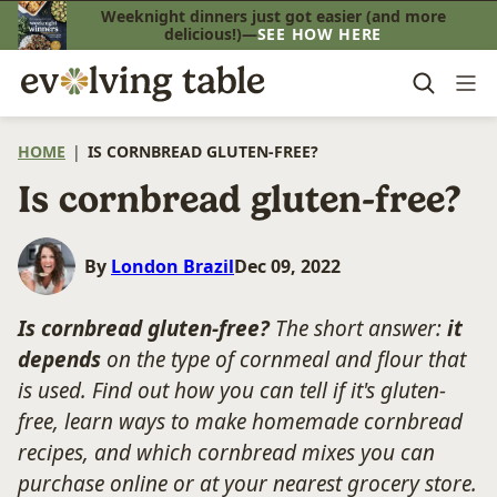
Skip
Weeknight dinners just got easier (and more
delicious!)—
SEE HOW HERE
to
content
HOME
|
IS CORNBREAD GLUTEN-FREE?
Is cornbread gluten-free?
By
London Brazil
Dec 09, 2022
I
s cornbread gluten-free?
The short answer:
it
depends
on the type of cornmeal and flour that
is used. Find out how you can tell if it's gluten-
free, learn ways to make homemade cornbread
recipes, and which cornbread mixes you can
purchase online or at your nearest grocery store.