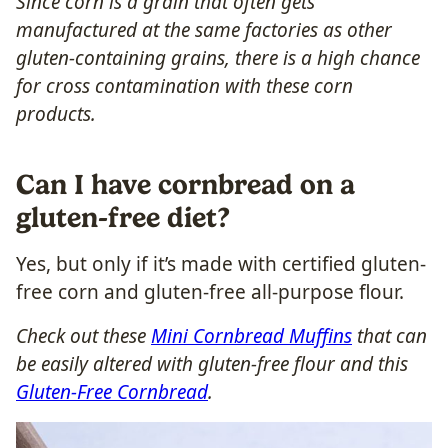
Since corn is a grain that often gets
manufactured at the same factories as other
gluten-containing grains, there is a high chance
for cross contamination with these corn
products.
Can I have cornbread on a
gluten-free diet?
Yes, but only if it’s made with certified gluten-
free corn and gluten-free all-purpose flour.
Check out these
Mini Cornbread Muffins
that can
be easily altered with gluten-free flour and this
Gluten-Free Cornbread
.