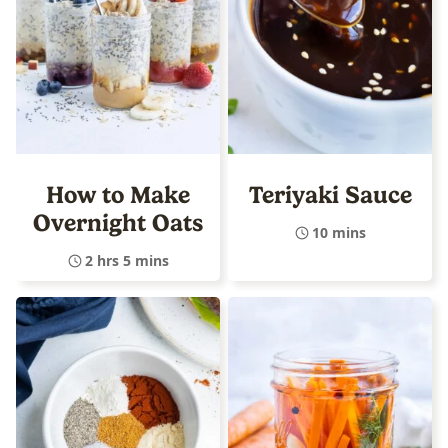
How to Make
Teriyaki Sauce
Overnight Oats
10 mins
2 hrs 5 mins