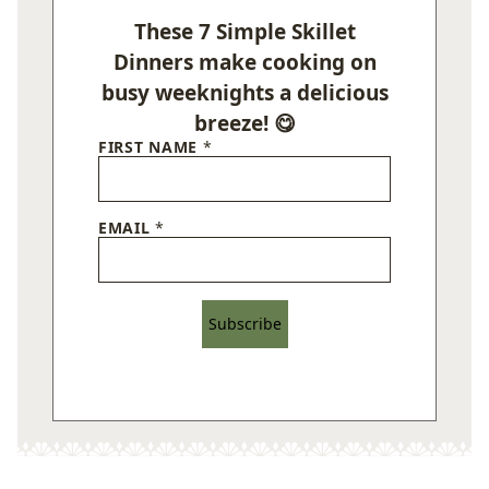
These 7 Simple Skillet
Dinners make cooking on
busy weeknights a delicious
breeze! 😋
FIRST NAME
*
EMAIL
*
Subscribe