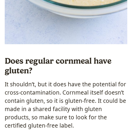
Does regular cornmeal have
gluten?
It shouldn’t, but it does have the potential for
cross-contamination. Cornmeal itself doesn’t
contain gluten, so it is gluten-free. It could be
made in a shared facility with gluten
products, so make sure to look for the
certified gluten-free label.