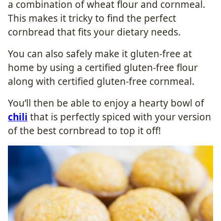
a combination of wheat flour and cornmeal.
This makes it tricky to find the perfect
cornbread that fits your dietary needs.
You can also safely make it gluten-free at
home by using a certified gluten-free flour
along with certified gluten-free cornmeal.
You’ll then be able to enjoy a hearty bowl of
chili
that is perfectly spiced with your version
of the best cornbread to top it off!