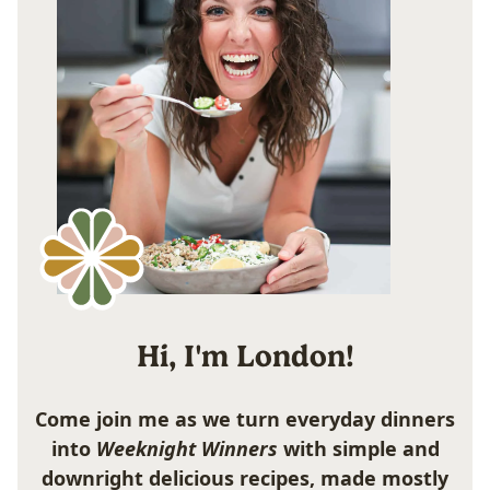
Hi, I'm London!
Come join me as we turn everyday dinners
into
Weeknight Winners
with simple and
downright delicious recipes, made mostly