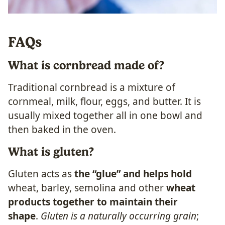
FAQs
What is cornbread made of?
Traditional cornbread is a mixture of
cornmeal, milk, flour, eggs, and butter. It is
usually mixed together all in one bowl and
then baked in the oven.
What is gluten?
Gluten acts as
the “glue” and helps hold
wheat, barley, semolina and other
wheat
products together to maintain their
shape
.
Gluten is a naturally occurring grain
;