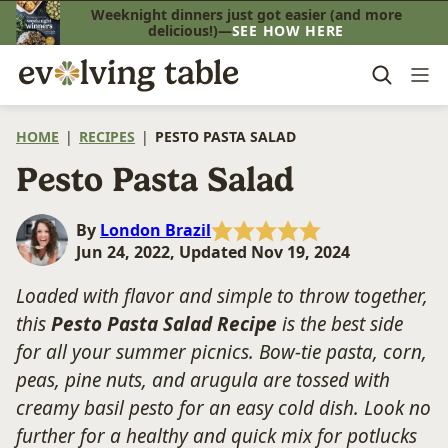
Skip
Weeknight dinners just got easier (and more
delicious!)—
SEE HOW HERE
to
content
HOME
|
RECIPES
|
PESTO PASTA SALAD
Pesto Pasta Salad
By
London Brazil
Jun 24, 2022, Updated Nov 19, 2024
Loaded with flavor and simple to throw together,
this
Pesto Pasta Salad Recipe
is the best side
for all your summer picnics. Bow-tie pasta, corn,
peas, pine nuts, and arugula are tossed with
creamy basil pesto for an easy cold dish. Look no
further for a healthy and quick mix for potlucks