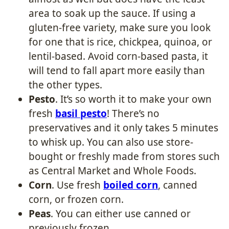
area to soak up the sauce. If using a
gluten-free variety, make sure you look
for one that is rice, chickpea, quinoa, or
lentil-based. Avoid corn-based pasta, it
will tend to fall apart more easily than
the other types.
Pesto
. It’s so worth it to make your own
fresh
basil pesto
! There’s no
preservatives and it only takes 5 minutes
to whisk up. You can also use store-
bought or freshly made from stores such
as Central Market and Whole Foods.
Corn
. Use fresh
boiled corn
, canned
corn, or frozen corn.
Peas
. You can either use canned or
previously frozen.