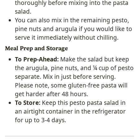
thoroughly before mixing into the pasta
salad.
You can also mix in the remaining pesto,
pine nuts and arugula if you would like to
serve it immediately without chilling.
Meal Prep and Storage
To Prep-Ahead:
Make the salad but keep
the arugula, pine nuts, and ¼ cup of pesto
separate. Mix in just before serving.
Please note, some gluten-free pasta will
get harder after 48 hours.
To Store:
Keep this pesto pasta salad in
an airtight container in the refrigerator
for up to 3-4 days.