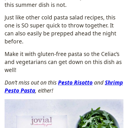
this summer dish is not.
Just like other cold pasta salad recipes, this
one is SO super quick to throw together. It
can also easily be prepped ahead the night
before.
Make it with gluten-free pasta so the Celiac’s
and vegetarians can get down on this dish as
well!
Don’t miss out on this
Pesto Risotto
and
Shrimp
Pesto Pasta
, either!