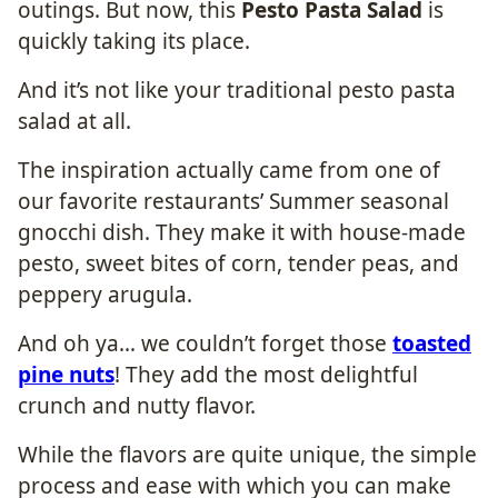
outings. But now, this
Pesto Pasta Salad
is
quickly taking its place.
And it’s not like your traditional pesto pasta
salad at all.
The inspiration actually came from one of
our favorite restaurants’ Summer seasonal
gnocchi dish. They make it with house-made
pesto, sweet bites of corn, tender peas, and
peppery arugula.
And oh ya… we couldn’t forget those
toasted
pine nuts
! They add the most delightful
crunch and nutty flavor.
While the flavors are quite unique, the simple
process and ease with which you can make