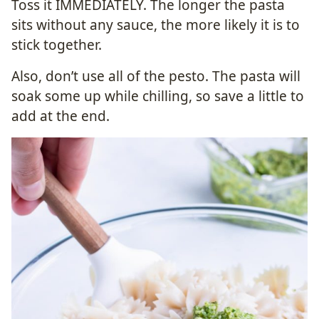
Toss it IMMEDIATELY. The longer the pasta
sits without any sauce, the more likely it is to
stick together.
Also, don’t use all of the pesto. The pasta will
soak some up while chilling, so save a little to
add at the end.