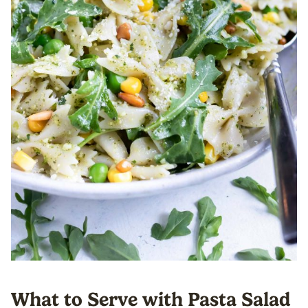
What to Serve with Pasta Salad