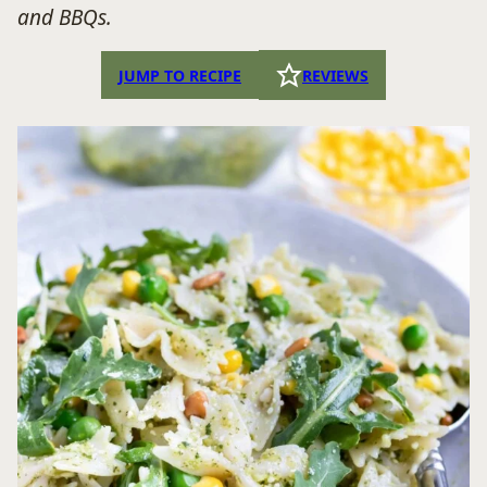
and BBQs.
JUMP TO RECIPE
REVIEWS