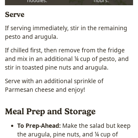
noodles.
hours.
Serve
If serving immediately, stir in the remaining
pesto and arugula.
If chilled first, then remove from the fridge
and mix in an additional ¼ cup of pesto, and
stir in toasted pine nuts and arugula.
Serve with an additional sprinkle of
Parmesan cheese and enjoy!
Meal Prep and Storage
To Prep-Ahead:
Make the salad but keep
the arugula, pine nuts, and ¼ cup of