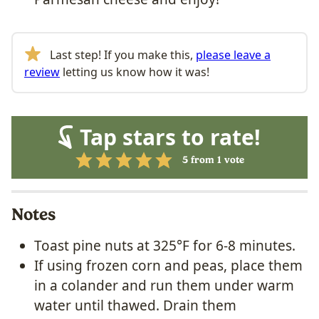
Last step! If you make this,
please leave a
review
letting us know how it was!
Tap stars to rate!
5
from 1 vote
Notes
Toast pine nuts at 325°F for 6-8 minutes.
If using frozen corn and peas, place them
in a colander and run them under warm
water until thawed. Drain them