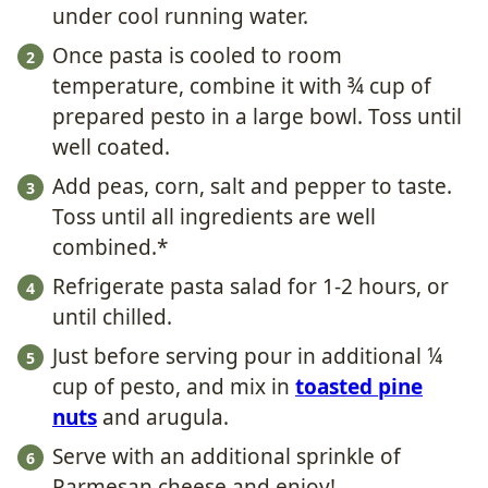
under cool running water.
Once pasta is cooled to room
temperature, combine it with ¾ cup of
prepared pesto in a large bowl. Toss until
well coated.
Add peas, corn, salt and pepper to taste.
Toss until all ingredients are well
combined.*
Refrigerate pasta salad for 1-2 hours, or
until chilled.
Just before serving pour in additional ¼
cup of pesto, and mix in
toasted pine
nuts
and arugula.
Serve with an additional sprinkle of
Parmesan cheese and enjoy!