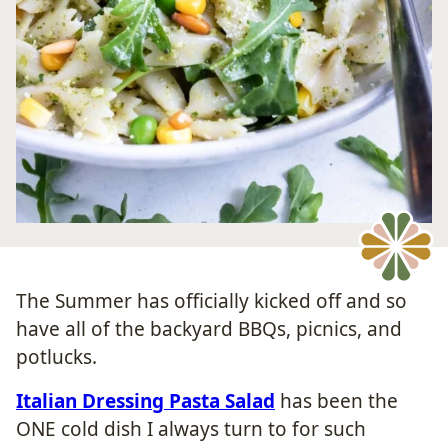
The Summer has officially kicked off and so
have all of the backyard BBQs, picnics, and
potlucks.
Italian Dressing Pasta Salad
has been the
ONE cold dish I always turn to for such