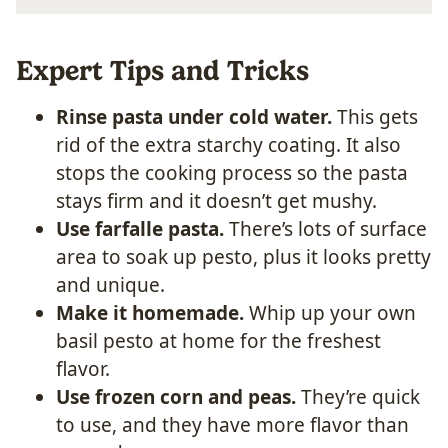
Expert Tips and Tricks
Rinse pasta under cold water.
This gets
rid of the extra starchy coating. It also
stops the cooking process so the pasta
stays firm and it doesn’t get mushy.
Use farfalle pasta.
There’s lots of surface
area to soak up pesto, plus it looks pretty
and unique.
Make it homemade.
Whip up your own
basil pesto at home for the freshest
flavor.
Use frozen corn and peas.
They’re quick
to use, and they have more flavor than