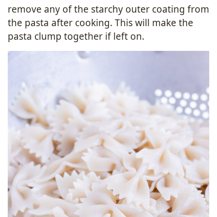
remove any of the starchy outer coating from
the pasta after cooking. This will make the
pasta clump together if left on.