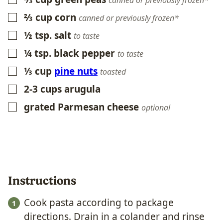
canned or previously frozen*
⅔
cup
corn
▢
canned or previously frozen*
½
tsp.
salt
▢
to taste
¼
tsp.
black pepper
▢
to taste
⅓
cup
pine nuts
▢
toasted
2-3
cups
arugula
▢
grated Parmesan cheese
▢
optional
Instructions
Cook pasta according to package
directions. Drain in a colander and rinse