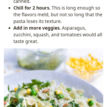
canned.
Chill for 2 hours.
This is long enough so
the flavors meld, but not so long that the
pasta loses its texture.
Add in more veggies.
Asparagus,
zucchini, squash, and tomatoes would all
taste great.