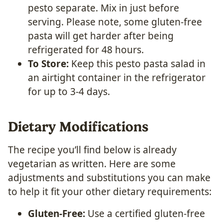
pesto separate. Mix in just before
serving. Please note, some gluten-free
pasta will get harder after being
refrigerated for 48 hours.
To Store:
Keep this pesto pasta salad in
an airtight container in the refrigerator
for up to 3-4 days.
Dietary Modifications
The recipe you’ll find below is already
vegetarian as written. Here are some
adjustments and substitutions you can make
to help it fit your other dietary requirements:
Gluten-Free:
Use a certified gluten-free