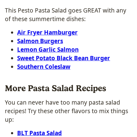
This Pesto Pasta Salad goes GREAT with any
of these summertime dishes:
Air Fryer Hamburger
Salmon Burgers
Lemon Garlic Salmon
Sweet Potato Black Bean Burger
Southern Coleslaw
More Pasta Salad Recipes
You can never have too many pasta salad
recipes! Try these other flavors to mix things
up:
BLT Pasta Salad