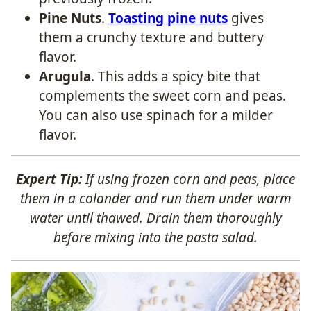
Pine Nuts
.
Toasting pine nuts
gives
them a crunchy texture and buttery
flavor.
Arugula
. This adds a spicy bite that
complements the sweet corn and peas.
You can also use spinach for a milder
flavor.
Expert Tip:
If using frozen corn and peas, place
them in a colander and run them under warm
water until thawed. Drain them thoroughly
before mixing into the pasta salad.