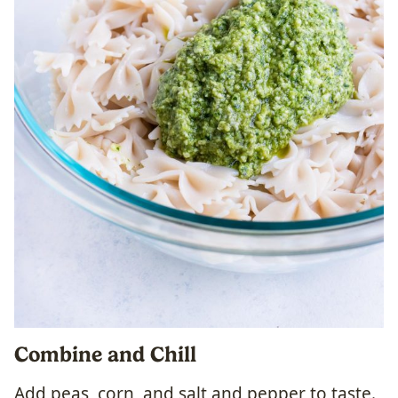
Combine and Chill
Add peas, corn, and salt and pepper to taste.