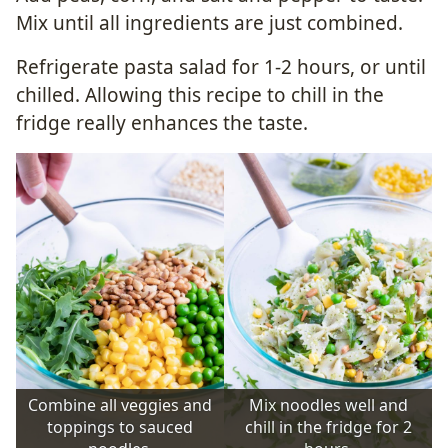
Mix until all ingredients are just combined.
Refrigerate pasta salad for 1-2 hours, or until
chilled. Allowing this recipe to chill in the
fridge really enhances the taste.
Combine all veggies and
Mix noodles well and
toppings to sauced
chill in the fridge for 2