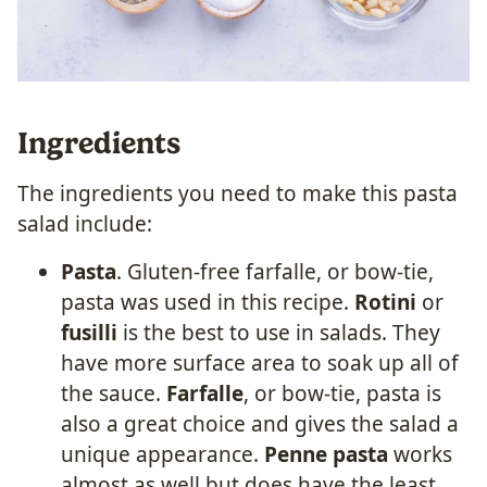
Ingredients
The ingredients you need to make this pasta
salad include:
Pasta
. Gluten-free farfalle, or bow-tie,
pasta was used in this recipe.
Rotini
or
fusilli
is the best to use in salads. They
have more surface area to soak up all of
the sauce.
Farfalle
, or bow-tie, pasta is
also a great choice and gives the salad a
unique appearance.
Penne pasta
works
almost as well but does have the least