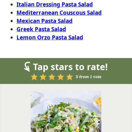
Italian Dressing Pasta Salad
Mediterranean Couscous Salad
Mexican Pasta Salad
Greek Pasta Salad
Lemon Orzo Pasta Salad
Tap stars to rate!
5
from 1 vote