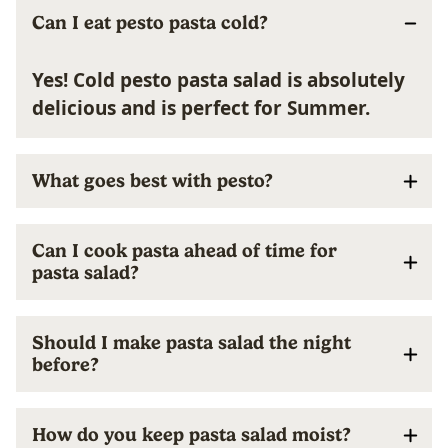
Can I eat pesto pasta cold?
Yes! Cold pesto pasta salad is absolutely
delicious and is perfect for Summer.
What goes best with pesto?
Can I cook pasta ahead of time for
pasta salad?
Should I make pasta salad the night
before?
How do you keep pasta salad moist?