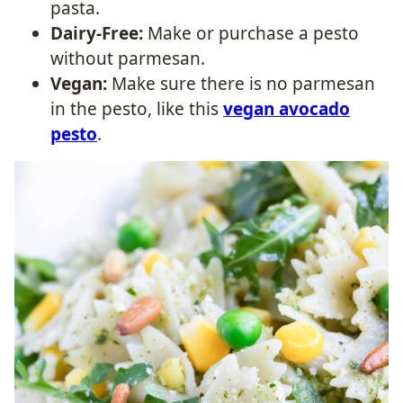
pasta.
Dairy-Free:
Make or purchase a pesto
without parmesan.
Vegan:
Make sure there is no parmesan
in the pesto, like this
vegan avocado
pesto
.