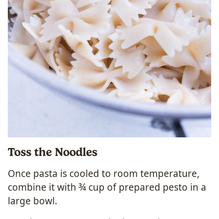
Toss the Noodles
Once pasta is cooled to room temperature,
combine it with ¾ cup of prepared pesto in a
large bowl.