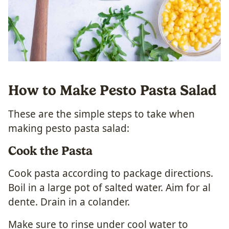
How to Make Pesto Pasta Salad
These are the simple steps to take when
making pesto pasta salad:
Cook the Pasta
Cook pasta according to package directions.
Boil in a large pot of salted water. Aim for al
dente. Drain in a colander.
Make sure to rinse under cool water to