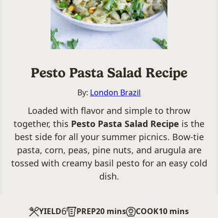
Pesto Pasta Salad Recipe
By:
London Brazil
Loaded with flavor and simple to throw
together, this
Pesto Pasta Salad Recipe
is the
best side for all your summer picnics. Bow-tie
pasta, corn, peas, pine nuts, and arugula are
tossed with creamy basil pesto for an easy cold
dish.
6
minutes
minutes
YIELD
PREP
20
mins
COOK
10
mins