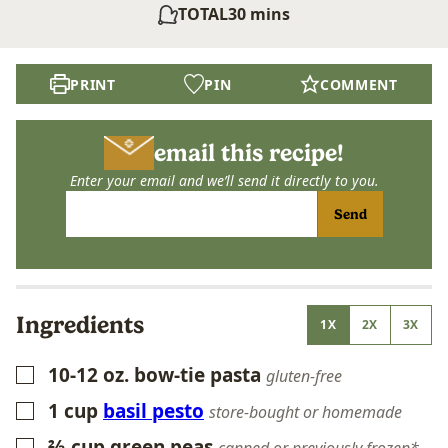
minutes
TOTAL
30
mins
PRINT
PIN
COMMENT
email this recipe!
Enter your email and we’ll send it directly to you.
Send
Ingredients
1X
2X
3X
10-12
oz.
bow-tie pasta
▢
gluten-free
1
cup
basil pesto
▢
store-bought or homemade
⅔
cup
green peas
▢