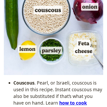
Couscous
. Pearl, or Israeli, couscous is
used in this recipe. Instant couscous may
also be substituted if that’s what you
have on hand. Learn
how to cook