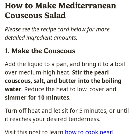
How to Make Mediterranean
Couscous Salad
Please see the recipe card below for more
detailed ingredient amounts.
1. Make the Couscous
Add the liquid to a pan, and bring it to a boil
over medium-high heat.
Stir the pearl
couscous, salt, and butter into the boiling
water
. Reduce the heat to low, cover and
simmer for 10 minutes.
Turn off heat and let sit for 5 minutes, or until
it reaches your desired tenderness.
Visit this post to learn
how to cook pearl