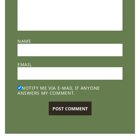
NAME
EMAIL
NOTIFY ME VIA E-MAIL IF ANYONE
ANSWERS MY COMMENT.