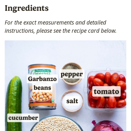
Ingredients
For the exact measurements and detailed
instructions, please see the recipe card below.