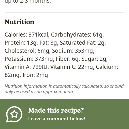
up to 2-3 months.
Nutrition
Calories:
371
kcal
,
Carbohydrates:
61
g
,
Protein:
13
g
,
Fat:
8
g
,
Saturated Fat:
2
g
,
Cholesterol:
6
mg
,
Sodium:
353
mg
,
Potassium:
373
mg
,
Fiber:
6
g
,
Sugar:
2
g
,
Vitamin A:
799
IU
,
Vitamin C:
22
mg
,
Calcium:
82
mg
,
Iron:
2
mg
Nutrition information is automatically calculated, so should
only be used as an approximation.
Made this recipe?
Leave a comment below!