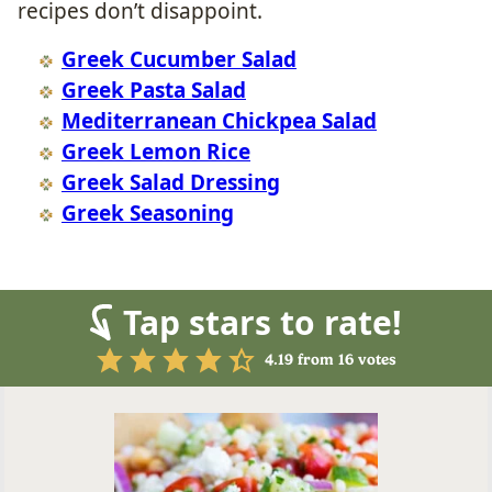
recipes don’t disappoint.
Greek Cucumber Salad
Greek Pasta Salad
Mediterranean Chickpea Salad
Greek Lemon Rice
Greek Salad Dressing
Greek Seasoning
Tap stars to rate!
4.19
from
16
votes