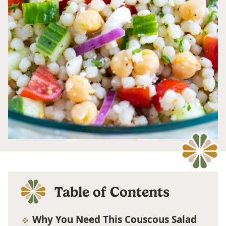
Table of Contents
Why You Need This Couscous Salad