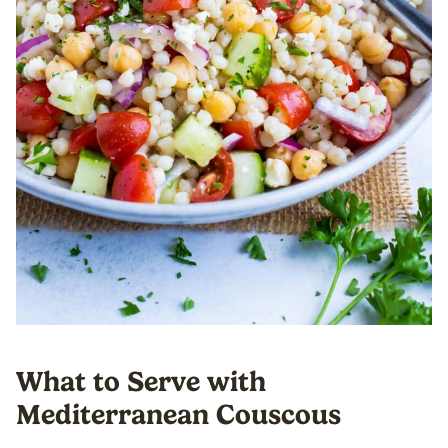
What to Serve with
Mediterranean Couscous