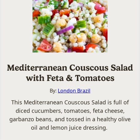
Mediterranean Couscous Salad
with Feta & Tomatoes
By:
London Brazil
This Mediterranean Couscous Salad is full of
diced cucumbers, tomatoes, feta cheese,
garbanzo beans, and tossed in a healthy olive
oil and lemon juice dressing.