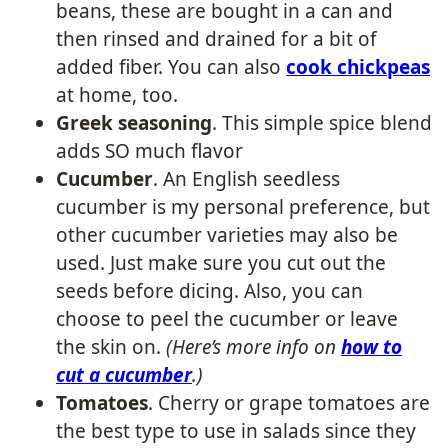
beans, these are bought in a can and
then rinsed and drained for a bit of
added fiber. You can also
cook chickpeas
at home, too.
Greek seasoning
. This simple spice blend
adds SO much flavor
Cucumber
. An English seedless
cucumber is my personal preference, but
other cucumber varieties may also be
used. Just make sure you cut out the
seeds before dicing. Also, you can
choose to peel the cucumber or leave
the skin on.
(Here’s more info on
how to
cut a cucumber
.)
Tomatoes
. Cherry or grape tomatoes are
the best type to use in salads since they