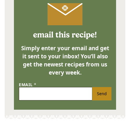
email this recipe!
Simply enter your email and get
it sent to your inbox! You’ll also
get the newest recipes from us
every week.
EMAIL
*
Send