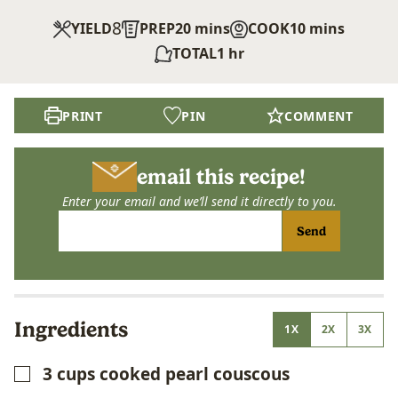
8
minutes
minutes
YIELD
PREP
20
mins
COOK
10
mins
hour
TOTAL
1
hr
PRINT
PIN
COMMENT
email this recipe!
Enter your email and we’ll send it directly to you.
Send
Ingredients
1X
2X
3X
3
cups
cooked pearl couscous
▢