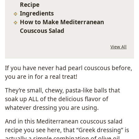
Recipe
Ingredients
How to Make Mediterranean
Couscous Salad
View All
If you have never had pearl couscous before,
you are in for a real treat!
They’re small, chewy, pasta-like balls that
soak up ALL of the delicious flavor of
whatever dressing you are using.
And in this Mediterranean couscous salad
recipe you see here, that “Greek dressing” is
actually a simple combination of olive oil,