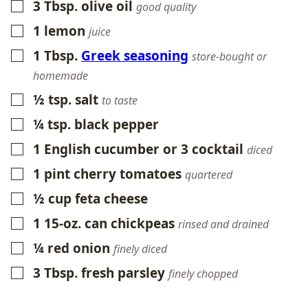
3
Tbsp.
olive oil
▢
good quality
1
lemon
▢
juice
1
Tbsp.
Greek seasoning
▢
store-bought or
homemade
½
tsp.
salt
▢
to taste
¼
tsp.
black pepper
▢
1
English cucumber or 3 cocktail
▢
diced
1
pint
cherry tomatoes
▢
quartered
½
cup
feta cheese
▢
1
15-oz.
can chickpeas
▢
rinsed and drained
¼
red onion
▢
finely diced
3
Tbsp.
fresh parsley
▢
finely chopped