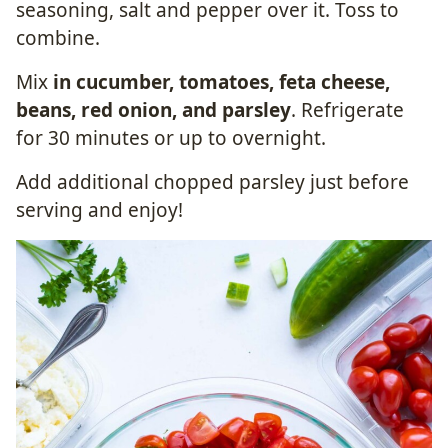
seasoning, salt and pepper over it. Toss to
combine.
Mix
in cucumber, tomatoes, feta cheese,
beans, red onion, and parsley
. Refrigerate
for 30 minutes or up to overnight.
Add additional chopped parsley just before
serving and enjoy!