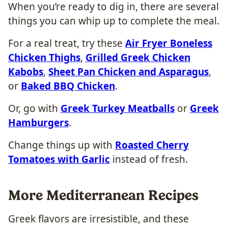
When you’re ready to dig in, there are several
things you can whip up to complete the meal.
For a real treat, try these
Air Fryer Boneless
Chicken Thighs
,
Grilled Greek Chicken
Kabobs
,
Sheet Pan Chicken and Asparagus
,
or
Baked BBQ Chicken
.
Or, go with
Greek Turkey Meatballs
or
Greek
Hamburgers
.
Change things up with
Roasted Cherry
Tomatoes with Garlic
instead of fresh.
More Mediterranean Recipes
Greek flavors are irresistible, and these