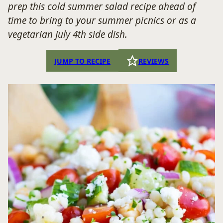
prep this cold summer salad recipe ahead of
time to bring to your summer picnics or as a
vegetarian July 4th side dish.
JUMP TO RECIPE
REVIEWS