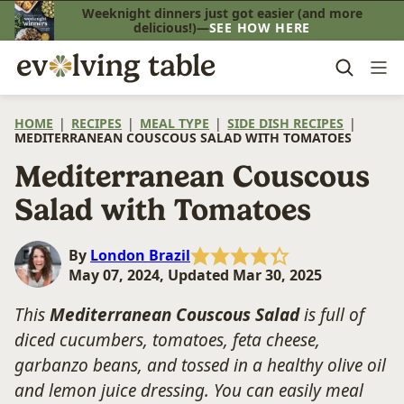
Skip
Weeknight dinners just got easier (and more
delicious!)—
SEE HOW HERE
to
content
HOME
|
RECIPES
|
MEAL TYPE
|
SIDE DISH RECIPES
|
MEDITERRANEAN COUSCOUS SALAD WITH TOMATOES
Mediterranean Couscous
Salad with Tomatoes
By
London Brazil
May 07, 2024, Updated Mar 30, 2025
This
Mediterranean Couscous Salad
is full of
diced cucumbers, tomatoes, feta cheese,
garbanzo beans, and tossed in a healthy olive oil
and lemon juice dressing. You can easily meal