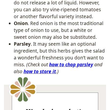
do not release a lot of liquid. However,
you can also try vine-ripened tomatoes
or another flavorful variety instead.
Onion
. Red onion is the most traditional
type of onion to use, but a white or
sweet onion may also be substituted.
Parsley
. It may seem like an optional
ingredient, but this herbs gives the salad
a wonderful freshness you don’t want to
miss.
(Check out
how to chop parsley
and
also
how to store it
.)