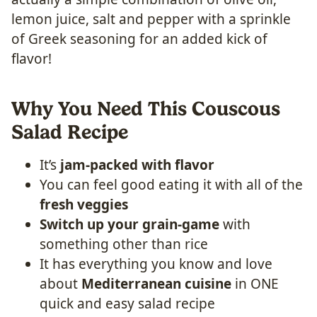
lemon juice, salt and pepper with a sprinkle
of Greek seasoning for an added kick of
flavor!
Why You Need This Couscous
Salad Recipe
It’s
jam-packed with flavor
You can feel good eating it with all of the
fresh veggies
Switch up your grain-game
with
something other than rice
It has everything you know and love
about
Mediterranean cuisine
in ONE
quick and easy salad recipe