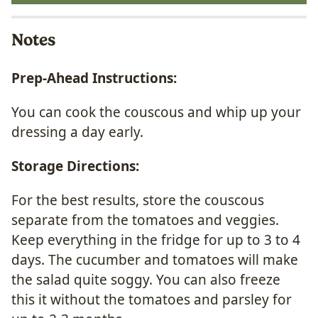
Notes
Prep-Ahead Instructions:
You can cook the couscous and whip up your
dressing a day early.
Storage Directions:
For the best results, store the couscous
separate from the tomatoes and veggies.
Keep everything in the fridge for up to 3 to 4
days. The cucumber and tomatoes will make
the salad quite soggy. You can also freeze
this it without the tomatoes and parsley for