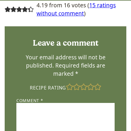
4.19 from 16 votes (
15 ratings
without comment
)
Leave a comment
Your email address will not be
published.
Required fields are
marked
*
RECIPE RATING
COMMENT
*