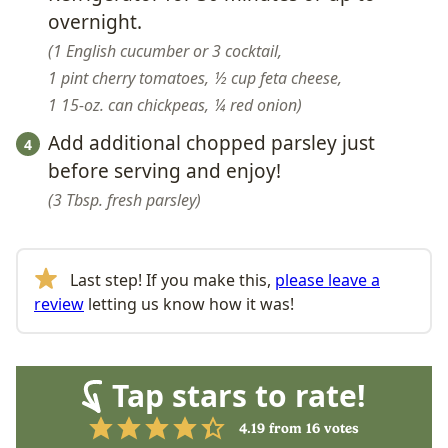
overnight.
1 English cucumber or 3 cocktail,
1 pint cherry tomatoes,
½ cup feta cheese,
1 15-oz. can chickpeas,
¼ red onion
Add additional chopped parsley just
before serving and enjoy!
3 Tbsp. fresh parsley
Last step! If you make this,
please leave a
review
letting us know how it was!
Tap stars to rate!
4.19
from
16
votes