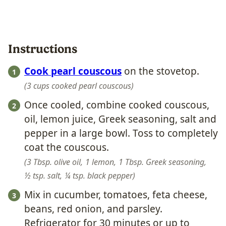
Instructions
Cook pearl couscous
on the stovetop.
3 cups cooked pearl couscous
Once cooled, combine cooked couscous,
oil, lemon juice, Greek seasoning, salt and
pepper in a large bowl. Toss to completely
coat the couscous.
3 Tbsp. olive oil,
1 lemon,
1 Tbsp. Greek seasoning,
½ tsp. salt,
¼ tsp. black pepper
Mix in cucumber, tomatoes, feta cheese,
beans, red onion, and parsley.
Refrigerator for 30 minutes or up to