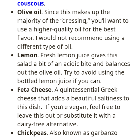
couscous
.
Olive oil
. Since this makes up the
majority of the “dressing,” you’ll want to
use a higher-quality oil for the best
flavor. I would not recommend using a
different type of oil.
Lemon
. Fresh lemon juice gives this
salad a bit of an acidic bite and balances
out the olive oil. Try to avoid using the
bottled lemon juice if you can.
Feta Cheese
. A quintessential Greek
cheese that adds a beautiful saltiness to
this dish. If you’re vegan, feel free to
leave this out or substitute it with a
dairy-free alternative.
Chickpeas
. Also known as garbanzo