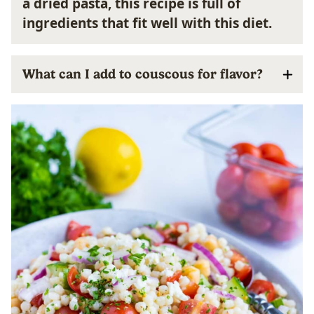
a dried pasta, this recipe is full of
ingredients that fit well with this diet.
What can I add to couscous for flavor?