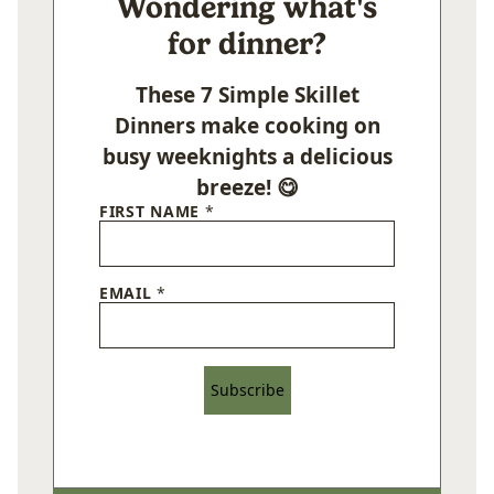
Wondering what's
for dinner?
These 7 Simple Skillet
Dinners make cooking on
busy weeknights a delicious
breeze! 😋
FIRST NAME
*
EMAIL
*
Subscribe