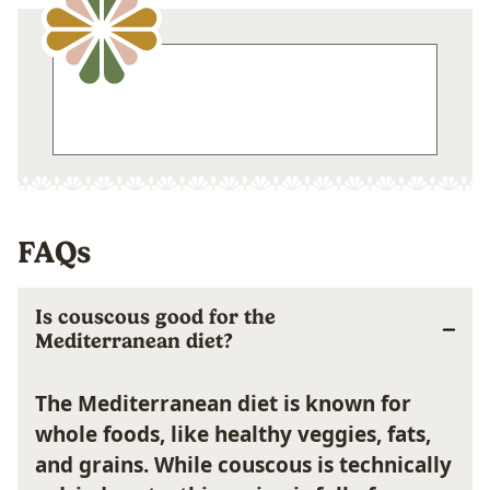
FAQs
Is couscous good for the
Mediterranean diet?
The Mediterranean diet is known for
whole foods, like healthy veggies, fats,
and grains. While couscous is technically