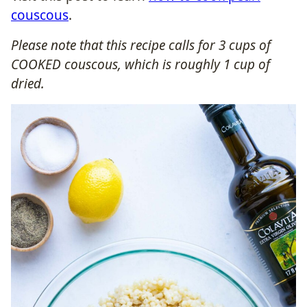
couscous
.
Please note that this recipe calls for 3 cups of
COOKED couscous, which is roughly 1 cup of
dried.