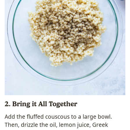
2. Bring it All Together
Add the fluffed couscous to a large bowl.
Then, drizzle the oil, lemon juice, Greek