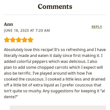
Comments
Ann
REPLY
JUNE 18, 2023 AT 7:20 AM
Absolutely love this recipe! It’s so refreshing and I have
literally made and eaten it daily since first making it. I
added colorful peppers which was delicious. I also
plan to add some chopped carrots which I expect will
also be terrific. I’ve played around with how I’ve
cooked the couscous. I cooked a little less and drained
off a little bit of extra liquid as I prefer couscous that
isn’t quite so mushy. Any suggestions for keeping it “al
dente?”