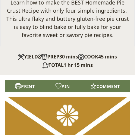
Learn how to make the BEST Homemade Pie
Crust Recipe with only four simple ingredients.
This ultra flaky and buttery gluten-free pie crust
is easy to blind bake or fully bake for your
favorite sweet or savory pie recipes.
8
minutes
minutes
YIELD
PREP
30
mins
COOK
45
mins
hour
minutes
TOTAL
1
hr
15
mins
PRINT
PIN
COMMENT