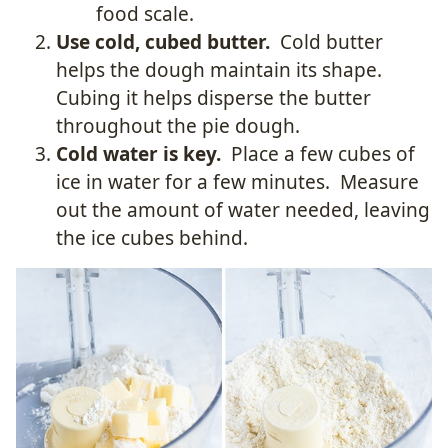
food scale.
Use cold, cubed butter.
Cold butter
helps the dough maintain its shape.
Cubing it helps disperse the butter
throughout the pie dough.
Cold water is key.
Place a few cubes of
ice in water for a few minutes. Measure
out the amount of water needed, leaving
the ice cubes behind.