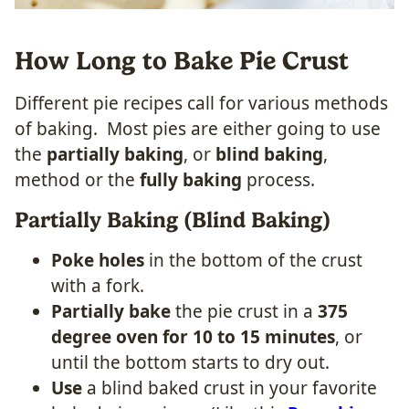
How Long to Bake Pie Crust
Different pie recipes call for various methods
of baking. Most pies are either going to use
the
partially baking
, or
blind baking
,
method or the
fully baking
process.
Partially Baking (Blind Baking)
Poke holes
in the bottom of the crust
with a fork.
Partially bake
the pie crust in a
375
degree oven for 10 to 15 minutes
, or
until the bottom starts to dry out.
Use
a blind baked crust in your favorite