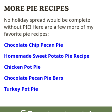
MORE PIE RECIPES
No holiday spread would be complete
without PIE! Here are a few more of my
favorite pie recipes:
Chocolate Chip Pecan Pie
Homemade Sweet Potato Pie Recipe
Chicken Pot Pie
Chocolate Pecan Pie Bars
Turkey Pot Pie