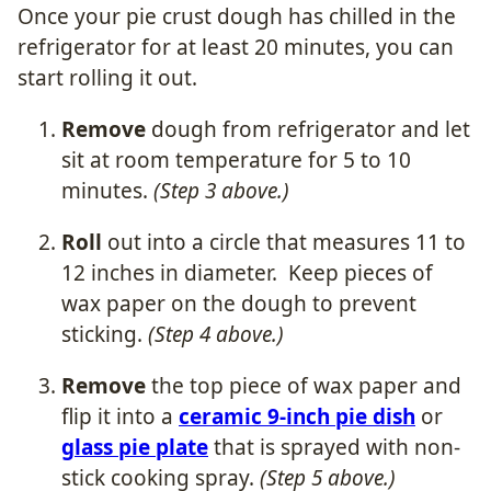
Once your pie crust dough has chilled in the
refrigerator for at least 20 minutes, you can
start rolling it out.
Remove
dough from refrigerator and let
sit at room temperature for 5 to 10
minutes.
(Step 3 above.)
Roll
out into a circle that measures 11 to
12 inches in diameter. Keep pieces of
wax paper on the dough to prevent
sticking.
(Step 4 above.)
Remove
the top piece of wax paper and
flip it into a
ceramic 9-inch pie dish
or
glass pie plate
that is sprayed with non-
stick cooking spray.
(Step 5 above.)