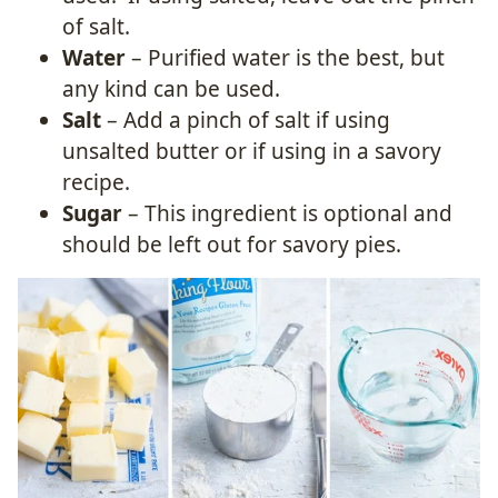
of salt.
Water
– Purified water is the best, but
any kind can be used.
Salt
– Add a pinch of salt if using
unsalted butter or if using in a savory
recipe.
Sugar
– This ingredient is optional and
should be left out for savory pies.