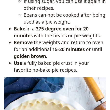
If using sugar, you can use it again in
other recipes.
Beans can not be cooked after being
used as a pie weight.
Bake
in a
375 degree oven for 20
minutes
with the beans or pie weights.
Remove
the weights and return to oven
for an additional
15-20 minutes
or until
golden brown
.
Use
a fully baked pie crust in your
favorite no-bake pie recipes.