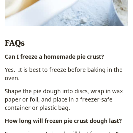
FAQs
Can I freeze a homemade pie crust?
Yes. It is best to freeze before baking in the
oven.
Shape the pie dough into discs, wrap in wax
paper or foil, and place in a freezer-safe
container or plastic bag.
How long will frozen
pie crust
dough last?