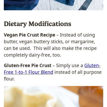
Dietary Modifications
Vegan Pie Crust Recipe
– Instead of using
butter, vegan buttery sticks, or margarine,
can be used. This will also make the recipe
completely dairy-free, too.
Gluten-Free Pie Crust
– Simply use a
Gluten-
Free 1-to-1 Flour Blend
instead of all purpose
flour.