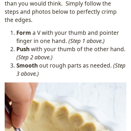
than you would think. Simply follow the
steps and photos below to perfectly crimp
the edges.
Form
a V with your thumb and pointer
finger in one hand.
(Step 1 above.)
Push
with your thumb of the other hand.
(Step 2 above.)
Smooth
out rough parts as needed.
(Step
3 above.)