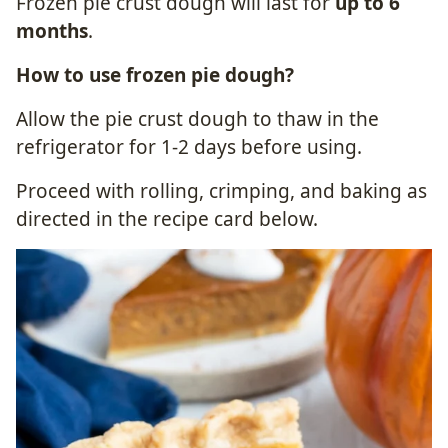
Frozen pie crust dough will last for
up to 6
months
.
How to use frozen pie dough?
Allow the pie crust dough to thaw in the
refrigerator for 1-2 days before using.
Proceed with rolling, crimping, and baking as
directed in the recipe card below.