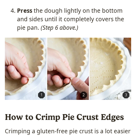
Press
the dough lightly on the bottom
and sides until it completely covers the
pie pan.
(Step 6 above.)
How to Crimp Pie Crust Edges
Crimping a gluten-free pie crust is a lot easier