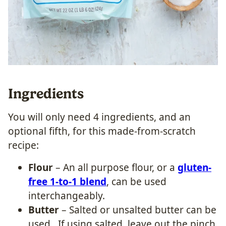
Ingredients
You will only need 4 ingredients, and an
optional fifth, for this made-from-scratch
recipe:
Flour
– An all purpose flour, or a
gluten-
free 1-to-1 blend
, can be used
interchangeably.
Butter
– Salted or unsalted butter can be
used. If using salted, leave out the pinch