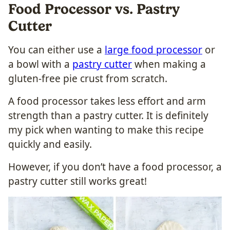
Food Processor vs. Pastry
Cutter
You can either use a
large food processor
or
a bowl with a
pastry cutter
when making a
gluten-free pie crust from scratch.
A food processor takes less effort and arm
strength than a pastry cutter. It is definitely
my pick when wanting to make this recipe
quickly and easily.
However, if you don’t have a food processor, a
pastry cutter still works great!