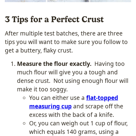
3 Tips for a Perfect Crust
After multiple test batches, there are three
tips you will want to make sure you follow to
get a buttery, flaky crust.
Measure the flour exactly.
Having too
much flour will give you a tough and
dense crust. Not using enough flour will
make it too soggy.
You can either use a
flat-topped
measuring cup
and scrape off the
excess with the back of a knife.
Or, you can weigh out 1 cup of flour,
which equals 140 grams, using a