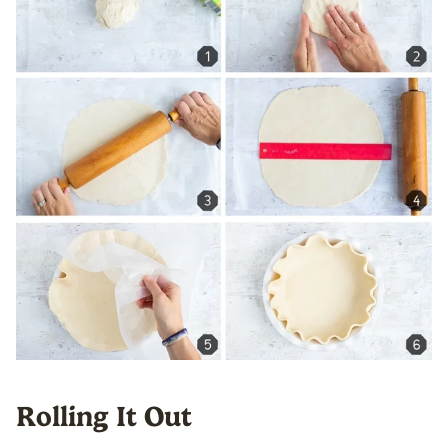
Rolling It Out