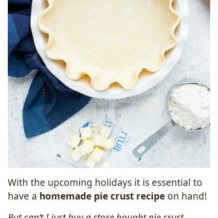
With the upcoming holidays it is essential to
have a
homemade pie crust recipe
on hand!
But can’t I just buy a store bought pie crust,