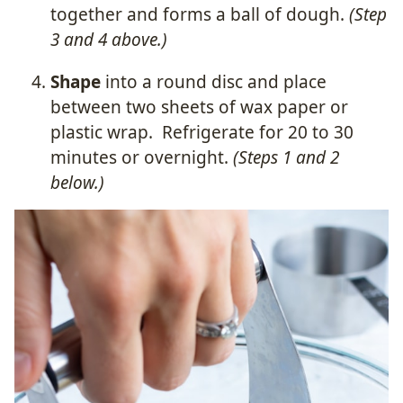
together and forms a ball of dough.
(Step
3 and 4 above.)
Shape
into a round disc and place
between two sheets of wax paper or
plastic wrap.
Refrigerate for 20 to 30
minutes or overnight.
(Steps 1 and 2
below.)