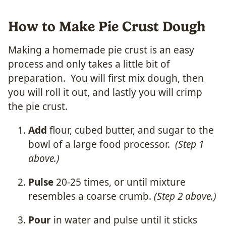
How to Make Pie Crust Dough
Making a homemade pie crust is an easy
process and only takes a little bit of
preparation. You will first mix dough, then
you will roll it out, and lastly you will crimp
the pie crust.
Add
flour, cubed butter, and sugar to the
bowl of a large food processor.
(Step 1
above.)
Pulse
20-25 times, or until mixture
resembles a coarse crumb.
(Step 2 above.)
Pour
in water and pulse until it sticks