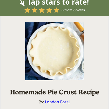
Tap stars to rate!
5
from
8
votes
Homemade Pie Crust Recipe
By:
London Brazil