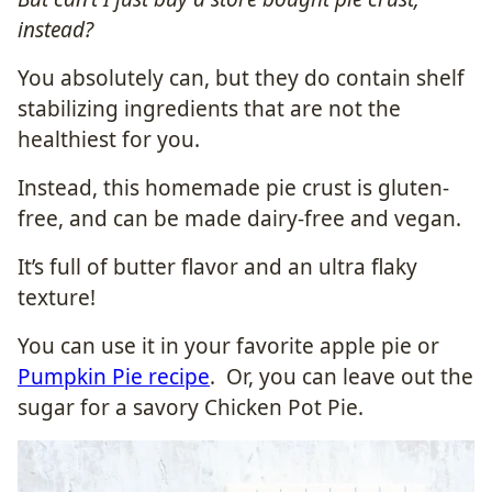
instead?
You absolutely can, but they do contain shelf
stabilizing ingredients that are not the
healthiest for you.
Instead, this homemade pie crust is gluten-
free, and can be made dairy-free and vegan.
It’s full of butter flavor and an ultra flaky
texture!
You can use it in your favorite apple pie or
Pumpkin Pie recipe
. Or, you can leave out the
sugar for a savory Chicken Pot Pie.