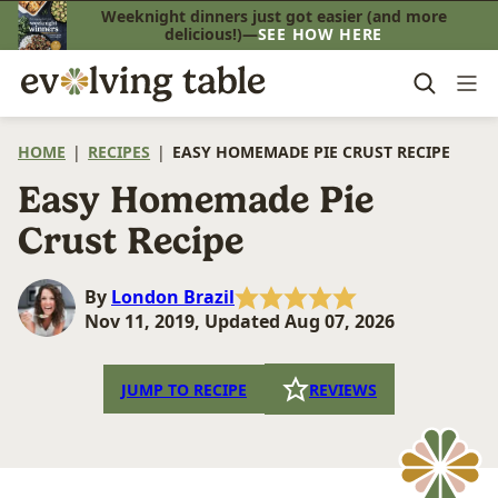
Skip
Weeknight dinners just got easier (and more
delicious!)—
SEE HOW HERE
to
content
HOME
|
RECIPES
|
EASY HOMEMADE PIE CRUST RECIPE
Easy Homemade Pie
Crust Recipe
By
London Brazil
Nov 11, 2019, Updated Aug 07, 2026
JUMP TO RECIPE
REVIEWS