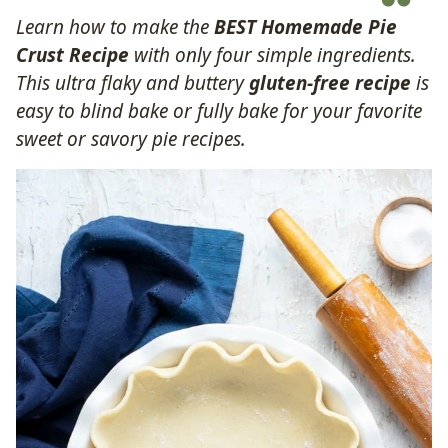
Learn how to make the
BEST Homemade Pie
Crust Recipe
with only four simple ingredients.
This ultra flaky and buttery
gluten-free recipe
is
easy to blind bake or fully bake for your favorite
sweet or savory pie recipes.