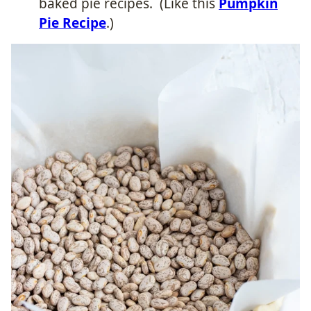
baked pie recipes.
(Like this
Pumpkin
Pie Recipe
.)