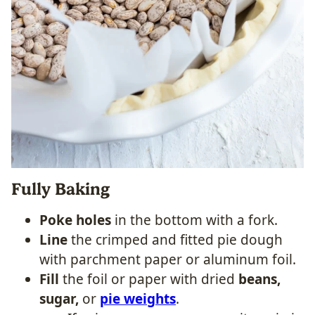
Fully Baking
Poke holes
in the bottom with a fork.
Line
the crimped and fitted pie dough
with parchment paper or aluminum foil.
Fill
the foil or paper with dried
beans,
sugar,
or
pie weights
.