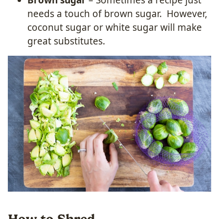
Brown sugar
– Sometimes a recipe just
needs a touch of brown sugar. However,
coconut sugar or white sugar will make
great substitutes.