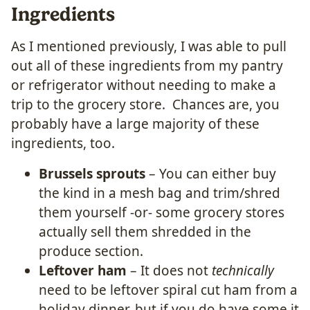
Ingredients
As I mentioned previously, I was able to pull
out all of these ingredients from my pantry
or refrigerator without needing to make a
trip to the grocery store. Chances are, you
probably have a large majority of these
ingredients, too.
Brussels sprouts
– You can either buy
the kind in a mesh bag and trim/shred
them yourself -or- some grocery stores
actually sell them shredded in the
produce section.
Leftover ham
– It does not
technically
need to be leftover spiral cut ham from a
holiday dinner, but if you do have some it