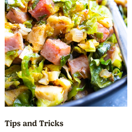
Tips and Tricks