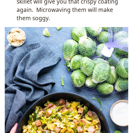
skillet will give you that crispy coating
again. Microwaving them will make
them soggy.