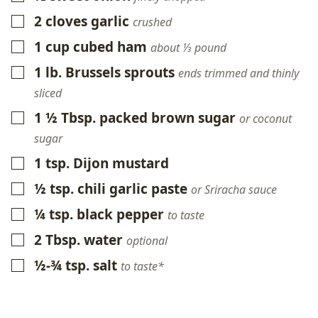
2
cloves
garlic
▢
crushed
1
cup
cubed ham
▢
about ⅓ pound
1
lb.
Brussels sprouts
▢
ends trimmed and thinly
sliced
1 ½
Tbsp.
packed brown sugar
▢
or coconut
sugar
1
tsp.
Dijon mustard
▢
½
tsp.
chili garlic paste
▢
or Sriracha sauce
¼
tsp.
black pepper
▢
to taste
2
Tbsp.
water
▢
optional
½-¾
tsp.
salt
▢
to taste*