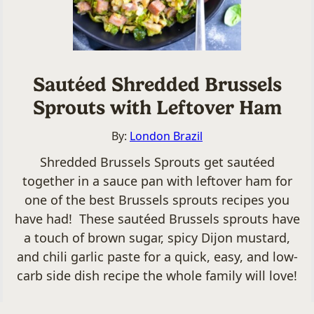
Sautéed Shredded Brussels
Sprouts with Leftover Ham
By:
London Brazil
Shredded Brussels Sprouts get sautéed
together in a sauce pan with leftover ham for
one of the best Brussels sprouts recipes you
have had! These sautéed Brussels sprouts have
a touch of brown sugar, spicy Dijon mustard,
and chili garlic paste for a quick, easy, and low-
carb side dish recipe the whole family will love!