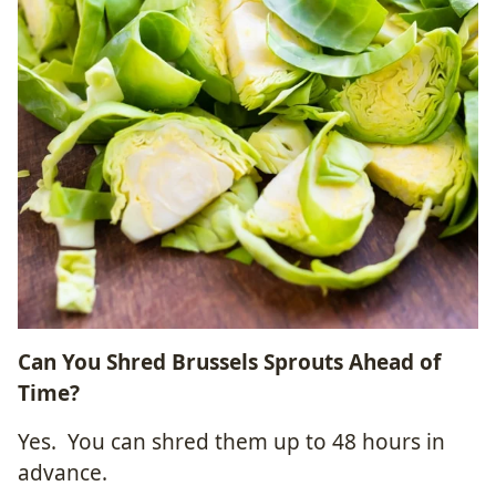
Can You Shred Brussels Sprouts Ahead of
Time?
Yes. You can shred them up to 48 hours in
advance.