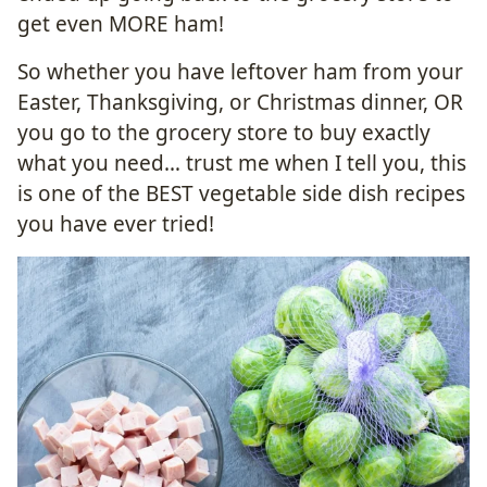
get even MORE ham!
So whether you have leftover ham from your
Easter, Thanksgiving, or Christmas dinner, OR
you go to the grocery store to buy exactly
what you need… trust me when I tell you, this
is one of the BEST vegetable side dish recipes
you have ever tried!