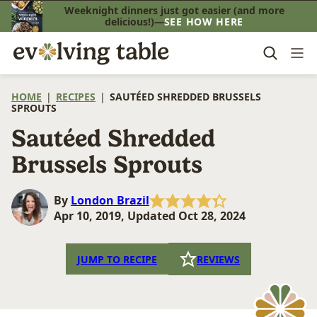
Skip
Weeknight dinners just got easier (and more
delicious!)—
SEE HOW HERE
to
content
HOME
|
RECIPES
|
SAUTÉED SHREDDED BRUSSELS
SPROUTS
Sautéed Shredded
Brussels Sprouts
By
London Brazil
Apr 10, 2019, Updated Oct 28, 2024
JUMP TO RECIPE
REVIEWS