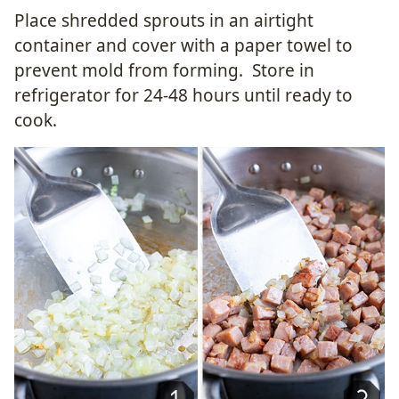
Place shredded sprouts in an airtight
container and cover with a paper towel to
prevent mold from forming. Store in
refrigerator for 24-48 hours until ready to
cook.