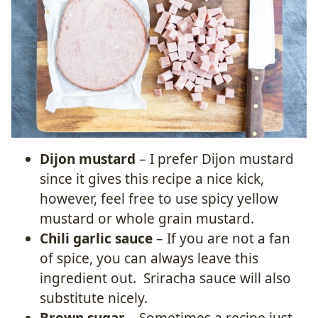
Dijon mustard
– I prefer Dijon mustard
since it gives this recipe a nice kick,
however, feel free to use spicy yellow
mustard or whole grain mustard.
Chili garlic sauce
– If you are not a fan
of spice, you can always leave this
ingredient out. Sriracha sauce will also
substitute nicely.