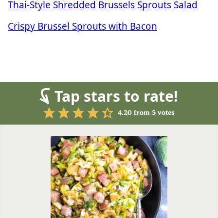
Thai-Style Shredded Brussels Sprouts Salad
Crispy Brussel Sprouts with Bacon
Tap stars to rate!
4.20
from
5
votes