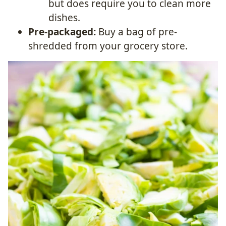
but does require you to clean more
dishes.
Pre-packaged:
Buy a bag of pre-
shredded from your grocery store.