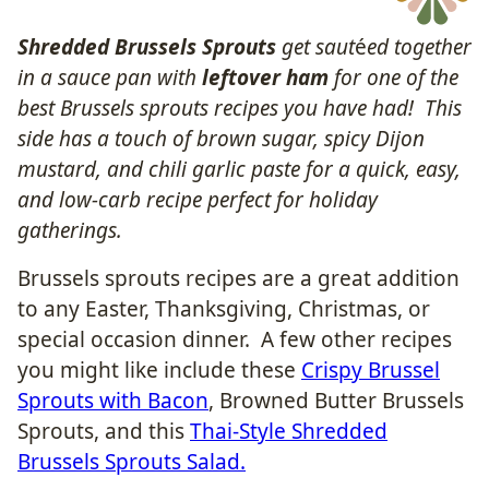
Shredded Brussels Sprouts
get saut
é
ed together
in a sauce pan with
leftover ham
for one of the
best Brussels sprouts recipes you have had! This
side has a touch of brown sugar, spicy Dijon
mustard, and chili garlic paste for a quick, easy,
and low-carb recipe perfect for holiday
gatherings.
Brussels sprouts recipes are a great addition
to any Easter, Thanksgiving, Christmas, or
special occasion dinner. A few other recipes
you might like include these
Crispy Brussel
Sprouts with Bacon
, Browned Butter Brussels
Sprouts, and this
Thai-Style Shredded
Brussels Sprouts Salad.