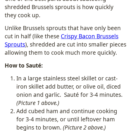
shredded Brussels sprouts is how quickly
they cook up.
Unlike Brussels sprouts that have only been
cut in half (like these
Crispy Bacon Brussels
Sprouts
), shredded are cut into smaller pieces
allowing them to cook much more quickly.
How to Sauté:
In a large stainless steel skillet or cast-
iron skillet add butter, or olive oil, diced
onion and garlic. Sauté for 3-4 minutes.
(Picture 1 above.)
Add cubed ham and continue cooking
for 3-4 minutes, or until leftover ham
begins to brown.
(Picture 2 above.)