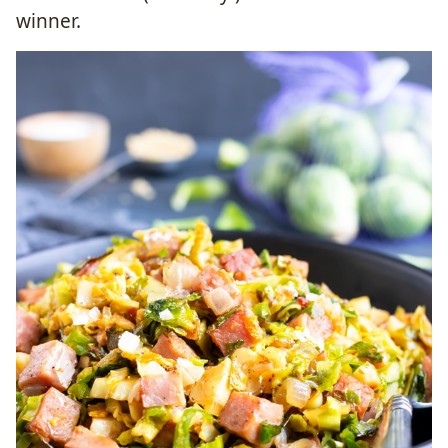
winner.