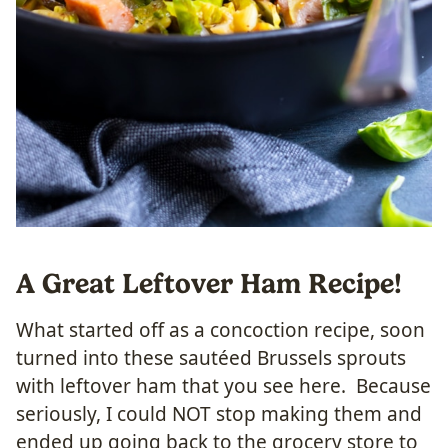
A Great Leftover Ham Recipe!
What started off as a concoction recipe, soon
turned into these sautéed Brussels sprouts
with leftover ham that you see here. Because
seriously, I could NOT stop making them and
ended up going back to the grocery store to