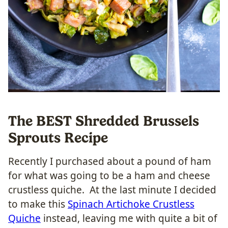
The BEST Shredded Brussels
Sprouts Recipe
Recently I purchased about a pound of ham
for what was going to be a ham and cheese
crustless quiche. At the last minute I decided
to make this
Spinach Artichoke Crustless
Quiche
instead, leaving me with quite a bit of