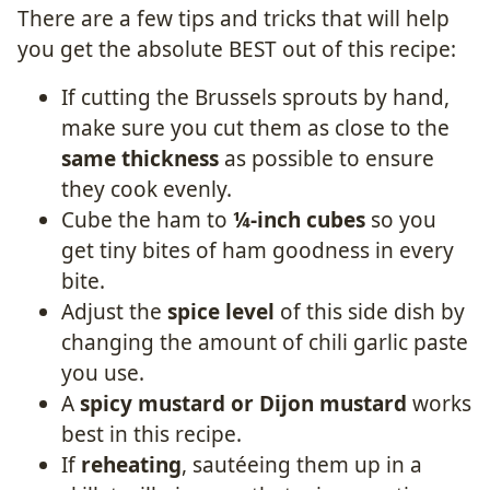
There are a few tips and tricks that will help
you get the absolute BEST out of this recipe:
If cutting the Brussels sprouts by hand,
make sure you cut them as close to the
same thickness
as possible to ensure
they cook evenly.
Cube the ham to
¼-inch cubes
so you
get tiny bites of ham goodness in every
bite.
Adjust the
spice level
of this side dish by
changing the amount of chili garlic paste
you use.
A
spicy mustard or Dijon mustard
works
best in this recipe.
If
reheating
, sautéeing them up in a