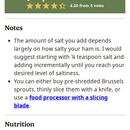
4.20
from
5
votes
Notes
The amount of salt you add depends
largely on how salty your ham is. I would
suggest starting with ¼ teaspoon salt and
adding incrementally until you reach your
desired level of saltiness.
You can either buy pre-shredded Brussels
sprouts, thinly slice them with a knife, or
use a
food processor with a slicing
blade
.
Nutrition