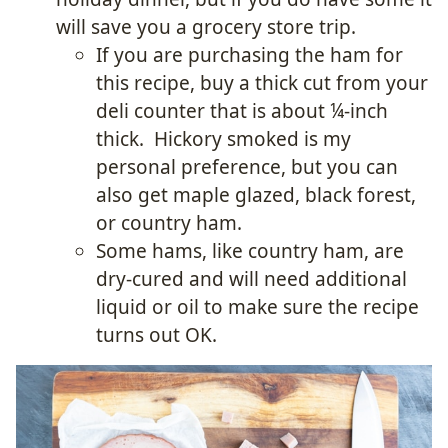
will save you a grocery store trip.
If you are purchasing the ham for
this recipe, buy a thick cut from your
deli counter that is about ¼-inch
thick. Hickory smoked is my
personal preference, but you can
also get maple glazed, black forest,
or country ham.
Some hams, like country ham, are
dry-cured and will need additional
liquid or oil to make sure the recipe
turns out OK.