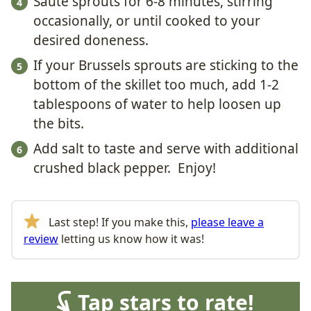
Sauté sprouts for 6-8 minutes, stirring
occasionally, or until cooked to your
desired doneness.
If your Brussels sprouts are sticking to the
bottom of the skillet too much, add 1-2
tablespoons of water to help loosen up
the bits.
Add salt to taste and serve with additional
crushed black pepper. Enjoy!
Last step! If you make this,
please leave a
review
letting us know how it was!
Tap stars to rate!