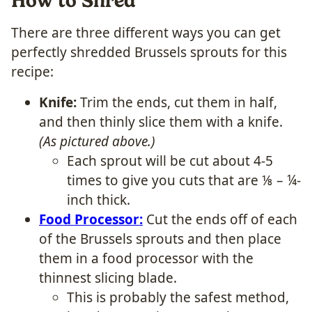
How to Shred
There are three different ways you can get
perfectly shredded Brussels sprouts for this
recipe:
Knife:
Trim the ends, cut them in half,
and then thinly slice them with a knife.
(As pictured above.)
Each sprout will be cut about 4-5
times to give you cuts that are ⅛ – ¼-
inch thick.
Food Processor:
Cut the ends off of each
of the Brussels sprouts and then place
them in a food processor with the
thinnest slicing blade.
This is probably the safest method,