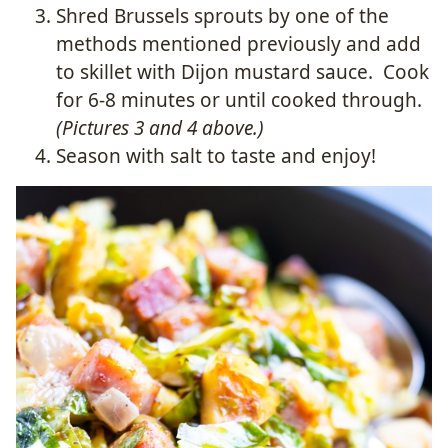
Shred Brussels sprouts by one of the
methods mentioned previously and add
to skillet with Dijon mustard sauce. Cook
for 6-8 minutes or until cooked through.
(Pictures 3 and 4 above.)
Season with salt to taste and enjoy!