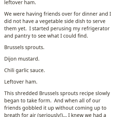
leftover ham.
We were having friends over for dinner and I
did not have a vegetable side dish to serve
them yet. I started perusing my refrigerator
and pantry to see what I could find.
Brussels sprouts.
Dijon mustard.
Chili garlic sauce.
Leftover ham.
This shredded Brussels sprouts recipe slowly
began to take form. And when all of our
friends gobbled it up without coming up to
breath for air (seriously!)… I knew we had a