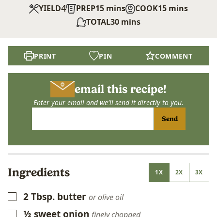
4
minutes
minutes
YIELD
PREP
15
mins
COOK
15
mins
minutes
TOTAL
30
mins
PRINT
PIN
COMMENT
email this recipe!
Enter your email and we'll send it directly to you.
Send
Ingredients
1X
2X
3X
2
Tbsp.
butter
▢
or olive oil
½
sweet onion
▢
finely chopped