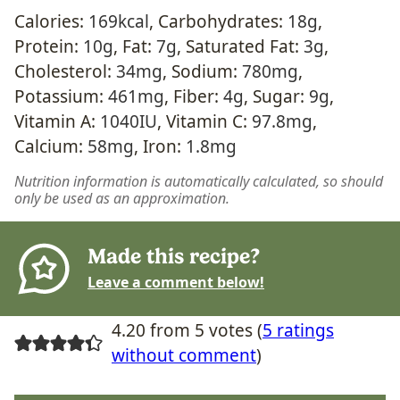
Calories:
169
kcal
,
Carbohydrates:
18
g
,
Protein:
10
g
,
Fat:
7
g
,
Saturated Fat:
3
g
,
Cholesterol:
34
mg
,
Sodium:
780
mg
,
Potassium:
461
mg
,
Fiber:
4
g
,
Sugar:
9
g
,
Vitamin A:
1040
IU
,
Vitamin C:
97.8
mg
,
Calcium:
58
mg
,
Iron:
1.8
mg
Nutrition information is automatically calculated, so should
only be used as an approximation.
Made this recipe?
Leave a comment below!
4.20 from 5 votes (
5 ratings
without comment
)