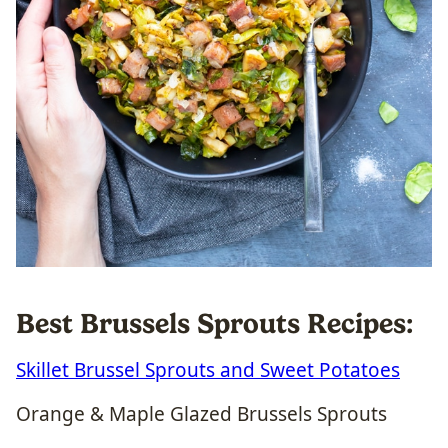
Best Brussels Sprouts Recipes:
Skillet Brussel Sprouts and Sweet Potatoes
Orange & Maple Glazed Brussels Sprouts