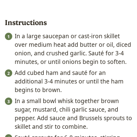
Instructions
In a large saucepan or cast-iron skillet
over medium heat add butter or oil, diced
onion, and crushed garlic. Sauté for 3-4
minutes, or until onions begin to soften.
Add cubed ham and sauté for an
additional 3-4 minutes or until the ham
begins to brown.
In a small bowl whisk together brown
sugar, mustard, chili garlic sauce, and
pepper. Add sauce and Brussels sprouts to
skillet and stir to combine.