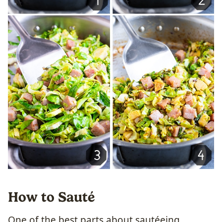
How to Sauté
One of the best parts about sautéeing