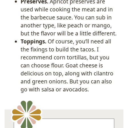
Preserves.
Apricot preserves are
used while cooking the meat and in
the barbecue sauce. You can sub in
another type, like peach or mango,
but the flavor will be a little different.
Toppings.
Of course, you’ll need all
the fixings to build the tacos. I
recommend corn tortillas, but you
can choose flour. Goat cheese is
delicious on top, along with cilantro
and green onions. But you can also
go with salsa or avocados.