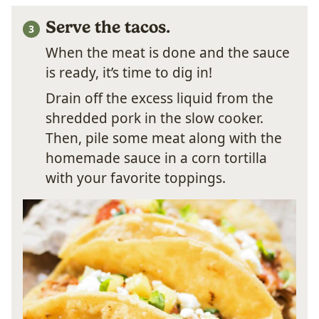
Serve the tacos.
When the meat is done and the sauce
is ready, it’s time to dig in!
Drain off the excess liquid from the
shredded pork in the slow cooker.
Then, pile some meat along with the
homemade sauce in a corn tortilla
with your favorite toppings.