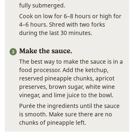
fully submerged.
Cook on low for 6–8 hours or high for
4–6 hours. Shred with two forks
during the last 30 minutes.
Make the sauce.
The best way to make the sauce is in a
food processor. Add the ketchup,
reserved pineapple chunks, apricot
preserves, brown sugar, white wine
vinegar, and lime juice to the bowl.
Purée the ingredients until the sauce
is smooth. Make sure there are no
chunks of pineapple left.