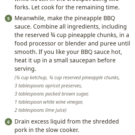
forks. Let cook for the remaining time.
Meanwhile, make the pineapple BBQ
sauce. Combine all ingredients, including
the reserved ¾ cup pineapple chunks, in a
food processor or blender and puree until
smooth. If you like your BBQ sauce hot,
heat it up in a small saucepan before
serving.
¾ cup ketchup,
¾ cup reserved pineapple chunks,
3 tablespoons apricot preserves,
3 tablespoons packed brown sugar,
1 tablespoon white wine vinegar,
2 tablespoons lime juice
Drain excess liquid from the shredded
pork in the slow cooker.