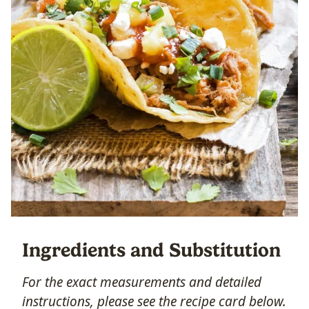
Ingredients and Substitution
For the exact measurements and detailed
instructions, please see the recipe card below.