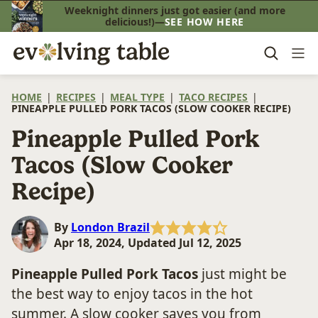
Skip
Weeknight dinners just got easier (and more
delicious!)—
SEE HOW HERE
to
content
HOME
|
RECIPES
|
MEAL TYPE
|
TACO RECIPES
|
PINEAPPLE PULLED PORK TACOS (SLOW COOKER RECIPE)
Pineapple Pulled Pork
Tacos (Slow Cooker
Recipe)
By
London Brazil
Apr 18, 2024, Updated Jul 12, 2025
Pineapple Pulled Pork Tacos
just might be
the best way to enjoy tacos in the hot
summer. A slow cooker saves you from