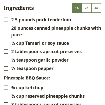
Ingredients
1X
2X
3X
2.5
pounds
pork tenderloin
▢
20
ounces
canned pineapple chunks with
▢
juice
¼
cup
Tamari or soy sauce
▢
2
tablespoons
apricot preserves
▢
½
teaspoon
garlic powder
▢
½
teaspoon
pepper
▢
Pineapple BBQ Sauce:
¾
cup
ketchup
▢
¾
cup
reserved pineapple chunks
▢
3
tablespoons
apricot preserves
▢