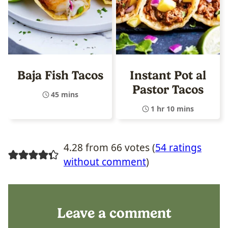
Baja Fish Tacos
Instant Pot al
Pastor Tacos
45 mins
1 hr 10 mins
4.28 from 66 votes (
54 ratings
without comment
)
Leave a comment