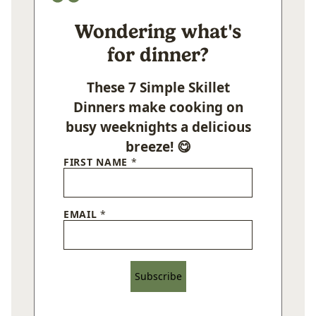
Wondering what's
for dinner?
These 7 Simple Skillet
Dinners make cooking on
busy weeknights a delicious
breeze! 😋
FIRST NAME
*
EMAIL
*
Subscribe