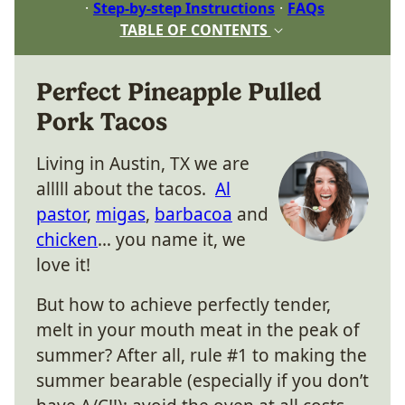
Step-by-step Instructions
FAQs
TABLE OF CONTENTS
Perfect Pineapple Pulled
Pork Tacos
Living in Austin, TX we are
alllll about the tacos.
Al
pastor
,
migas
,
barbacoa
and
chicken
… you name it, we
love it!
But how to achieve perfectly tender,
melt in your mouth meat in the peak of
summer? After all, rule #1 to making the
summer bearable (especially if you don’t