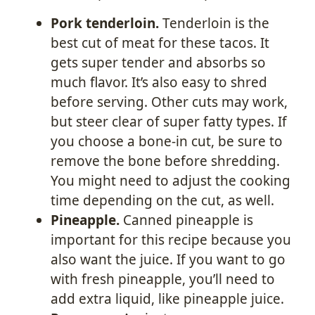
Pork tenderloin.
Tenderloin is the
best cut of meat for these tacos. It
gets super tender and absorbs so
much flavor. It’s also easy to shred
before serving. Other cuts may work,
but steer clear of super fatty types. If
you choose a bone-in cut, be sure to
remove the bone before shredding.
You might need to adjust the cooking
time depending on the cut, as well.
Pineapple.
Canned pineapple is
important for this recipe because you
also want the juice. If you want to go
with fresh pineapple, you’ll need to
add extra liquid, like pineapple juice.