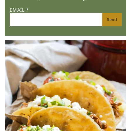
EMAIL
*
Send