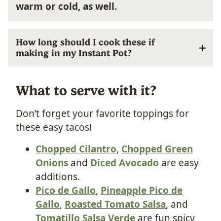
warm or cold, as well.
How long should I cook these if
making in my Instant Pot?
What to serve with it?
Don’t forget your favorite toppings for
these easy tacos!
Chopped Cilantro
,
Chopped Green
Onions
and
Diced Avocado
are easy
additions.
Pico de Gallo
,
Pineapple Pico de
Gallo
,
Roasted Tomato Salsa
, and
Tomatillo Salsa Verde
are fun spicy