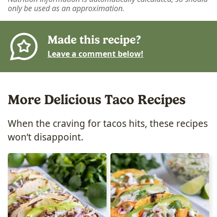
only be used as an approximation.
Made this recipe?
Leave a comment below!
More Delicious Taco Recipes
When the craving for tacos hits, these recipes
won’t disappoint.