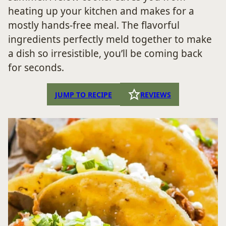
heating up your kitchen and makes for a
mostly hands-free meal. The flavorful
ingredients perfectly meld together to make
a dish so irresistible, you’ll be coming back
for seconds.
JUMP TO RECIPE
REVIEWS