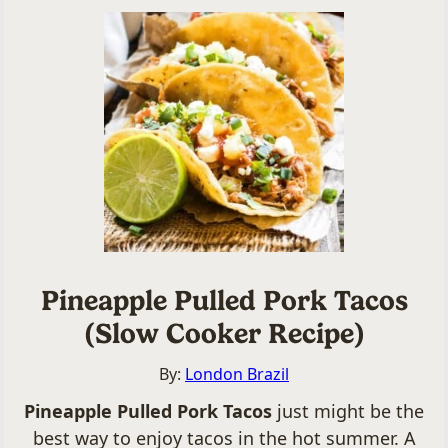
Pineapple Pulled Pork Tacos
(Slow Cooker Recipe)
By:
London Brazil
Pineapple Pulled Pork Tacos
just might be the
best way to enjoy tacos in the hot summer. A