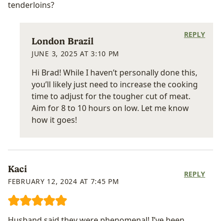
tenderloins?
REPLY
London Brazil
JUNE 3, 2025 AT 3:10 PM
Hi Brad! While I haven’t personally done this,
you’ll likely just need to increase the cooking
time to adjust for the tougher cut of meat.
Aim for 8 to 10 hours on low. Let me know
how it goes!
Kaci
REPLY
FEBRUARY 12, 2024 AT 7:45 PM
Husband said they were phenomenal! I’ve been