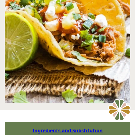
Ingredients and Substitution