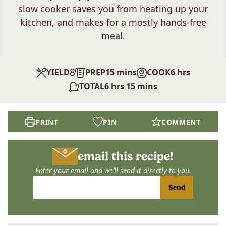
slow cooker saves you from heating up your
kitchen, and makes for a mostly hands-free
meal.
8
minutes
hours
YIELD
PREP
15
mins
COOK
6
hrs
hours
minutes
TOTAL
6
hrs
15
mins
PRINT
PIN
COMMENT
email this recipe!
Enter your email and we’ll send it directly to you.
Send