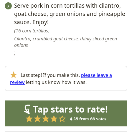
Serve pork in corn tortillas with cilantro,
goat cheese, green onions and pineapple
sauce. Enjoy!
16 corn tortillas,
Cilantro, crumbled goat cheese, thinly sliced green
onions
Last step! If you make this,
please leave a
review
letting us know how it was!
Tap stars to rate!
4.28
from
66
votes