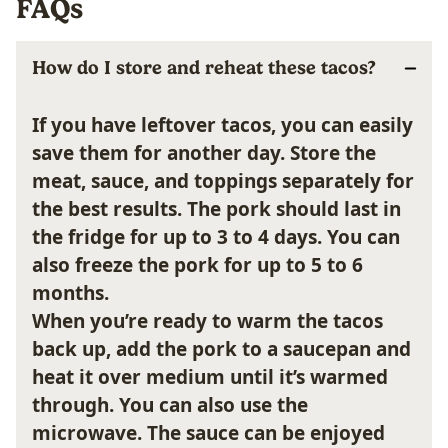
FAQs
How do I store and reheat these tacos?
If you have leftover tacos, you can easily
save them for another day. Store the
meat, sauce, and toppings separately for
the best results. The pork should last in
the fridge for up to 3 to 4 days. You can
also freeze the pork for up to 5 to 6
months.
When you’re ready to warm the tacos
back up, add the pork to a saucepan and
heat it over medium until it’s warmed
through. You can also use the
microwave. The sauce can be enjoyed