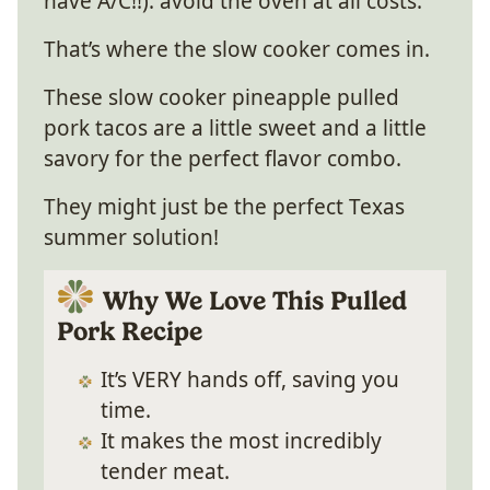
have A/C!!): avoid the oven at all costs.
That’s where the slow cooker comes in.
These slow cooker pineapple pulled
pork tacos are a little sweet and a little
savory for the perfect flavor combo.
They might just be the perfect Texas
summer solution!
Why We Love This Pulled
Pork Recipe
It’s VERY hands off, saving you
time.
It makes the most incredibly
tender meat.