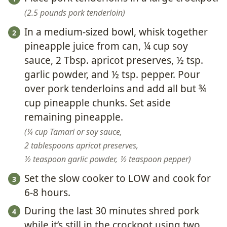
2.5 pounds pork tenderloin
In a medium-sized bowl, whisk together
pineapple juice from can, ¼ cup soy
sauce, 2 Tbsp. apricot preserves, ½ tsp.
garlic powder, and ½ tsp. pepper. Pour
over pork tenderloins and add all but ¾
cup pineapple chunks. Set aside
remaining pineapple.
¼ cup Tamari or soy sauce,
2 tablespoons apricot preserves,
½ teaspoon garlic powder,
½ teaspoon pepper
Set the slow cooker to LOW and cook for
6-8 hours.
During the last 30 minutes shred pork
while it’s still in the crockpot using two