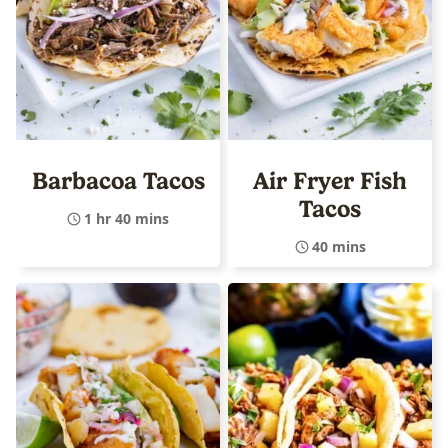
Barbacoa Tacos
Air Fryer Fish
Tacos
1 hr 40 mins
40 mins