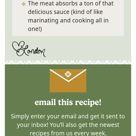
The meat absorbs a ton of that
delicious sauce (kind of like
marinating and cooking all in
one!)
email this recipe!
Simply enter your email and get it sent to
your inbox! You’ll also get the newest
recipes from us every week.