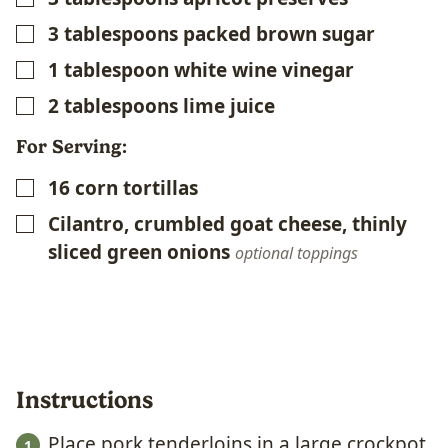
3
tablespoons
packed brown sugar
▢
1
tablespoon
white wine vinegar
▢
2
tablespoons
lime juice
▢
For Serving:
16
corn tortillas
▢
Cilantro, crumbled goat cheese, thinly
▢
sliced green onions
optional toppings
Instructions
Place pork tenderloins in a large crockpot.