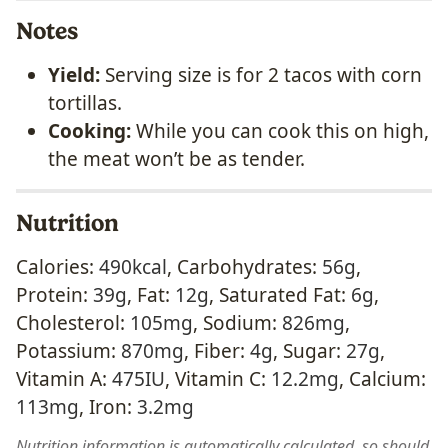
Notes
Yield:
Serving size is for 2 tacos with corn
tortillas.
Cooking:
While you can cook this on high,
the meat won’t be as tender.
Nutrition
Calories:
490
kcal
,
Carbohydrates:
56
g
,
Protein:
39
g
,
Fat:
12
g
,
Saturated Fat:
6
g
,
Cholesterol:
105
mg
,
Sodium:
826
mg
,
Potassium:
870
mg
,
Fiber:
4
g
,
Sugar:
27
g
,
Vitamin A:
475
IU
,
Vitamin C:
12.2
mg
,
Calcium:
113
mg
,
Iron:
3.2
mg
Nutrition information is automatically calculated, so should