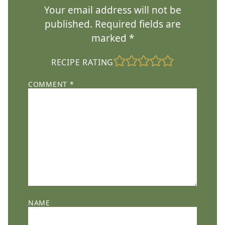
Your email address will not be
published.
Required fields are
marked
*
RECIPE RATING
COMMENT
*
NAME