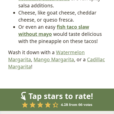
salsa additions.
Cheese, like goat cheese, cheddar
cheese, or queso fresca.
Or even an easy
fish taco slaw
without mayo
would taste delicious
with the pineapple on these tacos!
Wash it down with a
Watermelon
Margarita
,
Mango Margarita
, or a
Cadillac
Margarita
!
Tap stars to rate!
4.28
from
66
votes