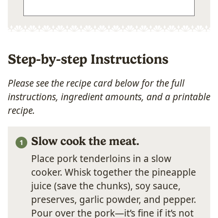
Step-by-step Instructions
Please see the recipe card below for the full
instructions, ingredient amounts, and a printable
recipe.
Slow cook the meat.
Place pork tenderloins in a slow
cooker. Whisk together the pineapple
juice (save the chunks), soy sauce,
preserves, garlic powder, and pepper.
Pour over the pork—it’s fine if it’s not