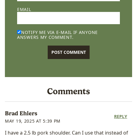
EMAIL
NOTIFY ME VIA E-MAIL IF ANYONE
ANSWERS MY COMMENT.
Comments
Brad Ehlers
REPLY
MAY 19, 2025 AT 5:39 PM
I have a 2.5 lb pork shoulder. Can I use that instead of