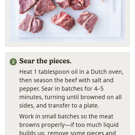
Sear the pieces.
Heat 1 tablespoon oil in a Dutch oven,
then season the beef with salt and
pepper. Sear in batches for 4–5
minutes, turning until browned on all
sides, and transfer to a plate.
Work in small batches so the meat
browns properly—if too much liquid
builds up, remove some pieces and