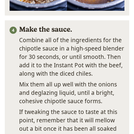
Make the sauce.
Combine all of the ingredients for the
chipotle sauce in a high-speed blender
for 30 seconds, or until smooth. Then
add it to the Instant Pot with the beef,
along with the diced chiles.
Mix them all up well with the onions
and deglazing liquid, until a bright,
cohesive chipotle sauce forms.
If tweaking the sauce to taste at this
point, remember that it will mellow
out a bit once it has been all soaked