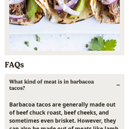
FAQs
What kind of meat is in barbacoa
tacos?
Barbacoa tacos are generally made out
of beef chuck roast, beef cheeks, and
sometimes even brisket. However, they
can also be made out of meats like lamb