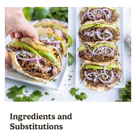
Ingredients and
Substitutions