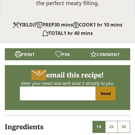
the perfect meaty filling.
8
minutes
hour
minutes
YIELD
PREP
30
mins
COOK
1
hr
10
mins
hour
minutes
TOTAL
1
hr
40
mins
PRINT
PIN
COMMENT
email this recipe!
Enter your email and we’ll send it directly to you.
Send
Ingredients
1X
2X
3X