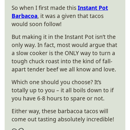
So when I first made this
Instant Pot
Barbacoa
, it was a given that tacos
would soon follow!
But making it in the Instant Pot isn’t the
only way. In fact, most would argue that
a slow cooker is the ONLY way to turn a
tough chuck roast into the kind of fall-
apart tender beef we all know and love.
Which one should you choose? It’s
totally up to you – it all boils down to if
you have 6-8 hours to spare or not.
Either way, these barbacoa tacos will
come out tasting absolutely incredible!