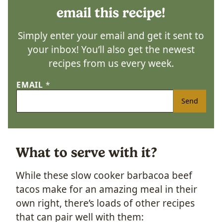
email this recipe!
Simply enter your email and get it sent to
your inbox! You’ll also get the newest
recipes from us every week.
EMAIL
*
Send
What to serve with it?
While these slow cooker barbacoa beef
tacos make for an amazing meal in their
own right, there’s loads of other recipes
that can pair well with them: