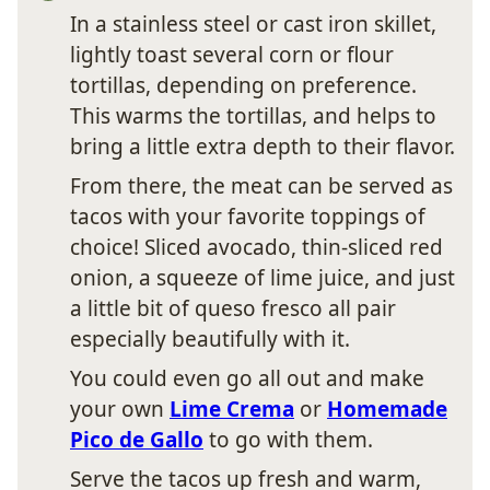
In a stainless steel or cast iron skillet,
lightly toast several corn or flour
tortillas, depending on preference.
This warms the tortillas, and helps to
bring a little extra depth to their flavor.
From there, the meat can be served as
tacos with your favorite toppings of
choice! Sliced avocado, thin-sliced red
onion, a squeeze of lime juice, and just
a little bit of queso fresco all pair
especially beautifully with it.
You could even go all out and make
your own
Lime Crema
or
Homemade
Pico de Gallo
to go with them.
Serve the tacos up fresh and warm,