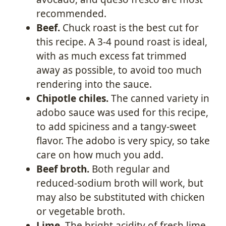
recommended.
Beef.
Chuck roast is the best cut for
this recipe. A 3-4 pound roast is ideal,
with as much excess fat trimmed
away as possible, to avoid too much
rendering into the sauce.
Chipotle chiles.
The canned variety in
adobo sauce was used for this recipe,
to add spiciness and a tangy-sweet
flavor. The adobo is very spicy, so take
care on how much you add.
Beef broth.
Both regular and
reduced-sodium broth will work, but
may also be substituted with chicken
or vegetable broth.
Lime.
The bright acidity of fresh lime