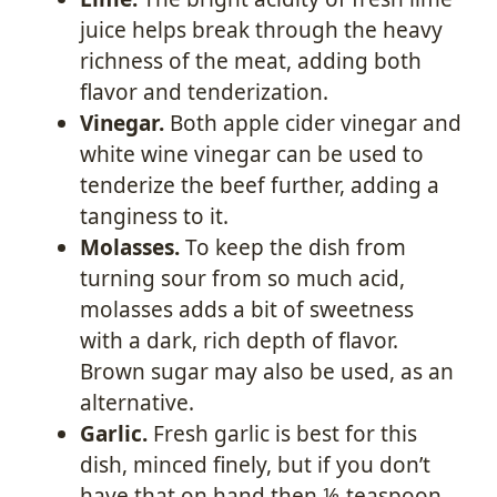
juice helps break through the heavy
richness of the meat, adding both
flavor and tenderization.
Vinegar.
Both apple cider vinegar and
white wine vinegar can be used to
tenderize the beef further, adding a
tanginess to it.
Molasses.
To keep the dish from
turning sour from so much acid,
molasses adds a bit of sweetness
with a dark, rich depth of flavor.
Brown sugar may also be used, as an
alternative.
Garlic.
Fresh garlic is best for this
dish, minced finely, but if you don’t
have that on hand then ⅛ teaspoon