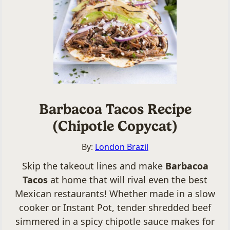
Barbacoa Tacos Recipe
(Chipotle Copycat)
By:
London Brazil
Skip the takeout lines and make
Barbacoa
Tacos
at home that will rival even the best
Mexican restaurants! Whether made in a slow
cooker or Instant Pot, tender shredded beef
simmered in a spicy chipotle sauce makes for