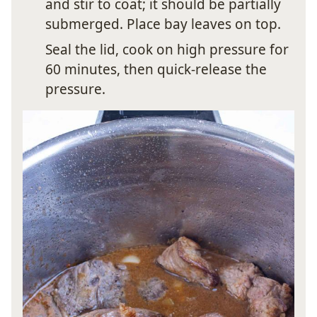
and stir to coat; it should be partially
submerged. Place bay leaves on top.
Seal the lid, cook on high pressure for
60 minutes, then quick-release the
pressure.