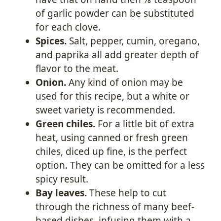
of garlic powder can be substituted
for each clove.
Spices.
Salt, pepper, cumin, oregano,
and paprika all add greater depth of
flavor to the meat.
Onion.
Any kind of onion may be
used for this recipe, but a white or
sweet variety is recommended.
Green chiles.
For a little bit of extra
heat, using canned or fresh green
chiles, diced up fine, is the perfect
option. They can be omitted for a less
spicy result.
Bay leaves.
These help to cut
through the richness of many beef-
based dishes, infusing them with a