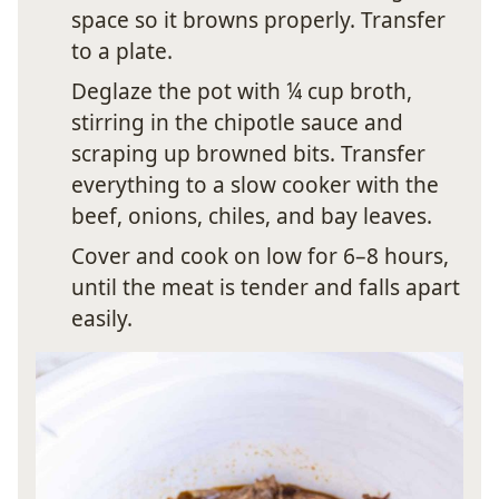
space so it browns properly. Transfer
to a plate.
Deglaze the pot with ¼ cup broth,
stirring in the chipotle sauce and
scraping up browned bits. Transfer
everything to a slow cooker with the
beef, onions, chiles, and bay leaves.
Cover and cook on low for 6–8 hours,
until the meat is tender and falls apart
easily.