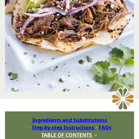
Ingredients and Substitutions
Step-by-step Instructions
FAQs
TABLE OF CONTENTS