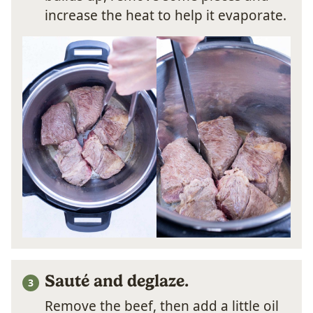
increase the heat to help it evaporate.
Sauté and deglaze.
Remove the beef, then add a little oil