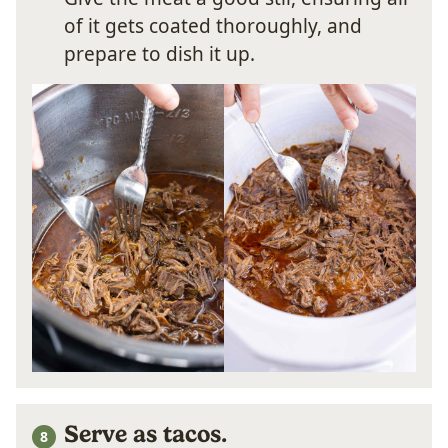
of it gets coated thoroughly, and
prepare to dish it up.
Serve as tacos.