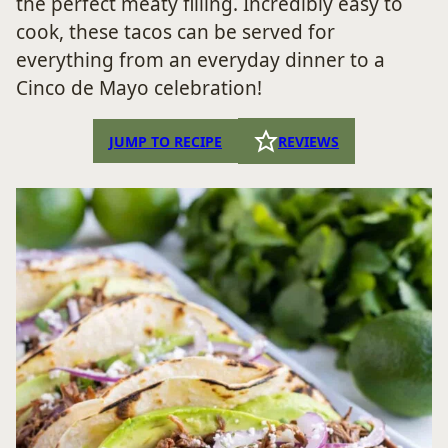
the perfect meaty filling. Incredibly easy to
cook, these tacos can be served for
everything from an everyday dinner to a
Cinco de Mayo celebration!
JUMP TO RECIPE
REVIEWS