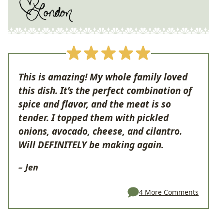
This is amazing! My whole family loved
this dish. It’s the perfect combination of
spice and flavor, and the meat is so
tender. I topped them with pickled
onions, avocado, cheese, and cilantro.
Will DEFINITELY be making again.
– Jen
4 More Comments