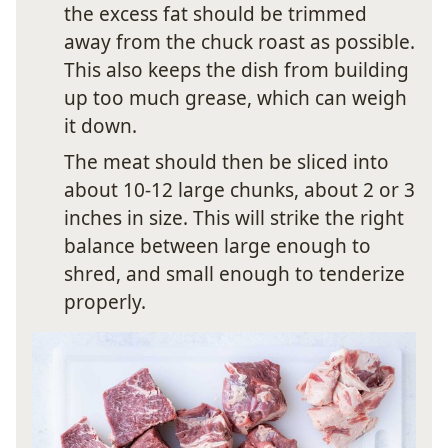
the excess fat should be trimmed
away from the chuck roast as possible.
This also keeps the dish from building
up too much grease, which can weigh
it down.
The meat should then be sliced into
about 10-12 large chunks, about 2 or 3
inches in size. This will strike the right
balance between large enough to
shred, and small enough to tenderize
properly.