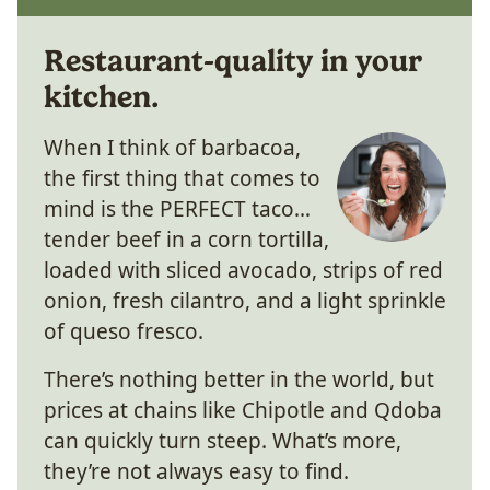
Restaurant-quality in your
kitchen.
When I think of barbacoa,
the first thing that comes to
mind is the PERFECT taco…
tender beef in a corn tortilla,
loaded with sliced avocado, strips of red
onion, fresh cilantro, and a light sprinkle
of queso fresco.
There’s nothing better in the world, but
prices at chains like Chipotle and Qdoba
can quickly turn steep. What’s more,
they’re not always easy to find.