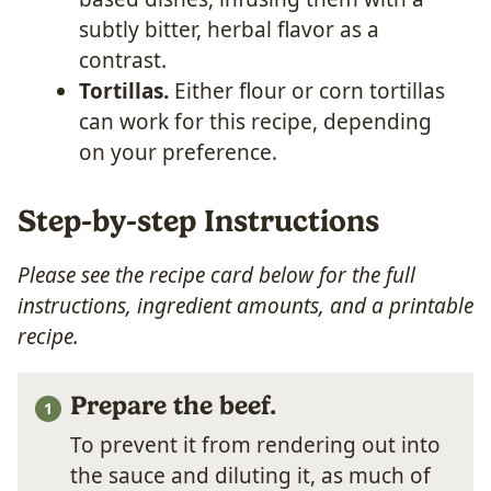
subtly bitter, herbal flavor as a
contrast.
Tortillas.
Either flour or corn tortillas
can work for this recipe, depending
on your preference.
Step-by-step Instructions
Please see the recipe card below for the full
instructions, ingredient amounts, and a printable
recipe.
Prepare the beef.
To prevent it from rendering out into
the sauce and diluting it, as much of