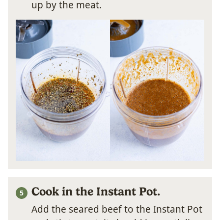
up by the meat.
Cook in the Instant Pot.
Add the seared beef to the Instant Pot