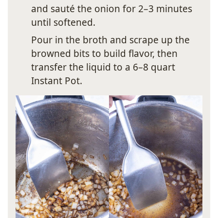
and sauté the onion for 2–3 minutes
until softened.
Pour in the broth and scrape up the
browned bits to build flavor, then
transfer the liquid to a 6–8 quart
Instant Pot.