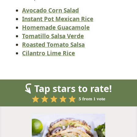
Avocado Corn Salad
Instant Pot Mexican Rice
Homemade Guacamole
Tomatillo Salsa Verde
Roasted Tomato Salsa
Cilantro Lime Rice
Tap stars to rate!
5
from 1 vote