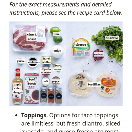
For the exact measurements and detailed
instructions, please see the recipe card below.
Toppings.
Options for taco toppings
are limitless, but fresh cilantro, sliced
avocado, and queso fresco are most