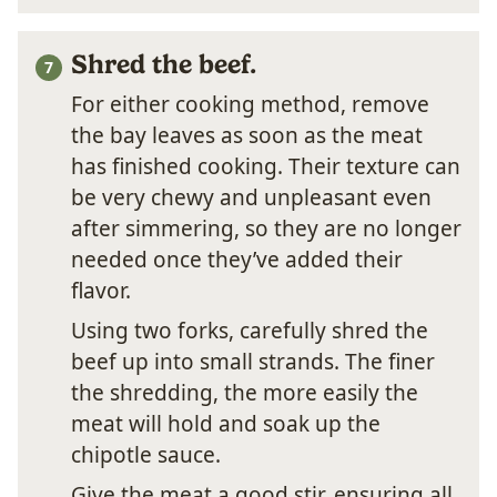
Shred the beef.
For either cooking method, remove
the bay leaves as soon as the meat
has finished cooking. Their texture can
be very chewy and unpleasant even
after simmering, so they are no longer
needed once they’ve added their
flavor.
Using two forks, carefully shred the
beef up into small strands. The finer
the shredding, the more easily the
meat will hold and soak up the
chipotle sauce.
Give the meat a good stir, ensuring all