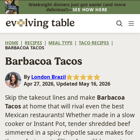
Skip
Weeknight dinners just got easier (and more
delicious!)—
SEE HOW HERE
to
content
HOME
|
RECIPES
|
MEAL TYPE
|
TACO RECIPES
|
BARBACOA TACOS
Barbacoa Tacos
By
London Brazil
Apr 27, 2026, Updated May 16, 2026
Skip the takeout lines and make
Barbacoa
Tacos
at home that will rival even the best
Mexican restaurants! Whether made in a slow
cooker or Instant Pot, tender shredded beef
simmered in a spicy chipotle sauce makes for