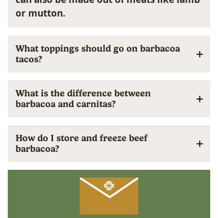
or mutton.
What toppings should go on barbacoa
tacos?
What is the difference between
barbacoa and carnitas?
How do I store and freeze beef
barbacoa?