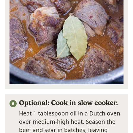
Optional: Cook in slow cooker.
Heat 1 tablespoon oil in a Dutch oven
over medium-high heat. Season the
beef and sear in batches, leaving