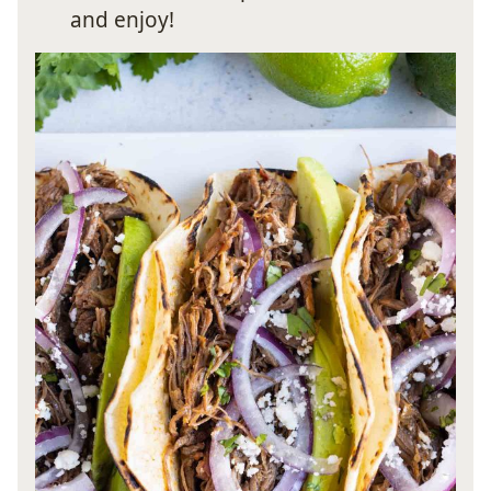
and enjoy!