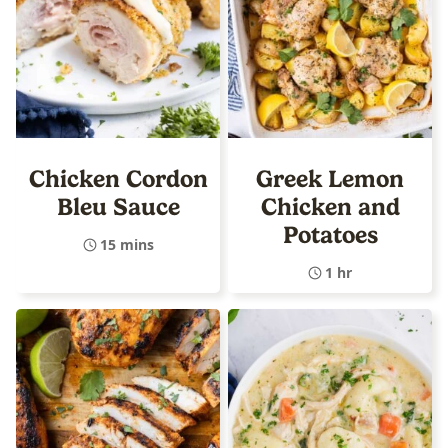
Chicken Cordon
Greek Lemon
Bleu Sauce
Chicken and
Potatoes
15 mins
1 hr