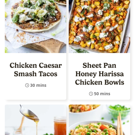
Chicken Caesar
Sheet Pan
Smash Tacos
Honey Harissa
Chicken Bowls
30 mins
50 mins