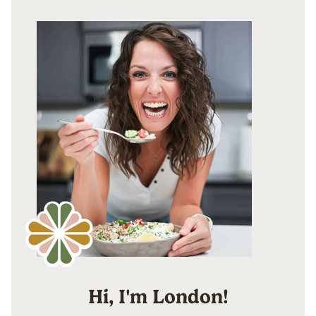
Hi, I'm London!