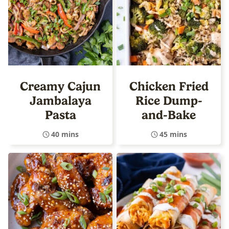
Creamy Cajun
Chicken Fried
Jambalaya
Rice Dump-
Pasta
and-Bake
40 mins
45 mins