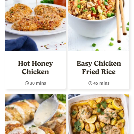
Hot Honey
Easy Chicken
Chicken
Fried Rice
30 mins
45 mins