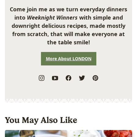
Come join me as we turn everyday dinners
into
Weeknight Winners
with simple and
downright delicious recipes, made mostly
from scratch, that will make everyone at
the table smile!
More About LONDON
You May Also Like