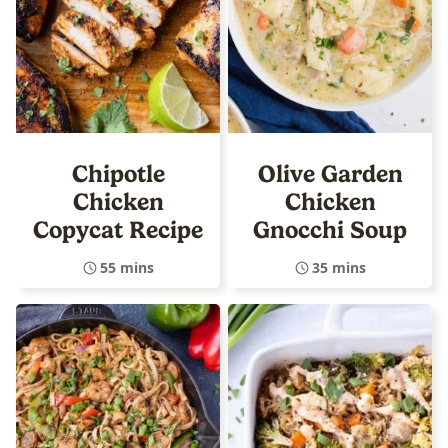
Chipotle
Olive Garden
Chicken
Chicken
Copycat Recipe
Gnocchi Soup
55 mins
35 mins