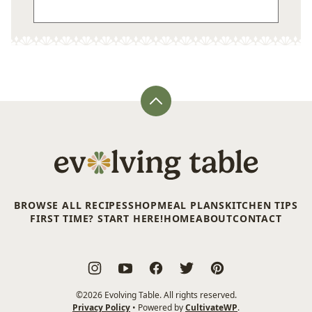
Back
to
top
Evolving
Table
BROWSE ALL RECIPES
SHOP
MEAL PLANS
KITCHEN TIPS
FIRST TIME? START HERE!
HOME
ABOUT
CONTACT
©2026 Evolving Table. All rights reserved.
Privacy Policy
• Powered by
CultivateWP
.