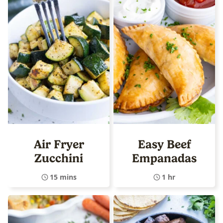
Air Fryer
Easy Beef
Zucchini
Empanadas
15 mins
1 hr