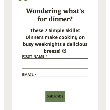
Wondering what's
for dinner?
These 7 Simple Skillet
Dinners make cooking on
busy weeknights a delicious
breeze! 😋
FIRST NAME
*
EMAIL
*
Subscribe