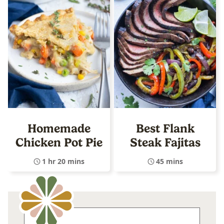
Homemade
Best Flank
Chicken Pot Pie
Steak Fajitas
1 hr 20 mins
45 mins