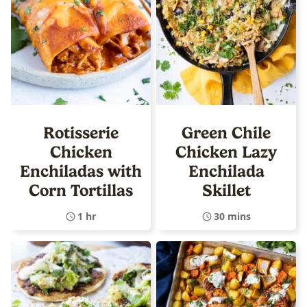
Rotisserie
Green Chile
Chicken
Chicken Lazy
Enchiladas with
Enchilada
Corn Tortillas
Skillet
1 hr
30 mins