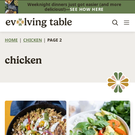
Skip
Weeknight dinners just got easier (and more
delicious!)—
SEE HOW HERE
to
content
HOME
|
CHICKEN
|
PAGE 2
chicken