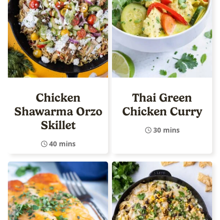
Chicken
Thai Green
Shawarma Orzo
Chicken Curry
Skillet
30 mins
40 mins