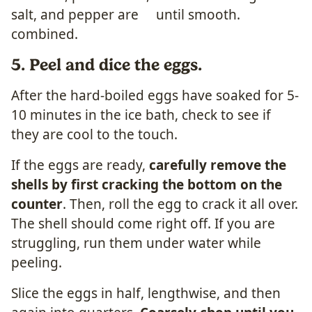
5. Peel and dice the eggs.
After the hard-boiled eggs have soaked for 5-
10 minutes in the ice bath, check to see if
they are cool to the touch.
If the eggs are ready,
carefully remove the
shells by first cracking the bottom on the
counter
. Then, roll the egg to crack it all over.
The shell should come right off. If you are
struggling, run them under water while
peeling.
Slice the eggs in half, lengthwise, and then