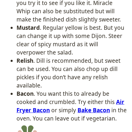
you try it to see if you like it. Miracle
Whip can also be substituted but will
make the finished dish slightly sweeter.
Mustard
. Regular yellow is best. But you
can change it up with some Dijon. Steer
clear of spicy mustard as it will
overpower the salad.
Relish
. Dill is recommended, but sweet
can be used. You can also chop up dill
pickles if you don’t have any relish
available.
Bacon
. You want this to already be
cooked and crumbled. Try either this
Air
Fryer Bacon
or simply
Bake Bacon
in the
oven. You can leave out if vegetarian.