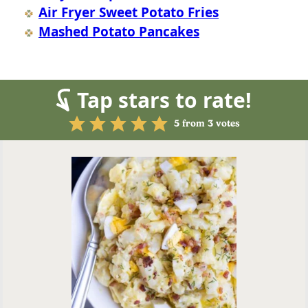
Air Fryer Sweet Potato Fries
Mashed Potato Pancakes
Tap stars to rate!
5
from
3
votes