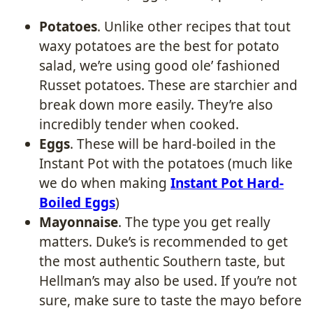
Potatoes
. Unlike other recipes that tout
waxy potatoes are the best for potato
salad, we’re using good ole’ fashioned
Russet potatoes. These are starchier and
break down more easily. They’re also
incredibly tender when cooked.
Eggs
. These will be hard-boiled in the
Instant Pot with the potatoes (much like
we do when making
Instant Pot Hard-
Boiled Eggs
)
Mayonnaise
. The type you get really
matters. Duke’s is recommended to get
the most authentic Southern taste, but
Hellman’s may also be used. If you’re not
sure, make sure to taste the mayo before