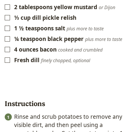
2
tablespoons
yellow mustard
▢
or Dijon
⅓
cup
dill pickle relish
▢
1 ½
teaspoons
salt
▢
plus more to taste
¼
teaspoon
black pepper
▢
plus more to taste
4
ounces
bacon
▢
cooked and crumbled
Fresh dill
▢
finely chopped, optional
Instructions
Rinse and scrub potatoes to remove any
visible dirt, and then peel using a