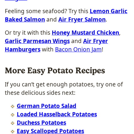
Feeling some seafood? Try this
Lemon Garlic
Baked Salmon
and
Air Fryer Salmon
.
Or try it with this
Honey Mustard Chicken
,
Garlic Parmesan Wings
and
Air Fryer
Hamburgers
with
Bacon Onion Jam
!
More Easy Potato Recipes
If you can’t get enough potatoes, try one of
these delicious sides next:
German Potato Salad
Loaded Hasselback Potatoes
Duchess Potatoes
Easy Scalloped Potatoes