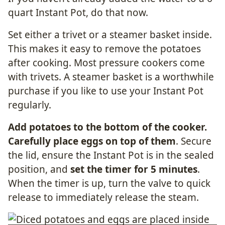
quart Instant Pot, do that now.
Set either a trivet or a steamer basket inside.
This makes it easy to remove the potatoes
after cooking. Most pressure cookers come
with trivets. A steamer basket is a worthwhile
purchase if you like to use your Instant Pot
regularly.
Add potatoes to the bottom of the cooker.
Carefully place eggs on top of them
. Secure
the lid, ensure the Instant Pot is in the sealed
position, and
set the timer for 5 minutes
.
When the timer is up, turn the valve to quick
release to immediately release the steam.