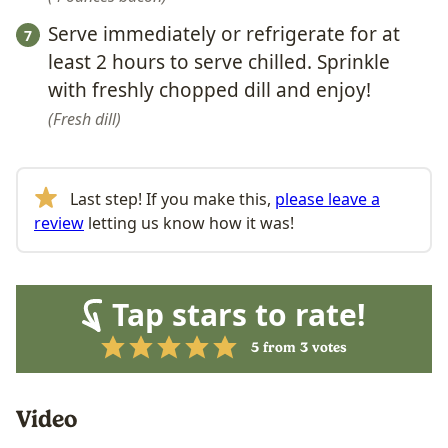
Serve immediately or refrigerate for at
least 2 hours to serve chilled. Sprinkle
with freshly chopped dill and enjoy!
Fresh dill
Last step! If you make this,
please leave a
review
letting us know how it was!
Tap stars to rate!
5
from
3
votes
Video