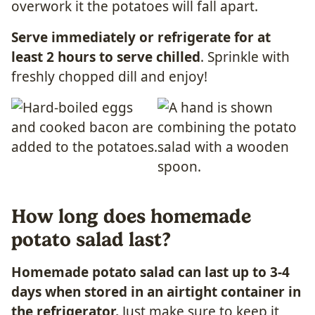
overwork it the potatoes will fall apart.
Serve immediately or refrigerate for at
least 2 hours to serve chilled
. Sprinkle with
freshly chopped dill and enjoy!
How long does homemade
potato salad last?
Homemade potato salad can last up to 3-4
days when stored in an airtight container in
the refrigerator.
Just make sure to keep it