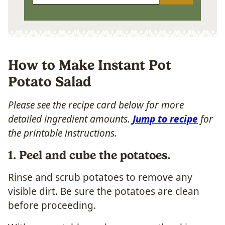
How to Make Instant Pot
Potato Salad
Please see the recipe card below for more
detailed ingredient amounts.
Jump to recipe
for
the printable instructions.
1. Peel and cube the potatoes.
Rinse and scrub potatoes to remove any
visible dirt. Be sure the potatoes are clean
before proceeding.