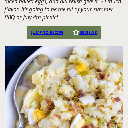
diced boiled eggs, and dill relish give it SO much
flavor. It's going to be the hit of your summer
BBQ or July 4th picnic!
JUMP TO RECIPE
REVIEWS