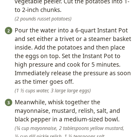
vegetable peeler. Cut the potatoes into 1-
to 2-inch chunks.
2 pounds russet potatoes
Pour the water into a 6-quart Instant Pot
and set either a trivet or a steamer basket
inside. Add the potatoes and then place
the eggs on top. Set the Instant Pot to
high pressure and cook for 5 minutes.
Immediately release the pressure as soon
as the timer goes off.
1 ½ cups water,
3 large large eggs
Meanwhile, whisk together the
mayonnaise, mustard, relish, salt, and
black pepper in a medium-sized bowl.
¾ cup mayonnaise,
2 tablespoons yellow mustard,
⅓ cup dill pickle relish,
1 ½ teaspoons salt,