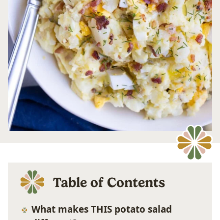
Table of Contents
What makes THIS potato salad