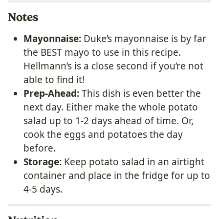
Notes
Mayonnaise:
Duke’s mayonnaise is by far
the BEST mayo to use in this recipe.
Hellmann’s is a close second if you’re not
able to find it!
Prep-Ahead:
This dish is even better the
next day. Either make the whole potato
salad up to 1-2 days ahead of time. Or,
cook the eggs and potatoes the day
before.
Storage:
Keep potato salad in an airtight
container and place in the fridge for up to
4-5 days.