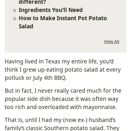
different?
Ingredients You’ll Need
How to Make Instant Pot Potato
Salad
View All
Having lived in Texas my entire life, you’d
think I grew up eating potato salad at every
potluck or July 4th BBQ.
But in fact, I never really cared much for the
popular side dish because it was often way
too rich and overloaded with mayonnaise.
That is, until I had my (now ex-) husband’s
family’s classic Southern potato salad. They