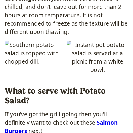
chilled, and don’t leave out for more than 2
hours at room temperature. It is not
recommended to freeze as the texture will be
different upon thawing.
What to serve with Potato
Salad?
If you’ve got the grill going then you’ll
definitely want to check out these
Salmon
Burgers
next!