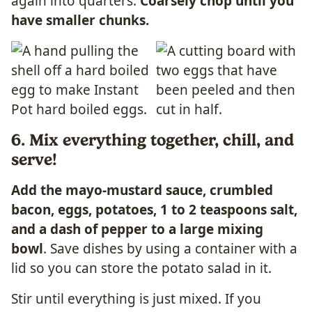
again into quarters.
Coarsely chop until you
have smaller chunks.
6. Mix everything together, chill, and
serve!
Add the mayo-mustard sauce, crumbled
bacon, eggs, potatoes, 1 to 2 teaspoons salt,
and a dash of pepper to a large mixing
bowl
. Save dishes by using a container with a
lid so you can store the potato salad in it.
Stir until everything is just mixed. If you