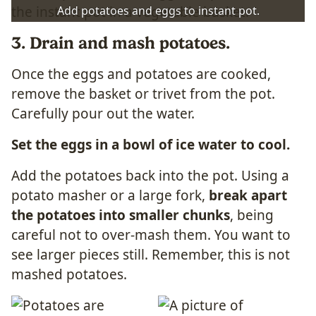
Add potatoes and eggs to instant pot.
3. Drain and mash potatoes.
Once the eggs and potatoes are cooked,
remove the basket or trivet from the pot.
Carefully pour out the water.
Set the eggs in a bowl of ice water to cool.
Add the potatoes back into the pot. Using a
potato masher or a large fork,
break apart
the potatoes into smaller chunks
, being
careful not to over-mash them. You want to
see larger pieces still. Remember, this is not
mashed potatoes.