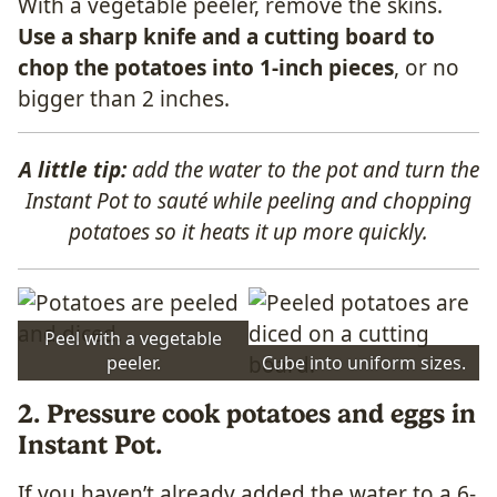
With a vegetable peeler, remove the skins.
Use a sharp knife and a cutting board to
chop the potatoes into 1-inch pieces
, or no
bigger than 2 inches.
A little tip:
add the water to the pot and turn the
Instant Pot to sauté while peeling and chopping
potatoes so it heats it up more quickly.
Peel with a vegetable
peeler.
Cube into uniform sizes.
2. Pressure cook potatoes and eggs in
Instant Pot.
If you haven’t already added the water to a 6-