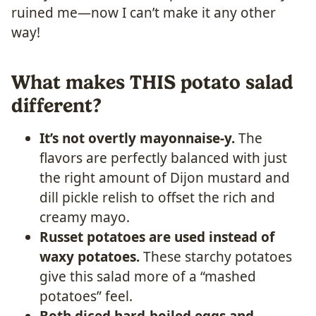
ruined me—now I can’t make it any other
way!
What makes THIS potato salad
different?
It’s not overtly mayonnaise-y.
The
flavors are perfectly balanced with just
the right amount of Dijon mustard and
dill pickle relish to offset the rich and
creamy mayo.
Russet potatoes are used instead of
waxy potatoes.
These starchy potatoes
give this salad more of a “mashed
potatoes” feel.
Both diced hard-boiled eggs and