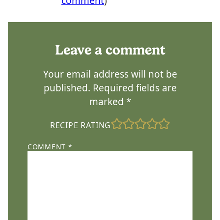
comment
)
Leave a comment
Your email address will not be
published.
Required fields are
marked
*
RECIPE RATING
COMMENT
*