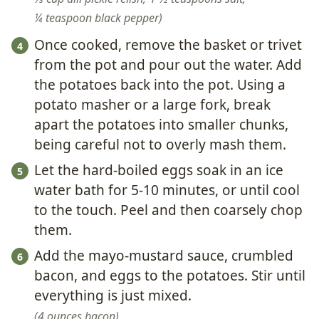
¼ teaspoon black pepper
Once cooked, remove the basket or trivet
from the pot and pour out the water. Add
the potatoes back into the pot. Using a
potato masher or a large fork, break
apart the potatoes into smaller chunks,
being careful not to overly mash them.
Let the hard-boiled eggs soak in an ice
water bath for 5-10 minutes, or until cool
to the touch. Peel and then coarsely chop
them.
Add the mayo-mustard sauce, crumbled
bacon, and eggs to the potatoes. Stir until
everything is just mixed.
4 ounces bacon