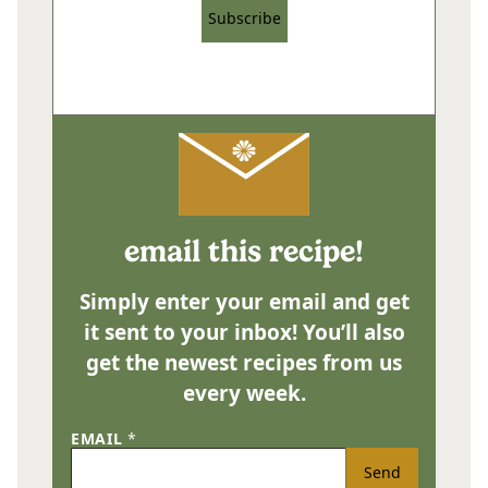
Subscribe
email this recipe!
Simply enter your email and get
it sent to your inbox! You’ll also
get the newest recipes from us
every week.
EMAIL
*
Send