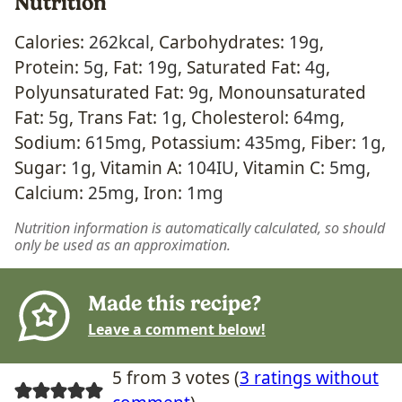
Nutrition
Calories:
262
kcal
,
Carbohydrates:
19
g
,
Protein:
5
g
,
Fat:
19
g
,
Saturated Fat:
4
g
,
Polyunsaturated Fat:
9
g
,
Monounsaturated
Fat:
5
g
,
Trans Fat:
1
g
,
Cholesterol:
64
mg
,
Sodium:
615
mg
,
Potassium:
435
mg
,
Fiber:
1
g
,
Sugar:
1
g
,
Vitamin A:
104
IU
,
Vitamin C:
5
mg
,
Calcium:
25
mg
,
Iron:
1
mg
Nutrition information is automatically calculated, so should
only be used as an approximation.
Made this recipe?
Leave a comment below!
5 from 3 votes (
3 ratings without