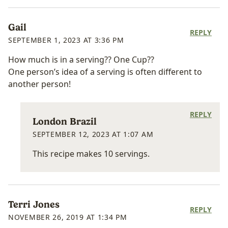
Gail
REPLY
SEPTEMBER 1, 2023 AT 3:36 PM
How much is in a serving?? One Cup??
One person’s idea of a serving is often different to
another person!
REPLY
London Brazil
SEPTEMBER 12, 2023 AT 1:07 AM
This recipe makes 10 servings.
Terri Jones
REPLY
NOVEMBER 26, 2019 AT 1:34 PM