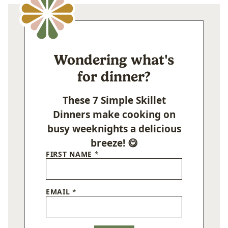
Wondering what's
for dinner?
These 7 Simple Skillet
Dinners make cooking on
busy weeknights a delicious
breeze! 😋
FIRST NAME
*
EMAIL
*