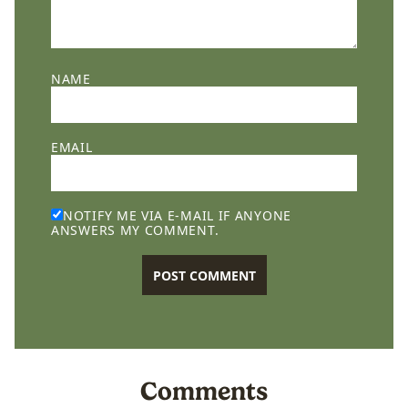
NAME
EMAIL
NOTIFY ME VIA E-MAIL IF ANYONE
ANSWERS MY COMMENT.
Comments