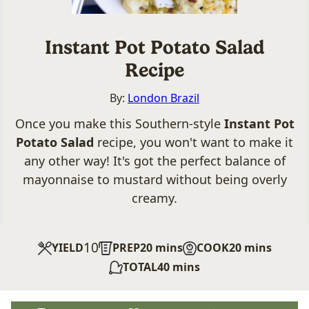
Instant Pot Potato Salad
Recipe
By:
London Brazil
Once you make this Southern-style
Instant Pot
Potato Salad
recipe, you won't want to make it
any other way! It's got the perfect balance of
mayonnaise to mustard without being overly
creamy.
10
minutes
minutes
YIELD
PREP
20
mins
COOK
20
mins
minutes
TOTAL
40
mins