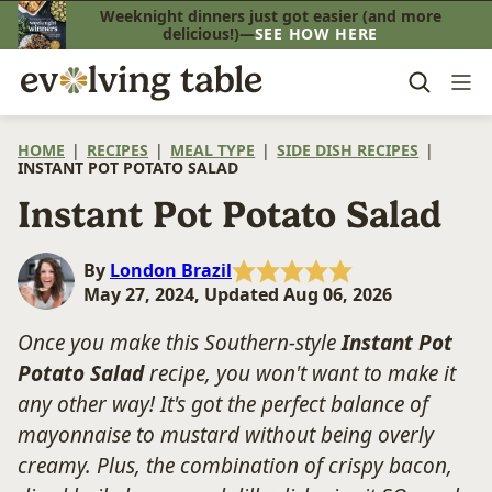
Skip
Weeknight dinners just got easier (and more
delicious!)—
SEE HOW HERE
to
content
HOME
|
RECIPES
|
MEAL TYPE
|
SIDE DISH RECIPES
|
INSTANT POT POTATO SALAD
Instant Pot Potato Salad
By
London Brazil
May 27, 2024, Updated Aug 06, 2026
Once you make this Southern-style
Instant Pot
Potato Salad
recipe, you won't want to make it
any other way! It's got the perfect balance of
mayonnaise to mustard without being overly
creamy. Plus, the combination of crispy bacon,