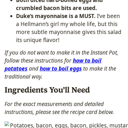
crumbled bacon bits are used.
Duke’s mayonnaise is a MUST.
I’ve been
a Hellmann’s girl my whole life, but this
more subtle mayonnaise gives this salad
its unique flavor!
If you do not want to make it in the Instant Pot,
follow these instructions for
how to boil
potatoes
and
how to boil eggs
to make it the
traditional way.
Ingredients You’ll Need
For the exact measurements and detailed
instructions, please see the recipe card below.