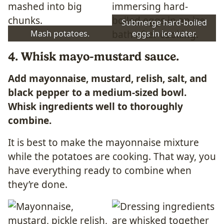
Submerge hard-boiled
Mash potatoes.
eggs in ice water.
4. Whisk mayo-mustard sauce.
Add mayonnaise, mustard, relish, salt, and
black pepper to a medium-sized bowl.
Whisk ingredients well to thoroughly
combine.
It is best to make the mayonnaise mixture
while the potatoes are cooking. That way, you
have everything ready to combine when
they’re done.