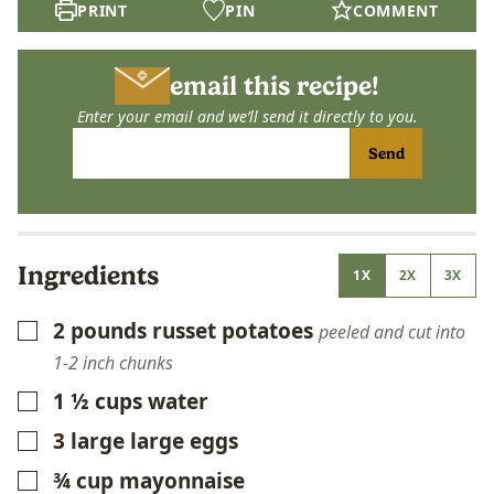
PRINT
PIN
COMMENT
email this recipe!
Enter your email and we’ll send it directly to you.
Send
Ingredients
1X
2X
3X
2
pounds
russet potatoes
▢
peeled and cut into
1-2 inch chunks
1 ½
cups
water
▢
3
large
large eggs
▢
¾
cup
mayonnaise
▢