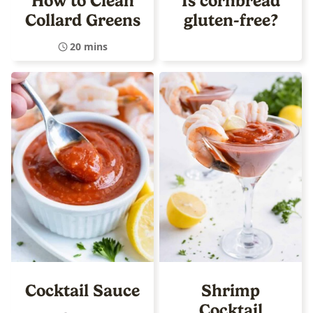
How to Clean
Is cornbread
Collard Greens
gluten-free?
20 mins
Cocktail Sauce
Shrimp
Cocktail