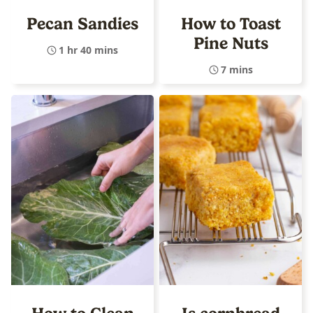
Pecan Sandies
How to Toast
Pine Nuts
1 hr 40 mins
7 mins