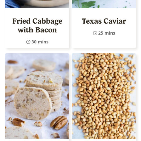
Fried Cabbage
Texas Caviar
with Bacon
25 mins
30 mins