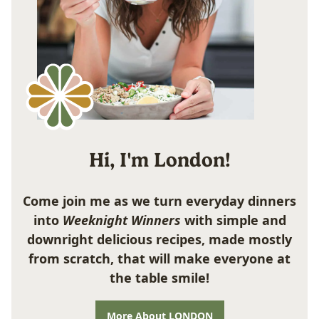
Hi, I'm London!
Come join me as we turn everyday dinners
into
Weeknight Winners
with simple and
downright delicious recipes, made mostly
from scratch, that will make everyone at
the table smile!
More About LONDON