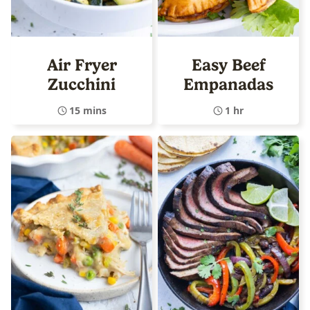
Air Fryer
Easy Beef
Zucchini
Empanadas
15 mins
1 hr