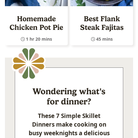
Homemade
Best Flank
Chicken Pot Pie
Steak Fajitas
1 hr 20 mins
45 mins
Wondering what's
for dinner?
These 7 Simple Skillet
Dinners make cooking on
busy weeknights a delicious