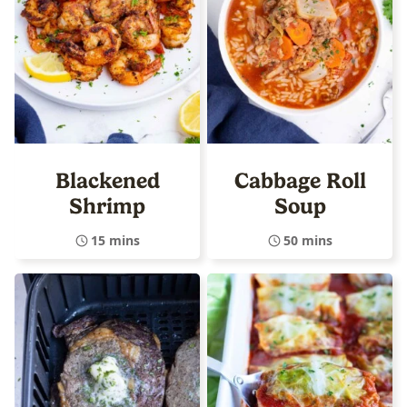
Blackened
Cabbage Roll
Shrimp
Soup
15 mins
50 mins