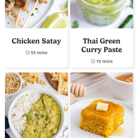
Chicken Satay
Thai Green
Curry Paste
55 mins
10 mins