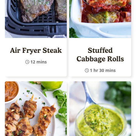
Air Fryer Steak
Stuffed
Cabbage Rolls
12 mins
1 hr 30 mins