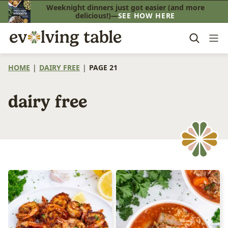
Skip
Weeknight dinners just got easier (and more
delicious!)—
SEE HOW HERE
to
content
HOME
|
DAIRY FREE
|
PAGE 21
dairy free