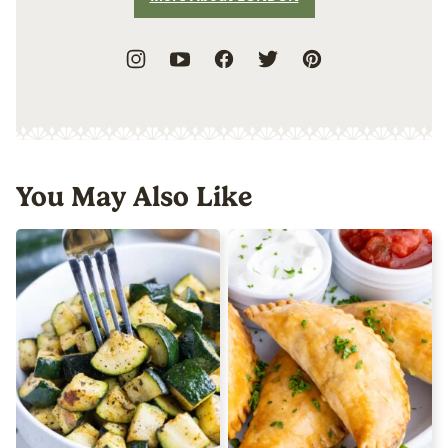
You May Also Like