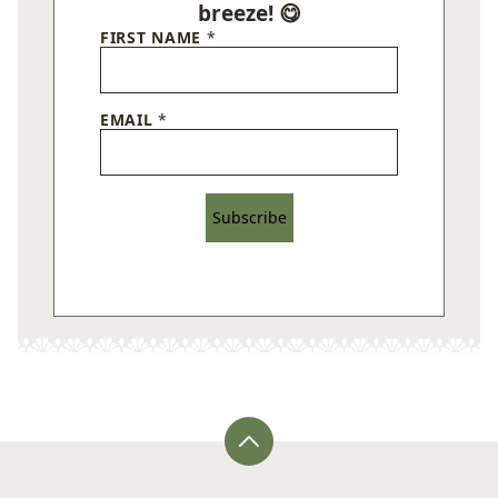
breeze! 😋
FIRST NAME
*
EMAIL
*
Subscribe
Back
to