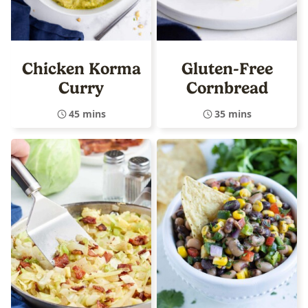
Chicken Korma
Gluten-Free
Curry
Cornbread
45 mins
35 mins