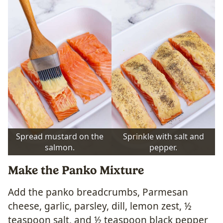
Spread mustard on the
Sprinkle with salt and
salmon.
pepper.
Make the Panko Mixture
Add the panko breadcrumbs, Parmesan
cheese, garlic, parsley, dill, lemon zest, ½
teaspoon salt, and ½ teaspoon black pepper