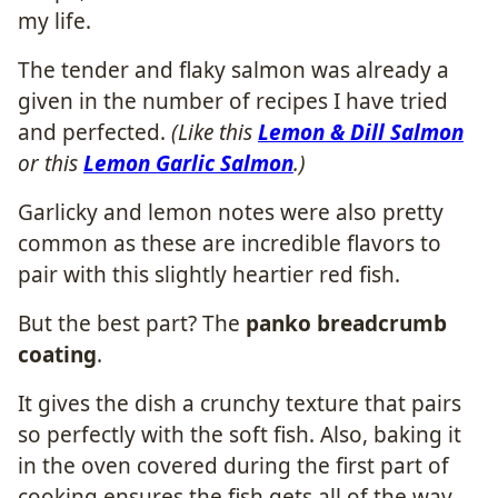
my life.
The tender and flaky salmon was already a
given in the number of recipes I have tried
and perfected.
(Like this
Lemon & Dill Salmon
or this
Lemon Garlic Salmon
.)
Garlicky and lemon notes were also pretty
common as these are incredible flavors to
pair with this slightly heartier red fish.
But the best part? The
panko breadcrumb
coating
.
It gives the dish a crunchy texture that pairs
so perfectly with the soft fish. Also, baking it
in the oven covered during the first part of
cooking ensures the fish gets all of the way