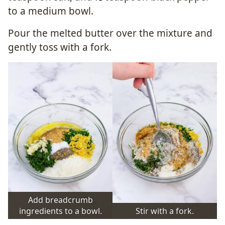
to a medium bowl.
Pour the melted butter over the mixture and
gently toss with a fork.
Add breadcrumb
ingredients to a bowl.
Stir with a fork.