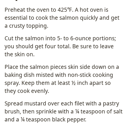
Preheat the oven to 425℉. A hot oven is
essential to cook the salmon quickly and get
a crusty topping.
Cut the salmon into 5- to 6-ounce portions;
you should get four total. Be sure to leave
the skin on.
Place the salmon pieces skin side down on a
baking dish misted with non-stick cooking
spray. Keep them at least ½ inch apart so
they cook evenly.
Spread mustard over each filet with a pastry
brush, then sprinkle with a ¼ teaspoon of salt
and a ¼ teaspoon black pepper.