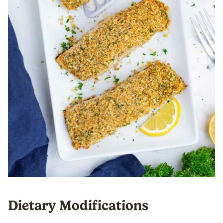
Dietary Modifications