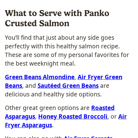
What to Serve with Panko
Crusted Salmon
You’ll find that just about any side goes
perfectly with this healthy salmon recipe.
These are some of my personal favorites for
the best weeknight meal.
Green Beans Almondine
,
Air Fryer Green
Beans
, and
Sautéed Green Beans
are
delicious and healthy side options.
Other great green options are
Roasted
Asparagus
,
Honey Roasted Broccoli
, or
Air
Fryer Asparagus
.