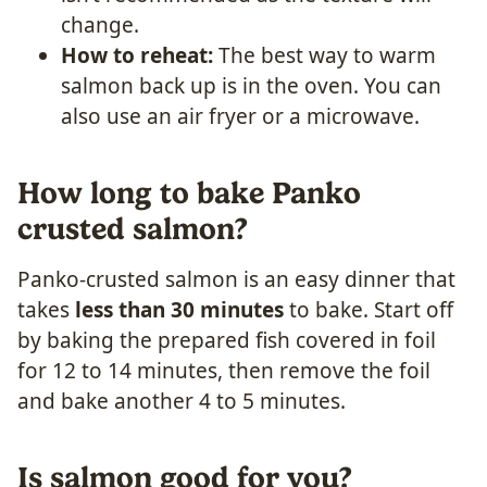
change.
How to reheat:
The best way to warm
salmon back up is in the oven. You can
also use an air fryer or a microwave.
How long to bake Panko
crusted salmon?
Panko-crusted salmon is an easy dinner that
takes
less than 30 minutes
to bake. Start off
by baking the prepared fish covered in foil
for 12 to 14 minutes, then remove the foil
and bake another 4 to 5 minutes.
Is salmon good for you?