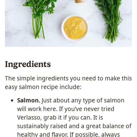
Ingredients
The simple ingredients you need to make this
easy salmon recipe include:
Salmon.
Just about any type of salmon
will work here. If you’ve never tried
Verlasso, grab it if you can. It is
sustainably raised and a great balance of
healthy and flavor. If possible, always