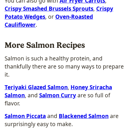
You can also go with
Air Fryer Carrots
,
Crispy Smashed Brussels Sprouts
,
Crispy
Potato Wedges
, or
Oven-Roasted
Cauliflower
.
More Salmon Recipes
Salmon is such a healthy protein, and
thankfully there are so many ways to prepare
it.
Teriyaki Glazed Salmon
,
Honey Sriracha
Salmon
, and
Salmon Curry
are so full of
flavor.
Salmon Piccata
and
Blackened Salmon
are
surprisingly easy to make.