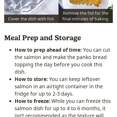
Remove the foil for the
Cover the dish with foil.
final minutes of baking.
Meal Prep and Storage
How to prep ahead of time:
You can cut
the salmon and make the panko bread
topping the day before you cook this
dish.
How to store:
You can keep leftover
salmon in an airtight container in the
fridge for up to 2-3 days.
How to freeze:
While you can freeze this
salmon dish for up to 4 to 6 months, it
isn’t recommended as the texture will