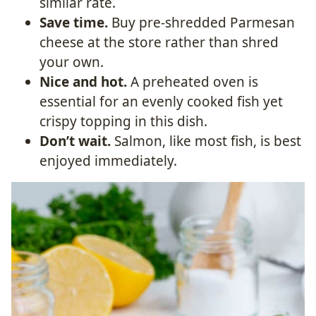
similar rate.
Save time.
Buy pre-shredded Parmesan
cheese at the store rather than shred
your own.
Nice and hot.
A preheated oven is
essential for an evenly cooked fish yet
crispy topping in this dish.
Don’t wait.
Salmon, like most fish, is best
enjoyed immediately.