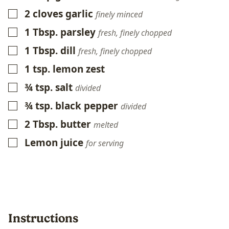
2
cloves
garlic
▢
finely minced
1
Tbsp.
parsley
▢
fresh, finely chopped
1
Tbsp.
dill
▢
fresh, finely chopped
1
tsp.
lemon zest
▢
¾
tsp.
salt
▢
divided
¾
tsp.
black pepper
▢
divided
2
Tbsp.
butter
▢
melted
Lemon juice
▢
for serving
Instructions