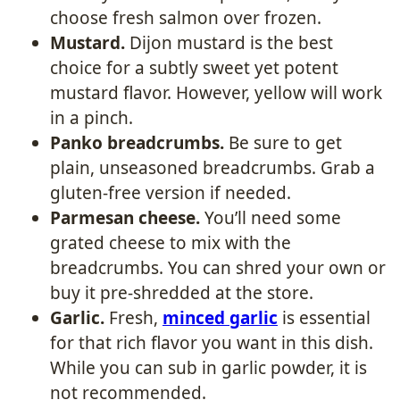
choose fresh salmon over frozen.
Mustard.
Dijon mustard is the best
choice for a subtly sweet yet potent
mustard flavor. However, yellow will work
in a pinch.
Panko breadcrumbs.
Be sure to get
plain, unseasoned breadcrumbs. Grab a
gluten-free version if needed.
Parmesan cheese.
You’ll need some
grated cheese to mix with the
breadcrumbs. You can shred your own or
buy it pre-shredded at the store.
Garlic.
Fresh,
minced garlic
is essential
for that rich flavor you want in this dish.
While you can sub in garlic powder, it is
not recommended.