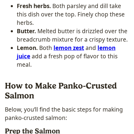
Fresh herbs.
Both parsley and dill take
this dish over the top. Finely chop these
herbs.
Butter.
Melted butter is drizzled over the
breadcrumb mixture for a crispy texture.
Lemon.
Both
lemon zest
and
lemon
juice
add a fresh pop of flavor to this
meal.
How to Make Panko-Crusted
Salmon
Below, you’ll find the basic steps for making
panko-crusted salmon:
Prep the Salmon