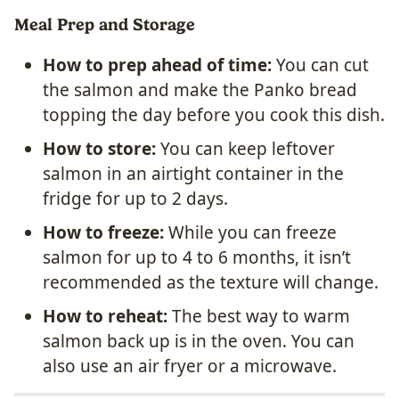
Meal Prep and Storage
How to prep ahead of time:
You can cut
the salmon and make the Panko bread
topping the day before you cook this dish.
How to store:
You can keep leftover
salmon in an airtight container in the
fridge for up to 2 days.
How to freeze:
While you can freeze
salmon for up to 4 to 6 months, it isn’t
recommended as the texture will change.
How to reheat:
The best way to warm
salmon back up is in the oven. You can
also use an air fryer or a microwave.