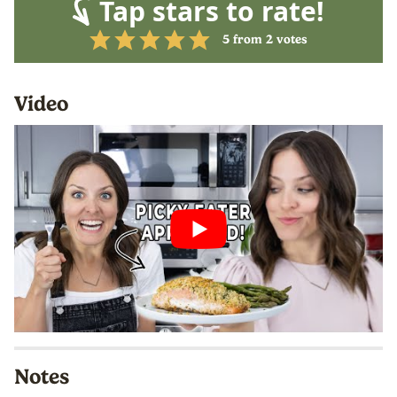
Tap stars to rate!
5
from
2
votes
Video
Notes