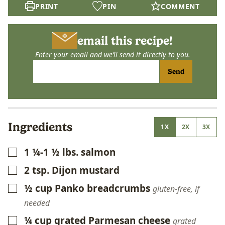
PRINT
PIN
COMMENT
email this recipe!
Enter your email and we’ll send it directly to you.
Send
Ingredients
1X
2X
3X
1 ¼-1 ½
lbs.
salmon
▢
2
tsp.
Dijon mustard
▢
½
cup
Panko breadcrumbs
▢
gluten-free, if
needed
¼
cup
grated Parmesan cheese
▢
grated