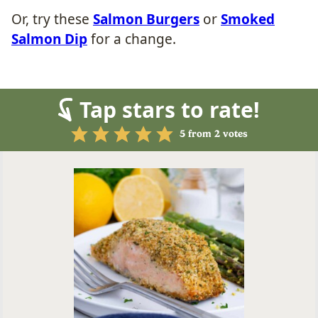
Or, try these
Salmon Burgers
or
Smoked
Salmon Dip
for a change.
Tap stars to rate!
5
from
2
votes