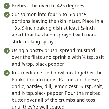
Preheat the oven to 425 degrees.
Cut salmon into four 5 to 6-ounce
portions leaving the skin intact. Place in a
13 x 9-inch baking dish at least ½-inch
apart that has been sprayed with non-
stick cooking spray.
Using a pastry brush, spread mustard
over the filets and sprinkle with ¼ tsp. salt
and ¼ tsp. black pepper.
In a medium-sized bowl mix together the
Panko breadcrumbs, Parmesan cheese,
garlic, parsley, dill, lemon zest, ½ tsp. salt,
and ½ tsp.black pepper. Pour the melted
butter over all of the crumbs and toss
until they're well coated.