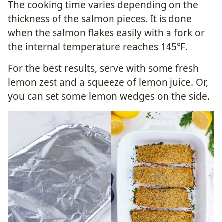
The cooking time varies depending on the
thickness of the salmon pieces. It is done
when the salmon flakes easily with a fork or
the internal temperature reaches 145℉.
For the best results, serve with some fresh
lemon zest and a squeeze of lemon juice. Or,
you can set some lemon wedges on the side.