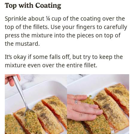
Top with Coating
Sprinkle about ¼ cup of the coating over the
top of the fillets. Use your fingers to carefully
press the mixture into the pieces on top of
the mustard.
It’s okay if some falls off, but try to keep the
mixture even over the entire fillet.