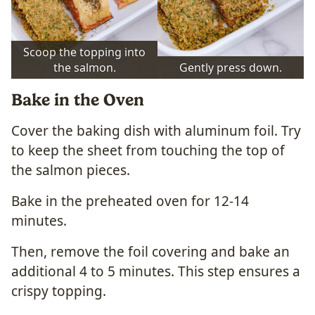
Scoop the topping into
the salmon.
Gently press down.
Bake in the Oven
Cover the baking dish with aluminum foil. Try
to keep the sheet from touching the top of
the salmon pieces.
Bake in the preheated oven for 12-14
minutes.
Then, remove the foil covering and bake an
additional 4 to 5 minutes. This step ensures a
crispy topping.