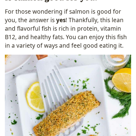
For those wondering if salmon is good for
you, the answer is
yes
! Thankfully, this lean
and flavorful fish is rich in protein, vitamin
B12, and healthy fats. You can enjoy this fish
in a variety of ways and feel good eating it.