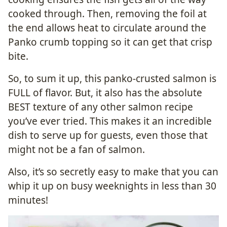
cooked through. Then, removing the foil at
the end allows heat to circulate around the
Panko crumb topping so it can get that crisp
bite.
So, to sum it up, this panko-crusted salmon is
FULL of flavor. But, it also has the absolute
BEST texture of any other salmon recipe
you’ve ever tried. This makes it an incredible
dish to serve up for guests, even those that
might not be a fan of salmon.
Also, it’s so secretly easy to make that you can
whip it up on busy weeknights in less than 30
minutes!