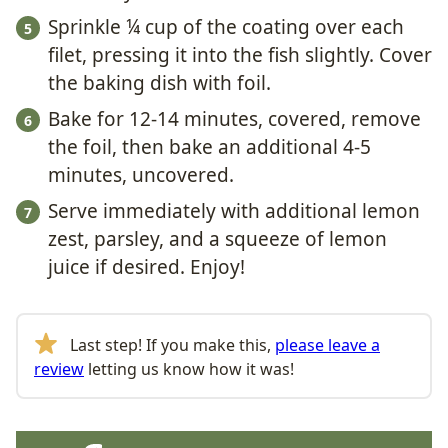
Sprinkle ¼ cup of the coating over each
filet, pressing it into the fish slightly. Cover
the baking dish with foil.
Bake for 12-14 minutes, covered, remove
the foil, then bake an additional 4-5
minutes, uncovered.
Serve immediately with additional lemon
zest, parsley, and a squeeze of lemon
juice if desired. Enjoy!
Last step! If you make this,
please leave a
review
letting us know how it was!