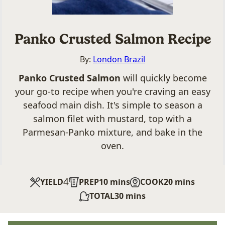
Panko Crusted Salmon Recipe
By:
London Brazil
Panko Crusted Salmon
will quickly become
your go-to recipe when you're craving an easy
seafood main dish. It's simple to season a
salmon filet with mustard, top with a
Parmesan-Panko mixture, and bake in the
oven.
4
minutes
minutes
YIELD
PREP
10
mins
COOK
20
mins
minutes
TOTAL
30
mins