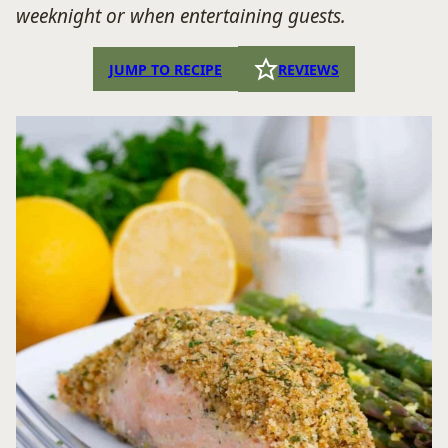
weeknight or when entertaining guests.
JUMP TO RECIPE
REVIEWS