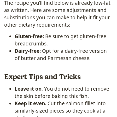
The recipe you’ll find below is already low-fat
as written. Here are some adjustments and
substitutions you can make to help it fit your
other dietary requirements:
Gluten-free:
Be sure to get gluten-free
breadcrumbs.
Dairy-free:
Opt for a dairy-free version
of butter and Parmesan cheese.
Expert Tips and Tricks
Leave it on
. You do not need to remove
the skin before baking this fish.
Keep it even.
Cut the salmon fillet into
similarly-sized pieces so they cook at a