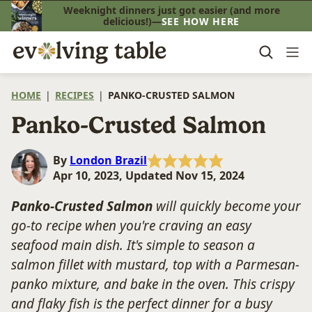
Skip
Weeknight dinners just got easier (and more
delicious!)—
SEE HOW HERE
to
content
HOME
|
RECIPES
|
PANKO-CRUSTED SALMON
Panko-Crusted Salmon
By
London Brazil
Apr 10, 2023, Updated Nov 15, 2024
Panko-Crusted Salmon
will quickly become your
go-to recipe when you're craving an easy
seafood main dish. It's simple to season a
salmon fillet with mustard, top with a Parmesan-
panko mixture, and bake in the oven. This crispy
and flaky fish is the perfect dinner for a busy