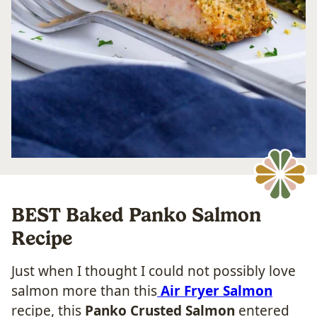
BEST Baked Panko Salmon
Recipe
Just when I thought I could not possibly love
salmon more than this
Air Fryer Salmon
recipe, this
Panko Crusted Salmon
entered