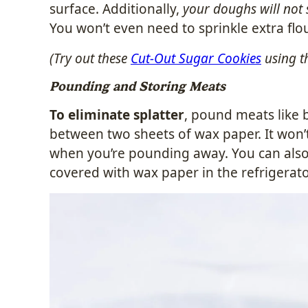
surface. Additionally,
your doughs will not 
You won’t even need to sprinkle extra flo
(Try out these
Cut-Out Sugar Cookies
using t
Pounding and Storing Meats
To eliminate splatter
, pound meats like 
between two sheets of wax paper. It won’t c
when you’re pounding away. You can also
covered with wax paper in the refrigera