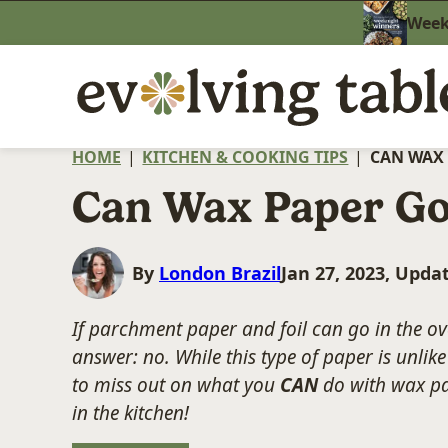
Skip
Weekn
to
content
HOME
|
KITCHEN & COOKING TIPS
|
CAN WAX 
Can Wax Paper Go
By
London Brazil
Jan 27, 2023, Upda
If parchment paper and foil can go in the o
answer: no. While this type of paper is unli
to miss out on what you
CAN
do with wax pa
in the kitchen!