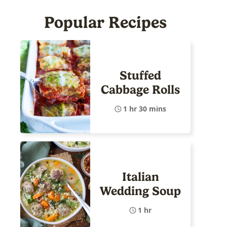
Popular Recipes
Stuffed
Cabbage Rolls
1 hr 30 mins
Italian
Wedding Soup
1 hr