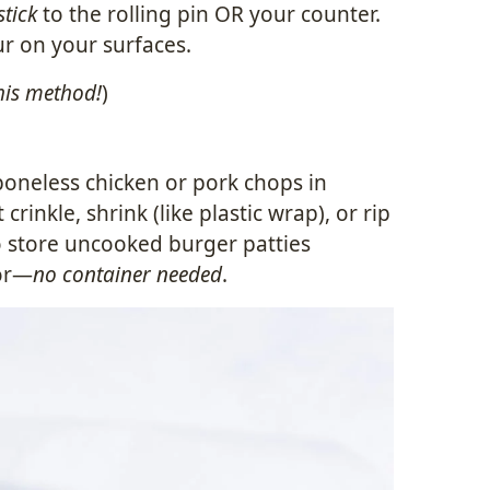
stick
to the rolling pin OR your counter.
ur on your surfaces.
his method!
)
boneless chicken or pork chops in
rinkle, shrink (like plastic wrap), or rip
 store uncooked burger patties
tor—
no container needed
.