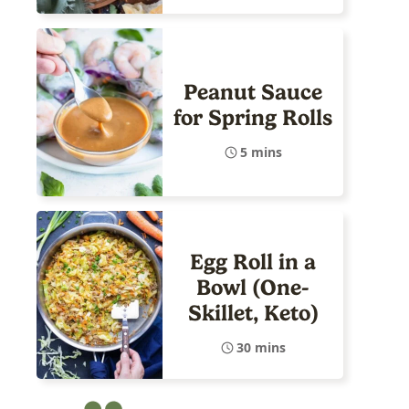
Peanut Sauce
for Spring Rolls
5 mins
Egg Roll in a
Bowl (One-
Skillet, Keto)
30 mins