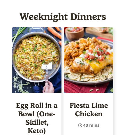
Weeknight Dinners
Egg Roll in a
Fiesta Lime
Bowl (One-
Chicken
Skillet,
40 mins
Keto)