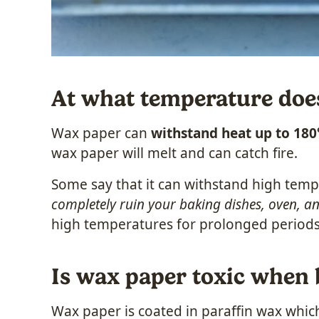
At what temperature doe
Wax paper can
withstand heat up to 180
wax paper will melt and can catch fire.
Some say that it can withstand high temp
completely ruin your baking dishes, oven, a
high temperatures for prolonged periods
Is wax paper toxic when
Wax paper is coated in paraffin wax whic