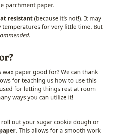
ike parchment paper.
at resistant
(because it’s not!). It may
 temperatures for very little time. But
recommended.
or?
t is wax paper good for? We can thank
ws for teaching us how to use this
sed for letting things rest at room
any ways you can utilize it!
p, roll out your sugar cookie dough or
 paper
. This allows for a smooth work