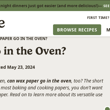
ight dinners just got easier (and more delicious!)—
SE
FIRST TIME?
BROWSE RECIPES
M
PAPER GO IN THE OVEN?
 in the Oven?
ted May 23, 2024
ven,
can wax paper go in the oven
, too? The short
ke most baking and cooking papers, you don't want
per. Read on to learn more about its versatile use