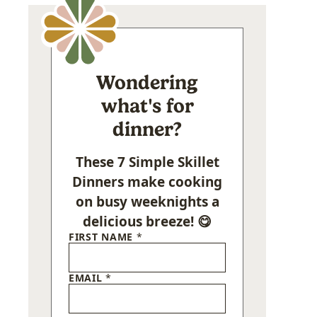
Wondering
what's for
dinner?
These 7 Simple Skillet
Dinners make cooking
on busy weeknights a
delicious breeze! 😋
FIRST NAME
*
EMAIL
*