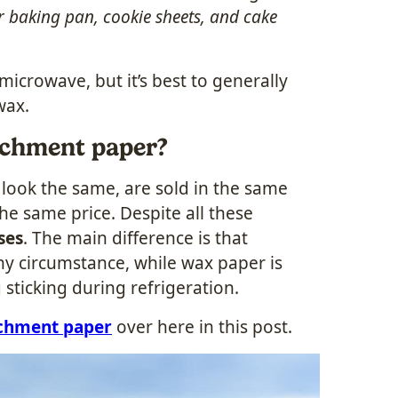
r baking pan, cookie sheets, and cake
icrowave, but it’s best to generally
wax.
rchment paper?
look the same, are sold in the same
the same price. Despite all these
ses
. The main difference is that
y circumstance, while wax paper is
 sticking during refrigeration.
rchment paper
over here in this post.