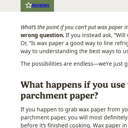
REVIEWS
What’s the point if you can’t put wax paper i
wrong question.
If you instead ask, “Wil
Or, “Is wax paper a good way to line refr
way to understanding the best ways to us
The possibilities are endless—we’re just g
What happens if you use 
parchment paper?
If you happen to grab wax paper from yo
parchment paper, you will most definitely 
before it’s finished cooking. Wax paper i