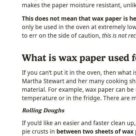
makes the paper moisture resistant, unl
This does not mean that wax paper is he
only be used in the oven at extremely low
to err on the side of caution,
this is not 
What is wax paper used f
If you can’t put it in the oven, then wha
Martha Stewart and her many cooking sho
material. For example, wax paper can be u
temperature or in the fridge. There are m
Rolling Doughs
If you’d like an easier and faster clean u
pie crusts in
between two sheets of wax