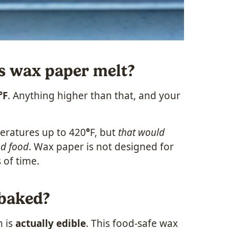
s wax paper melt?
°F
. Anything higher than that, and your
eratures up to 420
°
F, but
that would
nd food
. Wax paper is not designed for
 of time.
 baked?
h is
actually edible
. This food-safe wax