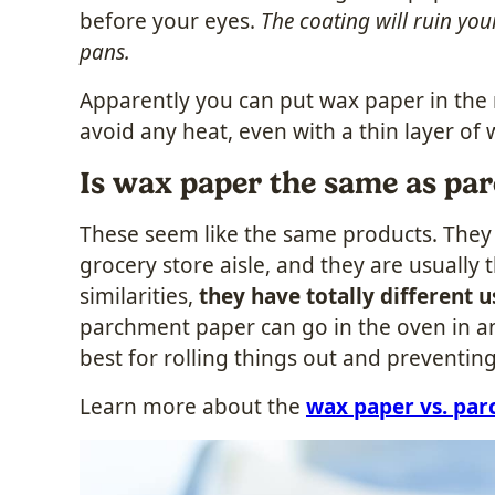
before your eyes.
The coating will ruin you
pans.
Apparently you can put wax paper in the m
avoid any heat, even with a thin layer of 
Is wax paper the same as pa
These seem like the same products. They 
grocery store aisle, and they are usually 
similarities,
they have totally different u
parchment paper can go in the oven in an
best for rolling things out and preventing
Learn more about the
wax paper vs. pa