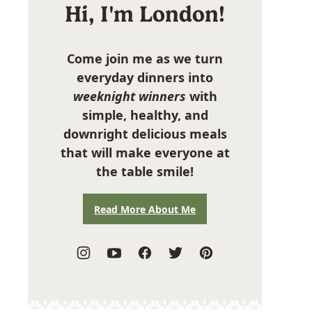
Hi, I'm London!
Come join me as we turn
everyday dinners into
weeknight winners
with
simple, healthy, and
downright delicious meals
that will make everyone at
the table smile!
Read More About Me