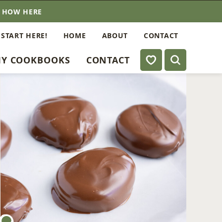
E HOW HERE
 START HERE!
HOME
ABOUT
CONTACT
My Favorites
Y COOKBOOKS
CONTACT