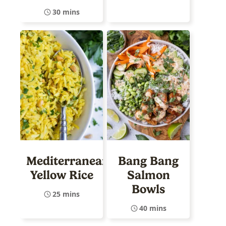
30 mins
Mediterranean
Bang Bang
Yellow Rice
Salmon
Bowls
25 mins
40 mins