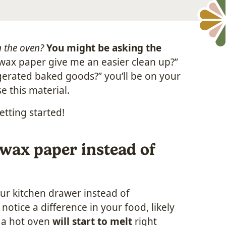
n the oven?
You might be asking the
l wax paper give me an easier clean up?”
igerated baked goods?” you’ll be on your
e this material.
etting started!
wax paper instead of
ur kitchen drawer instead of
notice a difference in your food, likely
n a hot oven
will start to melt
right